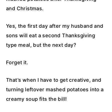
and Christmas.
Yes, the first day after my husband and
sons will eat a second Thanksgiving
type meal, but the next day?
Forget it.
That’s when I have to get creative, and
turning leftover mashed potatoes into a
creamy soup fits the bill!