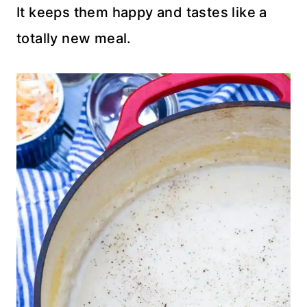
It keeps them happy and tastes like a
totally new meal.