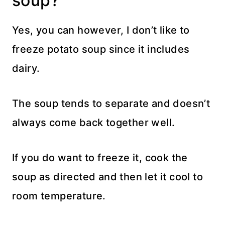
soup?
Yes, you can however, I don’t like to
freeze potato soup since it includes
dairy.
The soup tends to separate and doesn’t
always come back together well.
If you do want to freeze it, cook the
soup as directed and then let it cool to
room temperature.