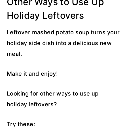
Other Ways to Use Up
Holiday Leftovers
Leftover mashed potato soup turns your
holiday side dish into a delicious new
meal.
Make it and enjoy!
Looking for other ways to use up
holiday leftovers?
Try these: