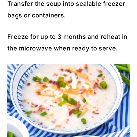
Transfer the soup into sealable freezer
bags or containers.
Freeze for up to 3 months and reheat in
the microwave when ready to serve.