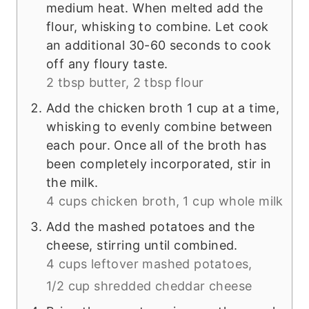
medium heat. When melted add the
flour, whisking to combine. Let cook
an additional 30-60 seconds to cook
off any floury taste.
2 tbsp butter,
2 tbsp flour
Add the chicken broth 1 cup at a time,
whisking to evenly combine between
each pour. Once all of the broth has
been completely incorporated, stir in
the milk.
4 cups chicken broth,
1 cup whole milk
Add the mashed potatoes and the
cheese, stirring until combined.
4 cups leftover mashed potatoes,
1/2 cup shredded cheddar cheese