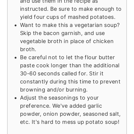
and use them in the recipe as
instructed. Be sure to make enough to
yield four cups of mashed potatoes.
Want to make this a vegetarian soup?
Skip the bacon garnish, and use
vegetable broth in place of chicken
broth.
Be careful not to let the flour butter
paste cook longer than the additional
30-60 seconds called for. Stir it
constantly during this time to prevent
browning and/or burning.
Adjust the seasonings to your
preference. We've added garlic
powder, onion powder, seasoned salt,
etc. It's hard to mess up potato soup!