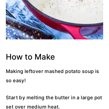
How to Make
Making leftover mashed potato soup is
so easy!
Start by melting the butter in a large pot
set over medium heat.