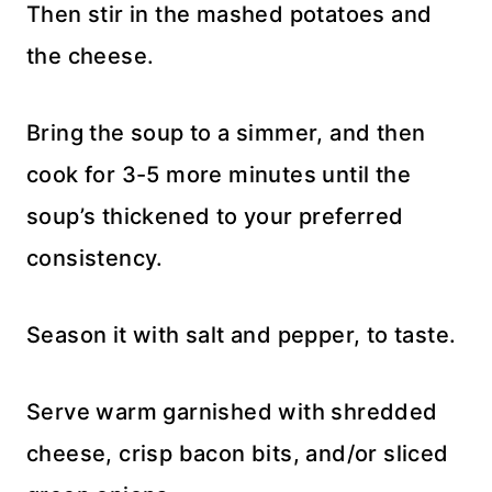
Then stir in the mashed potatoes and
the cheese.
Bring the soup to a simmer, and then
cook for 3-5 more minutes until the
soup’s thickened to your preferred
consistency.
Season it with salt and pepper, to taste.
Serve warm garnished with shredded
cheese, crisp bacon bits, and/or sliced