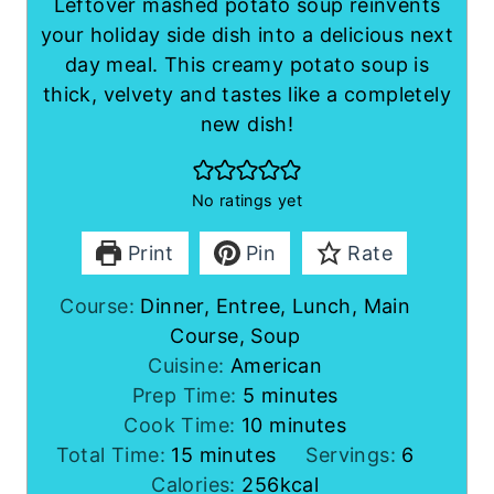
Leftover mashed potato soup reinvents
your holiday side dish into a delicious next
day meal. This creamy potato soup is
thick, velvety and tastes like a completely
new dish!
No ratings yet
Print
Pin
Rate
Course:
Dinner, Entree, Lunch, Main
Course, Soup
Cuisine:
American
m
Prep Time:
5
minutes
i
m
Cook Time:
10
minutes
m
n
i
Total Time:
15
minutes
Servings:
6
i
u
n
Calories:
256
kcal