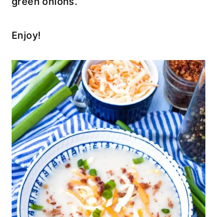
green onions.
Enjoy!