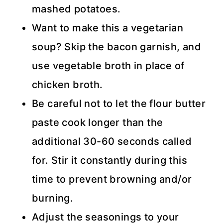
mashed potatoes.
Want to make this a vegetarian
soup? Skip the bacon garnish, and
use vegetable broth in place of
chicken broth.
Be careful not to let the flour butter
paste cook longer than the
additional 30-60 seconds called
for. Stir it constantly during this
time to prevent browning and/or
burning.
Adjust the seasonings to your