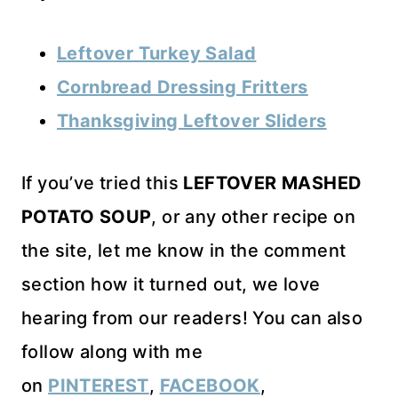
Leftover Turkey Salad
Cornbread Dressing Fritters
Thanksgiving Leftover Sliders
If you’ve tried this
LEFTOVER MASHED
POTATO SOUP
, or any other recipe on
the site, let me know in the comment
section how it turned out, we love
hearing from our readers! You can also
follow along with me
on
PINTEREST
,
FACEBOOK
,