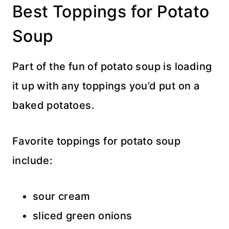
Best Toppings for Potato
Soup
Part of the fun of potato soup is loading
it up with any toppings you’d put on a
baked potatoes.
Favorite toppings for potato soup
include:
sour cream
sliced green onions