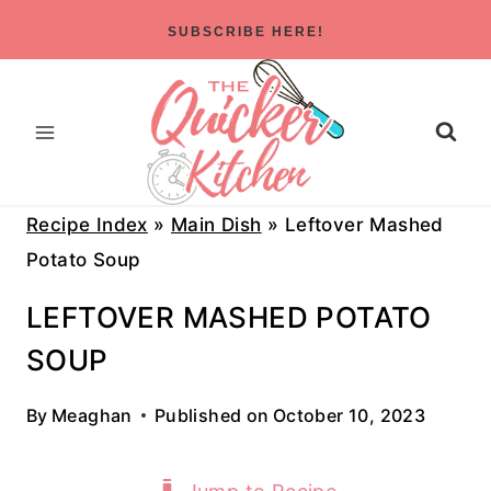
Skip
SUBSCRIBE HERE!
to
content
Recipe Index
»
Main Dish
»
Leftover Mashed
Potato Soup
LEFTOVER MASHED POTATO
SOUP
By
Meaghan
Published on
October 10, 2023