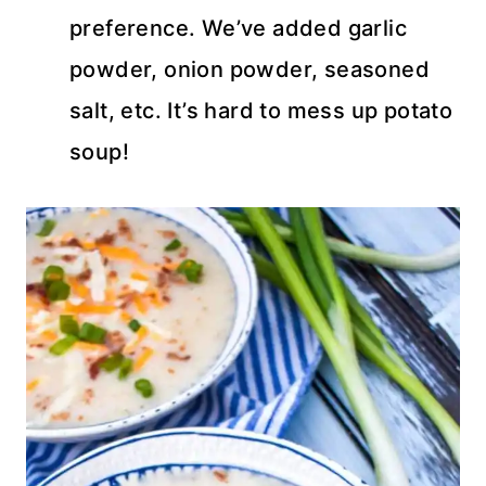
preference. We’ve added garlic
powder, onion powder, seasoned
salt, etc. It’s hard to mess up potato
soup!