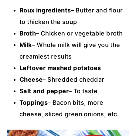
Roux ingredients
– Butter and flour
to thicken the soup
Broth
– Chicken or vegetable broth
Milk
– Whole milk will give you the
creamiest results
Leftover mashed potatoes
Cheese
– Shredded cheddar
Salt and pepper
– To taste
Toppings
– Bacon bits, more
cheese, sliced green onions, etc.