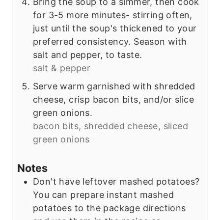
Bring the soup to a simmer, then cook
for 3-5 more minutes- stirring often,
just until the soup's thickened to your
preferred consistency. Season with
salt and pepper, to taste.
salt & pepper
Serve warm garnished with shredded
cheese, crisp bacon bits, and/or slice
green onions.
bacon bits, shredded cheese, sliced
green onions
Notes
Don't have leftover mashed potatoes?
You can prepare instant mashed
potatoes to the package directions