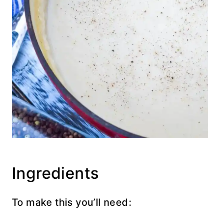
Ingredients
To make this you’ll need: