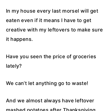
In my house every last morsel will get
eaten even if it means I have to get
creative with my leftovers to make sure
it happens.
Have you seen the price of groceries
lately?
We can’t let anything go to waste!
And we almost always have leftover
mashed potatoes after Thanksgiving