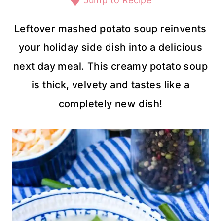
Jump to Recipe
Leftover mashed potato soup reinvents
your holiday side dish into a delicious
next day meal. This creamy potato soup
is thick, velvety and tastes like a
completely new dish!