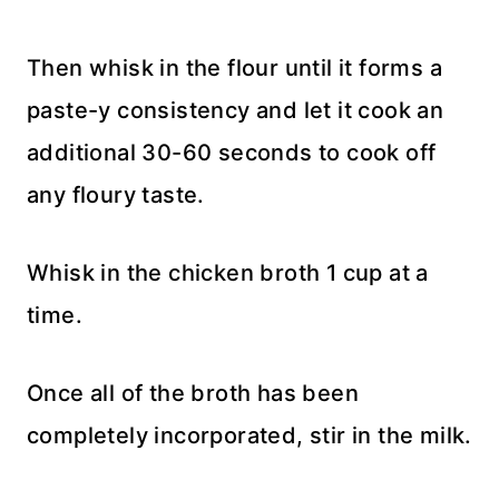
Then whisk in the flour until it forms a
paste-y consistency and let it cook an
additional 30-60 seconds to cook off
any floury taste.
Whisk in the chicken broth 1 cup at a
time.
Once all of the broth has been
completely incorporated, stir in the milk.