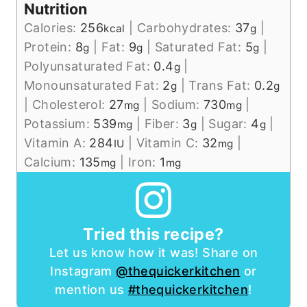
Nutrition
Calories:
256
|
Carbohydrates:
37
|
kcal
g
Protein:
8
|
Fat:
9
|
Saturated Fat:
5
|
g
g
g
Polyunsaturated Fat:
0.4
|
g
Monounsaturated Fat:
2
|
Trans Fat:
0.2
g
g
|
Cholesterol:
27
|
Sodium:
730
|
mg
mg
Potassium:
539
|
Fiber:
3
|
Sugar:
4
|
mg
g
g
Vitamin A:
284
|
Vitamin C:
32
|
IU
mg
Calcium:
135
|
Iron:
1
mg
mg
Tried this recipe?
Let us know how it was! Share on
Instagram
@thequickerkitchen
or
mention us
#thequickerkitchen
!