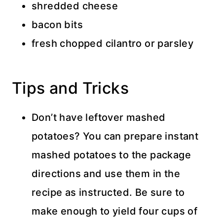
shredded cheese
bacon bits
fresh chopped cilantro or parsley
Tips and Tricks
Don’t have leftover mashed
potatoes? You can prepare instant
mashed potatoes to the package
directions and use them in the
recipe as instructed. Be sure to
make enough to yield four cups of