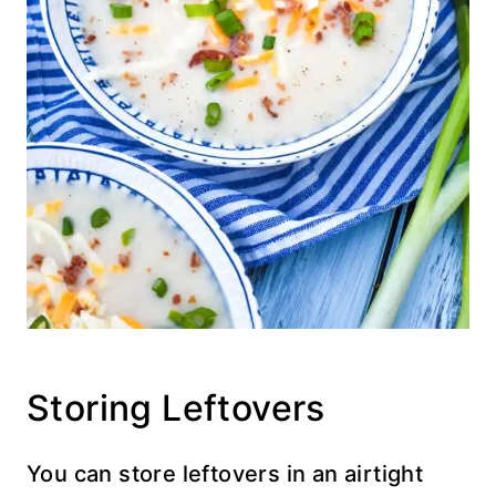
Storing Leftovers
You can store leftovers in an airtight