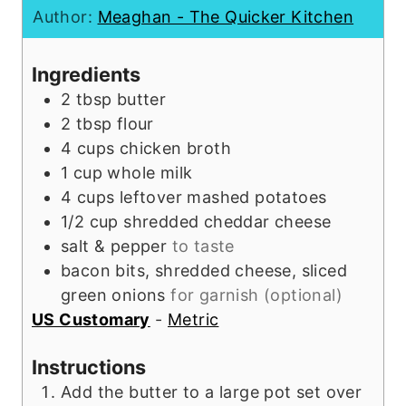
n
t
u
Author:
Meaghan - The Quicker Kitchen
u
e
t
t
s
e
Ingredients
e
s
2
tbsp
butter
s
2
tbsp
flour
4
cups
chicken broth
1
cup
whole milk
4
cups
leftover mashed potatoes
1/2
cup
shredded cheddar cheese
salt & pepper
to taste
bacon bits, shredded cheese, sliced
green onions
for garnish (optional)
US Customary
-
Metric
Instructions
Add the butter to a large pot set over