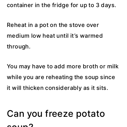
container in the fridge for up to 3 days.
Reheat in a pot on the stove over
medium low heat until it’s warmed
through.
You may have to add more broth or milk
while you are reheating the soup since
it will thicken considerably as it sits.
Can you freeze potato