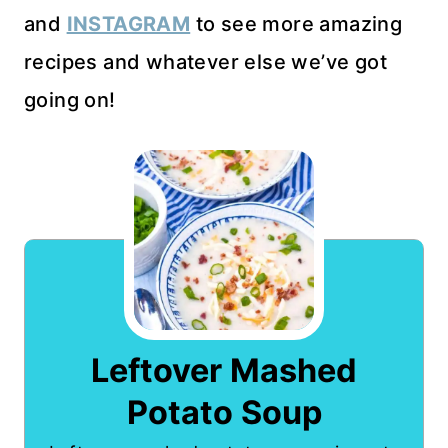
and
INSTAGRAM
to see more amazing
recipes and whatever else we’ve got
going on!
Leftover Mashed
Potato Soup