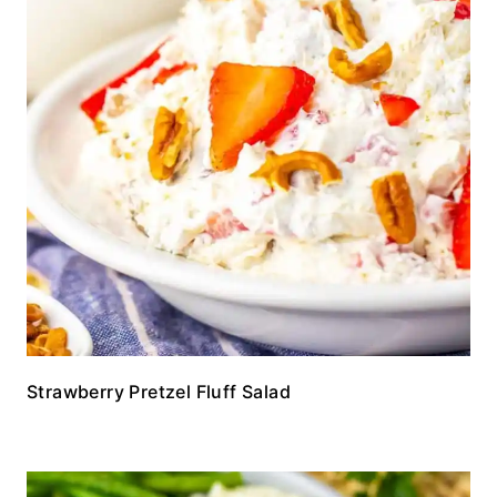
Strawberry Pretzel Fluff Salad