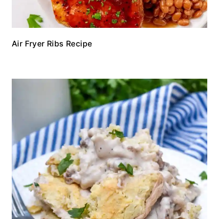
Air Fryer Ribs Recipe