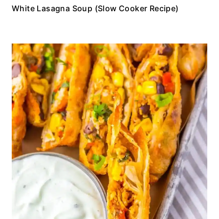
White Lasagna Soup (Slow Cooker Recipe)