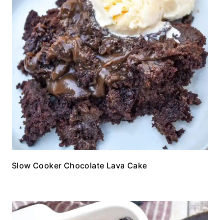
Slow Cooker Chocolate Lava Cake