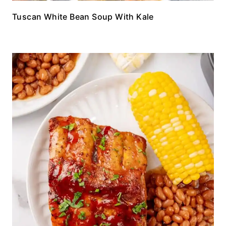
Tuscan White Bean Soup With Kale