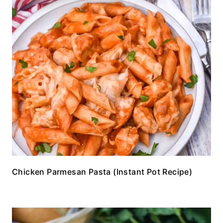
Chicken Parmesan Pasta (Instant Pot Recipe)