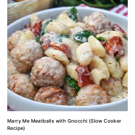
Marry Me Meatballs with Gnocchi (Slow Cooker
Recipe)