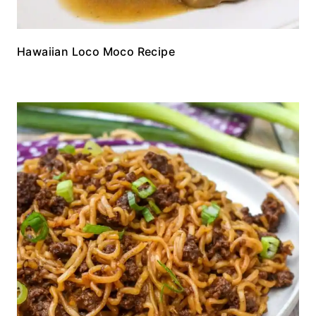
Hawaiian Loco Moco Recipe