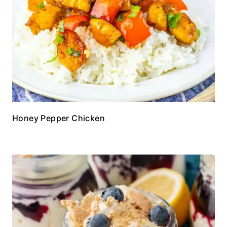
Honey Pepper Chicken