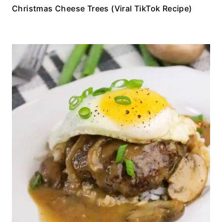
Christmas Cheese Trees (Viral TikTok Recipe)