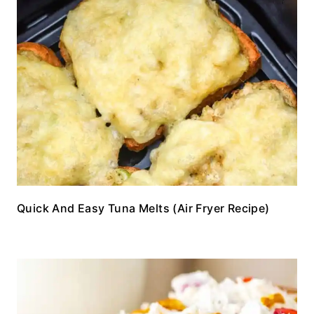
Quick And Easy Tuna Melts (Air Fryer Recipe)