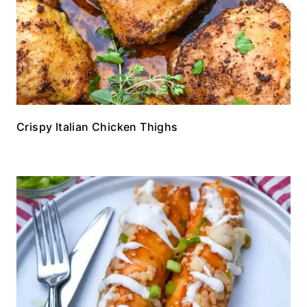
Crispy Italian Chicken Thighs