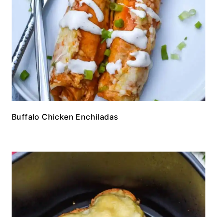
Buffalo Chicken Enchiladas