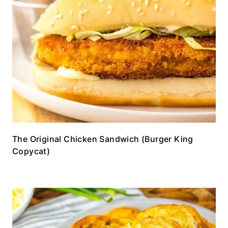
The Original Chicken Sandwich (Burger King
Copycat)