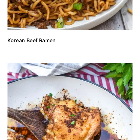
Korean Beef Ramen