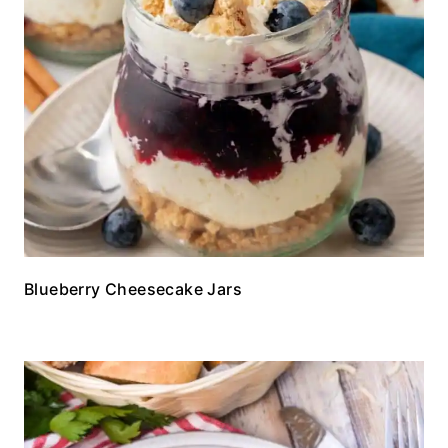
Blueberry Cheesecake Jars