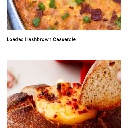
Loaded Hashbrown Casserole