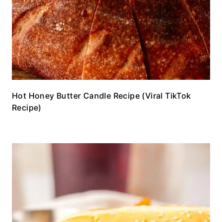
Hot Honey Butter Candle Recipe (Viral TikTok
Recipe)