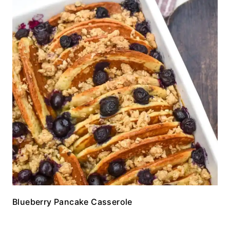
Blueberry Pancake Casserole