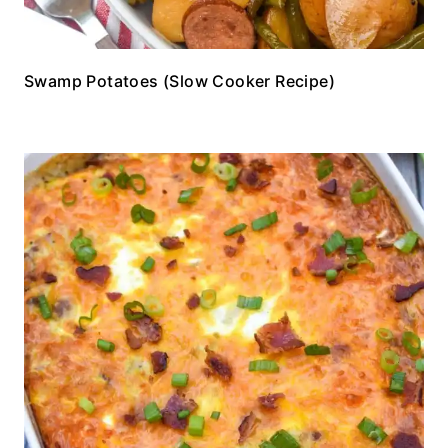
Swamp Potatoes (Slow Cooker Recipe)