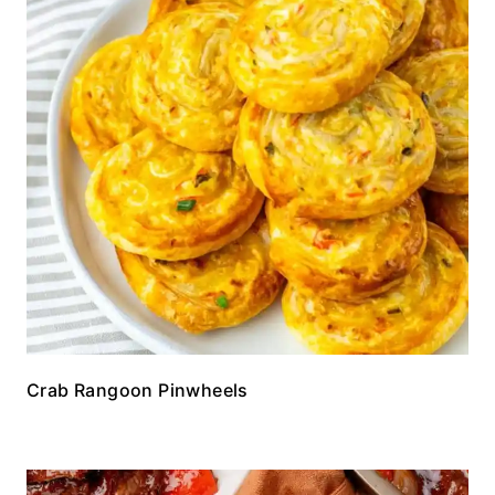
Crab Rangoon Pinwheels