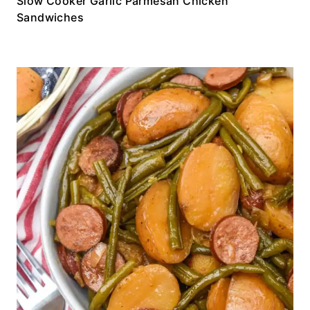
Slow Cooker Garlic Parmesan Chicken
Sandwiches