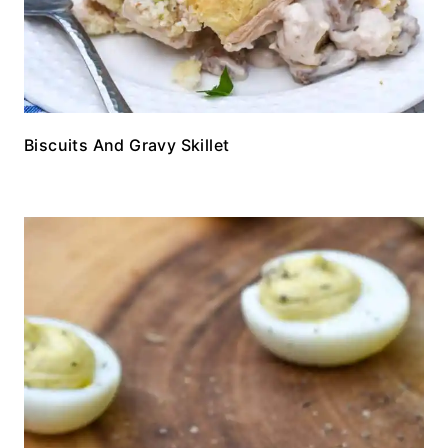
Biscuits And Gravy Skillet