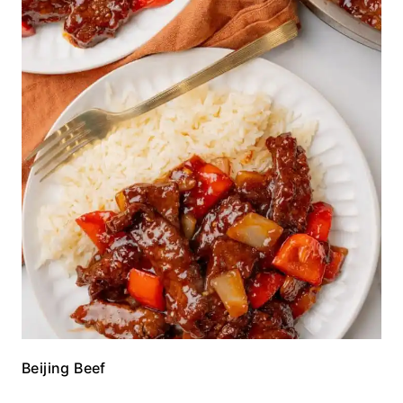
Beijing Beef