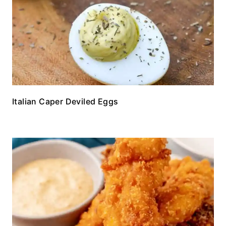
Italian Caper Deviled Eggs