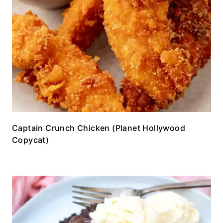
Captain Crunch Chicken (Planet Hollywood
Copycat)