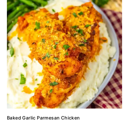
Baked Garlic Parmesan Chicken