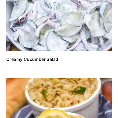
Creamy Cucumber Salad