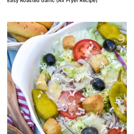
Easy Roasted Garlic (Air Fryer Recipe)