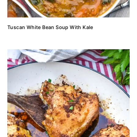
Tuscan White Bean Soup With Kale