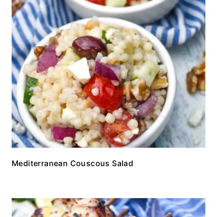
Mediterranean Couscous Salad