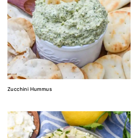
Zucchini Hummus