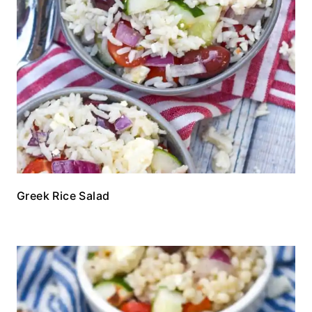
Greek Rice Salad