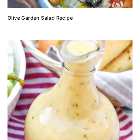
Olive Garden Salad Recipe