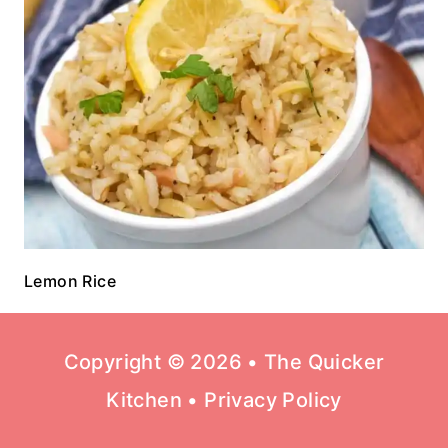
Lemon Rice
Copyright © 2026 • The Quicker
Kitchen •
Privacy Policy