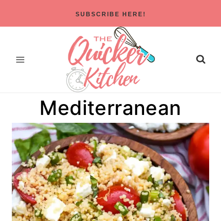
Skip
SUBSCRIBE HERE!
to
content
Mediterranean