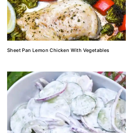
Sheet Pan Lemon Chicken With Vegetables