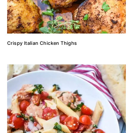
Crispy Italian Chicken Thighs