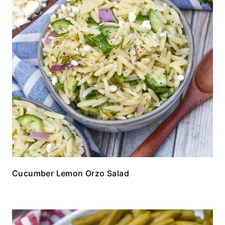
Cucumber Lemon Orzo Salad