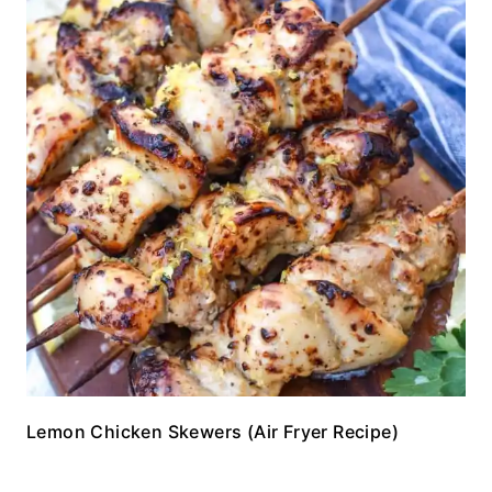
Lemon Chicken Skewers (Air Fryer Recipe)