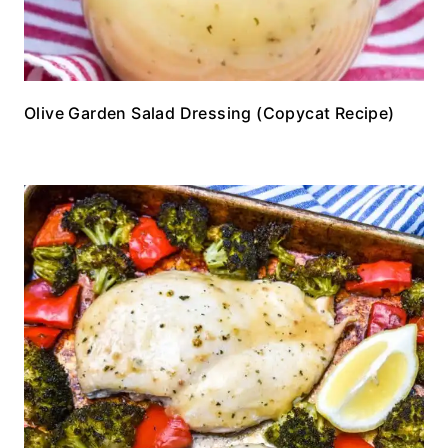
Olive Garden Salad Dressing (Copycat Recipe)