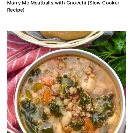
Marry Me Meatballs with Gnocchi (Slow Cooker
Recipe)