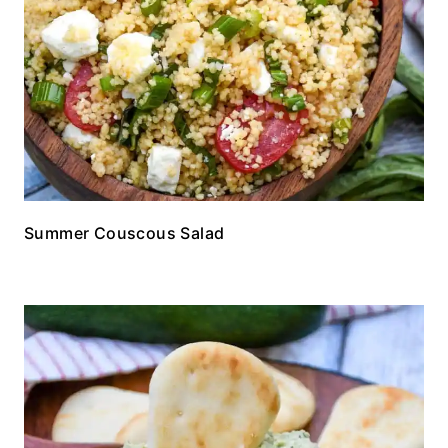
Summer Couscous Salad