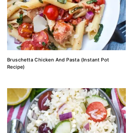
Bruschetta Chicken And Pasta (Instant Pot
Recipe)