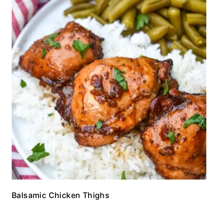
Balsamic Chicken Thighs