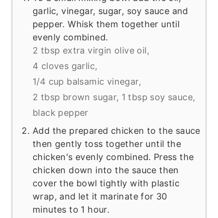
garlic, vinegar, sugar, soy sauce and
pepper. Whisk them together until
evenly combined.
2 tbsp extra virgin olive oil,
4 cloves garlic,
1/4 cup balsamic vinegar,
2 tbsp brown sugar,
1 tbsp soy sauce,
black pepper
Add the prepared chicken to the sauce
then gently toss together until the
chicken's evenly combined. Press the
chicken down into the sauce then
cover the bowl tightly with plastic
wrap, and let it marinate for 30
minutes to 1 hour.