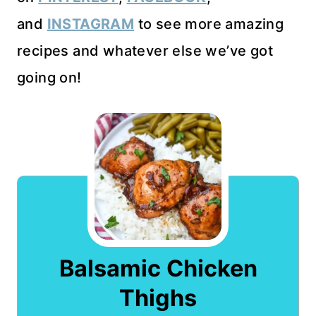
and
INSTAGRAM
to see more amazing
recipes and whatever else we’ve got
going on!
Balsamic Chicken
Thighs