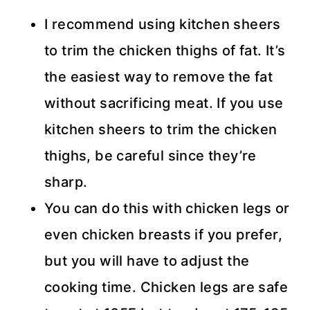
I recommend using kitchen sheers
to trim the chicken thighs of fat. It’s
the easiest way to remove the fat
without sacrificing meat. If you use
kitchen sheers to trim the chicken
thighs, be careful since they’re
sharp.
You can do this with chicken legs or
even chicken breasts if you prefer,
but you will have to adjust the
cooking time. Chicken legs are safe