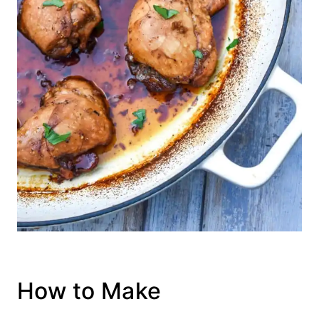
How to Make