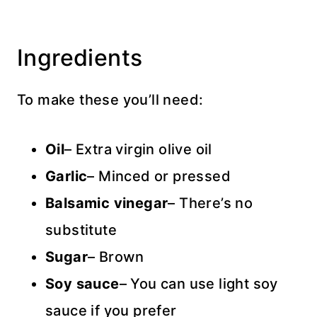
Ingredients
To make these you’ll need:
Oil
– Extra virgin olive oil
Garlic
– Minced or pressed
Balsamic vinegar
– There’s no
substitute
Sugar
– Brown
Soy sauce
– You can use light soy
sauce if you prefer