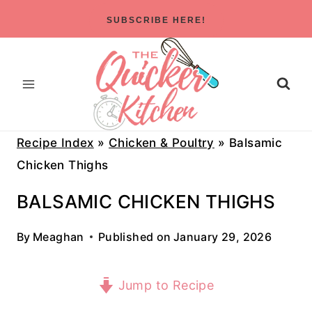
Skip
SUBSCRIBE HERE!
to
content
Recipe Index
»
Chicken & Poultry
»
Balsamic
Chicken Thighs
BALSAMIC CHICKEN THIGHS
By
Meaghan
Published on
January 29, 2026
Jump to Recipe