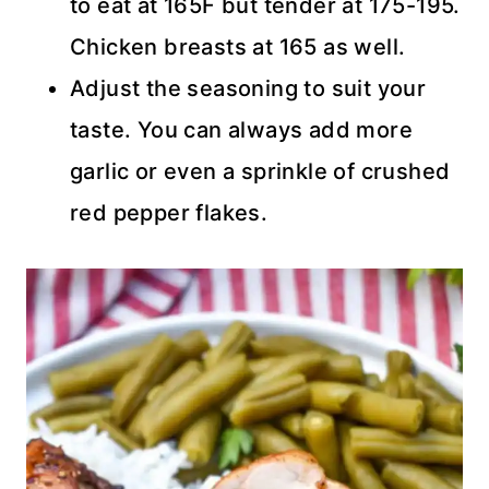
to eat at 165F but tender at 175-195.
Chicken breasts at 165 as well.
Adjust the seasoning to suit your
taste. You can always add more
garlic or even a sprinkle of crushed
red pepper flakes.