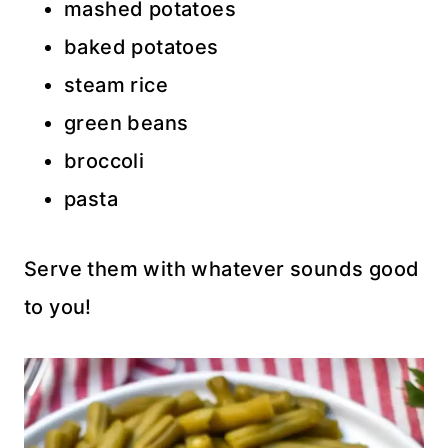
mashed potatoes
baked potatoes
steam rice
green beans
broccoli
pasta
Serve them with whatever sounds good
to you!