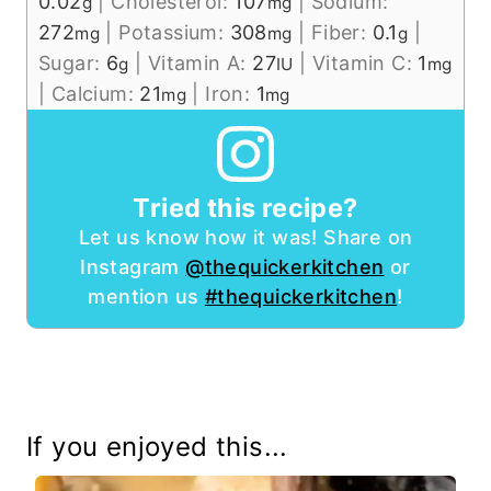
0.02
|
Cholesterol:
107
|
Sodium:
g
mg
272
|
Potassium:
308
|
Fiber:
0.1
|
mg
mg
g
Sugar:
6
|
Vitamin A:
27
|
Vitamin C:
1
g
IU
mg
|
Calcium:
21
|
Iron:
1
mg
mg
Tried this recipe?
Let us know how it was! Share on
Instagram
@thequickerkitchen
or
mention us
#thequickerkitchen
!
If you enjoyed this...