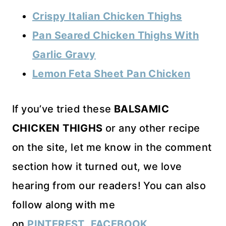
Crispy Italian Chicken Thighs
Pan Seared Chicken Thighs With
Garlic Gravy
Lemon Feta Sheet Pan Chicken
If you’ve tried these
BALSAMIC
CHICKEN THIGHS
or any other recipe
on the site, let me know in the comment
section how it turned out, we love
hearing from our readers! You can also
follow along with me
on
PINTEREST
,
FACEBOOK
,