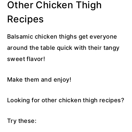
Other Chicken Thigh
Recipes
Balsamic chicken thighs get everyone
around the table quick with their tangy
sweet flavor!
Make them and enjoy!
Looking for other chicken thigh recipes?
Try these: