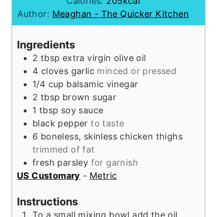
o
u
n
Calories:
205
kcal
u
t
u
Author:
Meaghan - The Quicker Kitchen
r
e
t
s
e
Ingredients
s
2
tbsp
extra virgin olive oil
4
cloves
garlic
minced or pressed
1/4
cup
balsamic vinegar
2
tbsp
brown sugar
1
tbsp
soy sauce
black pepper
to taste
6
boneless, skinless chicken thighs
trimmed of fat
fresh parsley
for garnish
US Customary
-
Metric
Instructions
To a small mixing bowl add the oil,