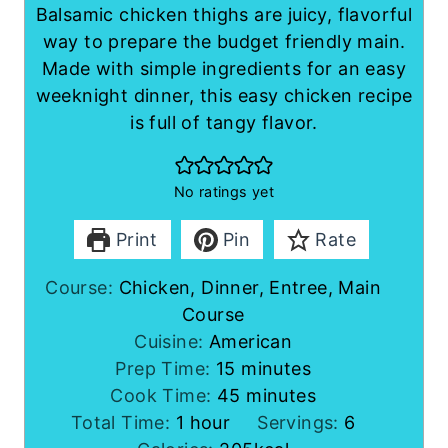
Balsamic chicken thighs are juicy, flavorful
way to prepare the budget friendly main.
Made with simple ingredients for an easy
weeknight dinner, this easy chicken recipe
is full of tangy flavor.
No ratings yet
Print
Pin
Rate
Course:
Chicken, Dinner, Entree, Main
Course
Cuisine:
American
m
Prep Time:
15
minutes
i
m
Cook Time:
45
minutes
h
n
i
Total Time:
1
hour
Servings:
6