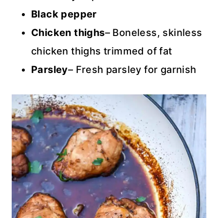
Black pepper
Chicken thighs
– Boneless, skinless
chicken thighs trimmed of fat
Parsley
– Fresh parsley for garnish