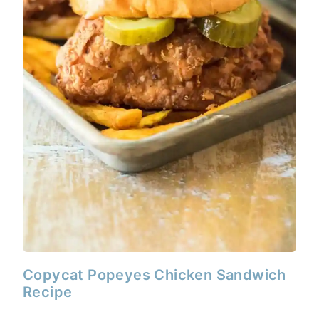
Copycat Popeyes Chicken Sandwich
Recipe