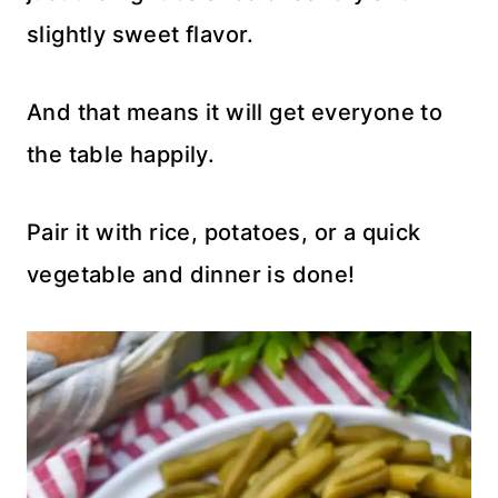
slightly sweet flavor.
And that means it will get everyone to
the table happily.
Pair it with rice, potatoes, or a quick
vegetable and dinner is done!