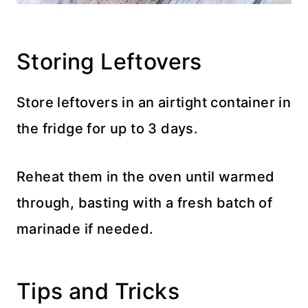
Storing Leftovers
Store leftovers in an airtight container in
the fridge for up to 3 days.
Reheat them in the oven until warmed
through, basting with a fresh batch of
marinade if needed.
Tips and Tricks