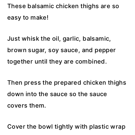
These balsamic chicken thighs are so
easy to make!
Just whisk the oil, garlic, balsamic,
brown sugar, soy sauce, and pepper
together until they are combined.
Then press the prepared chicken thighs
down into the sauce so the sauce
covers them.
Cover the bowl tightly with plastic wrap