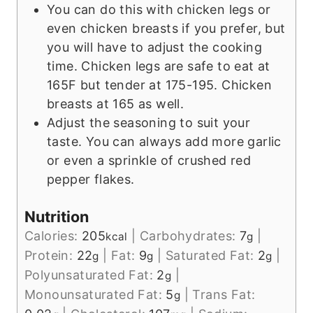
You can do this with chicken legs or
even chicken breasts if you prefer, but
you will have to adjust the cooking
time. Chicken legs are safe to eat at
165F but tender at 175-195. Chicken
breasts at 165 as well.
Adjust the seasoning to suit your
taste. You can always add more garlic
or even a sprinkle of crushed red
pepper flakes.
Nutrition
Calories:
205
|
Carbohydrates:
7
|
kcal
g
Protein:
22
|
Fat:
9
|
Saturated Fat:
2
|
g
g
g
Polyunsaturated Fat:
2
|
g
Monounsaturated Fat:
5
|
Trans Fat:
g