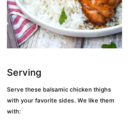
Serving
Serve these balsamic chicken thighs
with your favorite sides. We like them
with: