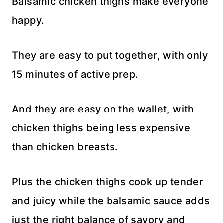
Balsamic chicken thighs make everyone
happy.
They are easy to put together, with only
15 minutes of active prep.
And they are easy on the wallet, with
chicken thighs being less expensive
than chicken breasts.
Plus the chicken thighs cook up tender
and juicy while the balsamic sauce adds
just the right balance of savory and