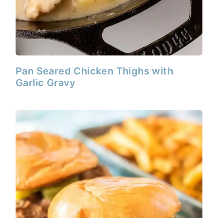
Pan Seared Chicken Thighs with
Garlic Gravy