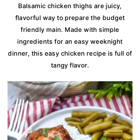
Balsamic chicken thighs are juicy,
flavorful way to prepare the budget
friendly main. Made with simple
ingredients for an easy weeknight
dinner, this easy chicken recipe is full of
tangy flavor.