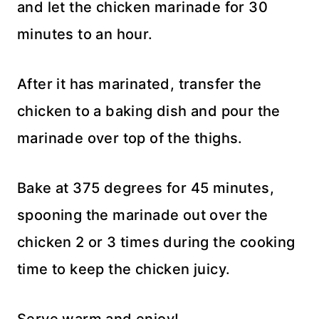
and let the chicken marinade for 30
minutes to an hour.
After it has marinated, transfer the
chicken to a baking dish and pour the
marinade over top of the thighs.
Bake at 375 degrees for 45 minutes,
spooning the marinade out over the
chicken 2 or 3 times during the cooking
time to keep the chicken juicy.
Serve warm and enjoy!