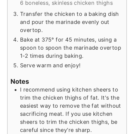
6 boneless, skinless chicken thighs
Transfer the chicken to a baking dish
and pour the marinade evenly out
overtop.
Bake at 375° for 45 minutes, using a
spoon to spoon the marinade overtop
1-2 times during baking.
Serve warm and enjoy!
Notes
I recommend using kitchen sheers to
trim the chicken thighs of fat. It's the
easiest way to remove the fat without
sacrificing meat. If you use kitchen
sheers to trim the chicken thighs, be
careful since they're sharp.