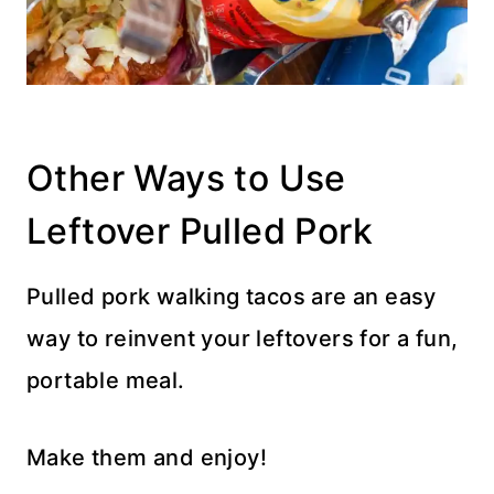
Other Ways to Use
Leftover Pulled Pork
Pulled pork walking tacos are an easy
way to reinvent your leftovers for a fun,
portable meal.
Make them and enjoy!