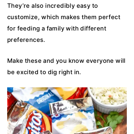
They’re also incredibly easy to
customize, which makes them perfect
for feeding a family with different
preferences.
Make these and you know everyone will
be excited to dig right in.