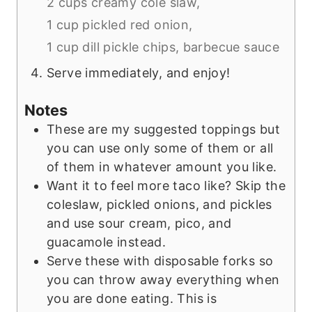
2 cups creamy cole slaw,
1 cup pickled red onion,
1 cup dill pickle chips,
barbecue sauce
Serve immediately, and enjoy!
Notes
These are my suggested toppings but
you can use only some of them or all
of them in whatever amount you like.
Want it to feel more taco like? Skip the
coleslaw, pickled onions, and pickles
and use sour cream, pico, and
guacamole instead.
Serve these with disposable forks so
you can throw away everything when
you are done eating. This is