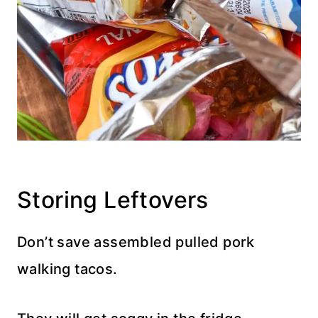
Storing Leftovers
Don’t save assembled pulled pork
walking tacos.