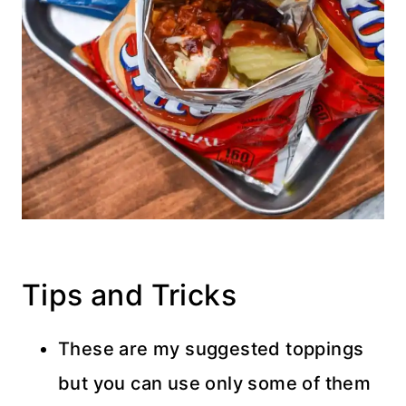
Tips and Tricks
These are my suggested toppings
but you can use only some of them