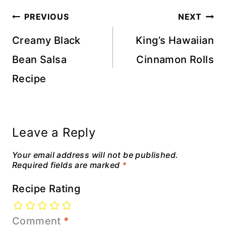
Post
PREVIOUS
NEXT
navigation
Creamy Black
King’s Hawaiian
Bean Salsa
Cinnamon Rolls
Recipe
Leave a Reply
Your email address will not be published.
Required fields are marked
*
Recipe Rating
Comment
*