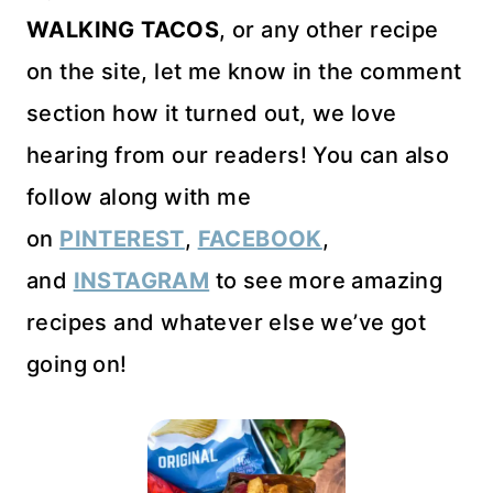
WALKING TACOS
, or any other recipe
on the site, let me know in the comment
section how it turned out, we love
hearing from our readers! You can also
follow along with me
on
PINTEREST
,
FACEBOOK
,
and
INSTAGRAM
to see more amazing
recipes and whatever else we’ve got
going on!