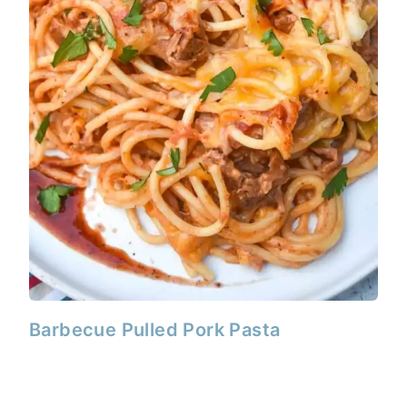
Barbecue Pulled Pork Pasta