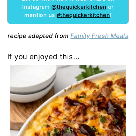
Instagram
@thequickerkitchen
or
mention us
#thequickerkitchen
!
recipe adapted from
Family Fresh Meals
If you enjoyed this...