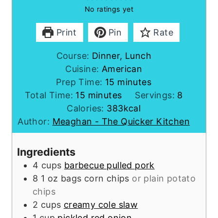
No ratings yet
Print
Pin
Rate
Course:
Dinner, Lunch
Cuisine:
American
m
Prep Time:
15
minutes
m
i
Total Time:
15
minutes
Servings:
8
i
n
Calories:
383
kcal
n
u
Author:
Meaghan - The Quicker Kitchen
u
t
t
e
Ingredients
e
s
4
cups
barbecue pulled pork
s
8
1 oz bags
corn chips
or plain potato
chips
2
cups
creamy cole slaw
1
cup
pickled red onion