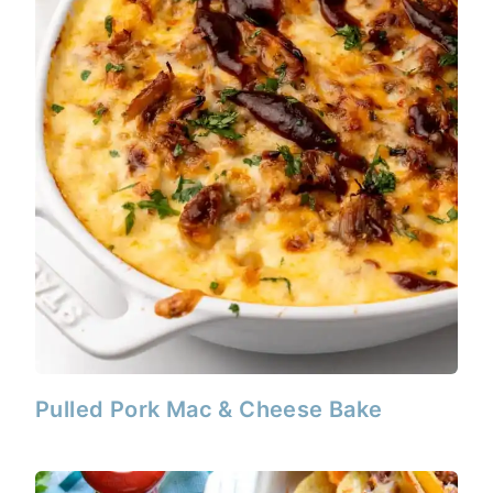
Pulled Pork Mac & Cheese Bake