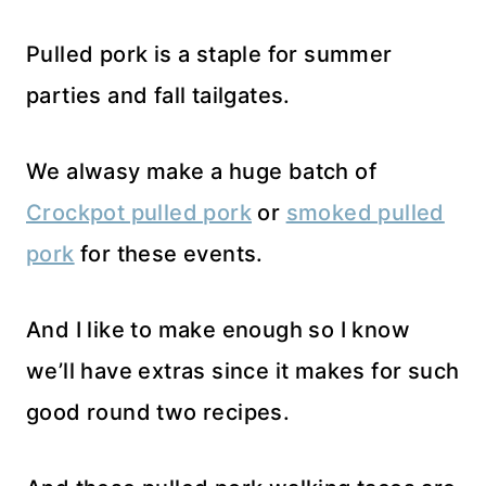
Pulled pork is a staple for summer
parties and fall tailgates.
We alwasy make a huge batch of
Crockpot pulled pork
or
smoked pulled
pork
for these events.
And I like to make enough so I know
we’ll have extras since it makes for such
good round two recipes.