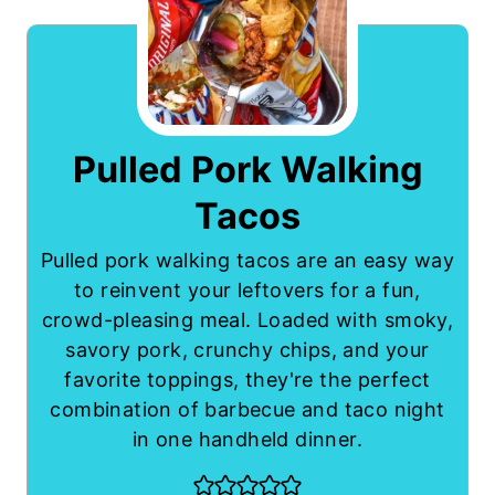
Pulled Pork Walking
Tacos
Pulled pork walking tacos are an easy way
to reinvent your leftovers for a fun,
crowd-pleasing meal. Loaded with smoky,
savory pork, crunchy chips, and your
favorite toppings, they're the perfect
combination of barbecue and taco night
in one handheld dinner.