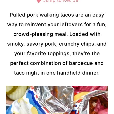
Jump to Recipe
Pulled pork walking tacos are an easy
way to reinvent your leftovers for a fun,
crowd-pleasing meal. Loaded with
smoky, savory pork, crunchy chips, and
your favorite toppings, they’re the
perfect combination of barbecue and
taco night in one handheld dinner.