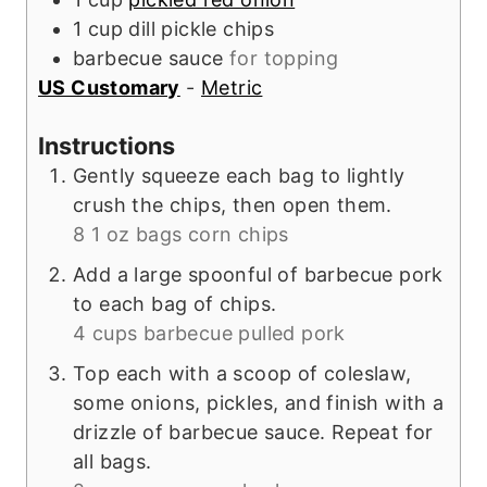
1
cup
dill pickle chips
barbecue sauce
for topping
US Customary
-
Metric
Instructions
Gently squeeze each bag to lightly
crush the chips, then open them.
8 1 oz bags corn chips
Add a large spoonful of barbecue pork
to each bag of chips.
4 cups barbecue pulled pork
Top each with a scoop of coleslaw,
some onions, pickles, and finish with a
drizzle of barbecue sauce. Repeat for
all bags.