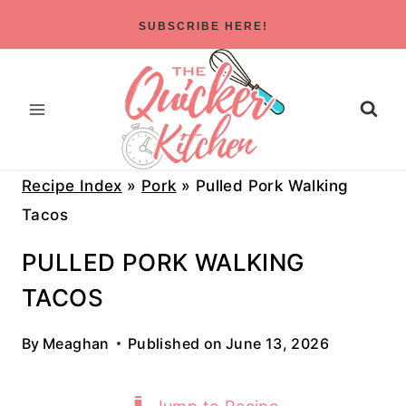
Skip
SUBSCRIBE HERE!
to
content
Recipe Index
»
Pork
»
Pulled Pork Walking
Tacos
PULLED PORK WALKING
TACOS
By
Meaghan
Published on
June 13, 2026