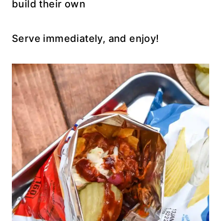
build their own
Serve immediately, and enjoy!