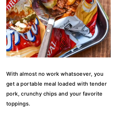
With almost no work whatsoever, you
get a portable meal loaded with tender
pork, crunchy chips and your favorite
toppings.