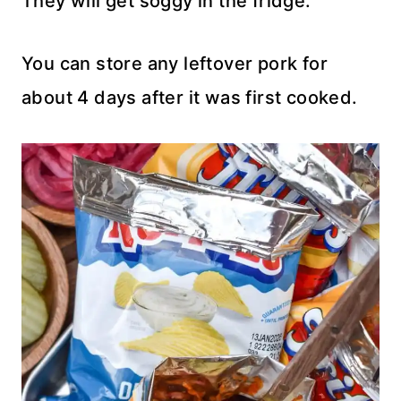
They will get soggy in the fridge.
You can store any leftover pork for
about 4 days after it was first cooked.