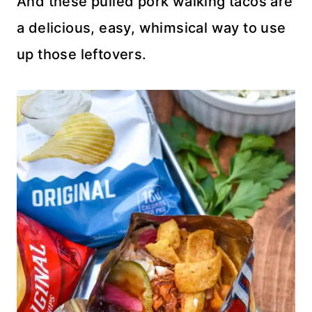
And these pulled pork walking tacos are
a delicious, easy, whimsical way to use
up those leftovers.