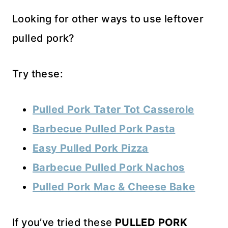
Looking for other ways to use leftover
pulled pork?
Try these:
Pulled Pork Tater Tot Casserole
Barbecue Pulled Pork Pasta
Easy Pulled Pork Pizza
Barbecue Pulled Pork Nachos
Pulled Pork Mac & Cheese Bake
If you’ve tried these
PULLED PORK