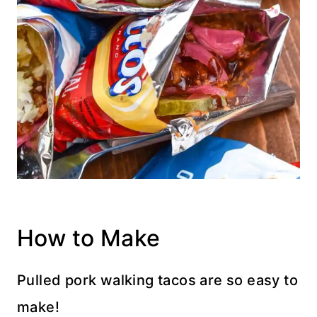
How to Make
Pulled pork walking tacos are so easy to
make!