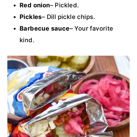
Red onion
– Pickled.
Pickles
– Dill pickle chips.
Barbecue sauce
– Your favorite
kind.