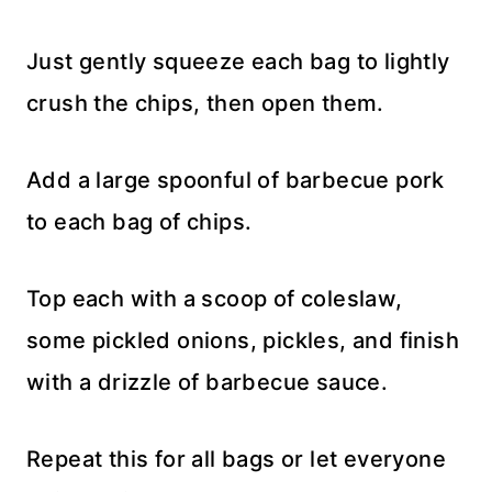
Just gently squeeze each bag to lightly
crush the chips, then open them.
Add a large spoonful of barbecue pork
to each bag of chips.
Top each with a scoop of coleslaw,
some pickled onions, pickles, and finish
with a drizzle of barbecue sauce.
Repeat this for all bags or let everyone