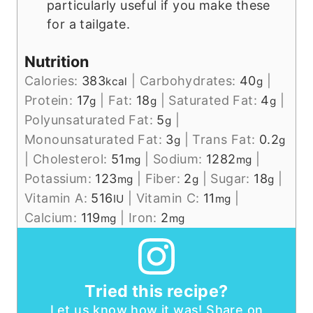
particularly useful if you make these
for a tailgate.
Nutrition
Calories:
383
|
Carbohydrates:
40
|
kcal
g
Protein:
17
|
Fat:
18
|
Saturated Fat:
4
|
g
g
g
Polyunsaturated Fat:
5
|
g
Monounsaturated Fat:
3
|
Trans Fat:
0.2
g
g
|
Cholesterol:
51
|
Sodium:
1282
|
mg
mg
Potassium:
123
|
Fiber:
2
|
Sugar:
18
|
mg
g
g
Vitamin A:
516
|
Vitamin C:
11
|
IU
mg
Calcium:
119
|
Iron:
2
mg
mg
Tried this recipe?
Let us know how it was! Share on