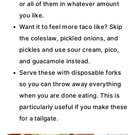
or all of them in whatever amount
you like.
Want it to feel more taco like? Skip
the coleslaw, pickled onions, and
pickles and use sour cream, pico,
and guacamole instead.
Serve these with disposable forks
so you can throw away everything
when you are done eating. This is
particularly useful if you make these
for a tailgate.