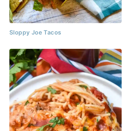
Sloppy Joe Tacos