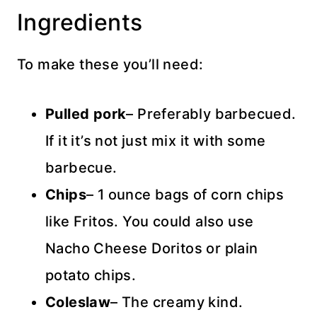
Ingredients
To make these you’ll need:
Pulled pork
– Preferably barbecued.
If it it’s not just mix it with some
barbecue.
Chips
– 1 ounce bags of corn chips
like Fritos. You could also use
Nacho Cheese Doritos or plain
potato chips.
Coleslaw
– The creamy kind.