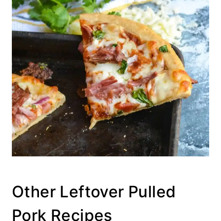
Other Leftover Pulled
Pork Recipes