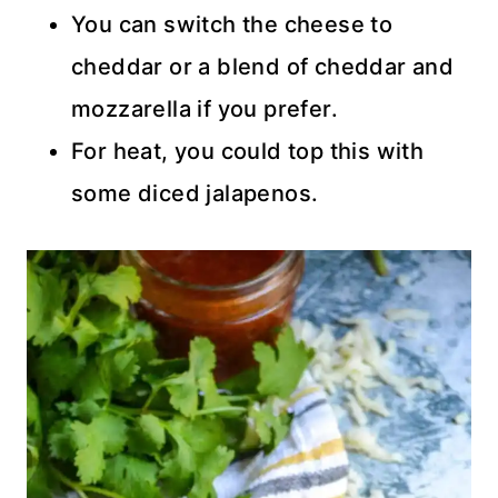
You can switch the cheese to
cheddar or a blend of cheddar and
mozzarella if you prefer.
For heat, you could top this with
some diced jalapenos.