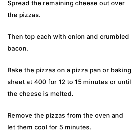
Spread the remaining cheese out over
the pizzas.
Then top each with onion and crumbled
bacon.
Bake the pizzas on a pizza pan or baking
sheet at 400 for 12 to 15 minutes or until
the cheese is melted.
Remove the pizzas from the oven and
let them cool for 5 minutes.