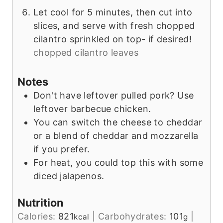
Let cool for 5 minutes, then cut into
slices, and serve with fresh chopped
cilantro sprinkled on top- if desired!
chopped cilantro leaves
Notes
Don't have leftover pulled pork? Use
leftover barbecue chicken.
You can switch the cheese to cheddar
or a blend of cheddar and mozzarella
if you prefer.
For heat, you could top this with some
diced jalapenos.
Nutrition
Calories:
821
|
Carbohydrates:
101
|
kcal
g