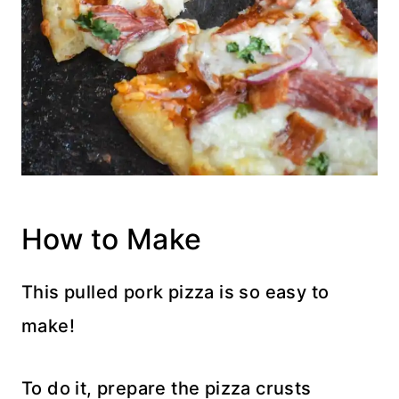
How to Make
This pulled pork pizza is so easy to
make!
To do it, prepare the pizza crusts