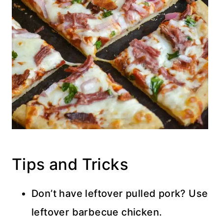
Tips and Tricks
Don’t have leftover pulled pork? Use
leftover barbecue chicken.