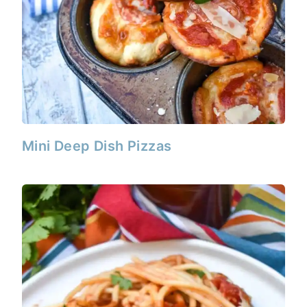
Mini Deep Dish Pizzas