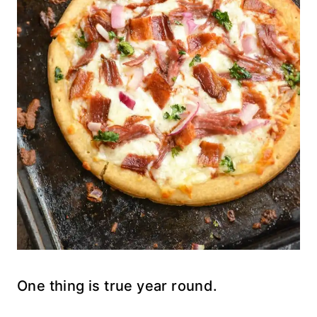
One thing is true year round.