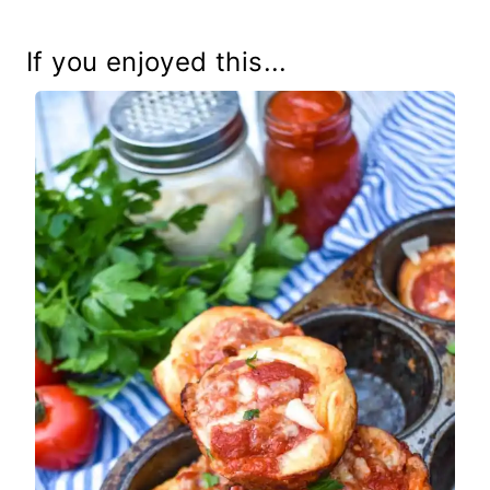
If you enjoyed this...