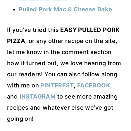
Pulled Pork Mac & Cheese Bake
If you’ve tried this
EASY PULLED PORK
PIZZA
, or any other recipe on the site,
let me know in the comment section
how it turned out, we love hearing from
our readers! You can also follow along
with me on
PINTEREST
,
FACEBOOK
,
and
INSTAGRAM
to see more amazing
recipes and whatever else we’ve got
going on!