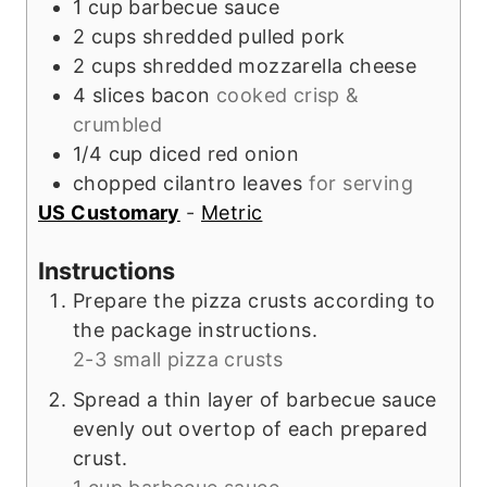
1
cup
barbecue sauce
2
cups
shredded pulled pork
2
cups
shredded mozzarella cheese
4
slices
bacon
cooked crisp &
crumbled
1/4
cup
diced red onion
chopped cilantro leaves
for serving
US Customary
-
Metric
Instructions
Prepare the pizza crusts according to
the package instructions.
2-3 small pizza crusts
Spread a thin layer of barbecue sauce
evenly out overtop of each prepared
crust.