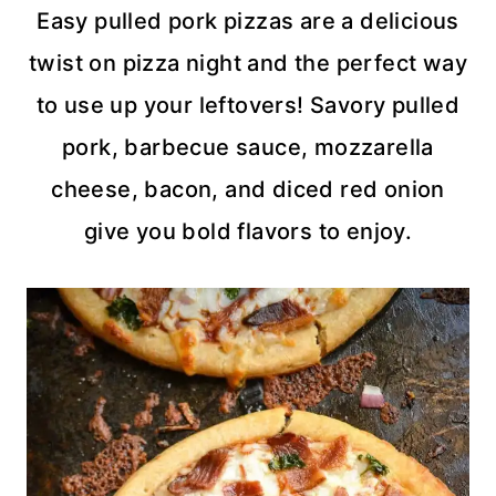
Easy pulled pork pizzas are a delicious
twist on pizza night and the perfect way
to use up your leftovers! Savory pulled
pork, barbecue sauce, mozzarella
cheese, bacon, and diced red onion
give you bold flavors to enjoy.