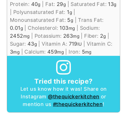
Protein:
40
|
Fat:
29
|
Saturated Fat:
13
g
g
g
|
Polyunsaturated Fat:
1
|
g
Monounsaturated Fat:
5
|
Trans Fat:
g
0.01
|
Cholesterol:
103
|
Sodium:
g
mg
2452
|
Potassium:
263
|
Fiber:
2
|
mg
mg
g
Sugar:
43
|
Vitamin A:
719
|
Vitamin C:
g
IU
3
|
Calcium:
459
|
Iron:
5
mg
mg
mg
Tried this recipe?
Let us know how it was! Share on
Instagram
@thequickerkitchen
or
mention us
#thequickerkitchen
!