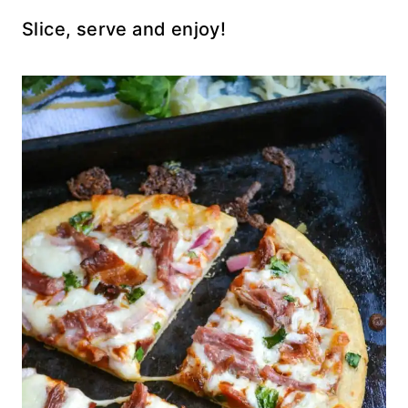
Slice, serve and enjoy!