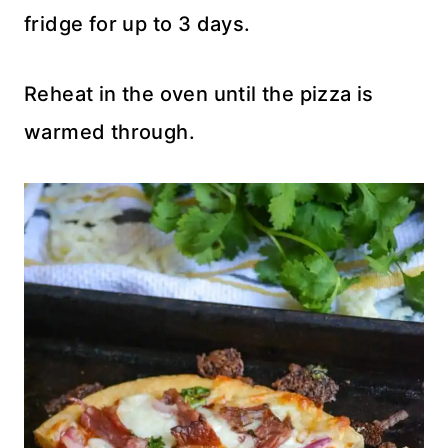
fridge for up to 3 days.
Reheat in the oven until the pizza is
warmed through.