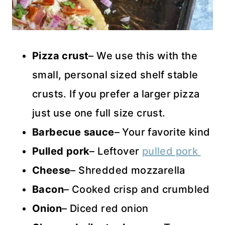
Pizza crust
– We use this with the
small, personal sized shelf stable
crusts. If you prefer a larger pizza
just use one full size crust.
Barbecue sauce
– Your favorite kind
Pulled pork
– Leftover
pulled pork
Cheese
– Shredded mozzarella
Bacon
– Cooked crisp and crumbled
Onion
– Diced red onion