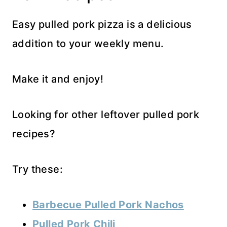
Easy pulled pork pizza is a delicious
addition to your weekly menu.
Make it and enjoy!
Looking for other leftover pulled pork
recipes?
Try these:
Barbecue Pulled Pork Nachos
Pulled Pork Chili