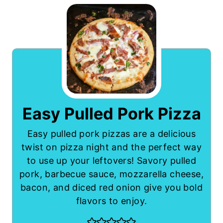
Easy Pulled Pork Pizza
Easy pulled pork pizzas are a delicious
twist on pizza night and the perfect way
to use up your leftovers! Savory pulled
pork, barbecue sauce, mozzarella cheese,
bacon, and diced red onion give you bold
flavors to enjoy.