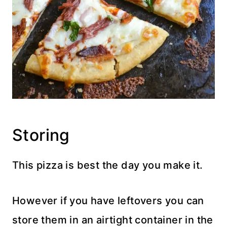
Storing
This pizza is best the day you make it.
However if you have leftovers you can
store them in an airtight container in the