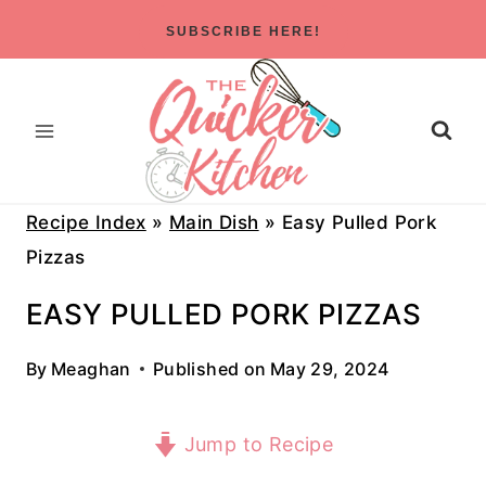
Skip
SUBSCRIBE HERE!
to
content
Recipe Index
»
Main Dish
»
Easy Pulled Pork
Pizzas
EASY PULLED PORK PIZZAS
By
Meaghan
Published on
May 29, 2024
Jump to Recipe