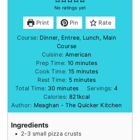
No ratings yet
Print
Pin
Rate
Course:
Dinner, Entree, Lunch, Main
Course
Cuisine:
American
m
Prep Time:
10
minutes
i
m
Cook Time:
15
minutes
m
n
i
Rest Time:
5
minutes
m
i
u
n
Total Time:
30
minutes
Servings:
4
i
n
t
u
Calories:
821
kcal
n
u
e
t
Author:
Meaghan - The Quicker Kitchen
u
t
s
e
t
e
s
Ingredients
e
s
2-3
small
pizza crusts
s