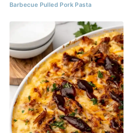
Barbecue Pulled Pork Pasta