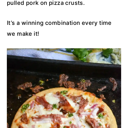
pulled pork on pizza crusts.
It’s a winning combination every time
we make it!