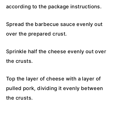
according to the package instructions.
Spread the barbecue sauce evenly out
over the prepared crust.
Sprinkle half the cheese evenly out over
the crusts.
Top the layer of cheese with a layer of
pulled pork, dividing it evenly between
the crusts.