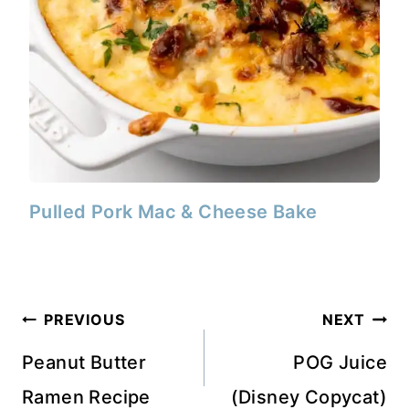
Pulled Pork Mac & Cheese Bake
Post
PREVIOUS
NEXT
navigation
Peanut Butter
POG Juice
Ramen Recipe
(Disney Copycat)