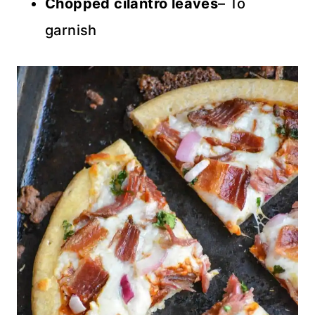
Chopped cilantro leaves
– To
garnish