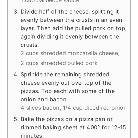
1 cup barbecue sauce
Divide half of the cheese, splitting it
evenly between the crusts in an even
layer. Then add the pulled pork on top,
again dividing it evenly between the
crusts.
2 cups shredded mozzarella cheese,
2 cups shredded pulled pork
Sprinkle the remaining shredded
cheese evenly out overtop of the
pizzas. Top each with some of the
onion and bacon.
4 slices bacon,
1/4 cup diced red onion
Bake the pizzas on a pizza pan or
rimmed baking sheet at 400° for 12-15
minutes.