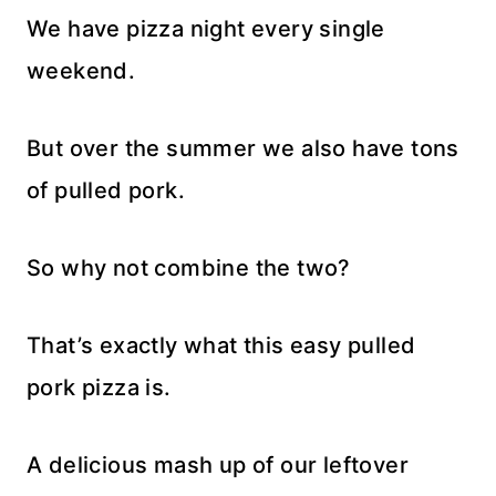
We have pizza night every single
weekend.
But over the summer we also have tons
of pulled pork.
So why not combine the two?
That’s exactly what this easy pulled
pork pizza is.
A delicious mash up of our leftover