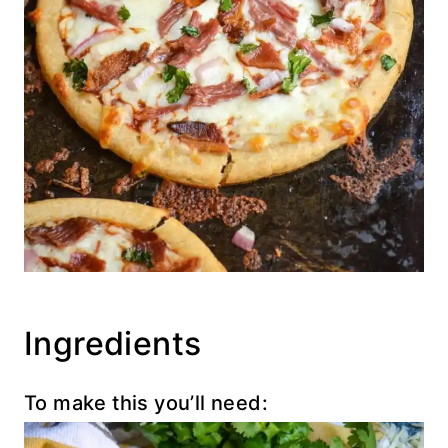
Ingredients
To make this you’ll need: