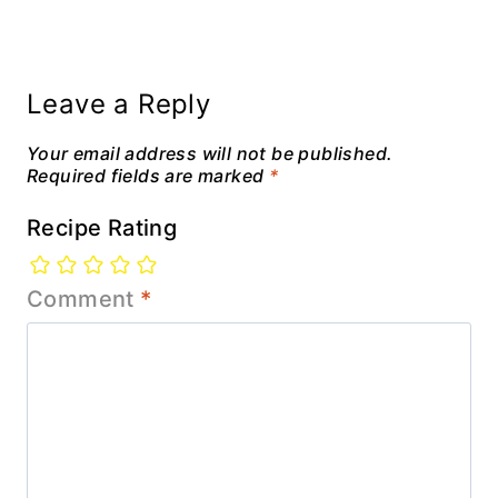
Leave a Reply
Your email address will not be published.
Required fields are marked
*
Recipe Rating
Comment
*