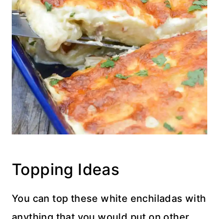
Topping Ideas
You can top these white enchiladas with
anything that you would put on other