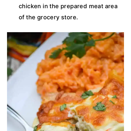
chicken in the prepared meat area
of the grocery store.