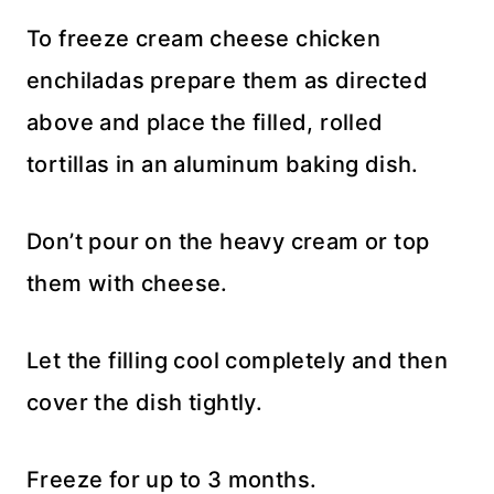
To freeze cream cheese chicken
enchiladas prepare them as directed
above and place the filled, rolled
tortillas in an aluminum baking dish.
Don’t pour on the heavy cream or top
them with cheese.
Let the filling cool completely and then
cover the dish tightly.
Freeze for up to 3 months.