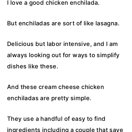
I love a good chicken enchilada.
But enchiladas are sort of like lasagna.
Delicious but labor intensive, and I am
always looking out for ways to simplify
dishes like these.
And these cream cheese chicken
enchiladas are pretty simple.
They use a handful of easy to find
ingredients including a couple that save