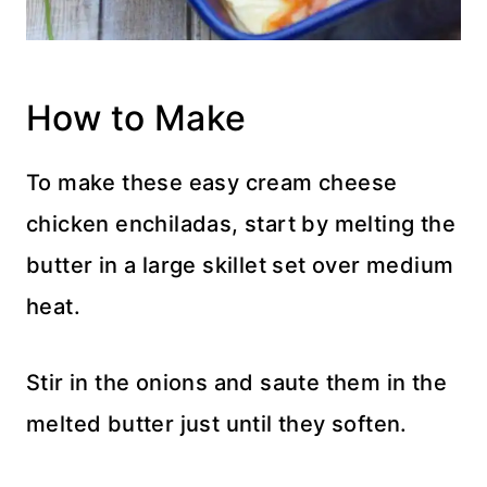
How to Make
To make these easy cream cheese
chicken enchiladas, start by melting the
butter in a large skillet set over medium
heat.
Stir in the onions and saute them in the
melted butter just until they soften.