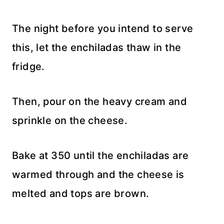
The night before you intend to serve
this, let the enchiladas thaw in the
fridge.
Then, pour on the heavy cream and
sprinkle on the cheese.
Bake at 350 until the enchiladas are
warmed through and the cheese is
melted and tops are brown.