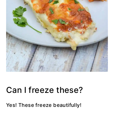
Can I freeze these?
Yes! These freeze beautifully!