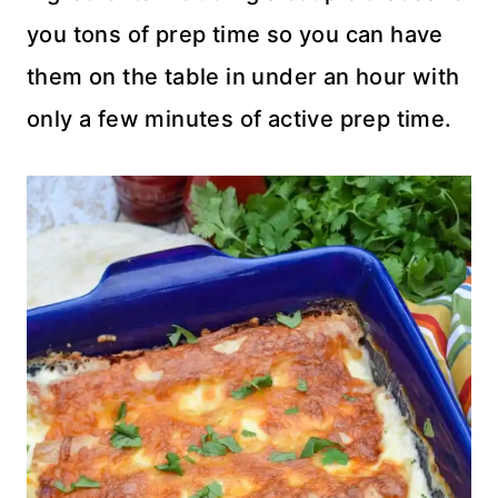
you tons of prep time so you can have
them on the table in under an hour with
only a few minutes of active prep time.