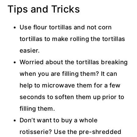
Tips and Tricks
Use flour tortillas and not corn
tortillas to make rolling the tortillas
easier.
Worried about the tortillas breaking
when you are filling them? It can
help to microwave them for a few
seconds to soften them up prior to
filling them.
Don’t want to buy a whole
rotisserie? Use the pre-shredded