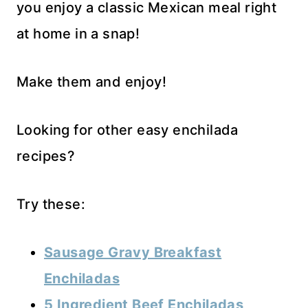
you enjoy a classic Mexican meal right
at home in a snap!
Make them and enjoy!
Looking for other easy enchilada
recipes?
Try these:
Sausage Gravy Breakfast
Enchiladas
5 Ingredient Beef Enchiladas