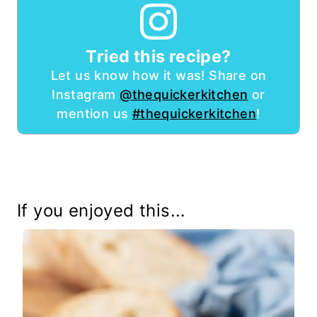
Tried this recipe?
Let us know how it was! Share on
Instagram
@thequickerkitchen
or
mention us
#thequickerkitchen
!
If you enjoyed this...