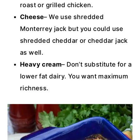
roast or grilled chicken.
Cheese
– We use shredded
Monterrey jack but you could use
shredded cheddar or cheddar jack
as well.
Heavy cream
– Don’t substitute for a
lower fat dairy. You want maximum
richness.