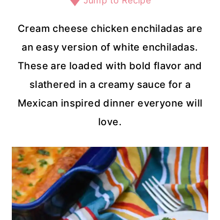
Jump to Recipe
Cream cheese chicken enchiladas are
an easy version of white enchiladas.
These are loaded with bold flavor and
slathered in a creamy sauce for a
Mexican inspired dinner everyone will
love.