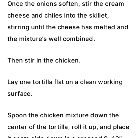
Once the onions soften, stir the cream
cheese and chiles into the skillet,
stirring until the cheese has melted and
the mixture’s well combined.
Then stir in the chicken.
Lay one tortilla flat on a clean working
surface.
Spoon the chicken mixture down the
center of the tortilla, roll it up, and place