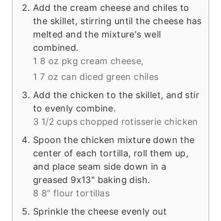
Add the cream cheese and chiles to
the skillet, stirring until the cheese has
melted and the mixture's well
combined.
1 8 oz pkg cream cheese,
1 7 oz can diced green chiles
Add the chicken to the skillet, and stir
to evenly combine.
3 1/2 cups chopped rotisserie chicken
Spoon the chicken mixture down the
center of each tortilla, roll them up,
and place seam side down in a
greased 9x13" baking dish.
8 8" flour tortillas
Sprinkle the cheese evenly out