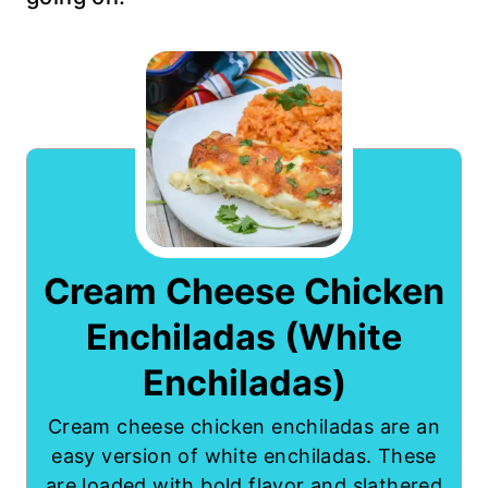
Cream Cheese Chicken
Enchiladas (White
Enchiladas)
Cream cheese chicken enchiladas are an
easy version of white enchiladas. These
are loaded with bold flavor and slathered