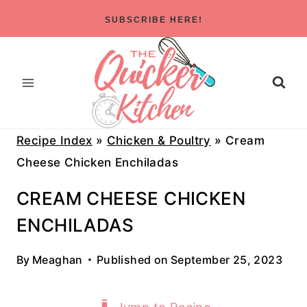
Skip
SUBSCRIBE HERE!
to
content
Recipe Index
»
Chicken & Poultry
»
Cream
Cheese Chicken Enchiladas
CREAM CHEESE CHICKEN
ENCHILADAS
By
Meaghan
Published on
September 25, 2023