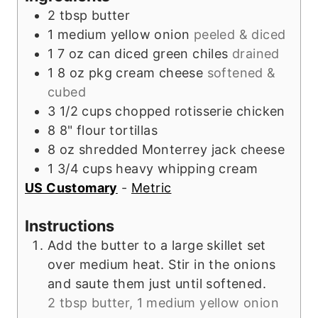
e
s
2
tbsp
butter
s
1
medium
yellow onion
peeled & diced
1
7 oz can
diced green chiles
drained
1
8 oz pkg
cream cheese
softened &
cubed
3 1/2
cups
chopped rotisserie chicken
8
8"
flour tortillas
8
oz
shredded Monterrey jack cheese
1 3/4
cups
heavy whipping cream
US Customary
-
Metric
Instructions
Add the butter to a large skillet set
over medium heat. Stir in the onions
and saute them just until softened.
2 tbsp butter,
1 medium yellow onion