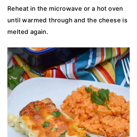
Reheat in the microwave or a hot oven
until warmed through and the cheese is
melted again.