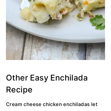
Other Easy Enchilada
Recipe
Cream cheese chicken enchiladas let