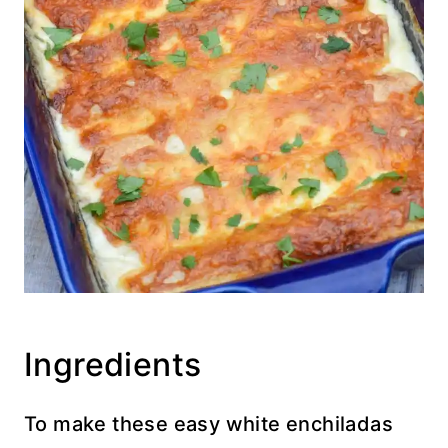
Ingredients
To make these easy white enchiladas