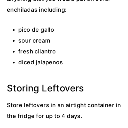
enchiladas including:
pico de gallo
sour cream
fresh cilantro
diced jalapenos
Storing Leftovers
Store leftovers in an airtight container in
the fridge for up to 4 days.