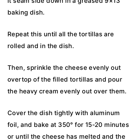
it seam side down in a greased 9×13″
baking dish.
Repeat this until all the tortillas are
rolled and in the dish.
Then, sprinkle the cheese evenly out
overtop of the filled tortillas and pour
the heavy cream evenly out over them.
Cover the dish tightly with aluminum
foil, and bake at 350° for 15-20 minutes
or until the cheese has melted and the