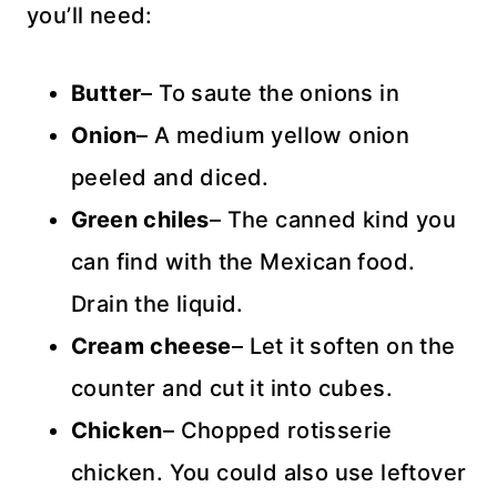
you’ll need:
Butter
– To saute the onions in
Onion
– A medium yellow onion
peeled and diced.
Green chiles
– The canned kind you
can find with the Mexican food.
Drain the liquid.
Cream cheese
– Let it soften on the
counter and cut it into cubes.
Chicken
– Chopped rotisserie
chicken. You could also use leftover