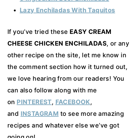
Lazy Enchiladas With Taquitos
If you’ve tried these
EASY CREAM
CHEESE CHICKEN ENCHILADAS
, or any
other recipe on the site, let me know in
the comment section how it turned out,
we love hearing from our readers! You
can also follow along with me
on
PINTEREST
,
FACEBOOK
,
and
INSTAGRAM
to see more amazing
recipes and whatever else we’ve got
going on!