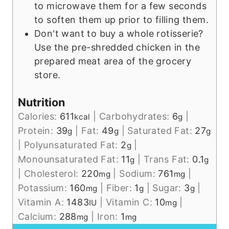
to microwave them for a few seconds
to soften them up prior to filling them.
Don't want to buy a whole rotisserie?
Use the pre-shredded chicken in the
prepared meat area of the grocery
store.
Nutrition
Calories:
611
|
Carbohydrates:
6
|
kcal
g
Protein:
39
|
Fat:
49
|
Saturated Fat:
27
g
g
g
|
Polyunsaturated Fat:
2
|
g
Monounsaturated Fat:
11
|
Trans Fat:
0.1
g
g
|
Cholesterol:
220
|
Sodium:
761
|
mg
mg
Potassium:
160
|
Fiber:
1
|
Sugar:
3
|
mg
g
g
Vitamin A:
1483
|
Vitamin C:
10
|
IU
mg
Calcium:
288
|
Iron:
1
mg
mg