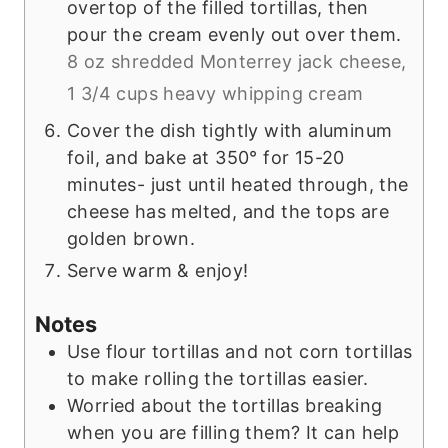
overtop of the filled tortillas, then
pour the cream evenly out over them.
8 oz shredded Monterrey jack cheese,
1 3/4 cups heavy whipping cream
Cover the dish tightly with aluminum
foil, and bake at 350° for 15-20
minutes- just until heated through, the
cheese has melted, and the tops are
golden brown.
Serve warm & enjoy!
Notes
Use flour tortillas and not corn tortillas
to make rolling the tortillas easier.
Worried about the tortillas breaking
when you are filling them? It can help