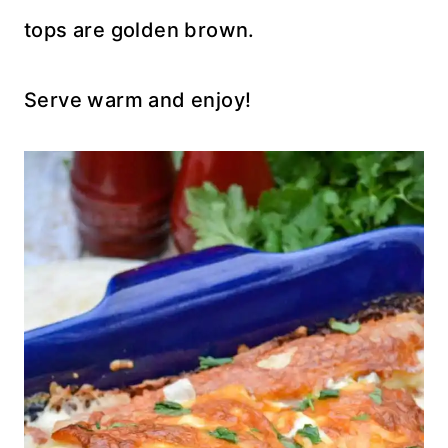
tops are golden brown.
Serve warm and enjoy!