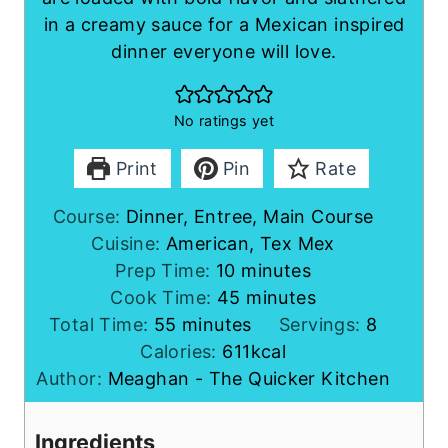
in a creamy sauce for a Mexican inspired
dinner everyone will love.
No ratings yet
Print
Pin
Rate
Course:
Dinner, Entree, Main Course
Cuisine:
American, Tex Mex
m
Prep Time:
10
minutes
i
m
Cook Time:
45
minutes
m
n
i
Total Time:
55
minutes
Servings:
8
i
u
n
Calories:
611
kcal
n
t
u
Author:
Meaghan - The Quicker Kitchen
u
e
t
t
s
e
Ingredients