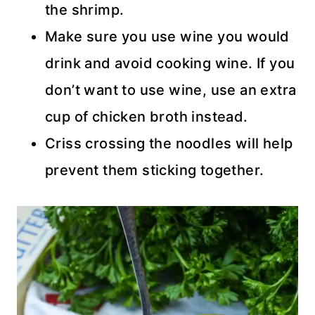
the shrimp.
Make sure you use wine you would
drink and avoid cooking wine. If you
don’t want to use wine, use an extra
cup of chicken broth instead.
Criss crossing the noodles will help
prevent them sticking together.