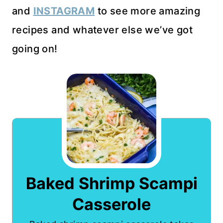
and
INSTAGRAM
to see more amazing
recipes and whatever else we’ve got
going on!
Baked Shrimp Scampi
Casserole