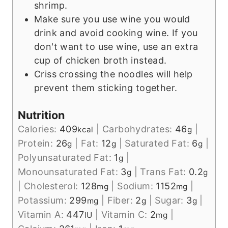
shrimp.
Make sure you use wine you would
drink and avoid cooking wine. If you
don't want to use wine, use an extra
cup of chicken broth instead.
Criss crossing the noodles will help
prevent them sticking together.
Nutrition
Calories:
409
|
Carbohydrates:
46
|
kcal
g
Protein:
26
|
Fat:
12
|
Saturated Fat:
6
|
g
g
g
Polyunsaturated Fat:
1
|
g
Monounsaturated Fat:
3
|
Trans Fat:
0.2
g
g
|
Cholesterol:
128
|
Sodium:
1152
|
mg
mg
Potassium:
299
|
Fiber:
2
|
Sugar:
3
|
mg
g
g
Vitamin A:
447
|
Vitamin C:
2
|
IU
mg