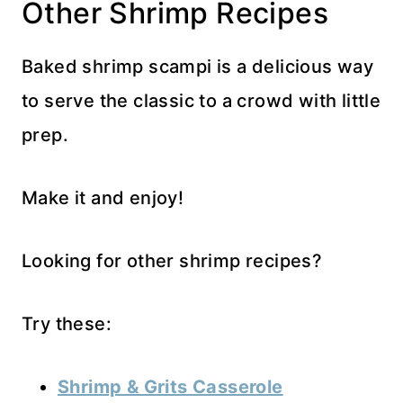
Other Shrimp Recipes
Baked shrimp scampi is a delicious way
to serve the classic to a crowd with little
prep.
Make it and enjoy!
Looking for other shrimp recipes?
Try these:
Shrimp & Grits Casserole