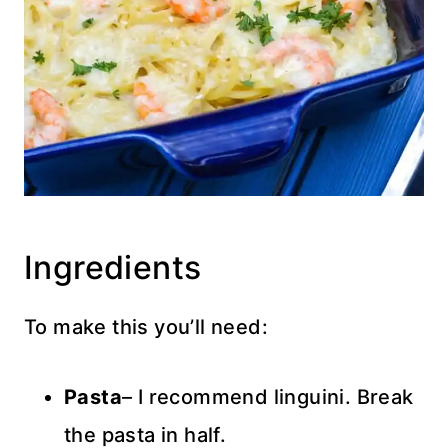
Ingredients
To make this you’ll need:
Pasta
– I recommend linguini. Break
the pasta in half.