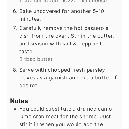
1 cup shredded mozzarella cheese
Bake uncovered for another 5-10
minutes.
Carefully remove the hot casserole
dish from the oven. Stir in the butter,
and season with salt & pepper- to
taste.
2 tbsp butter
Serve with chopped fresh parsley
leaves as a garnish and extra butter, if
desired.
Notes
You could substitute a drained can of
lump crab meat for the shrimp. Just
stir it in when you would add the