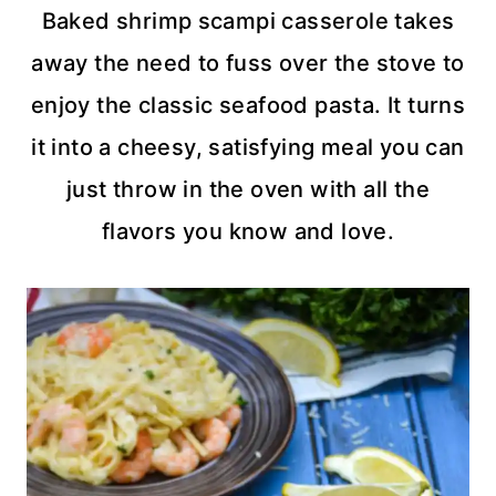
Baked shrimp scampi casserole takes
away the need to fuss over the stove to
enjoy the classic seafood pasta. It turns
it into a cheesy, satisfying meal you can
just throw in the oven with all the
flavors you know and love.