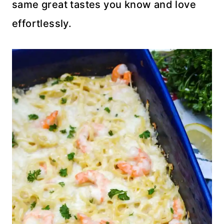
same great tastes you know and love
effortlessly.