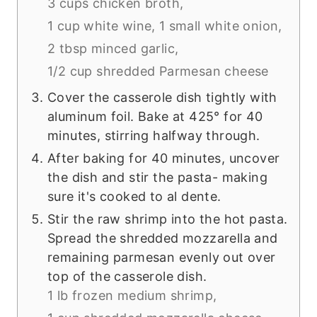
3 cups chicken broth,
1 cup white wine,
1 small white onion,
2 tbsp minced garlic,
1/2 cup shredded Parmesan cheese
Cover the casserole dish tightly with
aluminum foil. Bake at 425° for 40
minutes, stirring halfway through.
After baking for 40 minutes, uncover
the dish and stir the pasta- making
sure it's cooked to al dente.
Stir the raw shrimp into the hot pasta.
Spread the shredded mozzarella and
remaining parmesan evenly out over
top of the casserole dish.
1 lb frozen medium shrimp,