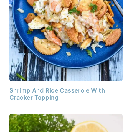
Shrimp And Rice Casserole With
Cracker Topping