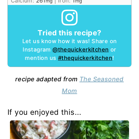
Calcium:
261
|
Iron:
1
mg
mg
Tried this recipe?
Let us know how it was! Share on
Instagram
@thequickerkitchen
or
mention us
#thequickerkitchen
!
recipe adapted from
The Seasoned
Mom
If you enjoyed this...