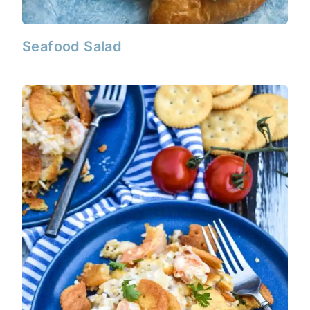
Seafood Salad