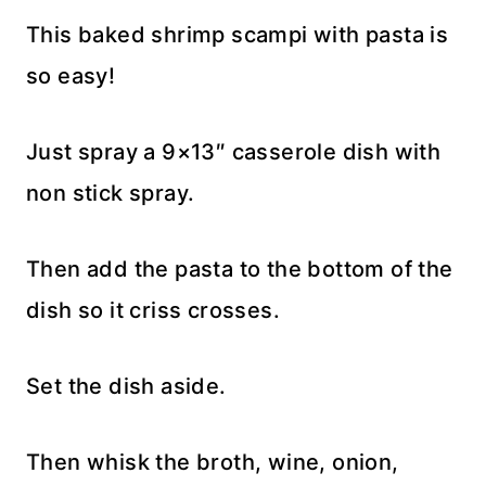
This baked shrimp scampi with pasta is
so easy!
Just spray a 9×13″ casserole dish with
non stick spray.
Then add the pasta to the bottom of the
dish so it criss crosses.
Set the dish aside.
Then whisk the broth, wine, onion,