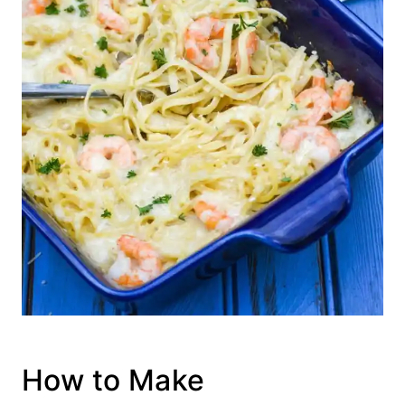
How to Make