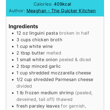
i
u
n
Calories:
409
kcal
n
t
u
Author:
Meaghan - The Quicker Kitchen
u
e
t
t
s
e
Ingredients
e
s
12 oz
linguini pasta
broken in half
s
3
cups
chicken broth
1
cup
white wine
2
tbsp
butter
melted
1
small
white onion
peeled & diced
2
tbsp
minced garlic
1
cup
shredded mozzarella cheese
1/2
cup
shredded Parmesan cheese
divided
1
lb
frozen medium shrimp
(peeled,
deveined, tail off) thawed
fresh parsley leaves
for garnish,