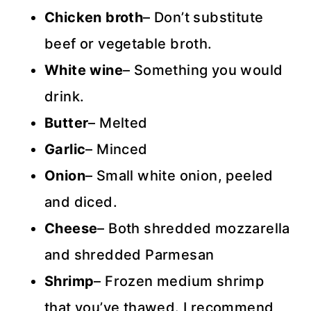
Chicken broth
– Don’t substitute
beef or vegetable broth.
White wine
– Something you would
drink.
Butter
– Melted
Garlic
– Minced
Onion
– Small white onion, peeled
and diced.
Cheese
– Both shredded mozzarella
and shredded Parmesan
Shrimp
– Frozen medium shrimp
that you’ve thawed. I recommend