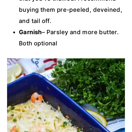
buying them pre-peeled, deveined,
and tail off.
Garnish
– Parsley and more butter.
Both optional