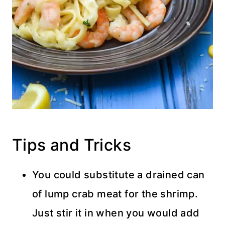
Tips and Tricks
You could substitute a drained can
of lump crab meat for the shrimp.
Just stir it in when you would add