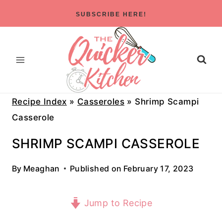
Skip
SUBSCRIBE HERE!
to
content
Recipe Index
»
Casseroles
»
Shrimp Scampi
Casserole
SHRIMP SCAMPI CASSEROLE
By
Meaghan
Published on
February 17, 2023
Jump to Recipe