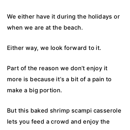
We either have it during the holidays or
when we are at the beach.
Either way, we look forward to it.
Part of the reason we don’t enjoy it
more is because it’s a bit of a pain to
make a big portion.
But this baked shrimp scampi casserole
lets you feed a crowd and enjoy the