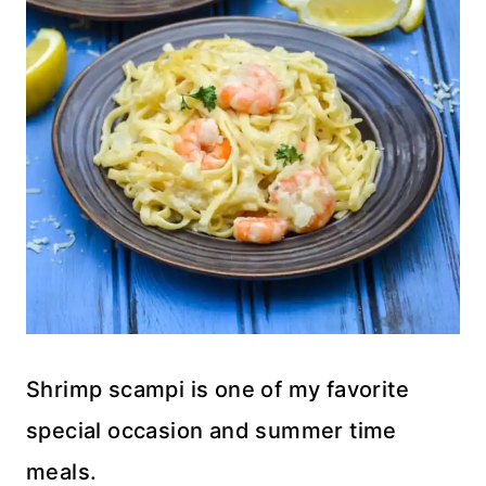
Shrimp scampi is one of my favorite
special occasion and summer time
meals.