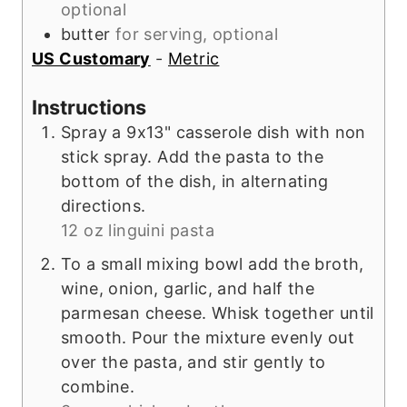
optional
butter
for serving, optional
US Customary
-
Metric
Instructions
Spray a 9x13" casserole dish with non
stick spray. Add the pasta to the
bottom of the dish, in alternating
directions.
12 oz linguini pasta
To a small mixing bowl add the broth,
wine, onion, garlic, and half the
parmesan cheese. Whisk together until
smooth. Pour the mixture evenly out
over the pasta, and stir gently to
combine.