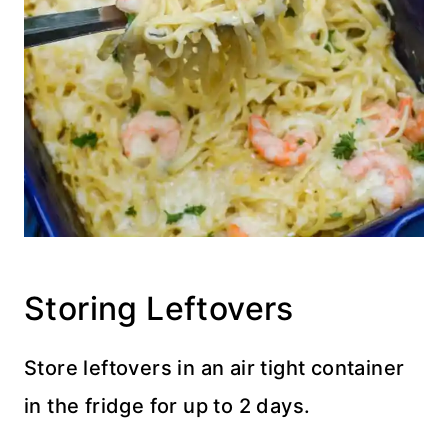
Storing Leftovers
Store leftovers in an air tight container
in the fridge for up to 2 days.