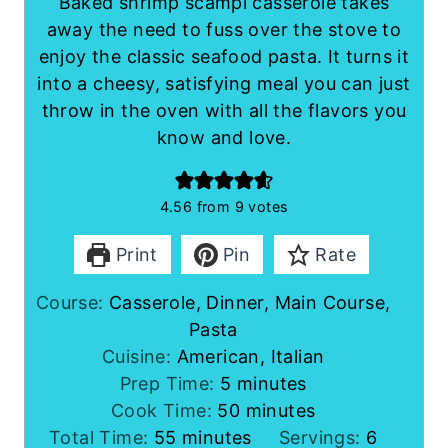
Baked shrimp scampi casserole takes
away the need to fuss over the stove to
enjoy the classic seafood pasta. It turns it
into a cheesy, satisfying meal you can just
throw in the oven with all the flavors you
know and love.
4.56
from
9
votes
Print
Pin
Rate
Course:
Casserole, Dinner, Main Course,
Pasta
Cuisine:
American, Italian
m
Prep Time:
5
minutes
i
m
Cook Time:
50
minutes
m
n
i
Total Time:
55
minutes
Servings:
6