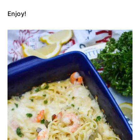
Enjoy!