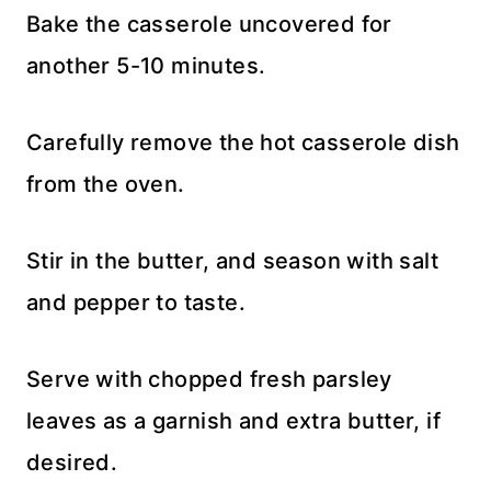
Bake the casserole uncovered for
another 5-10 minutes.
Carefully remove the hot casserole dish
from the oven.
Stir in the butter, and season with salt
and pepper to taste.
Serve with chopped fresh parsley
leaves as a garnish and extra butter, if
desired.