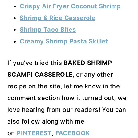
Crispy Air Fryer Coconut Shrimp
Shrimp & Rice Casserole
Shrimp Taco Bites
Creamy Shrimp Pasta Skillet
If you’ve tried this
BAKED SHRIMP
SCAMPI CASSEROLE,
or any other
recipe on the site, let me know in the
comment section how it turned out, we
love hearing from our readers! You can
also follow along with me
on
PINTEREST
,
FACEBOOK
,