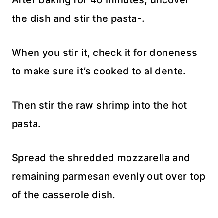
After baking for 40 minutes, uncover
the dish and stir the pasta-.
When you stir it, check it for doneness
to make sure it’s cooked to al dente.
Then stir the raw shrimp into the hot
pasta.
Spread the shredded mozzarella and
remaining parmesan evenly out over top
of the casserole dish.