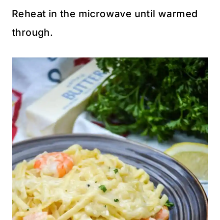
Reheat in the microwave until warmed
through.