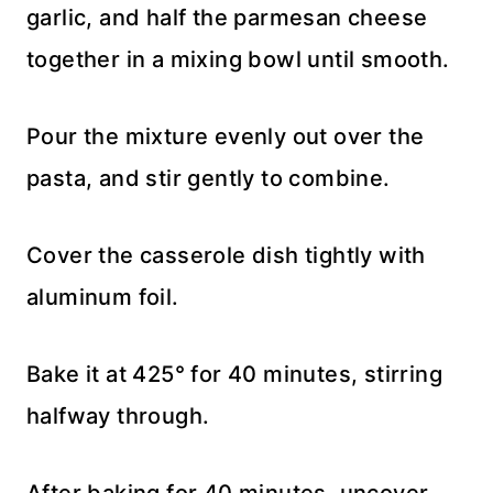
garlic, and half the parmesan cheese
together in a mixing bowl until smooth.
Pour the mixture evenly out over the
pasta, and stir gently to combine.
Cover the casserole dish tightly with
aluminum foil.
Bake it at 425° for 40 minutes, stirring
halfway through.