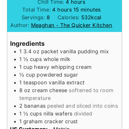
i
h
Chill Time:
4
hours
h
n
o
m
Total Time:
4
hours
15
minutes
o
u
u
i
Servings:
8
Calories:
532
kcal
u
t
r
n
Author:
Meaghan - The Quicker Kitchen
r
e
s
u
s
s
t
Ingredients
e
1
3.4 oz packet
vanilla pudding mix
s
1 ½
cups
whole milk
1
cup
heavy whipping cream
½
cup
powdered sugar
1
teaspoon
vanilla extract
8
oz
cream cheese
softened to room
temperature
2
bananas
peeled and sliced into coins
1 ½
cups
nilla wafers
divided
1
graham cracker crust