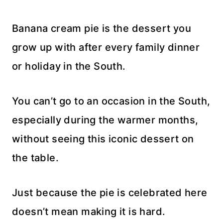
Banana cream pie is the dessert you
grow up with after every family dinner
or holiday in the South.
You can’t go to an occasion in the South,
especially during the warmer months,
without seeing this iconic dessert on
the table.
Just because the pie is celebrated here
doesn’t mean making it is hard.