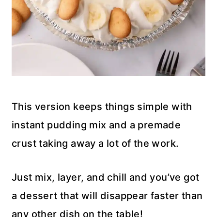
This version keeps things simple with
instant pudding mix and a premade
crust taking away a lot of the work.
Just mix, layer, and chill and you’ve got
a dessert that will disappear faster than
any other dish on the table!