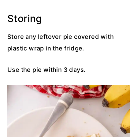
Storing
Store any leftover pie covered with
plastic wrap in the fridge.
Use the pie within 3 days.