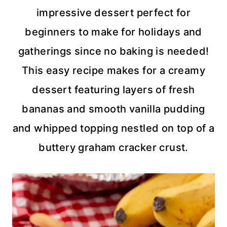
impressive dessert perfect for
beginners to make for holidays and
gatherings since no baking is needed!
This easy recipe makes for a creamy
dessert featuring layers of fresh
bananas and smooth vanilla pudding
and whipped topping nestled on top of a
buttery graham cracker crust.