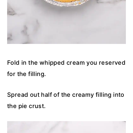
Fold in the whipped cream you reserved
for the filling.
Spread out half of the creamy filling into
the pie crust.