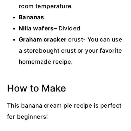
room temperature
Bananas
Nilla wafers
– Divided
Graham cracker
crust- You can use
a storebought crust or your favorite
homemade recipe.
How to Make
This banana cream pie recipe is perfect
for beginners!