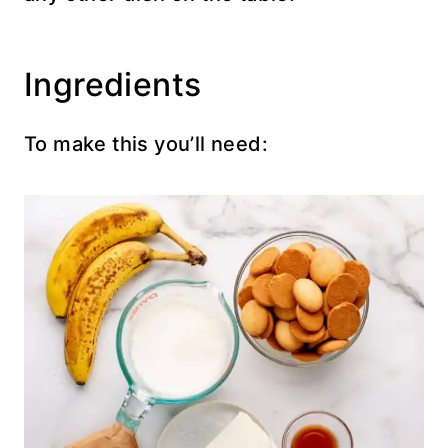
Ingredients
To make this you’ll need: