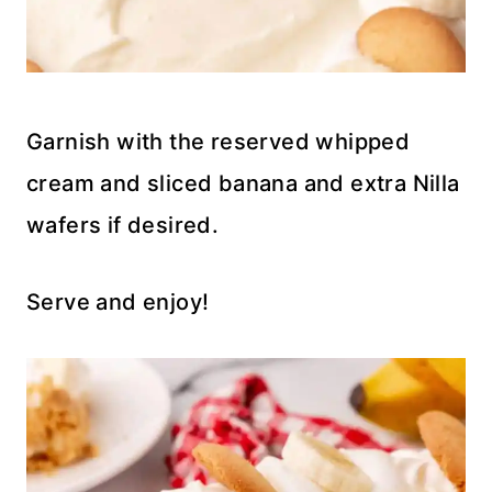
Garnish with the reserved whipped
cream and sliced banana and extra Nilla
wafers if desired.
Serve and enjoy!