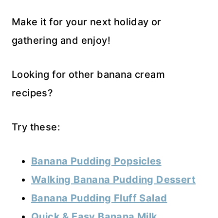
Make it for your next holiday or
gathering and enjoy!
Looking for other banana cream
recipes?
Try these:
Banana Pudding Popsicles
Walking Banana Pudding Dessert
Banana Pudding Fluff Salad
Quick & Easy Banana Milk