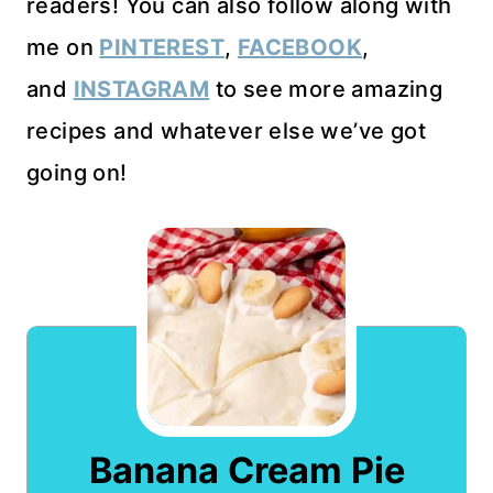
readers! You can also follow along with
me on
PINTEREST
,
FACEBOOK
,
and
INSTAGRAM
to see more amazing
recipes and whatever else we’ve got
going on!
Banana Cream Pie