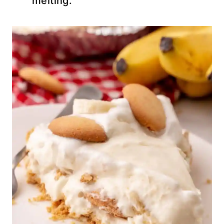
melting.