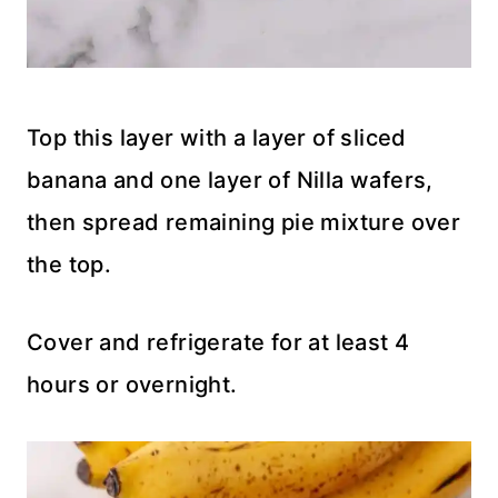
Top this layer with a layer of sliced
banana and one layer of Nilla wafers,
then spread remaining pie mixture over
the top.
Cover and refrigerate for at least 4
hours or overnight.