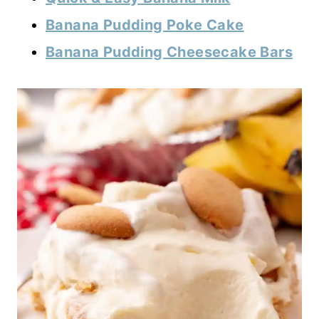
Banana Pudding Poke Cake
Banana Pudding Cheesecake Bars