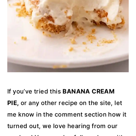
If you’ve tried this
BANANA CREAM
PIE,
or any other recipe on the site, let
me know in the comment section how it
turned out, we love hearing from our