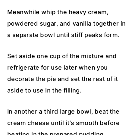
Meanwhile whip the heavy cream,
powdered sugar, and vanilla together in
a separate bowl until stiff peaks form.
Set aside one cup of the mixture and
refrigerate for use later when you
decorate the pie and set the rest of it
aside to use in the filling.
In another a third large bowl, beat the
cream cheese until it’s smooth before
beating in the prepared pudding.