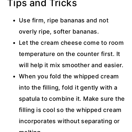
Tips and Tricks
Use firm, ripe bananas and not
overly ripe, softer bananas.
Let the cream cheese come to room
temperature on the counter first. It
will help it mix smoother and easier.
When you fold the whipped cream
into the filling, fold it gently with a
spatula to combine it. Make sure the
filling is cool so the whipped cream
incorporates without separating or