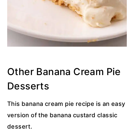
Other Banana Cream Pie
Desserts
This banana cream pie recipe is an easy
version of the banana custard classic
dessert.