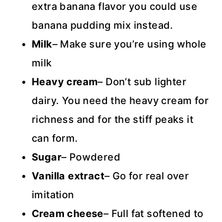
extra banana flavor you could use
banana pudding mix instead.
Milk
– Make sure you’re using whole
milk
Heavy cream
– Don’t sub lighter
dairy. You need the heavy cream for
richness and for the stiff peaks it
can form.
Sugar
– Powdered
Vanilla extract
– Go for real over
imitation
Cream
cheese
– Full fat softened to