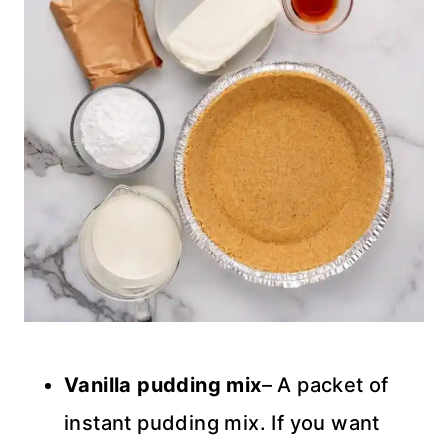
Vanilla pudding mix
– A packet of
instant pudding mix. If you want