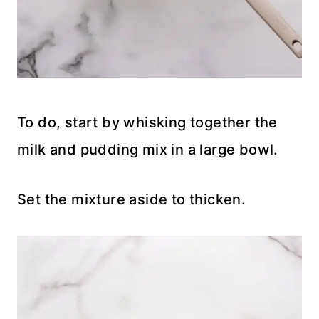
To do, start by whisking together the
milk and pudding mix in a large bowl.
Set the mixture aside to thicken.