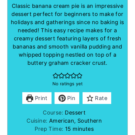
Classic banana cream pie is an impressive
dessert perfect for beginners to make for
holidays and gatherings since no baking is
needed! This easy recipe makes for a
creamy dessert featuring layers of fresh
bananas and smooth vanilla pudding and
whipped topping nestled on top of a
buttery graham cracker crust.
No ratings yet
Print
Pin
Rate
Course:
Dessert
Cuisine:
American, Southern
m
Prep Time:
15
minutes