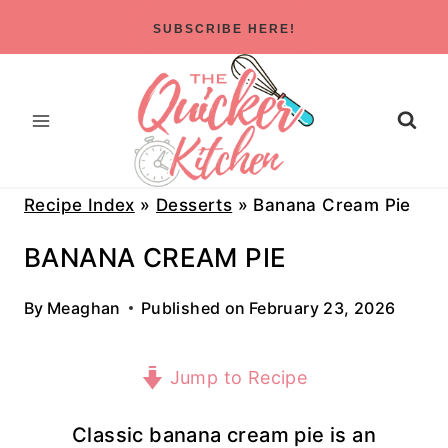
Skip
SUBSCRIBE HERE!
to
content
Recipe Index
»
Desserts
»
Banana Cream Pie
BANANA CREAM PIE
By
Meaghan
Published on
February 23, 2026
Jump to Recipe
Classic banana cream pie is an