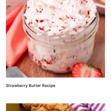
Strawberry Butter Recipe