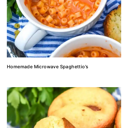
Homemade Microwave Spaghettio’s