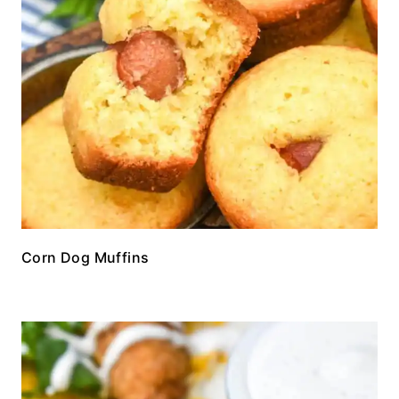
Corn Dog Muffins