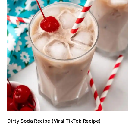
Dirty Soda Recipe (Viral TikTok Recipe)