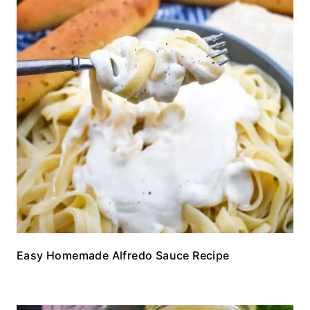
Easy Homemade Alfredo Sauce Recipe