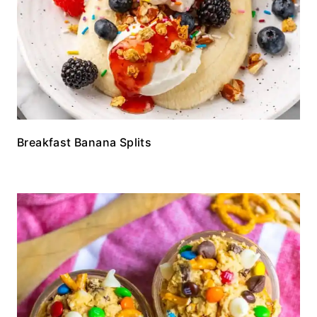
Breakfast Banana Splits