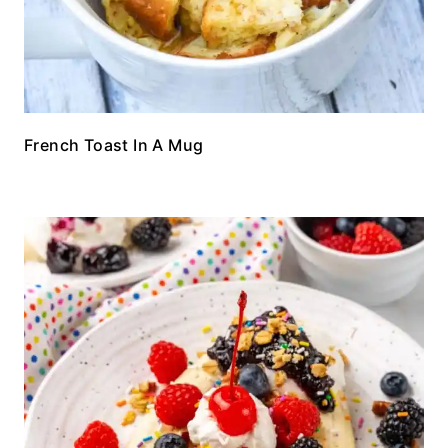
French Toast In A Mug