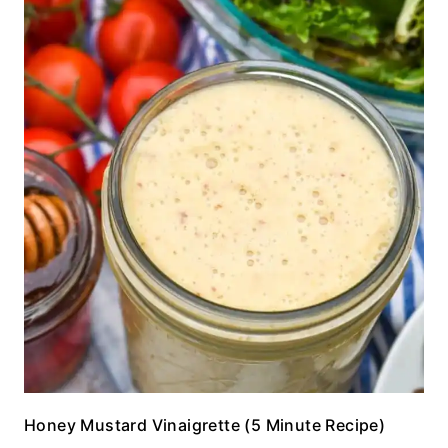
Honey Mustard Vinaigrette (5 Minute Recipe)