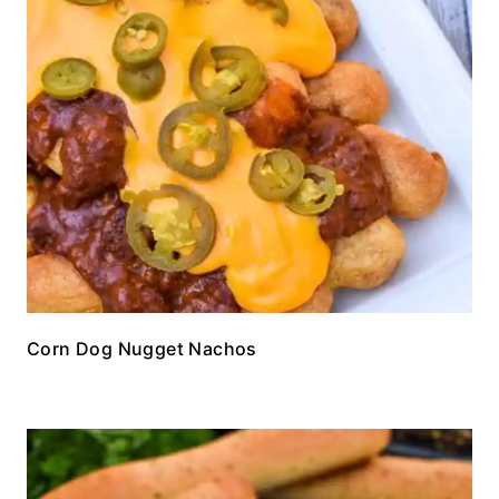
Corn Dog Nugget Nachos