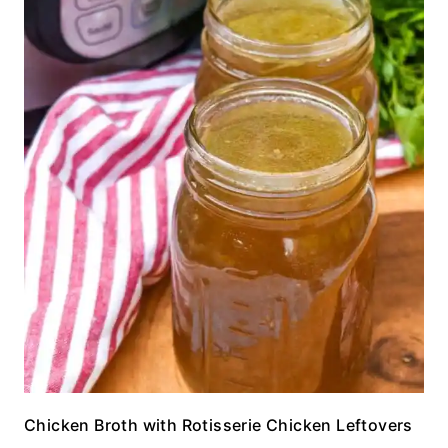
Chicken Broth with Rotisserie Chicken Leftovers