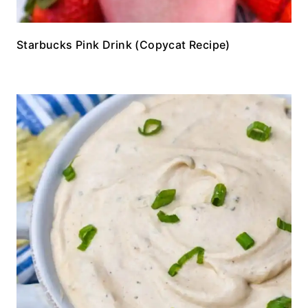
Starbucks Pink Drink (Copycat Recipe)