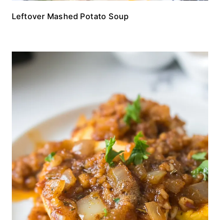
Leftover Mashed Potato Soup