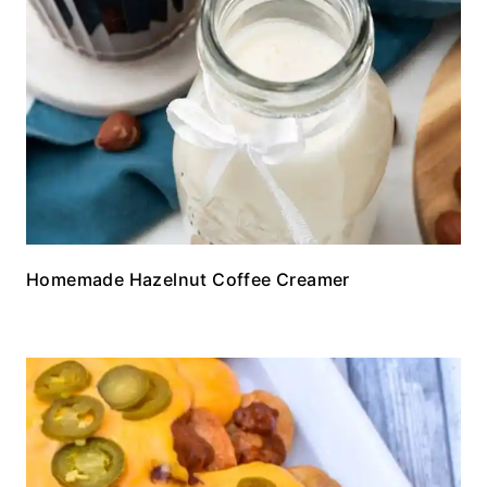
Homemade Hazelnut Coffee Creamer