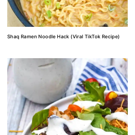
Shaq Ramen Noodle Hack (Viral TikTok Recipe)