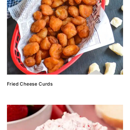
Fried Cheese Curds