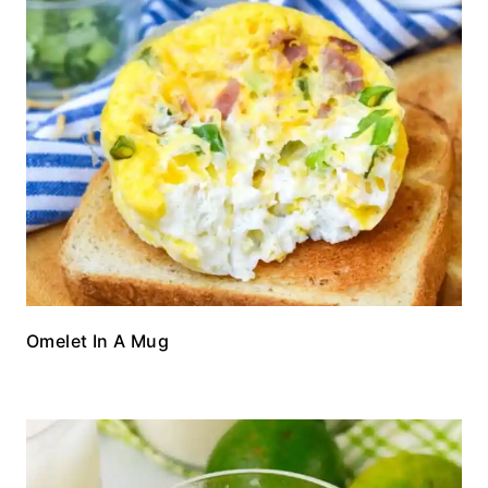
Omelet In A Mug