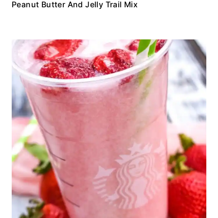
Peanut Butter And Jelly Trail Mix