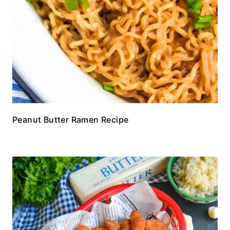
Peanut Butter Ramen Recipe