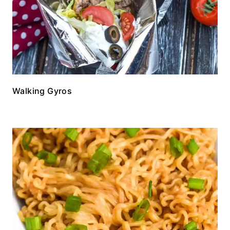
Walking Gyros