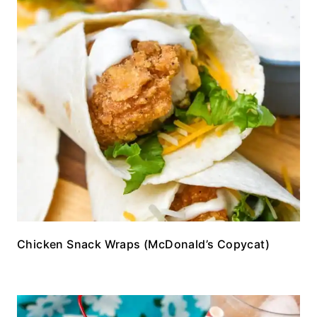
Chicken Snack Wraps (McDonald’s Copycat)