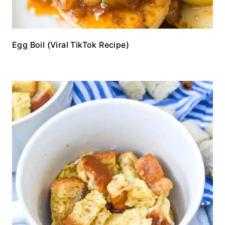
Egg Boil (Viral TikTok Recipe)