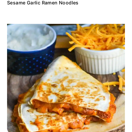
Sesame Garlic Ramen Noodles