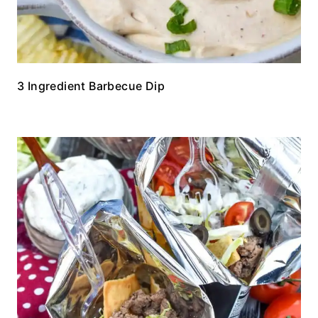
3 Ingredient Barbecue Dip