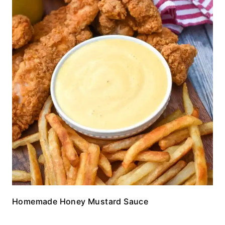
Homemade Honey Mustard Sauce