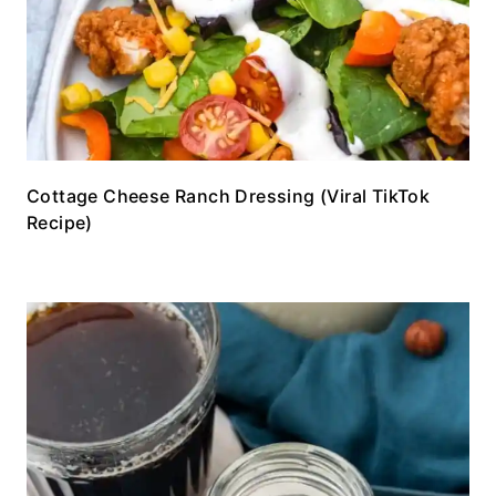
Cottage Cheese Ranch Dressing (Viral TikTok
Recipe)