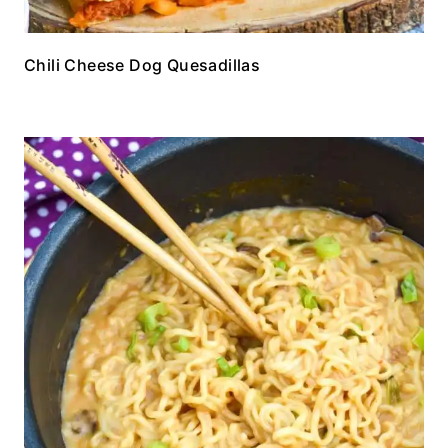
Chili Cheese Dog Quesadillas