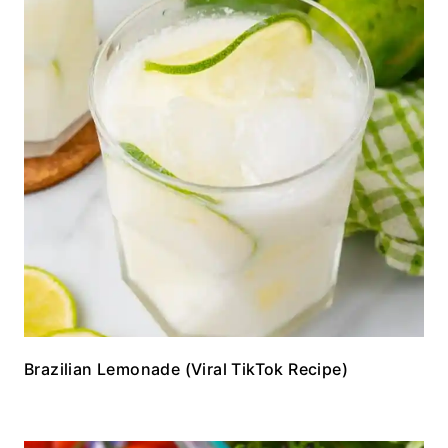
Brazilian Lemonade (Viral TikTok Recipe)