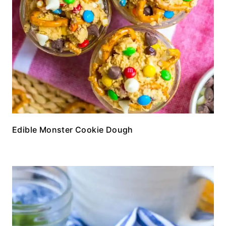
Edible Monster Cookie Dough