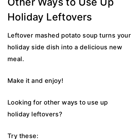
Other Ways to Use Up
Holiday Leftovers
Leftover mashed potato soup turns your
holiday side dish into a delicious new
meal.
Make it and enjoy!
Looking for other ways to use up
holiday leftovers?
Try these: