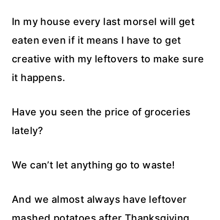
In my house every last morsel will get
eaten even if it means I have to get
creative with my leftovers to make sure
it happens.
Have you seen the price of groceries
lately?
We can’t let anything go to waste!
And we almost always have leftover
mashed potatoes after Thanksgiving