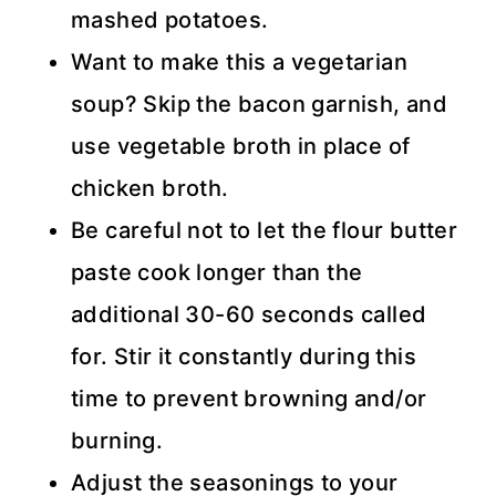
mashed potatoes.
Want to make this a vegetarian
soup? Skip the bacon garnish, and
use vegetable broth in place of
chicken broth.
Be careful not to let the flour butter
paste cook longer than the
additional 30-60 seconds called
for. Stir it constantly during this
time to prevent browning and/or
burning.
Adjust the seasonings to your