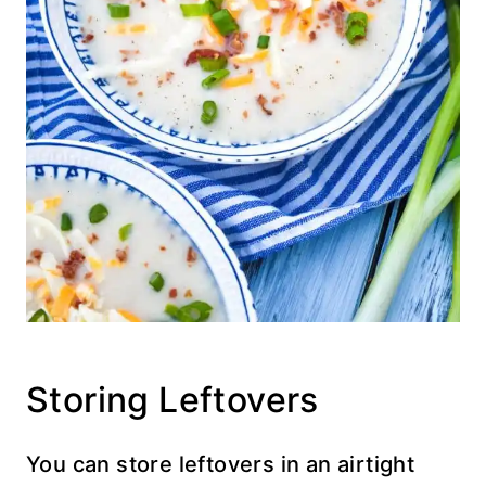
Storing Leftovers
You can store leftovers in an airtight