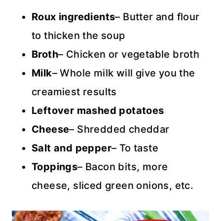
Roux ingredients
– Butter and flour
to thicken the soup
Broth
– Chicken or vegetable broth
Milk
– Whole milk will give you the
creamiest results
Leftover mashed potatoes
Cheese
– Shredded cheddar
Salt and pepper
– To taste
Toppings
– Bacon bits, more
cheese, sliced green onions, etc.