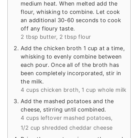
medium heat. When melted add the
flour, whisking to combine. Let cook
an additional 30-60 seconds to cook
off any floury taste.
2 tbsp butter,
2 tbsp flour
Add the chicken broth 1 cup at a time,
whisking to evenly combine between
each pour. Once all of the broth has
been completely incorporated, stir in
the milk.
4 cups chicken broth,
1 cup whole milk
Add the mashed potatoes and the
cheese, stirring until combined.
4 cups leftover mashed potatoes,
1/2 cup shredded cheddar cheese