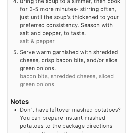
Bring the soup to a simmer, then cook
for 3-5 more minutes- stirring often,
just until the soup's thickened to your
preferred consistency. Season with
salt and pepper, to taste.
salt & pepper
Serve warm garnished with shredded
cheese, crisp bacon bits, and/or slice
green onions.
bacon bits, shredded cheese, sliced
green onions
Notes
Don't have leftover mashed potatoes?
You can prepare instant mashed
potatoes to the package directions