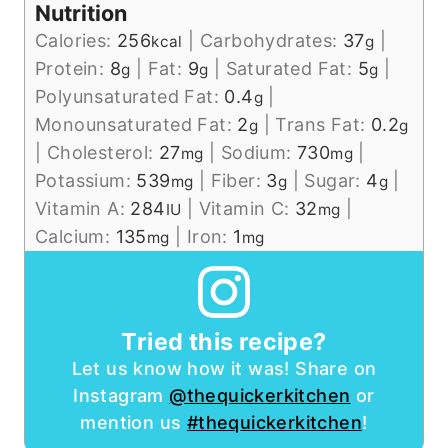
Nutrition
Calories:
256
|
Carbohydrates:
37
|
kcal
g
Protein:
8
|
Fat:
9
|
Saturated Fat:
5
|
g
g
g
Polyunsaturated Fat:
0.4
|
g
Monounsaturated Fat:
2
|
Trans Fat:
0.2
g
g
|
Cholesterol:
27
|
Sodium:
730
|
mg
mg
Potassium:
539
|
Fiber:
3
|
Sugar:
4
|
mg
g
g
Vitamin A:
284
|
Vitamin C:
32
|
IU
mg
Calcium:
135
|
Iron:
1
mg
mg
Tried this recipe?
Let us know how it was! Share on
Instagram
@thequickerkitchen
or
mention us
#thequickerkitchen
!