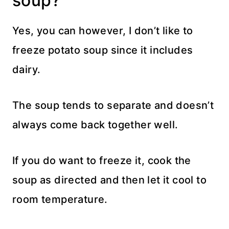
soup?
Yes, you can however, I don’t like to
freeze potato soup since it includes
dairy.
The soup tends to separate and doesn’t
always come back together well.
If you do want to freeze it, cook the
soup as directed and then let it cool to
room temperature.