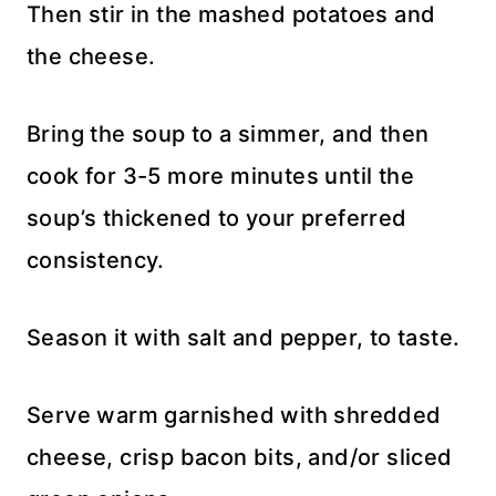
Then stir in the mashed potatoes and
the cheese.
Bring the soup to a simmer, and then
cook for 3-5 more minutes until the
soup’s thickened to your preferred
consistency.
Season it with salt and pepper, to taste.
Serve warm garnished with shredded
cheese, crisp bacon bits, and/or sliced