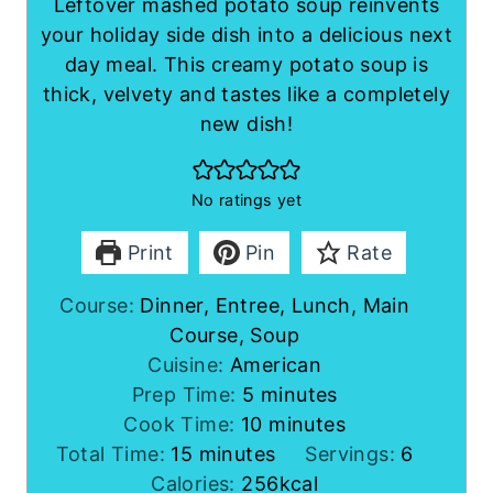
Leftover mashed potato soup reinvents
your holiday side dish into a delicious next
day meal. This creamy potato soup is
thick, velvety and tastes like a completely
new dish!
No ratings yet
Print
Pin
Rate
Course:
Dinner, Entree, Lunch, Main
Course, Soup
Cuisine:
American
m
Prep Time:
5
minutes
i
m
Cook Time:
10
minutes
m
n
i
Total Time:
15
minutes
Servings:
6
i
u
n
Calories:
256
kcal