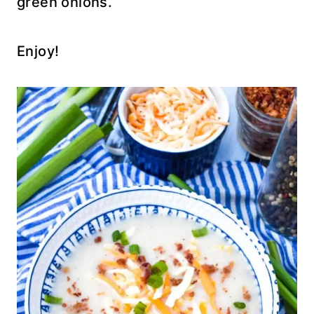
green onions.
Enjoy!