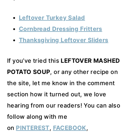
Leftover Turkey Salad
Cornbread Dressing Fritters
Thanksgiving Leftover Sliders
If you’ve tried this
LEFTOVER MASHED
POTATO SOUP
, or any other recipe on
the site, let me know in the comment
section how it turned out, we love
hearing from our readers! You can also
follow along with me
on
PINTEREST
,
FACEBOOK
,