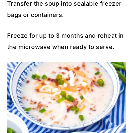
Transfer the soup into sealable freezer
bags or containers.
Freeze for up to 3 months and reheat in
the microwave when ready to serve.