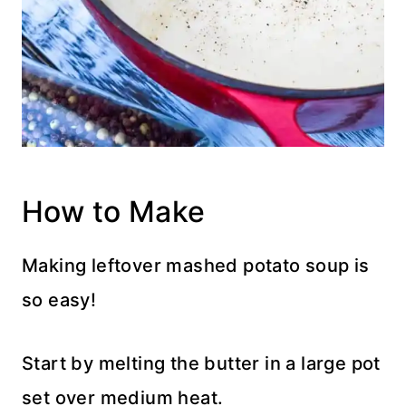
How to Make
Making leftover mashed potato soup is
so easy!
Start by melting the butter in a large pot
set over medium heat.