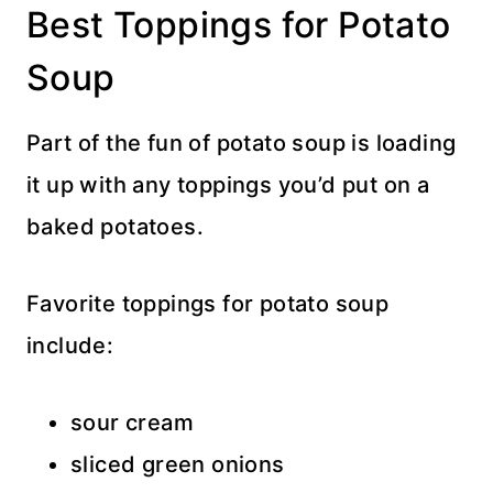
Best Toppings for Potato
Soup
Part of the fun of potato soup is loading
it up with any toppings you’d put on a
baked potatoes.
Favorite toppings for potato soup
include:
sour cream
sliced green onions