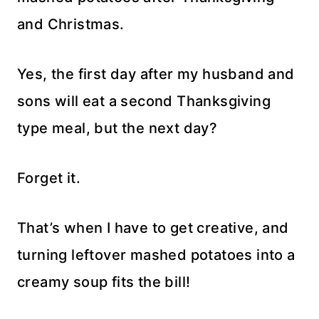
and Christmas.
Yes, the first day after my husband and
sons will eat a second Thanksgiving
type meal, but the next day?
Forget it.
That’s when I have to get creative, and
turning leftover mashed potatoes into a
creamy soup fits the bill!