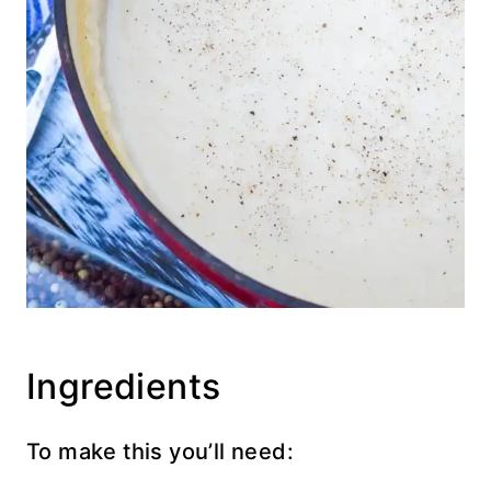
Ingredients
To make this you’ll need: