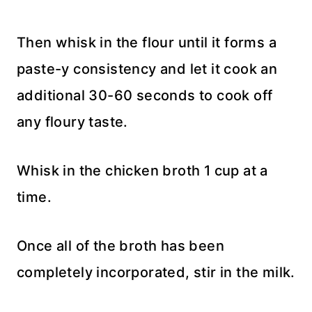
Then whisk in the flour until it forms a
paste-y consistency and let it cook an
additional 30-60 seconds to cook off
any floury taste.
Whisk in the chicken broth 1 cup at a
time.
Once all of the broth has been
completely incorporated, stir in the milk.