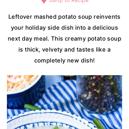
Jump to Recipe
Leftover mashed potato soup reinvents
your holiday side dish into a delicious
next day meal. This creamy potato soup
is thick, velvety and tastes like a
completely new dish!