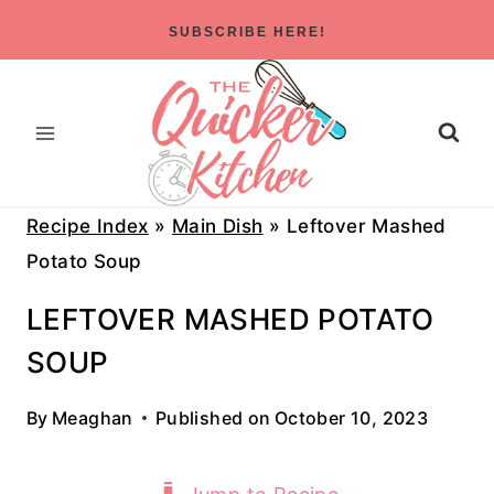
Skip
SUBSCRIBE HERE!
to
content
Recipe Index
»
Main Dish
»
Leftover Mashed
Potato Soup
LEFTOVER MASHED POTATO
SOUP
By
Meaghan
Published on
October 10, 2023