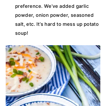
preference. We’ve added garlic
powder, onion powder, seasoned
salt, etc. It’s hard to mess up potato
soup!