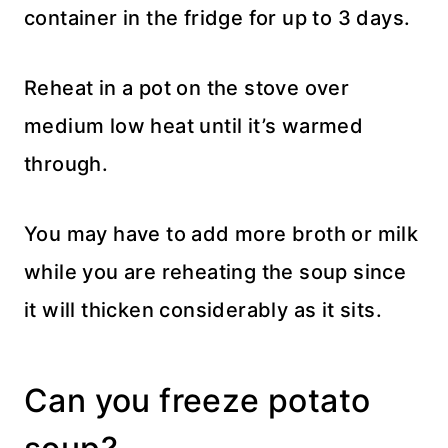
container in the fridge for up to 3 days.
Reheat in a pot on the stove over
medium low heat until it’s warmed
through.
You may have to add more broth or milk
while you are reheating the soup since
it will thicken considerably as it sits.
Can you freeze potato