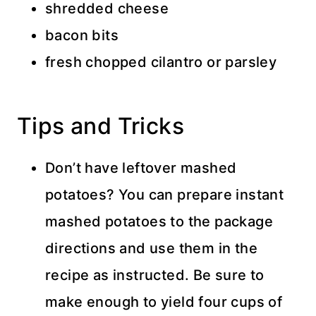
shredded cheese
bacon bits
fresh chopped cilantro or parsley
Tips and Tricks
Don’t have leftover mashed
potatoes? You can prepare instant
mashed potatoes to the package
directions and use them in the
recipe as instructed. Be sure to
make enough to yield four cups of