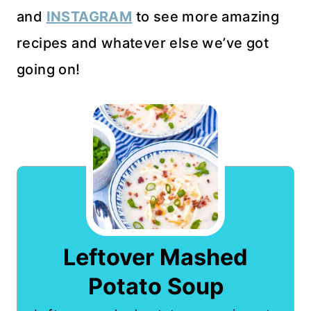
and
INSTAGRAM
to see more amazing
recipes and whatever else we’ve got
going on!
Leftover Mashed
Potato Soup