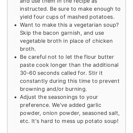
and use them in the recipe as
instructed. Be sure to make enough to
yield four cups of mashed potatoes.
Want to make this a vegetarian soup?
Skip the bacon garnish, and use
vegetable broth in place of chicken
broth.
Be careful not to let the flour butter
paste cook longer than the additional
30-60 seconds called for. Stir it
constantly during this time to prevent
browning and/or burning.
Adjust the seasonings to your
preference. We've added garlic
powder, onion powder, seasoned salt,
etc. It's hard to mess up potato soup!