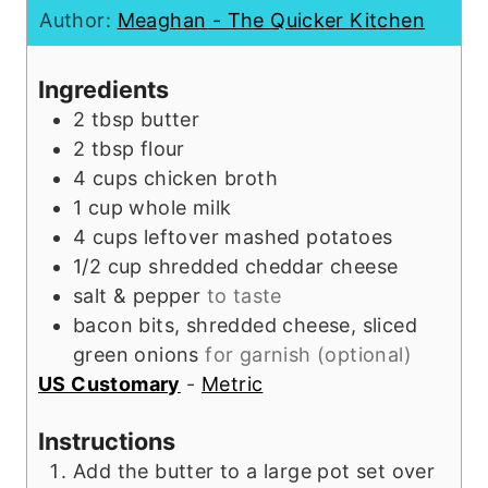
n
t
u
Author:
Meaghan - The Quicker Kitchen
u
e
t
t
s
e
Ingredients
e
s
2
tbsp
butter
s
2
tbsp
flour
4
cups
chicken broth
1
cup
whole milk
4
cups
leftover mashed potatoes
1/2
cup
shredded cheddar cheese
salt & pepper
to taste
bacon bits, shredded cheese, sliced
green onions
for garnish (optional)
US Customary
-
Metric
Instructions
Add the butter to a large pot set over