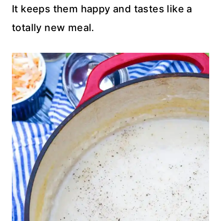
It keeps them happy and tastes like a
totally new meal.