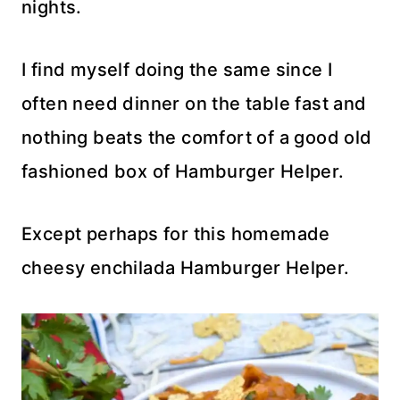
nights.
I find myself doing the same since I
often need dinner on the table fast and
nothing beats the comfort of a good old
fashioned box of Hamburger Helper.
Except perhaps for this homemade
cheesy enchilada Hamburger Helper.