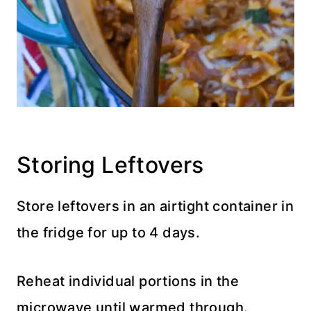
Storing Leftovers
Store leftovers in an airtight container in
the fridge for up to 4 days.
Reheat individual portions in the
microwave until warmed through.