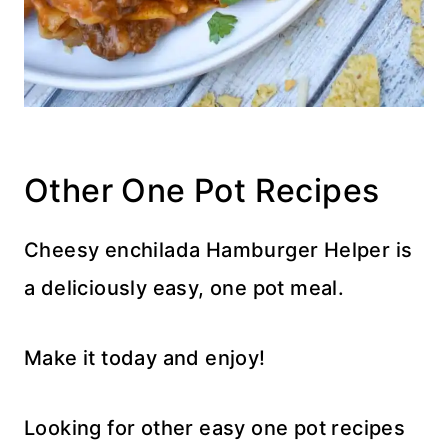
Other One Pot Recipes
Cheesy enchilada Hamburger Helper is
a deliciously easy, one pot meal.
Make it today and enjoy!
Looking for other easy one pot recipes