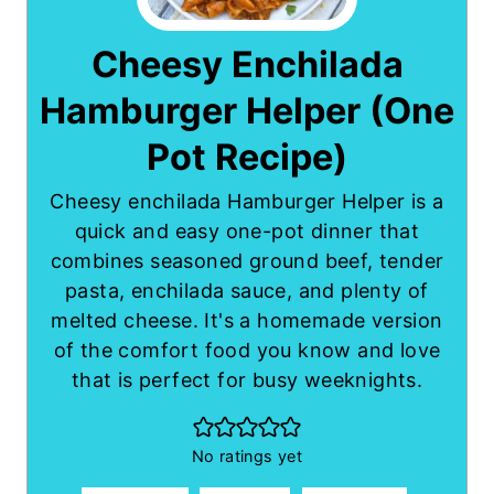
Cheesy Enchilada
Hamburger Helper (One
Pot Recipe)
Cheesy enchilada Hamburger Helper is a
quick and easy one-pot dinner that
combines seasoned ground beef, tender
pasta, enchilada sauce, and plenty of
melted cheese. It's a homemade version
of the comfort food you know and love
that is perfect for busy weeknights.
No ratings yet