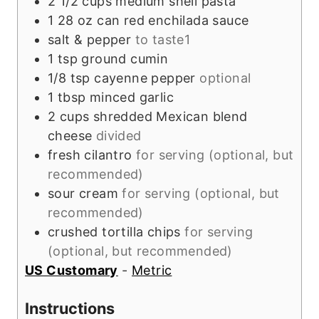
2 1/2
cups
medium shell pasta
1
28 oz can
red enchilada sauce
salt & pepper
to taste1
1
tsp
ground cumin
1/8
tsp
cayenne pepper
optional
1
tbsp
minced garlic
2
cups
shredded Mexican blend
cheese
divided
fresh cilantro
for serving (optional, but
recommended)
sour cream
for serving (optional, but
recommended)
crushed tortilla chips
for serving
(optional, but recommended)
US Customary
-
Metric
Instructions