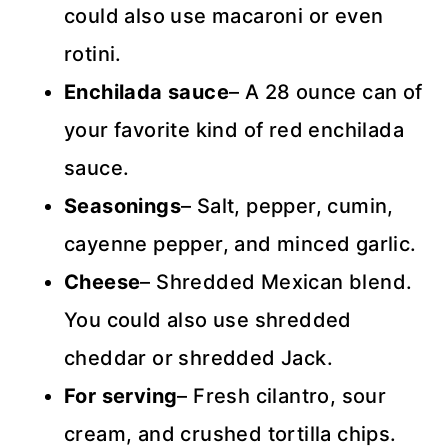
could also use macaroni or even
rotini.
Enchilada sauce
– A 28 ounce can of
your favorite kind of red enchilada
sauce.
Seasonings
– Salt, pepper, cumin,
cayenne pepper, and minced garlic.
Cheese
– Shredded Mexican blend.
You could also use shredded
cheddar or shredded Jack.
For serving
– Fresh cilantro, sour
cream, and crushed tortilla chips.