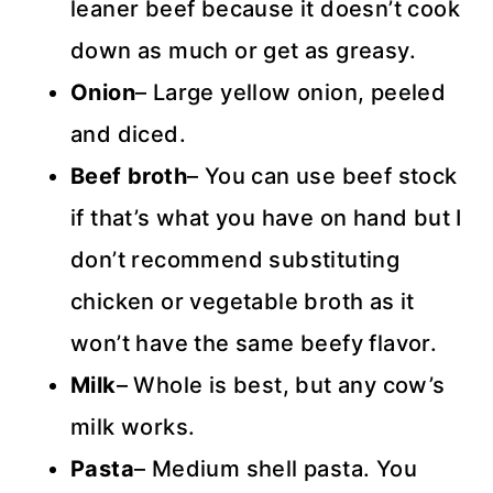
leaner beef because it doesn’t cook
down as much or get as greasy.
Onion
– Large yellow onion, peeled
and diced.
Beef broth
– You can use beef stock
if that’s what you have on hand but I
don’t recommend substituting
chicken or vegetable broth as it
won’t have the same beefy flavor.
Milk
– Whole is best, but any cow’s
milk works.
Pasta
– Medium shell pasta. You