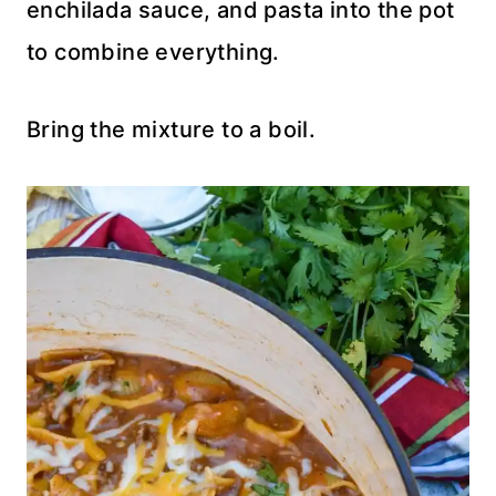
enchilada sauce, and pasta into the pot
to combine everything.
Bring the mixture to a boil.