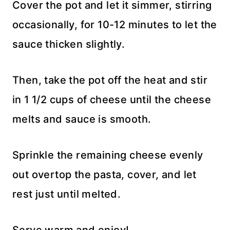
Cover the pot and let it simmer, stirring
occasionally, for 10-12 minutes to let the
sauce thicken slightly.
Then, take the pot off the heat and stir
in 1 1/2 cups of cheese until the cheese
melts and sauce is smooth.
Sprinkle the remaining cheese evenly
out overtop the pasta, cover, and let
rest just until melted.
Serve warm and enjoy!