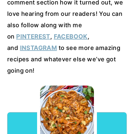
comment section how it turned out, we
love hearing from our readers! You can
also follow along with me
on
PINTEREST
,
FACEBOOK
,
and
INSTAGRAM
to see more amazing
recipes and whatever else we’ve got
going on!