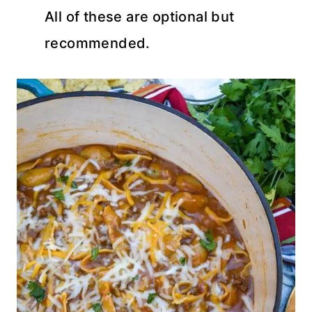
All of these are optional but
recommended.