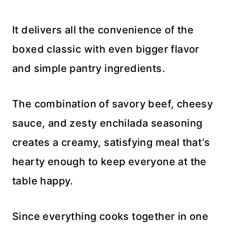
It delivers all the convenience of the
boxed classic with even bigger flavor
and simple pantry ingredients.
The combination of savory beef, cheesy
sauce, and zesty enchilada seasoning
creates a creamy, satisfying meal that’s
hearty enough to keep everyone at the
table happy.
Since everything cooks together in one