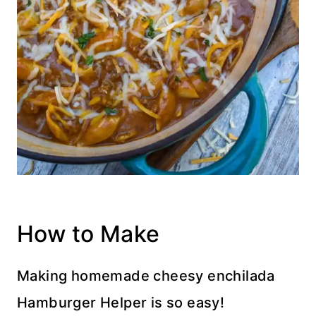
How to Make
Making homemade cheesy enchilada
Hamburger Helper is so easy!