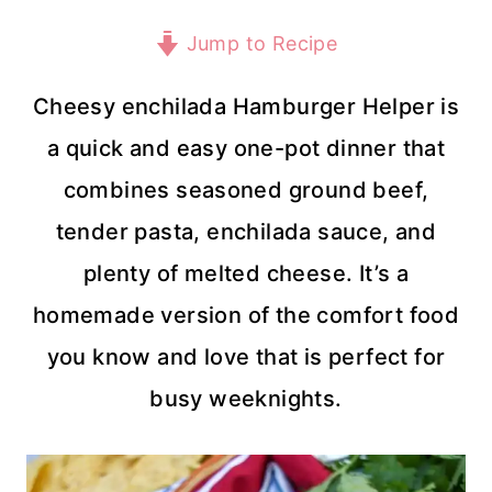
Jump to Recipe
Cheesy enchilada Hamburger Helper is
a quick and easy one-pot dinner that
combines seasoned ground beef,
tender pasta, enchilada sauce, and
plenty of melted cheese. It’s a
homemade version of the comfort food
you know and love that is perfect for
busy weeknights.