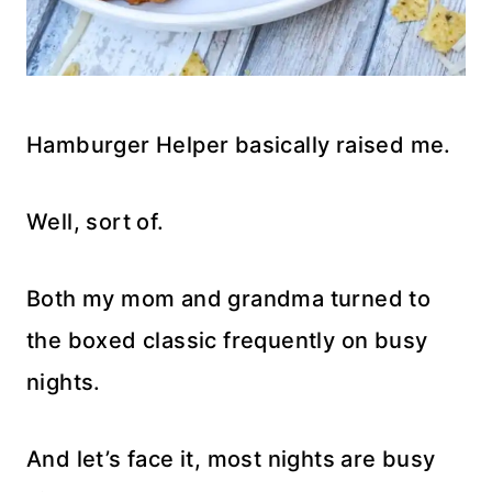
Hamburger Helper basically raised me.
Well, sort of.
Both my mom and grandma turned to
the boxed classic frequently on busy
nights.
And let’s face it, most nights are busy