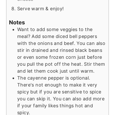
Serve warm & enjoy!
Notes
Want to add some veggies to the
meal? Add some diced bell peppers
with the onions and beef. You can also
stir in drained and rinsed black beans
or even some frozen corn just before
you pull the pot off the heat. Stir them
and let them cook just until warm.
The cayenne pepper is optional.
There's not enough to make it very
spicy but if you are sensitive to spice
you can skip it. You can also add more
if your family likes things hot and
spicy.