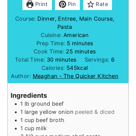
Print
Pin
Rate
Course:
Dinner, Entree, Main Course,
Pasta
Cuisine:
American
m
Prep Time:
5
minutes
i
m
Cook Time:
25
minutes
m
n
i
Total Time:
30
minutes
Servings:
6
i
u
n
Calories:
545
kcal
n
t
u
Author:
Meaghan - The Quicker Kitchen
u
e
t
t
s
e
Ingredients
e
s
1
lb
ground beef
s
1
large
yellow onion
peeled & diced
1
cup
beef broth
1
cup
milk