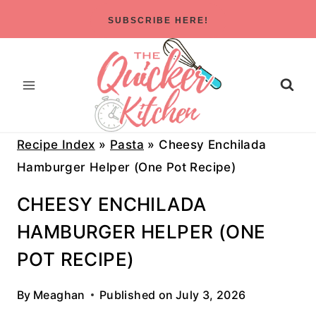
Skip
SUBSCRIBE HERE!
to
content
Recipe Index
»
Pasta
»
Cheesy Enchilada
Hamburger Helper (One Pot Recipe)
CHEESY ENCHILADA
HAMBURGER HELPER (ONE
POT RECIPE)
By
Meaghan
Published on
July 3, 2026