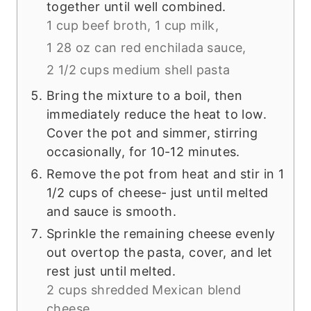
together until well combined.
1 cup beef broth,
1 cup milk,
1 28 oz can red enchilada sauce,
2 1/2 cups medium shell pasta
Bring the mixture to a boil, then
immediately reduce the heat to low.
Cover the pot and simmer, stirring
occasionally, for 10-12 minutes.
Remove the pot from heat and stir in 1
1/2 cups of cheese- just until melted
and sauce is smooth.
Sprinkle the remaining cheese evenly
out overtop the pasta, cover, and let
rest just until melted.
2 cups shredded Mexican blend
cheese