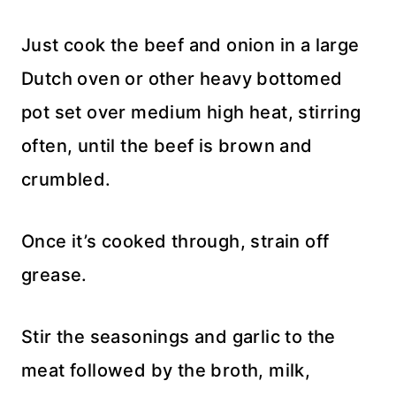
Just cook the beef and onion in a large
Dutch oven or other heavy bottomed
pot set over medium high heat, stirring
often, until the beef is brown and
crumbled.
Once it’s cooked through, strain off
grease.
Stir the seasonings and garlic to the
meat followed by the broth, milk,