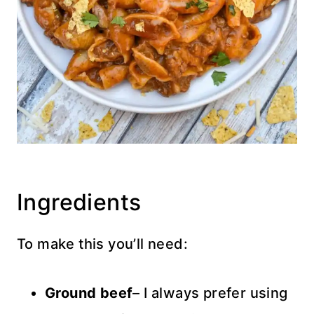
Ingredients
To make this you’ll need:
Ground beef
– I always prefer using