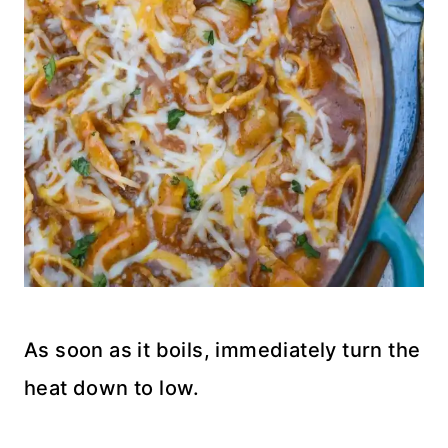
As soon as it boils, immediately turn the
heat down to low.