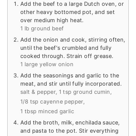
Add the beef to a large Dutch oven, or
other heavy bottomed pot, and set
over medium high heat.
1 lb ground beef
Add the onion and cook, stirring often,
until the beef's crumbled and fully
cooked through. Strain off grease.
1 large yellow onion
Add the seasonings and garlic to the
meat, and stir until fully incorporated.
salt & pepper,
1 tsp ground cumin,
1/8 tsp cayenne pepper,
1 tbsp minced garlic
Add the broth, milk, enchilada sauce,
and pasta to the pot. Stir everything