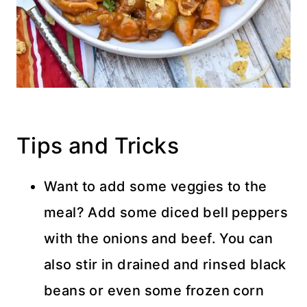
Tips and Tricks
Want to add some veggies to the
meal? Add some diced bell peppers
with the onions and beef. You can
also stir in drained and rinsed black
beans or even some frozen corn