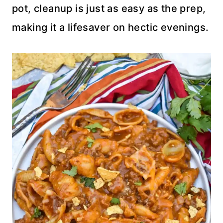
pot, cleanup is just as easy as the prep,
making it a lifesaver on hectic evenings.