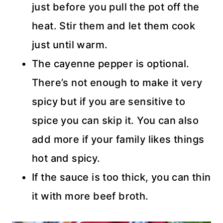
just before you pull the pot off the
heat. Stir them and let them cook
just until warm.
The cayenne pepper is optional.
There’s not enough to make it very
spicy but if you are sensitive to
spice you can skip it. You can also
add more if your family likes things
hot and spicy.
If the sauce is too thick, you can thin
it with more beef broth.