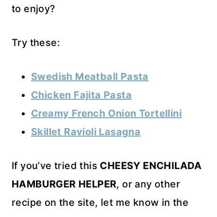
to enjoy?
Try these:
Swedish Meatball Pasta
Chicken Fajita Pasta
Creamy French Onion Tortellini
Skillet Ravioli Lasagna
If you’ve tried this
CHEESY ENCHILADA
HAMBURGER HELPER
, or any other
recipe on the site, let me know in the