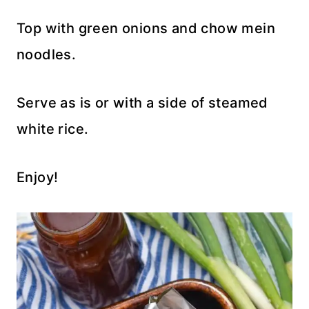
Top with green onions and chow mein
noodles.
Serve as is or with a side of steamed
white rice.
Enjoy!