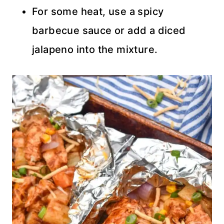
For some heat, use a spicy
barbecue sauce or add a diced
jalapeno into the mixture.