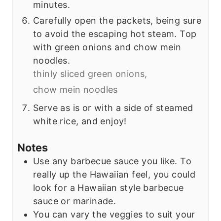
minutes.
Carefully open the packets, being sure
to avoid the escaping hot steam. Top
with green onions and chow mein
noodles.
thinly sliced green onions,
chow mein noodles
Serve as is or with a side of steamed
white rice, and enjoy!
Notes
Use any barbecue sauce you like. To
really up the Hawaiian feel, you could
look for a Hawaiian style barbecue
sauce or marinade.
You can vary the veggies to suit your