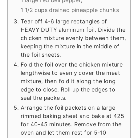
1 large red bell pepper,
1 1/2 cups drained pineapple chunks
Tear off 4-6 large rectangles of
HEAVY DUTY aluminum foil. Divide the
chicken mixture evenly between them,
keeping the mixture in the middle of
the foil sheets.
Fold the foil over the chicken mixture
lengthwise to evenly cover the meat
mixture, then fold it along the long
edge to close. Roll up the edges to
seal the packets.
Arrange the foil packets on a large
rimmed baking sheet and bake at 425
for 40-45 minutes. Remove from the
oven and let them rest for 5-10