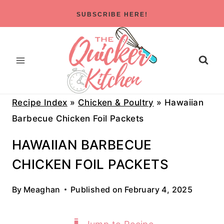
Skip
SUBSCRIBE HERE!
to
content
Recipe Index
»
Chicken & Poultry
»
Hawaiian
Barbecue Chicken Foil Packets
HAWAIIAN BARBECUE
CHICKEN FOIL PACKETS
By
Meaghan
Published on
February 4, 2025