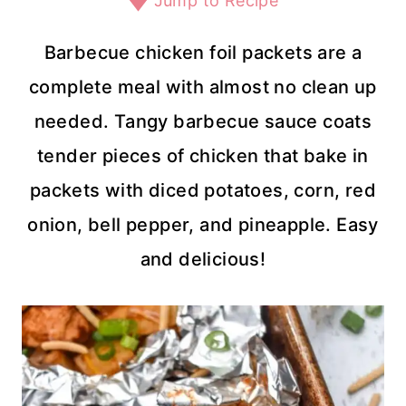
Jump to Recipe
Barbecue chicken foil packets are a
complete meal with almost no clean up
needed. Tangy barbecue sauce coats
tender pieces of chicken that bake in
packets with diced potatoes, corn, red
onion, bell pepper, and pineapple. Easy
and delicious!