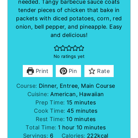
needed. Tangy barbecue sauce coats
tender pieces of chicken that bake in
packets with diced potatoes, corn, red
onion, bell pepper, and pineapple. Easy
and delicious!
No ratings yet
Print
Pin
Rate
Course:
Dinner, Entree, Main Course
Cuisine:
American, Hawaiian
m
Prep Time:
15
minutes
i
m
Cook Time:
45
minutes
m
n
i
Rest Time:
10
minutes
h
i
u
n
m
Total Time:
1
hour
10
minutes
o
n
t
u
i
Servings:
6
Calories:
222
kcal