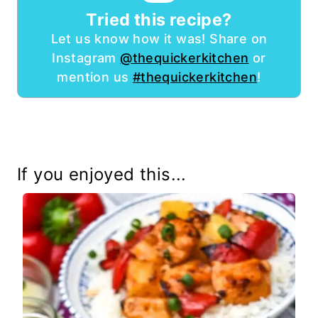
Tried this recipe?
Let us know how it was! Share on
Instagram
@thequickerkitchen
or
mention us
#thequickerkitchen
!
If you enjoyed this...