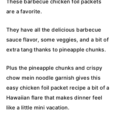
These barbecue chicken foil packets
are a favorite.
They have all the delicious barbecue
sauce flavor, some veggies, and a bit of
extra tang thanks to pineapple chunks.
Plus the pineapple chunks and crispy
chow mein noodle garnish gives this
easy chicken foil packet recipe a bit of a
Hawaiian flare that makes dinner feel
like a little mini vacation.