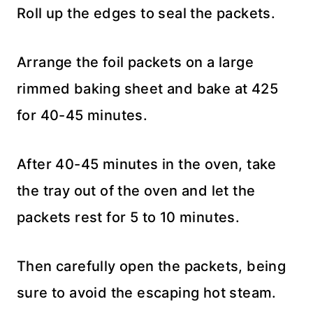
Roll up the edges to seal the packets.
Arrange the foil packets on a large
rimmed baking sheet and bake at 425
for 40-45 minutes.
After 40-45 minutes in the oven, take
the tray out of the oven and let the
packets rest for 5 to 10 minutes.
Then carefully open the packets, being
sure to avoid the escaping hot steam.