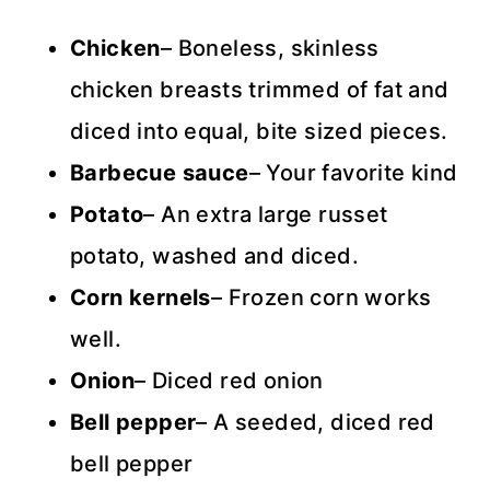
Chicken
– Boneless, skinless
chicken breasts trimmed of fat and
diced into equal, bite sized pieces.
Barbecue sauce
– Your favorite kind
Potato
– An extra large russet
potato, washed and diced.
Corn kernels
– Frozen corn works
well.
Onion
– Diced red onion
Bell
pepper
– A seeded, diced red
bell pepper