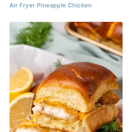
Air Fryer Pineapple Chicken