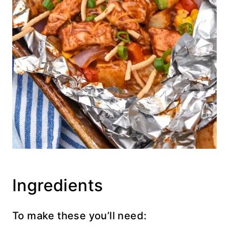
Ingredients
To make these you’ll need: