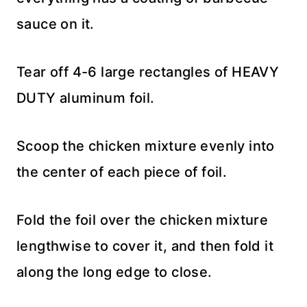
sauce on it.
Tear off 4-6 large rectangles of HEAVY
DUTY aluminum foil.
Scoop the chicken mixture evenly into
the center of each piece of foil.
Fold the foil over the chicken mixture
lengthwise to cover it, and then fold it
along the long edge to close.