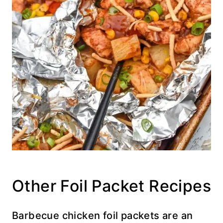
Other Foil Packet Recipes
Barbecue chicken foil packets are an