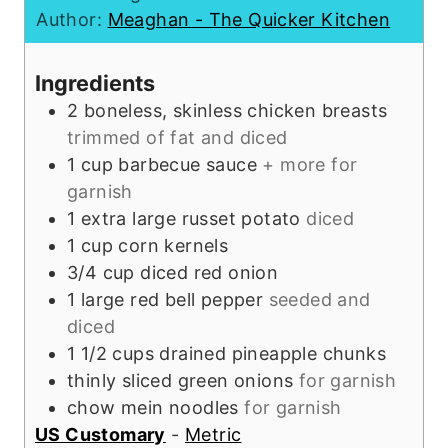
u
u
e
t
n
Author:
Meaghan - The Quicker Kitchen
r
t
s
e
u
e
s
t
Ingredients
s
e
2
boneless, skinless chicken breasts
s
trimmed of fat and diced
1
cup
barbecue sauce
+ more for
garnish
1
extra large
russet potato
diced
1
cup
corn kernels
3/4
cup
diced red onion
1
large
red bell pepper
seeded and
diced
1 1/2
cups
drained pineapple chunks
thinly sliced green onions
for garnish
chow mein noodles
for garnish
US Customary
-
Metric