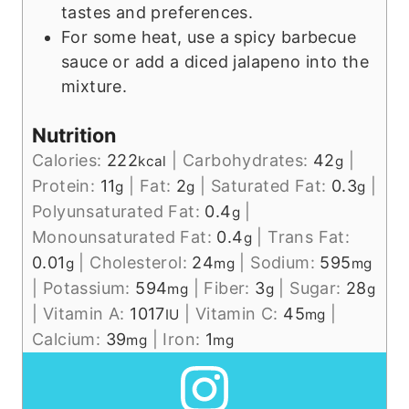
tastes and preferences.
For some heat, use a spicy barbecue
sauce or add a diced jalapeno into the
mixture.
Nutrition
Calories:
222
|
Carbohydrates:
42
|
kcal
g
Protein:
11
|
Fat:
2
|
Saturated Fat:
0.3
|
g
g
g
Polyunsaturated Fat:
0.4
|
g
Monounsaturated Fat:
0.4
|
Trans Fat:
g
0.01
|
Cholesterol:
24
|
Sodium:
595
g
mg
mg
|
Potassium:
594
|
Fiber:
3
|
Sugar:
28
mg
g
g
|
Vitamin A:
1017
|
Vitamin C:
45
|
IU
mg
Calcium:
39
|
Iron:
1
mg
mg