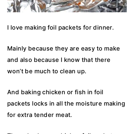
I love making foil packets for dinner.
Mainly because they are easy to make
and also because I know that there
won’t be much to clean up.
And baking chicken or fish in foil
packets locks in all the moisture making
for extra tender meat.