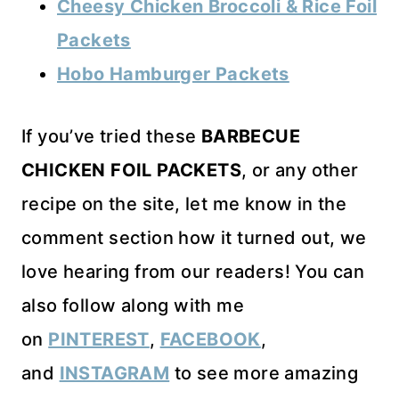
Cheesy Chicken Broccoli & Rice Foil
Packets
Hobo Hamburger Packets
If you’ve tried these
BARBECUE
CHICKEN FOIL PACKETS
, or any other
recipe on the site, let me know in the
comment section how it turned out, we
love hearing from our readers! You can
also follow along with me
on
PINTEREST
,
FACEBOOK
,
and
INSTAGRAM
to see more amazing