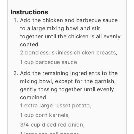
Instructions
Add the chicken and barbecue sauce
to a large mixing bowl and stir
together until the chicken is all evenly
coated.
2 boneless, skinless chicken breasts,
1 cup barbecue sauce
Add the remaining ingredients to the
mixing bowl, except for the garnish,
gently tossing together until evenly
combined.
1 extra large russet potato,
1 cup corn kernels,
3/4 cup diced red onion,