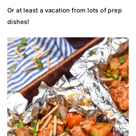
Or at least a vacation from lots of prep
dishes!