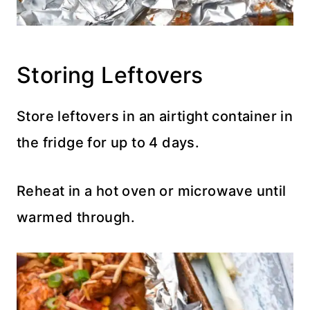
Storing Leftovers
Store leftovers in an airtight container in
the fridge for up to 4 days.
Reheat in a hot oven or microwave until
warmed through.