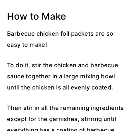
How to Make
Barbecue chicken foil packets are so
easy to make!
To do it, stir the chicken and barbecue
sauce together in a large mixing bowl
until the chicken is all evenly coated.
Then stir in all the remaining ingredients
except for the garnishes, stirring until
everything has a coating of barbecue