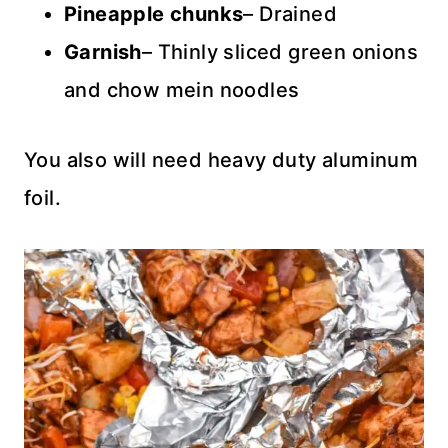
Pineapple chunks
– Drained
Garnish
– Thinly sliced green onions
and chow mein noodles
You also will need heavy duty aluminum
foil.