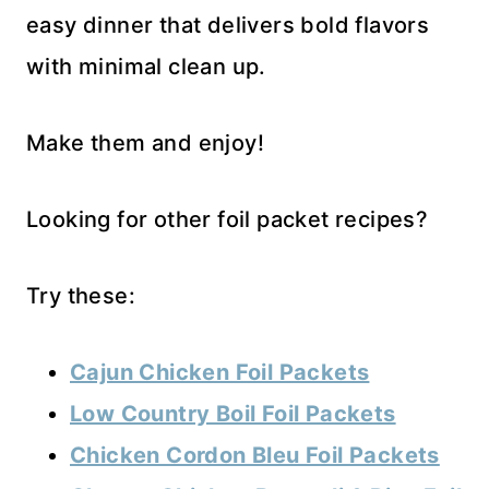
easy dinner that delivers bold flavors
with minimal clean up.
Make them and enjoy!
Looking for other foil packet recipes?
Try these:
Cajun Chicken Foil Packets
Low Country Boil Foil Packets
Chicken Cordon Bleu Foil Packets