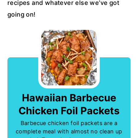
recipes and whatever else we’ve got
going on!
Hawaiian Barbecue
Chicken Foil Packets
Barbecue chicken foil packets are a
complete meal with almost no clean up