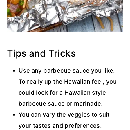
Tips and Tricks
Use any barbecue sauce you like.
To really up the Hawaiian feel, you
could look for a Hawaiian style
barbecue sauce or marinade.
You can vary the veggies to suit
your tastes and preferences.