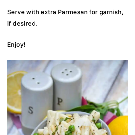
Serve with extra Parmesan for garnish,
if desired.
Enjoy!