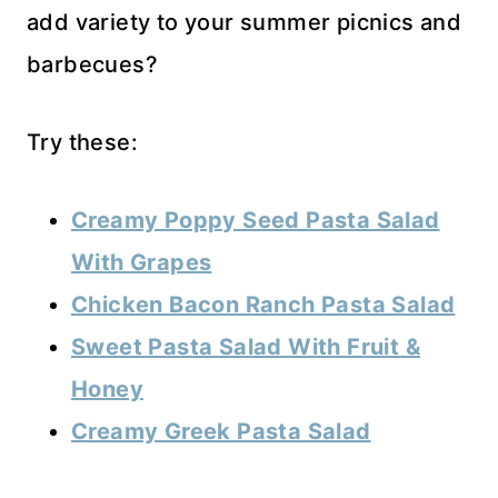
add variety to your summer picnics and
barbecues?
Try these:
Creamy Poppy Seed Pasta Salad
With Grapes
Chicken Bacon Ranch Pasta Salad
Sweet Pasta Salad With Fruit &
Honey
Creamy Greek Pasta Salad