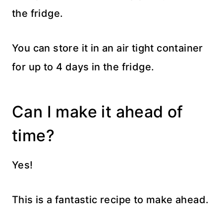
the fridge.
You can store it in an air tight container
for up to 4 days in the fridge.
Can I make it ahead of
time?
Yes!
This is a fantastic recipe to make ahead.