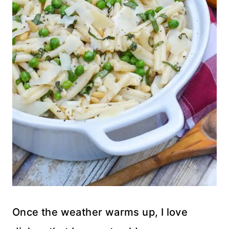
Once the weather warms up, I love