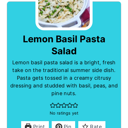
Lemon Basil Pasta
Salad
Lemon basil pasta salad is a bright, fresh
take on the traditional summer side dish.
Pasta gets tossed in a creamy citrusy
dressing and studded with basil, peas, and
pine nuts.
No ratings yet
Print
Pin
Rate