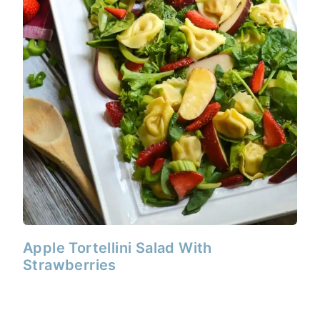
Apple Tortellini Salad With
Strawberries