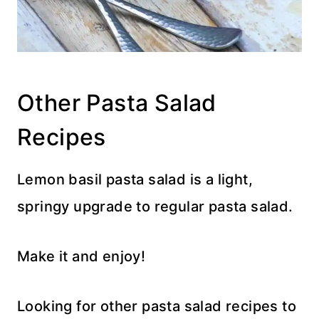
Other Pasta Salad
Recipes
Lemon basil pasta salad is a light,
springy upgrade to regular pasta salad.
Make it and enjoy!
Looking for other pasta salad recipes to