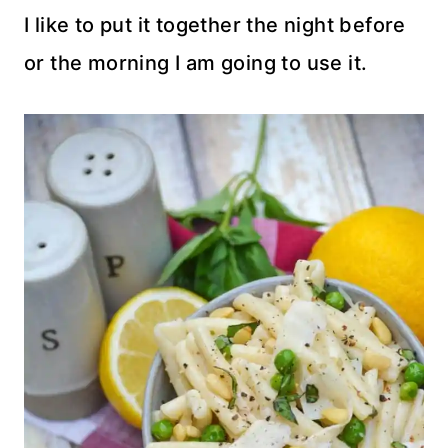
I like to put it together the night before
or the morning I am going to use it.