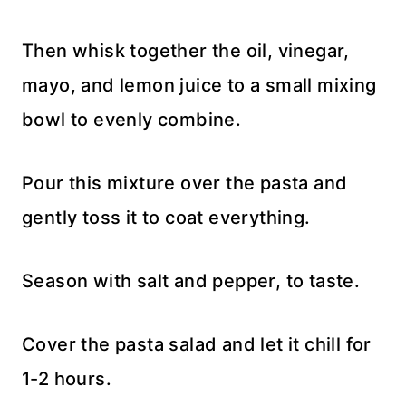
Then whisk together the oil, vinegar,
mayo, and lemon juice to a small mixing
bowl to evenly combine.
Pour this mixture over the pasta and
gently toss it to coat everything.
Season with salt and pepper, to taste.
Cover the pasta salad and let it chill for
1-2 hours.