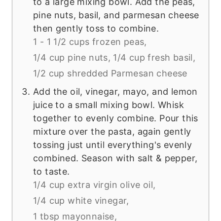
to a large mixing bowl. Add the peas,
pine nuts, basil, and parmesan cheese
then gently toss to combine.
1 - 1 1/2 cups frozen peas,
1/4 cup pine nuts,
1/4 cup fresh basil,
1/2 cup shredded Parmesan cheese
Add the oil, vinegar, mayo, and lemon
juice to a small mixing bowl. Whisk
together to evenly combine. Pour this
mixture over the pasta, again gently
tossing just until everything's evenly
combined. Season with salt & pepper,
to taste.
1/4 cup extra virgin olive oil,
1/4 cup white vinegar,
1 tbsp mayonnaise,