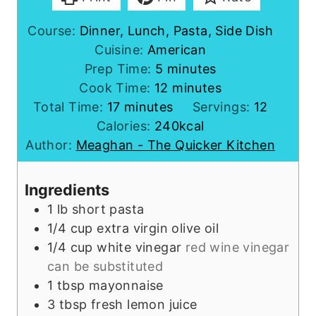
Course:
Dinner, Lunch, Pasta, Side Dish
Cuisine:
American
m
Prep Time:
5
minutes
i
m
Cook Time:
12
minutes
m
n
i
Total Time:
17
minutes
Servings:
12
i
u
n
Calories:
240
kcal
n
t
u
Author:
Meaghan - The Quicker Kitchen
u
e
t
t
s
e
Ingredients
e
s
1
lb
short pasta
s
1/4
cup
extra virgin olive oil
1/4
cup
white vinegar
red wine vinegar
can be substituted
1
tbsp
mayonnaise
3
tbsp
fresh lemon juice