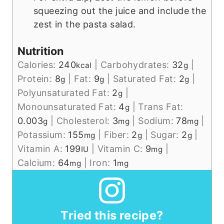
squeezing out the juice and include the
zest in the pasta salad.
Nutrition
Calories:
240
|
Carbohydrates:
32
|
kcal
g
Protein:
8
|
Fat:
9
|
Saturated Fat:
2
|
g
g
g
Polyunsaturated Fat:
2
|
g
Monounsaturated Fat:
4
|
Trans Fat:
g
0.003
|
Cholesterol:
3
|
Sodium:
78
|
g
mg
mg
Potassium:
155
|
Fiber:
2
|
Sugar:
2
|
mg
g
g
Vitamin A:
199
|
Vitamin C:
9
|
IU
mg
Calcium:
64
|
Iron:
1
mg
mg
Tried this recipe?