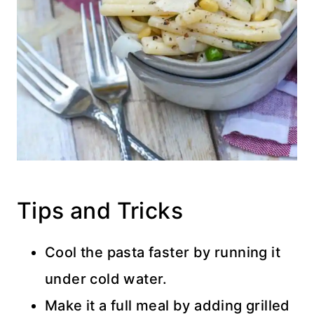
Tips and Tricks
Cool the pasta faster by running it
under cold water.
Make it a full meal by adding grilled