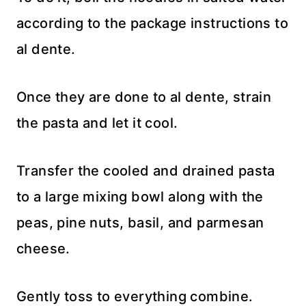
according to the package instructions to
al dente.
Once they are done to al dente, strain
the pasta and let it cool.
Transfer the cooled and drained pasta
to a large mixing bowl along with the
peas, pine nuts, basil, and parmesan
cheese.
Gently toss to everything combine.