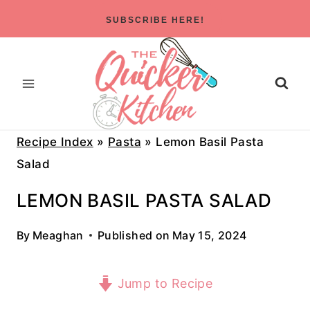
Skip
SUBSCRIBE HERE!
to
content
Recipe Index
»
Pasta
»
Lemon Basil Pasta
Salad
LEMON BASIL PASTA SALAD
By
Meaghan
Published on
May 15, 2024
Jump to Recipe