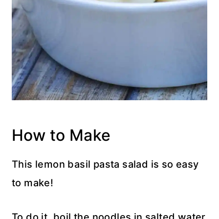
How to Make
This lemon basil pasta salad is so easy
to make!
To do it, boil the noodles in salted water