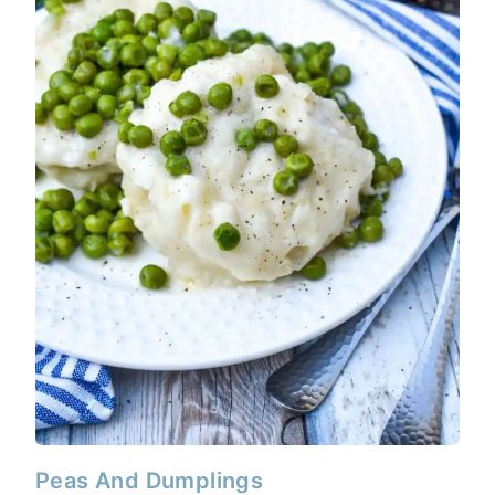
Peas And Dumplings