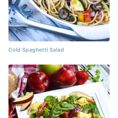
Cold Spaghetti Salad