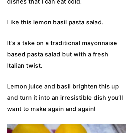
dishes that I can eat cold.
Like this lemon basil pasta salad.
It’s a take on a traditional mayonnaise
based pasta salad but with a fresh
Italian twist.
Lemon juice and basil brighten this up
and turn it into an irresistible dish you’ll
want to make again and again!