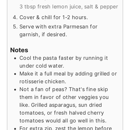
3 tbsp fresh lemon juice,
salt & pepper
Cover & chill for 1-2 hours.
Serve with extra Parmesan for
garnish, if desired.
Notes
Cool the pasta faster by running it
under cold water.
Make it a full meal by adding grilled or
rotisserie chicken.
Not a fan of peas? That's fine skip
them in favor of other veggies you
like. Grilled asparagus, sun dried
tomatoes, or fresh halved cherry
tomatoes would all go well in this.
For extra zip, zest the lemon before