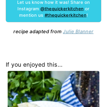
Let us know how it was! Share on
Instagram
@thequickerkitchen
or
mention us
#thequickerkitchen
!
recipe adapted from
Julie Blanner
If you enjoyed this...