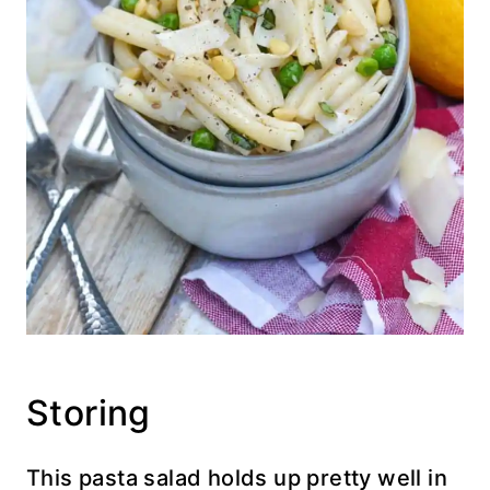
Storing
This pasta salad holds up pretty well in