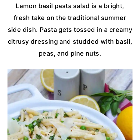
Lemon basil pasta salad is a bright,
fresh take on the traditional summer
side dish. Pasta gets tossed in a creamy
citrusy dressing and studded with basil,
peas, and pine nuts.