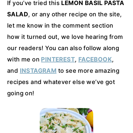
If you’ve tried this
LEMON BASIL PASTA
SALAD
, or any other recipe on the site,
let me know in the comment section
how it turned out, we love hearing from
our readers! You can also follow along
with me on
PINTEREST
,
FACEBOOK
,
and
INSTAGRAM
to see more amazing
recipes and whatever else we’ve got
going on!