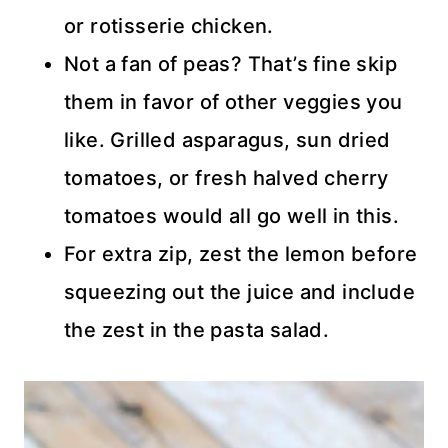
or rotisserie chicken.
Not a fan of peas? That’s fine skip
them in favor of other veggies you
like. Grilled asparagus, sun dried
tomatoes, or fresh halved cherry
tomatoes would all go well in this.
For extra zip, zest the lemon before
squeezing out the juice and include
the zest in the pasta salad.