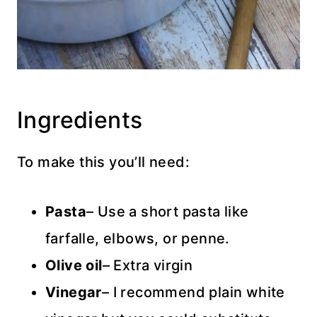
Ingredients
To make this you’ll need:
Pasta
– Use a short pasta like
farfalle, elbows, or penne.
Olive oil
– Extra virgin
Vinegar
– I recommend plain white