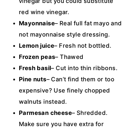
vinegar but you could substitute
red wine vinegar.
Mayonnaise
– Real full fat mayo and
not mayonnaise style dressing.
Lemon juice
– Fresh not bottled.
Frozen peas
– Thawed
Fresh basil
– Cut into thin ribbons.
Pine nuts
– Can’t find them or too
expensive? Use finely chopped
walnuts instead.
Parmesan cheese
– Shredded.
Make sure you have extra for