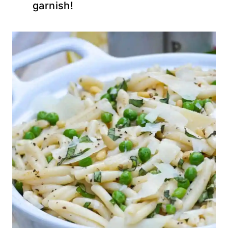
garnish!