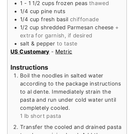
1 - 1 1/2
cups
frozen peas
thawed
1/4
cup
pine nuts
1/4
cup
fresh basil
chiffonade
1/2
cup
shredded Parmesan cheese
+
extra for garnish, if desired
salt & pepper
to taste
US Customary
-
Metric
Instructions
Boil the noodles in salted water
according to the package instructions
to al dente. Immediately strain the
pasta and run under cold water until
completely cooled.
1 lb short pasta
Transfer the cooled and drained pasta