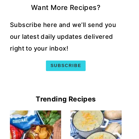
Want More Recipes?
Subscribe here and we’ll send you
our latest daily updates delivered
right to your inbox!
SUBSCRIBE
Trending Recipes