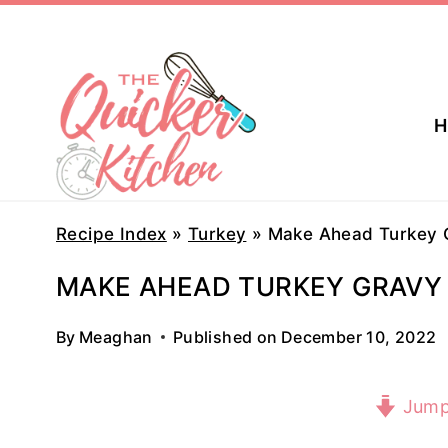
Skip
to
content
H
Recipe Index
»
Turkey
»
Make Ahead Turkey 
MAKE AHEAD TURKEY GRAVY
By
Meaghan
Published on
December 10, 2022
Jump