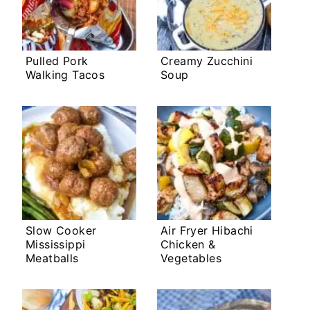
Pulled Pork
Creamy Zucchini
Walking Tacos
Soup
Slow Cooker
Air Fryer Hibachi
Mississippi
Chicken &
Meatballs
Vegetables