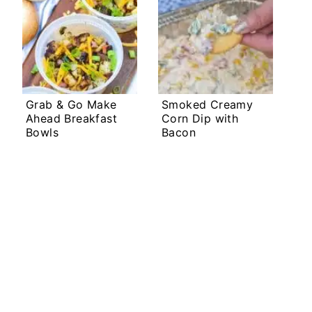
Grab & Go Make
Smoked Creamy
Ahead Breakfast
Corn Dip with
Bowls
Bacon