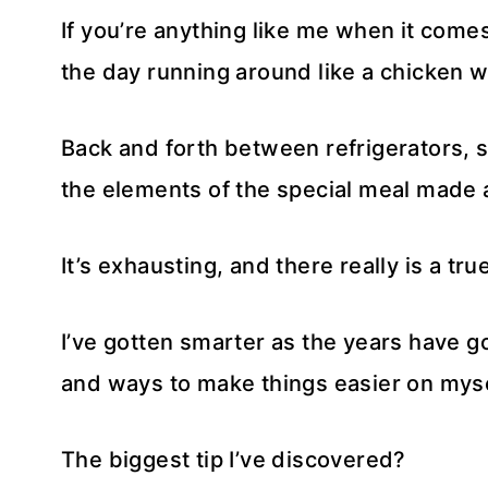
If you’re anything like me when it come
the day running around like a chicken wi
Back and forth between refrigerators, sto
the elements of the special meal made 
It’s exhausting, and there really is a true
I’ve gotten smarter as the years have 
and ways to make things easier on myse
The biggest tip I’ve discovered?