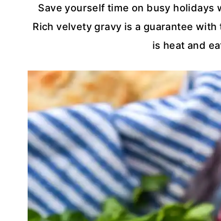
Save yourself time on busy holidays 
Rich velvety gravy is a guarantee with 
is heat and ea