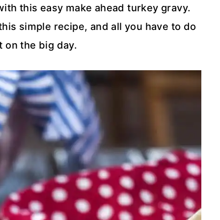
with this easy make ahead turkey gravy.
this simple recipe, and all you have to do
t on the big day.