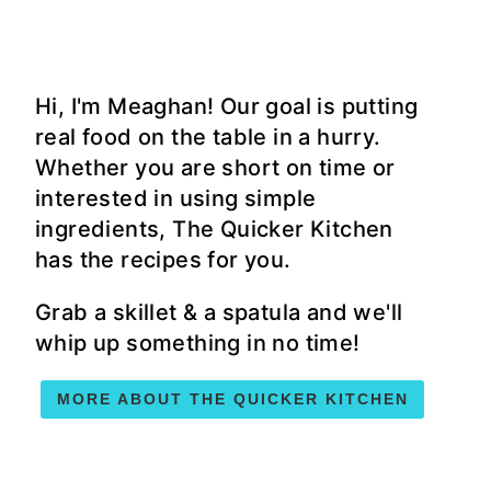
Hi, I'm Meaghan! Our goal is putting
real food on the table in a hurry.
Whether you are short on time or
interested in using simple
ingredients, The Quicker Kitchen
has the recipes for you.
Grab a skillet & a spatula and we'll
whip up something in no time!
MORE ABOUT THE QUICKER KITCHEN