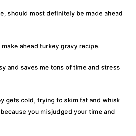
me, should most definitely be made ahead
y make ahead turkey gravy recipe.
sy and saves me tons of time and stress
 gets cold, trying to skim fat and whisk
u because you misjudged your time and