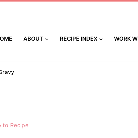
OME
ABOUT
RECIPE INDEX
WORK W
Gravy
 to Recipe