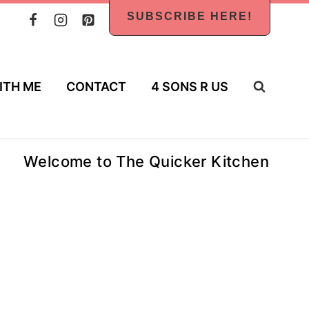
SUBSCRIBE HERE!
ITH ME
CONTACT
4 SONS R US
Welcome to The Quicker Kitchen