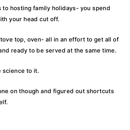
s to hosting family holidays- you spend
th your head cut off.
ve top, oven- all in an effort to get all of
and ready to be served at the same time.
 science to it.
gone on though and figured out shortcuts
lf.