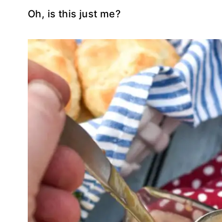
Oh, is this just me?