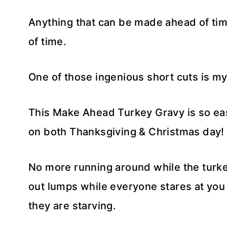
Anything that can be made ahead of ti
of time.
One of those ingenious short cuts is m
This Make Ahead Turkey Gravy is so ea
on both Thanksgiving & Christmas day!
No more running around while the turkey
out lumps while everyone stares at yo
they are starving.