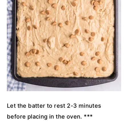
Let the batter to rest 2-3 minutes
before placing in the oven. ***