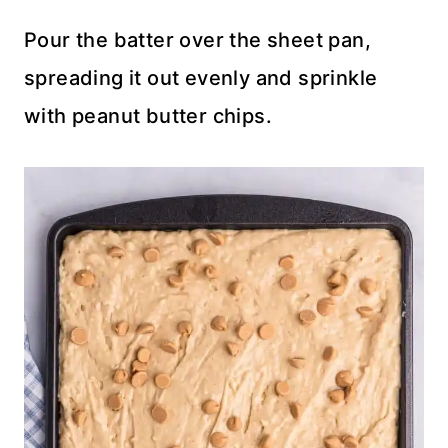
Pour the batter over the sheet pan,
spreading it out evenly and sprinkle
with peanut butter chips.