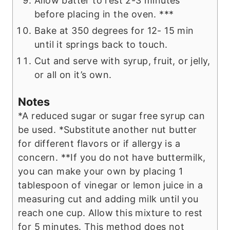
Allow batter to rest 2-3 minutes
before placing in the oven. ***
Bake at 350 degrees for 12- 15 min
until it springs back to touch.
Cut and serve with syrup, fruit, or jelly,
or all on it’s own.
Notes
*A reduced sugar or sugar free syrup can
be used.
*Substitute another nut butter
for different flavors or if allergy is a
concern.
**If you do not have buttermilk,
you can make your own by placing 1
tablespoon of vinegar or lemon juice in a
measuring cut and adding milk until you
reach one cup. Allow this mixture to rest
for 5 minutes. This method does not