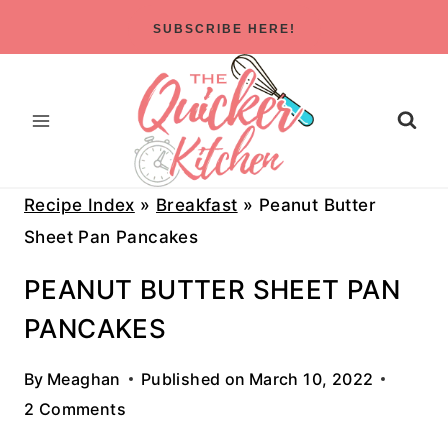
Skip
SUBSCRIBE HERE!
to
content
Recipe Index
»
Breakfast
»
Peanut Butter
Sheet Pan Pancakes
PEANUT BUTTER SHEET PAN
PANCAKES
By
Meaghan
Published on
March 10, 2022
2 Comments