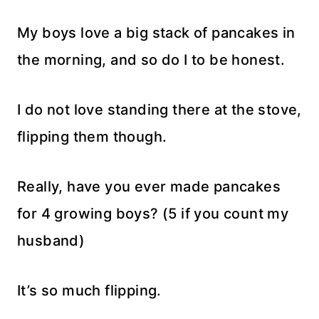
My boys love a big stack of pancakes in
the morning, and so do I to be honest.
I do not love standing there at the stove,
flipping them though.
Really, have you ever made pancakes
for 4 growing boys? (5 if you count my
husband)
It’s so much flipping.