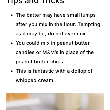
Tips and Tricks
The batter may have small lumps
after you mix in the flour. Tempting
as it may be, do not over mix.
You could mix in peanut butter
candies or M&M’s in place of the
peanut butter chips.
This is fantastic with a dollop of
whipped cream.