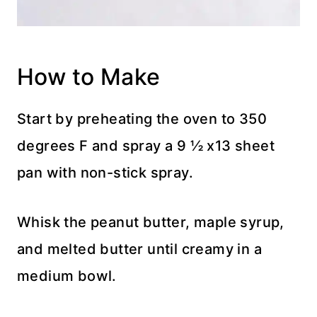
How to Make
Start by preheating the oven to 350
degrees F and spray a 9 ½ x13 sheet
pan with non-stick spray.
Whisk the peanut butter, maple syrup,
and melted butter until creamy in a
medium bowl.