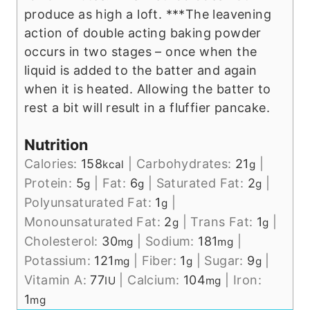
produce as high a loft.
***The leavening
action of double acting baking powder
occurs in two stages – once when the
liquid is added to the batter and again
when it is heated. Allowing the batter to
rest a bit will result in a fluffier pancake.
Nutrition
Calories:
158
|
Carbohydrates:
21
|
kcal
g
Protein:
5
|
Fat:
6
|
Saturated Fat:
2
|
g
g
g
Polyunsaturated Fat:
1
|
g
Monounsaturated Fat:
2
|
Trans Fat:
1
|
g
g
Cholesterol:
30
|
Sodium:
181
|
mg
mg
Potassium:
121
|
Fiber:
1
|
Sugar:
9
|
mg
g
g
Vitamin A:
77
|
Calcium:
104
|
Iron:
IU
mg
1
mg