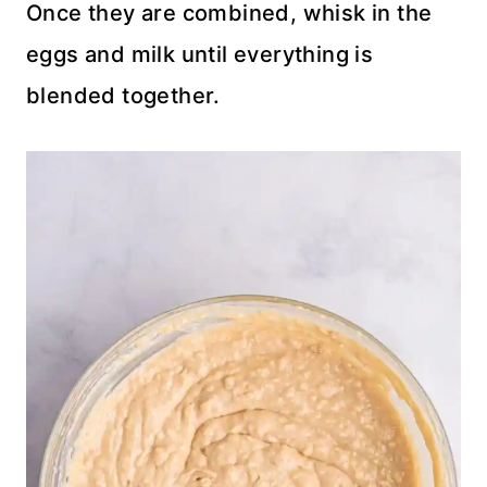
Once they are combined, whisk in the
eggs and milk until everything is
blended together.