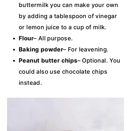
buttermilk you can make your own
by adding a tablespoon of vinegar
or lemon juice to a cup of milk.
Flour
– All purpose.
Baking powder
– For leavening.
Peanut butter chips
– Optional. You
could also use chocolate chips
instead.