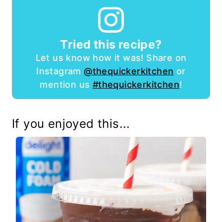
Tried this recipe?
Let us know how it was! Share on
Instagram
@thequickerkitchen
or
mention us
#thequickerkitchen
!
If you enjoyed this...