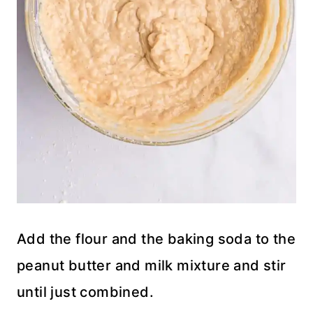
Add the flour and the baking soda to the
peanut butter and milk mixture and stir
until just combined.