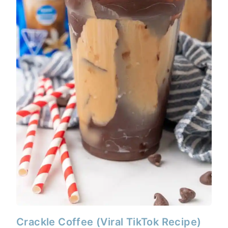
Crackle Coffee (Viral TikTok Recipe)