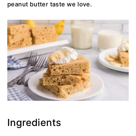
peanut butter taste we love.
Ingredients