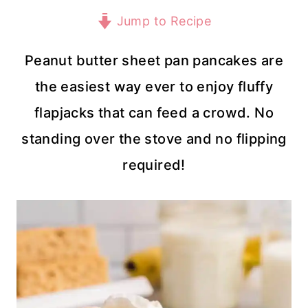
Jump to Recipe
Peanut butter sheet pan pancakes are
the easiest way ever to enjoy fluffy
flapjacks that can feed a crowd. No
standing over the stove and no flipping
required!