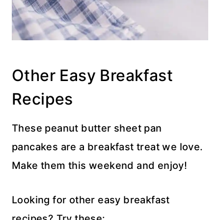
Other Easy Breakfast
Recipes
These peanut butter sheet pan
pancakes are a breakfast treat we love.
Make them this weekend and enjoy!
Looking for other easy breakfast
recipes? Try these: