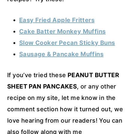
Easy Fried Apple Fritters
Cake Batter Monkey Muffins
Slow Cooker Pecan Sticky Buns
Sausage & Pancake Muffins
If you’ve tried these
PEANUT BUTTER
SHEET PAN PANCAKES
, or any other
recipe on my site, let me know in the
comment section how it turned out, we
love hearing from our readers! You can
also follow along with me