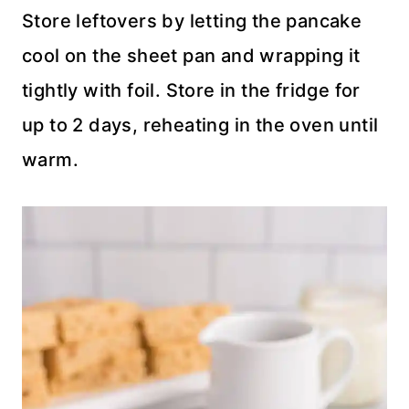
Store leftovers by letting the pancake
cool on the sheet pan and wrapping it
tightly with foil. Store in the fridge for
up to 2 days, reheating in the oven until
warm.