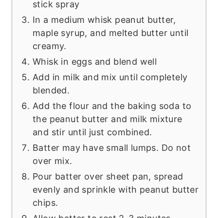
stick spray
In a medium whisk peanut butter,
maple syrup, and melted butter until
creamy.
Whisk in eggs and blend well
Add in milk and mix until completely
blended.
Add the flour and the baking soda to
the peanut butter and milk mixture
and stir until just combined.
Batter may have small lumps. Do not
over mix.
Pour batter over sheet pan, spread
evenly and sprinkle with peanut butter
chips.