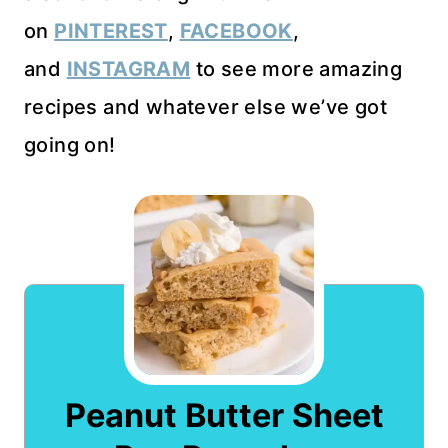
on
PINTEREST
,
FACEBOOK
,
and
INSTAGRAM
to see more amazing
recipes and whatever else we’ve got
going on!
Peanut Butter Sheet