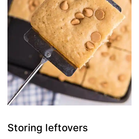
Storing leftovers