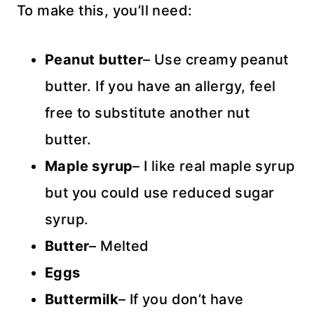
To make this, you’ll need:
Peanut
butter
– Use creamy peanut
butter. If you have an allergy, feel
free to substitute another nut
butter.
Maple syrup
– I like real maple syrup
but you could use reduced sugar
syrup.
Butter
– Melted
Eggs
Buttermilk
– If you don’t have