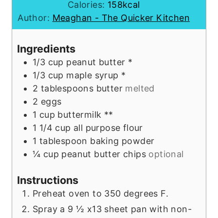
t
u
n
Calories:
158
kcal
e
t
u
Author:
Meaghan - The Quicker Kitchen
s
e
t
s
e
Ingredients
s
1/3
cup
peanut butter *
1/3
cup
maple syrup *
2
tablespoons
butter
melted
2
eggs
1
cup
buttermilk **
1 1/4
cup
all purpose flour
1
tablespoon
baking powder
¼
cup
peanut butter chips
optional
Instructions
Preheat oven to 350 degrees F.
Spray a 9 ½ x13 sheet pan with non-