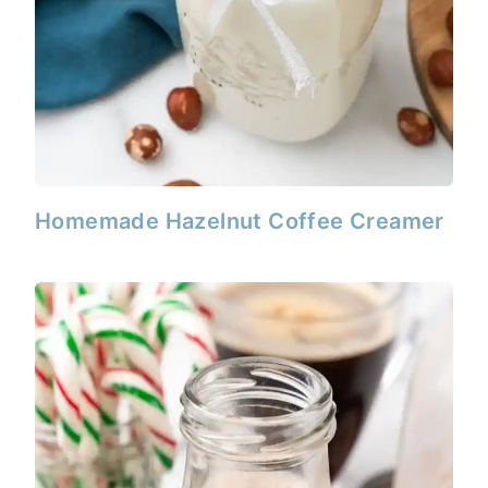
Homemade Hazelnut Coffee Creamer