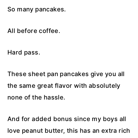
So many pancakes.
All before coffee.
Hard pass.
These sheet pan pancakes give you all
the same great flavor with absolutely
none of the hassle.
And for added bonus since my boys all
love peanut butter, this has an extra rich