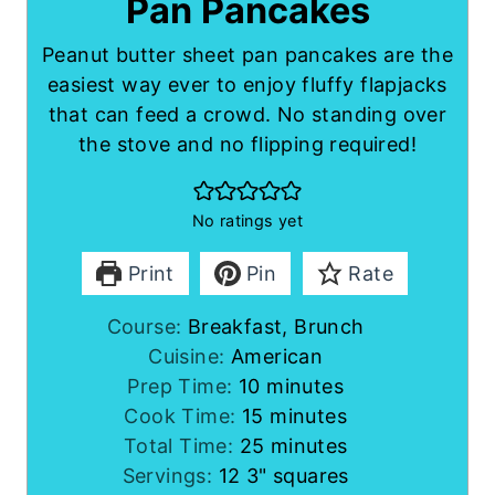
Pan Pancakes
Peanut butter sheet pan pancakes are the
easiest way ever to enjoy fluffy flapjacks
that can feed a crowd. No standing over
the stove and no flipping required!
No ratings yet
Print
Pin
Rate
Course:
Breakfast, Brunch
Cuisine:
American
m
Prep Time:
10
minutes
i
m
Cook Time:
15
minutes
n
i
m
Total Time:
25
minutes
u
n
i
Servings:
12
3" squares