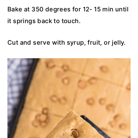
Bake at 350 degrees for 12- 15 min until
it springs back to touch.
Cut and serve with syrup, fruit, or jelly.