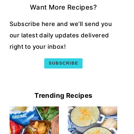
Want More Recipes?
Subscribe here and we’ll send you
our latest daily updates delivered
right to your inbox!
SUBSCRIBE
Trending Recipes