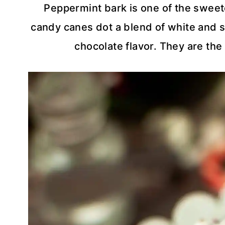
Peppermint bark is one of the sweet
candy canes dot a blend of white and s
chocolate flavor. They are the 