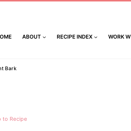
OME
ABOUT
RECIPE INDEX
WORK W
t Bark
 to Recipe