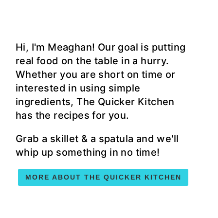
Hi, I'm Meaghan! Our goal is putting
real food on the table in a hurry.
Whether you are short on time or
interested in using simple
ingredients, The Quicker Kitchen
has the recipes for you.
Grab a skillet & a spatula and we'll
whip up something in no time!
MORE ABOUT THE QUICKER KITCHEN