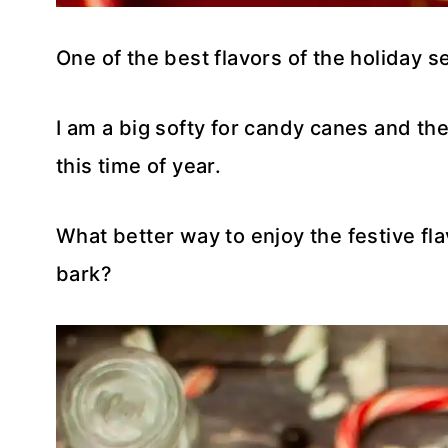
One of the best flavors of the holiday 
I am a big softy for candy canes and t
this time of year.
What better way to enjoy the festive 
bark?