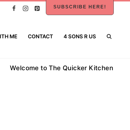
SUBSCRIBE HERE!
ITH ME
CONTACT
4 SONS R US
Welcome to The Quicker Kitchen