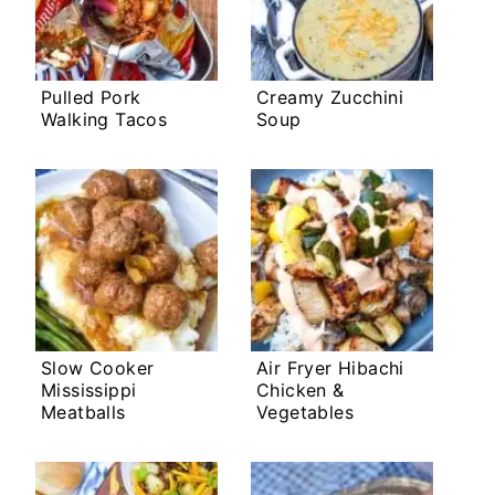
Pulled Pork
Creamy Zucchini
Walking Tacos
Soup
Slow Cooker
Air Fryer Hibachi
Mississippi
Chicken &
Meatballs
Vegetables