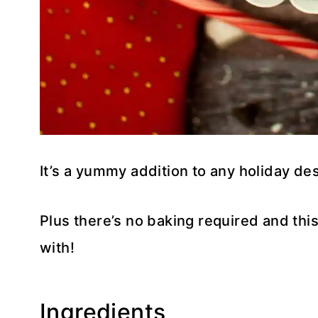
It’s a yummy addition to any holiday des
Plus there’s no baking required and this 
with!
Ingredients