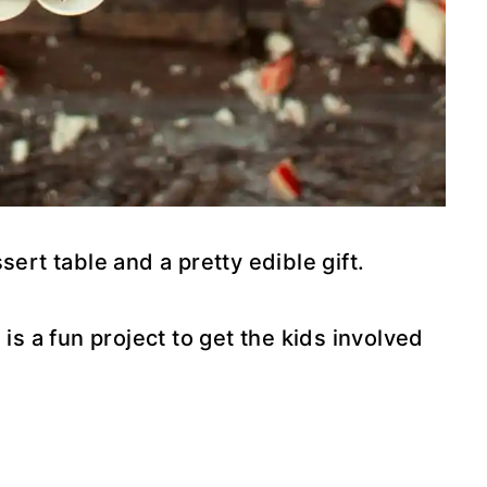
sert table and a pretty edible gift.
is a fun project to get the kids involved