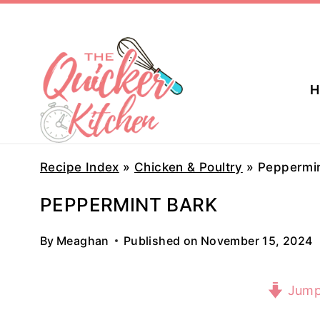
Skip
to
content
H
Recipe Index
»
Chicken & Poultry
»
Peppermin
PEPPERMINT BARK
By
Meaghan
Published on
November 15, 2024
Jump