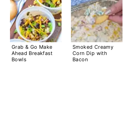
Grab & Go Make
Smoked Creamy
Ahead Breakfast
Corn Dip with
Bowls
Bacon