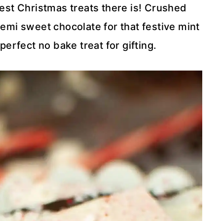
est Christmas treats there is! Crushed
emi sweet chocolate for that festive mint
perfect no bake treat for gifting.