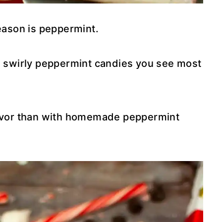
season is peppermint.
he swirly peppermint candies you see most
flavor than with homemade peppermint