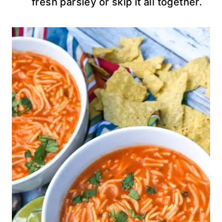
fresh parsley or skip it all together.