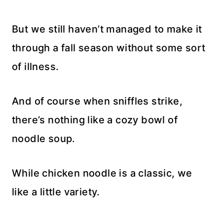
But we still haven’t managed to make it
through a fall season without some sort
of illness.
And of course when sniffles strike,
there’s nothing like a cozy bowl of
noodle soup.
While chicken noodle is a classic, we
like a little variety.