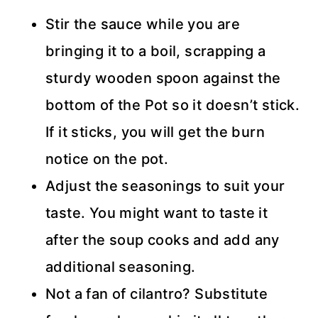
Stir the sauce while you are
bringing it to a boil, scrapping a
sturdy wooden spoon against the
bottom of the Pot so it doesn’t stick.
If it sticks, you will get the burn
notice on the pot.
Adjust the seasonings to suit your
taste. You might want to taste it
after the soup cooks and add any
additional seasoning.
Not a fan of cilantro? Substitute