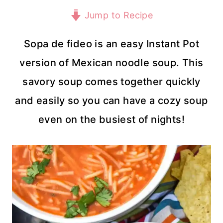
Jump to Recipe
Sopa de fideo is an easy Instant Pot
version of Mexican noodle soup. This
savory soup comes together quickly
and easily so you can have a cozy soup
even on the busiest of nights!