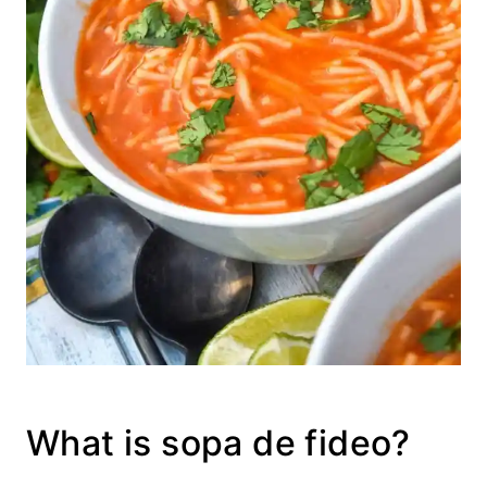
What is sopa de fideo?