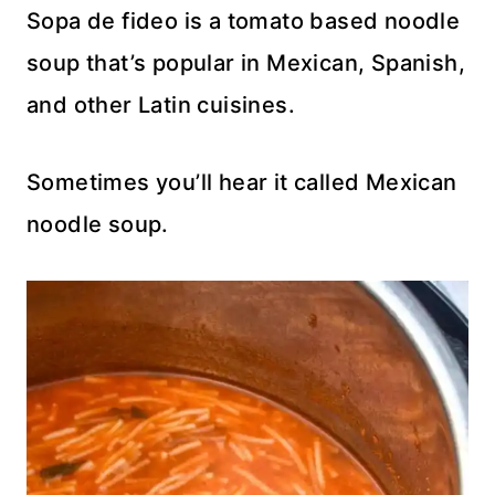
Sopa de fideo is a tomato based noodle
soup that’s popular in Mexican, Spanish,
and other Latin cuisines.
Sometimes you’ll hear it called Mexican
noodle soup.