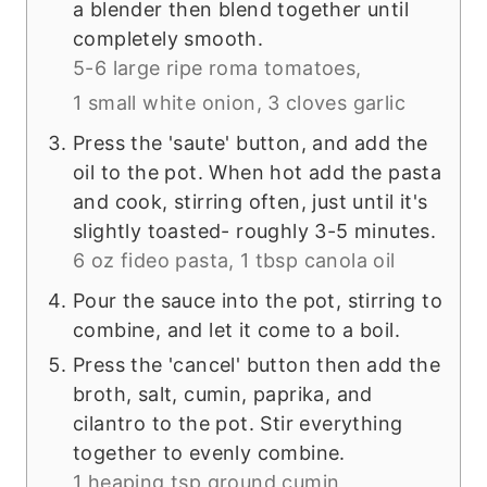
a blender then blend together until
completely smooth.
5-6 large ripe roma tomatoes,
1 small white onion,
3 cloves garlic
Press the 'saute' button, and add the
oil to the pot. When hot add the pasta
and cook, stirring often, just until it's
slightly toasted- roughly 3-5 minutes.
6 oz fideo pasta,
1 tbsp canola oil
Pour the sauce into the pot, stirring to
combine, and let it come to a boil.
Press the 'cancel' button then add the
broth, salt, cumin, paprika, and
cilantro to the pot. Stir everything
together to evenly combine.
1 heaping tsp ground cumin,