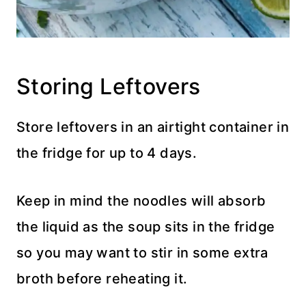
Storing Leftovers
Store leftovers in an airtight container in
the fridge for up to 4 days.
Keep in mind the noodles will absorb
the liquid as the soup sits in the fridge
so you may want to stir in some extra
broth before reheating it.