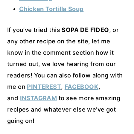
Chicken Tortilla Soup
If you’ve tried this
SOPA DE FIDEO
, or
any other recipe on the site, let me
know in the comment section how it
turned out, we love hearing from our
readers! You can also follow along with
me on
PINTEREST
,
FACEBOOK
,
and
INSTAGRAM
to see more amazing
recipes and whatever else we’ve got
going on!