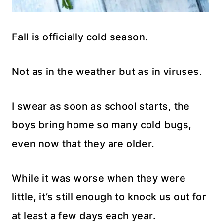
Fall is officially cold season.
Not as in the weather but as in viruses.
I swear as soon as school starts, the
boys bring home so many cold bugs,
even now that they are older.
While it was worse when they were
little, it’s still enough to knock us out for
at least a few days each year.