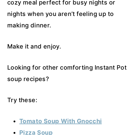
cozy meal perfect for busy nights or
nights when you aren’t feeling up to
making dinner.
Make it and enjoy.
Looking for other comforting Instant Pot
soup recipes?
Try these:
Tomato Soup With Gnocchi
Pizza Soup