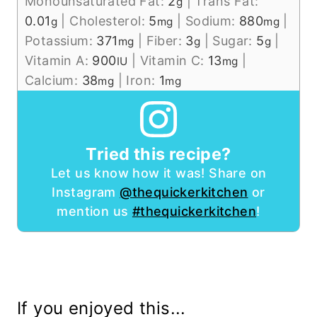
Monounsaturated Fat:
2
|
Trans Fat:
g
0.01
|
Cholesterol:
5
|
Sodium:
880
|
g
mg
mg
Potassium:
371
|
Fiber:
3
|
Sugar:
5
|
mg
g
g
Vitamin A:
900
|
Vitamin C:
13
|
IU
mg
Calcium:
38
|
Iron:
1
mg
mg
Tried this recipe?
Let us know how it was! Share on
Instagram
@thequickerkitchen
or
mention us
#thequickerkitchen
!
If you enjoyed this...