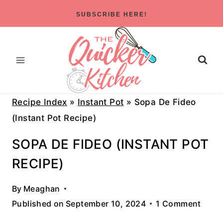
Skip
SUBSCRIBE HERE!
to
content
Recipe Index
»
Instant Pot
»
Sopa De Fideo
(Instant Pot Recipe)
SOPA DE FIDEO (INSTANT POT
RECIPE)
By
Meaghan
Published on
September 10, 2024
1 Comment