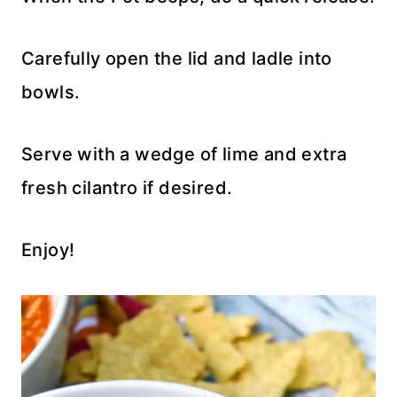
Carefully open the lid and ladle into
bowls.
Serve with a wedge of lime and extra
fresh cilantro if desired.
Enjoy!