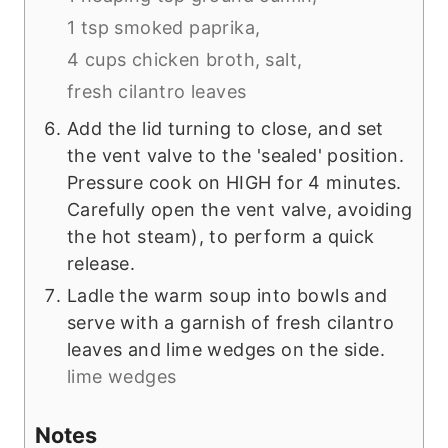
1 tsp smoked paprika,
4 cups chicken broth,
salt,
fresh cilantro leaves
Add the lid turning to close, and set
the vent valve to the 'sealed' position.
Pressure cook on HIGH for 4 minutes.
Carefully open the vent valve, avoiding
the hot steam), to perform a quick
release.
Ladle the warm soup into bowls and
serve with a garnish of fresh cilantro
leaves and lime wedges on the side.
lime wedges
Notes