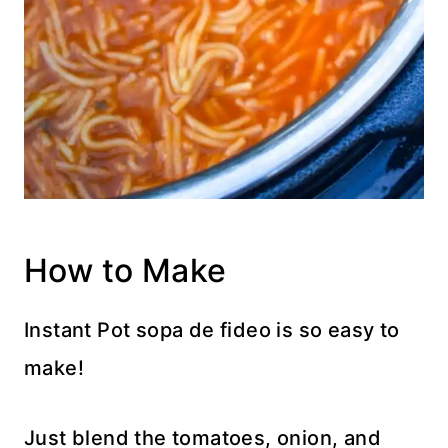
How to Make
Instant Pot sopa de fideo is so easy to
make!
Just blend the tomatoes, onion, and