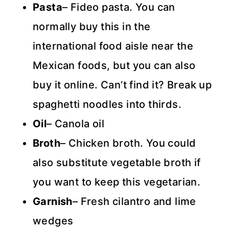
Pasta
– Fideo pasta. You can
normally buy this in the
international food aisle near the
Mexican foods, but you can also
buy it online. Can’t find it? Break up
spaghetti noodles into thirds.
Oil
– Canola oil
Broth
– Chicken broth. You could
also substitute vegetable broth if
you want to keep this vegetarian.
Garnish
– Fresh cilantro and lime
wedges