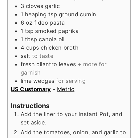
3
cloves
garlic
1
heaping tsp
ground cumin
6
oz
fideo pasta
1
tsp
smoked paprika
1
tbsp
canola oil
4
cups
chicken broth
salt
to taste
fresh cilantro leaves
+ more for
garnish
lime wedges
for serving
US Customary
-
Metric
Instructions
Add the liner to your Instant Pot, and
set aside.
Add the tomatoes, onion, and garlic to