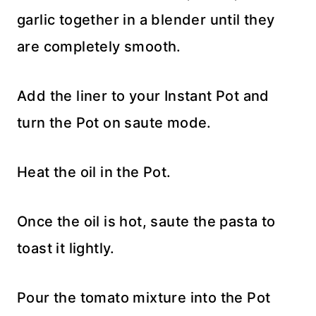
garlic together in a blender until they
are completely smooth.
Add the liner to your Instant Pot and
turn the Pot on saute mode.
Heat the oil in the Pot.
Once the oil is hot, saute the pasta to
toast it lightly.
Pour the tomato mixture into the Pot