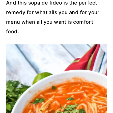
And this sopa de fideo is the perfect
remedy for what ails you and for your
menu when all you want is comfort
food.