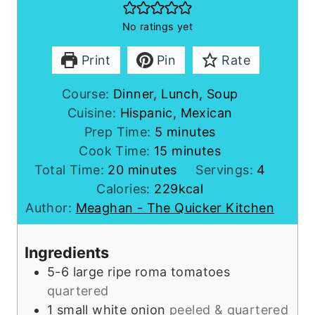
No ratings yet
Print
Pin
Rate
Course:
Dinner, Lunch, Soup
Cuisine:
Hispanic, Mexican
m
Prep Time:
5
minutes
i
m
Cook Time:
15
minutes
m
n
i
Total Time:
20
minutes
Servings:
4
i
u
n
Calories:
229
kcal
n
t
u
Author:
Meaghan - The Quicker Kitchen
u
e
t
t
s
e
Ingredients
e
s
5-6
large
ripe roma tomatoes
s
quartered
1
small
white onion
peeled & quartered