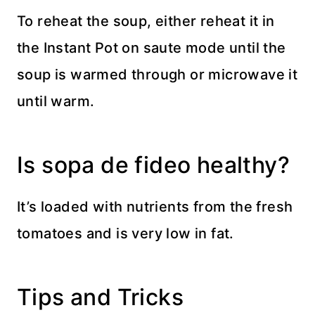
To reheat the soup, either reheat it in
the Instant Pot on saute mode until the
soup is warmed through or microwave it
until warm.
Is sopa de fideo healthy?
It’s loaded with nutrients from the fresh
tomatoes and is very low in fat.
Tips and Tricks