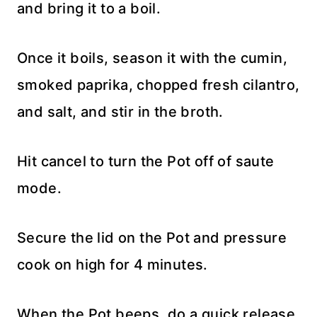
and bring it to a boil.
Once it boils, season it with the cumin,
smoked paprika, chopped fresh cilantro,
and salt, and stir in the broth.
Hit cancel to turn the Pot off of saute
mode.
Secure the lid on the Pot and pressure
cook on high for 4 minutes.
When the Pot beeps, do a quick release.