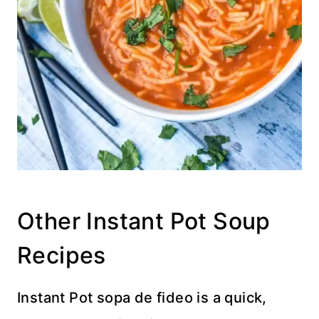
Other Instant Pot Soup
Recipes
Instant Pot sopa de fideo is a quick,