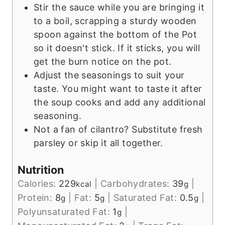
Stir the sauce while you are bringing it
to a boil, scrapping a sturdy wooden
spoon against the bottom of the Pot
so it doesn't stick. If it sticks, you will
get the burn notice on the pot.
Adjust the seasonings to suit your
taste. You might want to taste it after
the soup cooks and add any additional
seasoning.
Not a fan of cilantro? Substitute fresh
parsley or skip it all together.
Nutrition
Calories:
229
|
Carbohydrates:
39
|
kcal
g
Protein:
8
|
Fat:
5
|
Saturated Fat:
0.5
|
g
g
g
Polyunsaturated Fat:
1
|
g