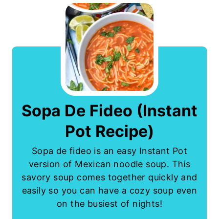
Sopa De Fideo (Instant
Pot Recipe)
Sopa de fideo is an easy Instant Pot
version of Mexican noodle soup. This
savory soup comes together quickly and
easily so you can have a cozy soup even
on the busiest of nights!