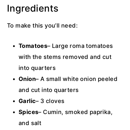
Ingredients
To make this you’ll need:
Tomatoes
– Large roma tomatoes
with the stems removed and cut
into quarters
Onion
– A small white onion peeled
and cut into quarters
Garlic
– 3 cloves
Spices
– Cumin, smoked paprika,
and salt