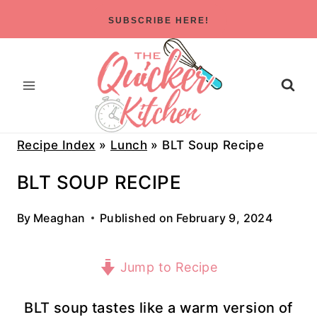
Skip
SUBSCRIBE HERE!
to
content
Recipe Index
»
Lunch
»
BLT Soup Recipe
BLT SOUP RECIPE
By
Meaghan
Published on
February 9, 2024
Jump to Recipe
BLT soup tastes like a warm version of