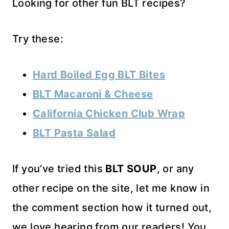
Looking for other fun BLT recipes?
Try these:
Hard Boiled Egg BLT Bites
BLT Macaroni & Cheese
California Chicken Club Wrap
BLT Pasta Salad
If you’ve tried this
BLT SOUP
, or any
other recipe on the site, let me know in
the comment section how it turned out,
we love hearing from our readers! You