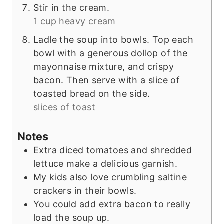
Stir in the cream.
1 cup heavy cream
Ladle the soup into bowls. Top each
bowl with a generous dollop of the
mayonnaise mixture, and crispy
bacon. Then serve with a slice of
toasted bread on the side.
slices of toast
Notes
Extra diced tomatoes and shredded
lettuce make a delicious garnish.
My kids also love crumbling saltine
crackers in their bowls.
You could add extra bacon to really
load the soup up.