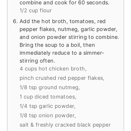
combine and cook for 60 seconds.
1/2 cup flour
Add the hot broth, tomatoes, red
pepper flakes, nutmeg, garlic powder,
and onion powder stirring to combine.
Bring the soup to a boil, then
immediately reduce to a simmer-
stirring often.
4 cups hot chicken broth,
pinch crushed red pepper flakes,
1/8 tsp ground nutmeg,
1 cup diced tomatoes,
1/4 tsp garlic powder,
1/8 tsp onion powder,
salt & freshly cracked black pepper