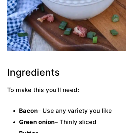
Ingredients
To make this you’ll need:
Bacon
– Use any variety you like
Green onion
– Thinly sliced