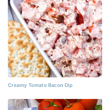
Creamy Tomato Bacon Dip