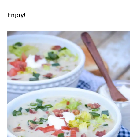
Enjoy!