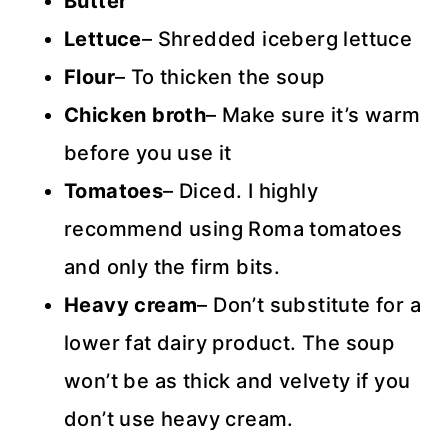
Butter
Lettuce
– Shredded iceberg lettuce
Flour
– To thicken the soup
Chicken broth
– Make sure it’s warm
before you use it
Tomatoes
– Diced. I highly
recommend using Roma tomatoes
and only the firm bits.
Heavy cream
– Don’t substitute for a
lower fat dairy product. The soup
won’t be as thick and velvety if you
don’t use heavy cream.