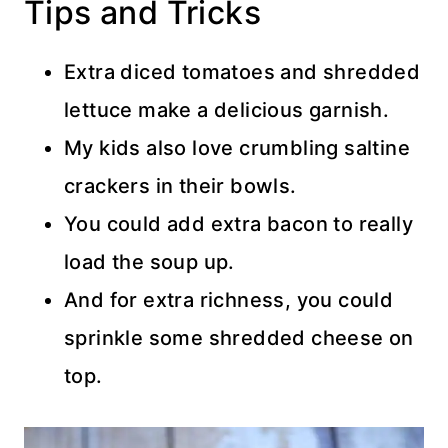
Tips and Tricks
Extra diced tomatoes and shredded
lettuce make a delicious garnish.
My kids also love crumbling saltine
crackers in their bowls.
You could add extra bacon to really
load the soup up.
And for extra richness, you could
sprinkle some shredded cheese on
top.