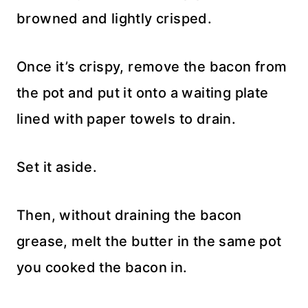
browned and lightly crisped.
Once it’s crispy, remove the bacon from
the pot and put it onto a waiting plate
lined with paper towels to drain.
Set it aside.
Then, without draining the bacon
grease, melt the butter in the same pot
you cooked the bacon in.