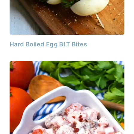
Hard Boiled Egg BLT Bites