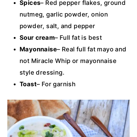
Spices
– Red pepper flakes, ground
nutmeg, garlic powder, onion
powder, salt, and pepper
Sour cream
– Full fat is best
Mayonnaise
– Real full fat mayo and
not Miracle Whip or mayonnaise
style dressing.
Toast
– For garnish