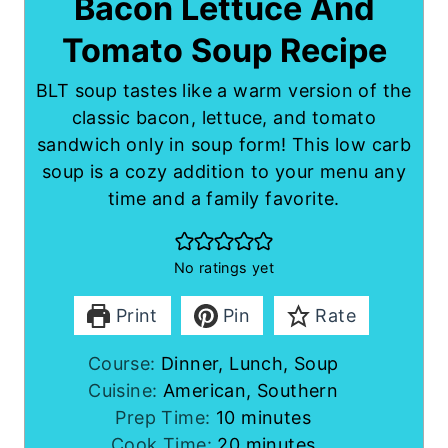
Bacon Lettuce And
Tomato Soup Recipe
BLT soup tastes like a warm version of the
classic bacon, lettuce, and tomato
sandwich only in soup form! This low carb
soup is a cozy addition to your menu any
time and a family favorite.
No ratings yet
Print
Pin
Rate
Course:
Dinner, Lunch, Soup
Cuisine:
American, Southern
m
Prep Time:
10
minutes
i
m
Cook Time:
20
minutes