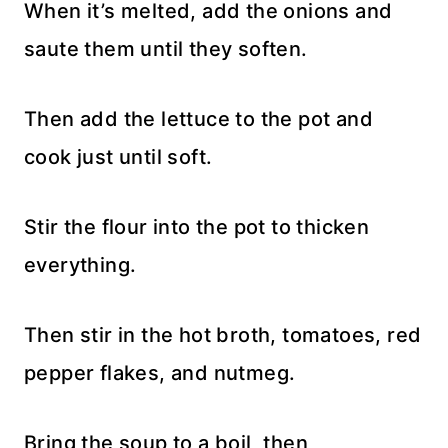
When it’s melted, add the onions and
saute them until they soften.
Then add the lettuce to the pot and
cook just until soft.
Stir the flour into the pot to thicken
everything.
Then stir in the hot broth, tomatoes, red
pepper flakes, and nutmeg.
Bring the soup to a boil, then