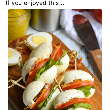
If you enjoyed this...