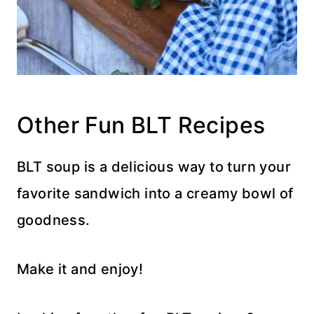
Other Fun BLT Recipes
BLT soup is a delicious way to turn your
favorite sandwich into a creamy bowl of
goodness.
Make it and enjoy!