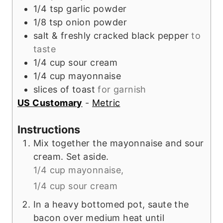
1/4
tsp
garlic powder
1/8
tsp
onion powder
salt & freshly cracked black pepper
to
taste
1/4
cup
sour cream
1/4
cup
mayonnaise
slices of toast
for garnish
US Customary
-
Metric
Instructions
Mix together the mayonnaise and sour
cream. Set aside.
1/4 cup mayonnaise,
1/4 cup sour cream
In a heavy bottomed pot, saute the
bacon over medium heat until