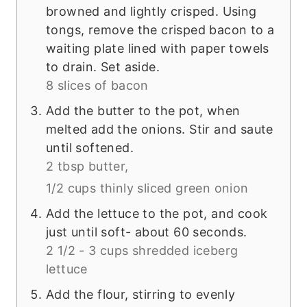
browned and lightly crisped. Using
tongs, remove the crisped bacon to a
waiting plate lined with paper towels
to drain. Set aside.
8 slices of bacon
Add the butter to the pot, when
melted add the onions. Stir and saute
until softened.
2 tbsp butter,
1/2 cups thinly sliced green onion
Add the lettuce to the pot, and cook
just until soft- about 60 seconds.
2 1/2 - 3 cups shredded iceberg
lettuce
Add the flour, stirring to evenly