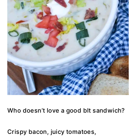
Who doesn’t love a good blt sandwich?
Crispy bacon, juicy tomatoes,