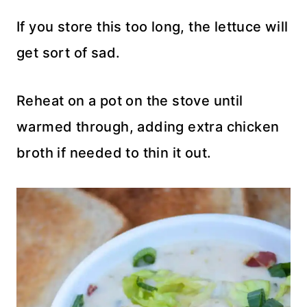
If you store this too long, the lettuce will
get sort of sad.
Reheat on a pot on the stove until
warmed through, adding extra chicken
broth if needed to thin it out.