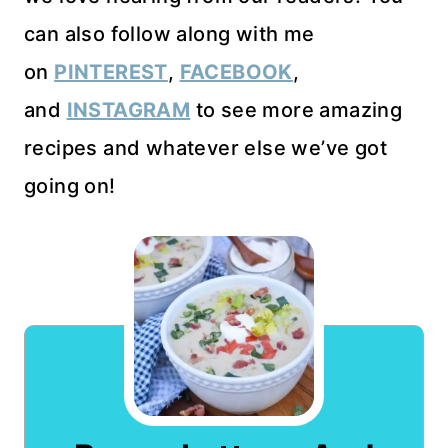
can also follow along with me
on
PINTEREST
,
FACEBOOK
,
and
INSTAGRAM
to see more amazing
recipes and whatever else we’ve got
going on!