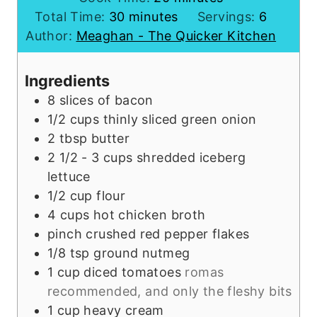
m
n
i
Total Time:
30
minutes
Servings:
6
i
u
n
Author:
Meaghan - The Quicker Kitchen
n
t
u
u
e
t
Ingredients
t
s
e
8
slices of bacon
e
s
1/2
cups
thinly sliced green onion
s
2
tbsp
butter
2 1/2 - 3
cups
shredded iceberg
lettuce
1/2
cup
flour
4
cups
hot chicken broth
pinch
crushed red pepper flakes
1/8
tsp
ground nutmeg
1
cup
diced tomatoes
romas
recommended, and only the fleshy bits
1
cup
heavy cream