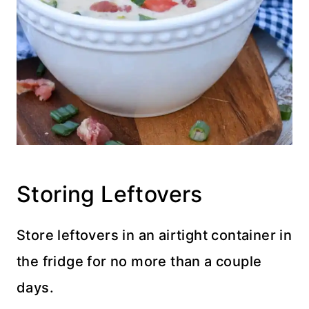
Storing Leftovers
Store leftovers in an airtight container in
the fridge for no more than a couple
days.