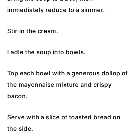
immediately reduce to a simmer.
Stir in the cream.
Ladle the soup into bowls.
Top each bowl with a generous dollop of
the mayonnaise mixture and crispy
bacon.
Serve with a slice of toasted bread on
the side.