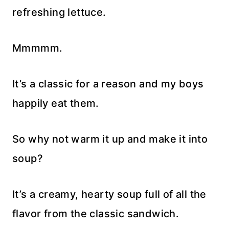
refreshing lettuce.
Mmmmm.
It’s a classic for a reason and my boys
happily eat them.
So why not warm it up and make it into
soup?
It’s a creamy, hearty soup full of all the
flavor from the classic sandwich.