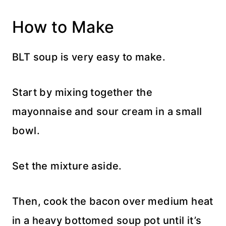
How to Make
BLT soup is very easy to make.
Start by mixing together the
mayonnaise and sour cream in a small
bowl.
Set the mixture aside.
Then, cook the bacon over medium heat
in a heavy bottomed soup pot until it’s