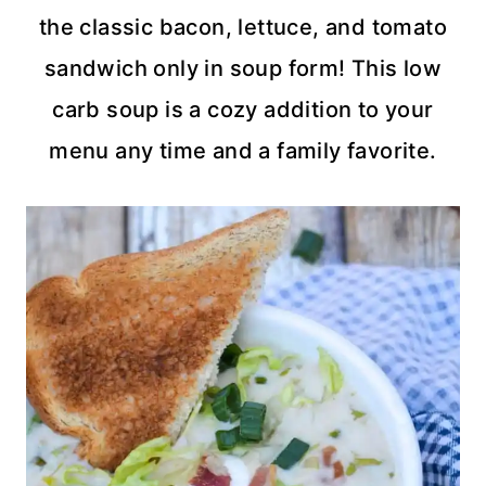
the classic bacon, lettuce, and tomato
sandwich only in soup form! This low
carb soup is a cozy addition to your
menu any time and a family favorite.