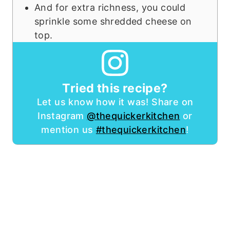
And for extra richness, you could
sprinkle some shredded cheese on
top.
Tried this recipe?
Let us know how it was! Share on
Instagram
@thequickerkitchen
or
mention us
#thequickerkitchen
!