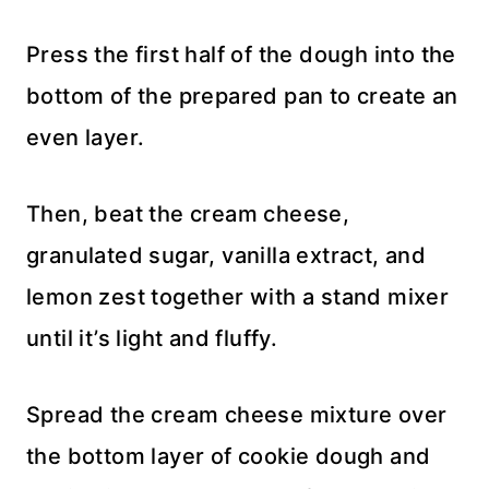
Press the first half of the dough into the
bottom of the prepared pan to create an
even layer.
Then, beat the cream cheese,
granulated sugar, vanilla extract, and
lemon zest together with a stand mixer
until it’s light and fluffy.
Spread the cream cheese mixture over
the bottom layer of cookie dough and