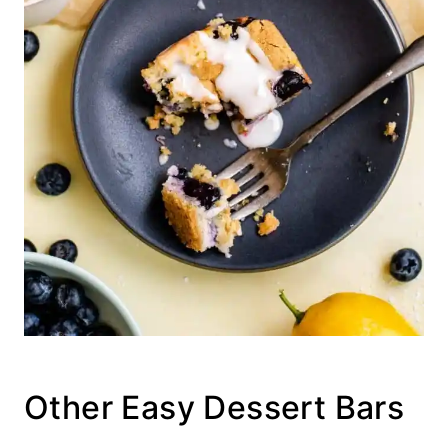
Other Easy Dessert Bars