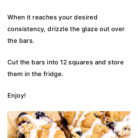
When it reaches your desired
consistency, drizzle the glaze out over
the bars.
Cut the bars into 12 squares and store
them in the fridge.
Enjoy!