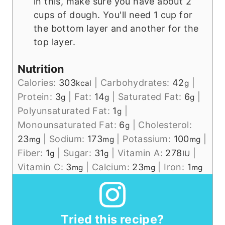
in this, make sure you have about 2
cups of dough. You'll need 1 cup for
the bottom layer and another for the
top layer.
Nutrition
Calories:
303
|
Carbohydrates:
42
|
kcal
g
Protein:
3
|
Fat:
14
|
Saturated Fat:
6
|
g
g
g
Polyunsaturated Fat:
1
|
g
Monounsaturated Fat:
6
|
Cholesterol:
g
23
|
Sodium:
173
|
Potassium:
100
|
mg
mg
mg
Fiber:
1
|
Sugar:
31
|
Vitamin A:
278
|
g
g
IU
Vitamin C:
3
|
Calcium:
23
|
Iron:
1
mg
mg
mg
Tried this recipe?