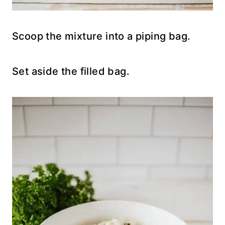
Scoop the mixture into a piping bag.
Set aside the filled bag.