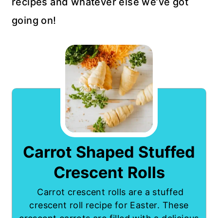
recipes and whatever else we’ve got
going on!
Carrot Shaped Stuffed
Crescent Rolls
Carrot crescent rolls are a stuffed
crescent roll recipe for Easter. These