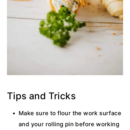
Tips and Tricks
Make sure to flour the work surface
and your rolling pin before working