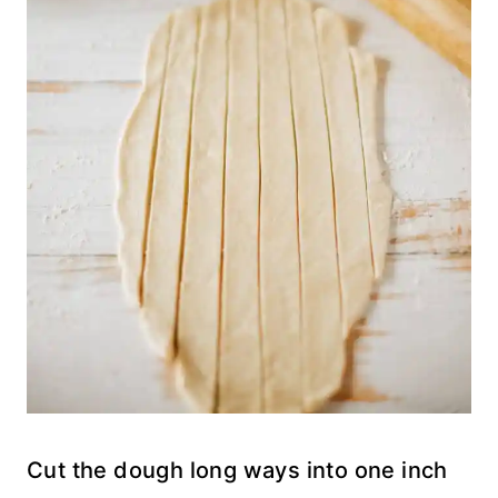
Cut the dough long ways into one inch