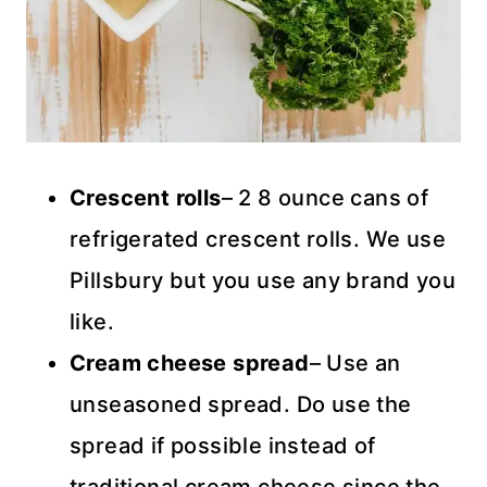
Crescent rolls
– 2 8 ounce cans of
refrigerated crescent rolls. We use
Pillsbury but you use any brand you
like.
Cream cheese spread
– Use an
unseasoned spread. Do use the
spread if possible instead of