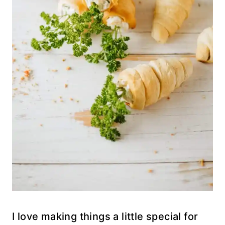
I love making things a little special for