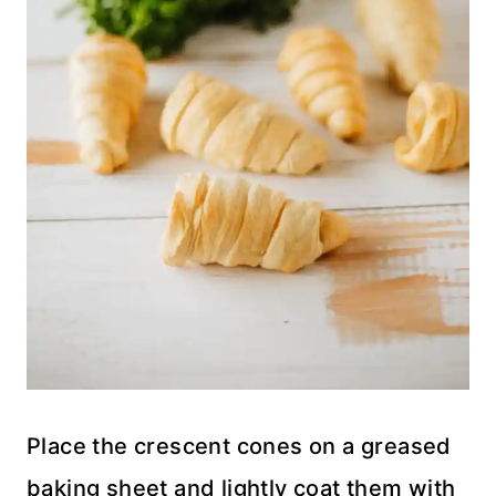
Place the crescent cones on a greased
baking sheet and lightly coat them with