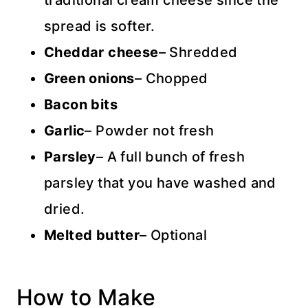
traditional cream cheese since the
spread is softer.
Cheddar cheese
– Shredded
Green onions
– Chopped
Bacon bits
Garlic
– Powder not fresh
Parsley
– A full bunch of fresh
parsley that you have washed and
dried.
Melted butter
– Optional
How to Make