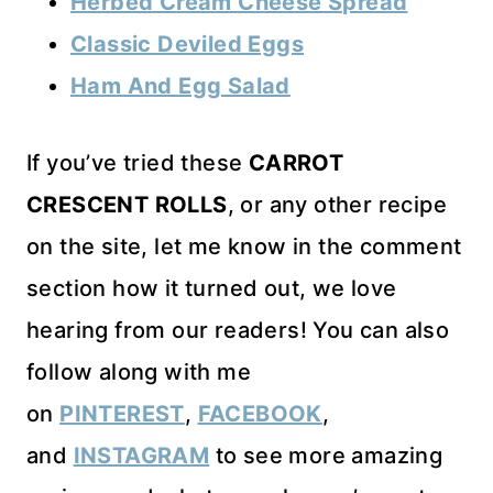
Herbed Cream Cheese Spread
Classic Deviled Eggs
Ham And Egg Salad
If you’ve tried these
CARROT
CRESCENT ROLLS
, or any other recipe
on the site, let me know in the comment
section how it turned out, we love
hearing from our readers! You can also
follow along with me
on
PINTEREST
,
FACEBOOK
,
and
INSTAGRAM
to see more amazing