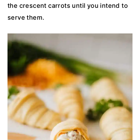
the crescent carrots until you intend to
serve them.