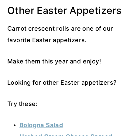
Other Easter Appetizers
Carrot crescent rolls are one of our
favorite Easter appetizers.
Make them this year and enjoy!
Looking for other Easter appetizers?
Try these:
Bologna Salad