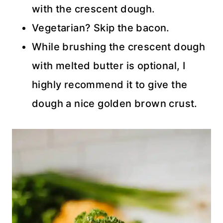
with the crescent dough.
Vegetarian? Skip the bacon.
While brushing the crescent dough
with melted butter is optional, I
highly recommend it to give the
dough a nice golden brown crust.