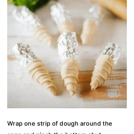
Wrap one strip of dough around the