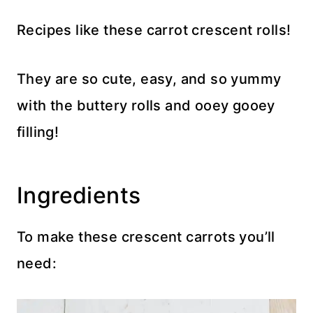
Recipes like these carrot crescent rolls!
They are so cute, easy, and so yummy
with the buttery rolls and ooey gooey
filling!
Ingredients
To make these crescent carrots you’ll
need: