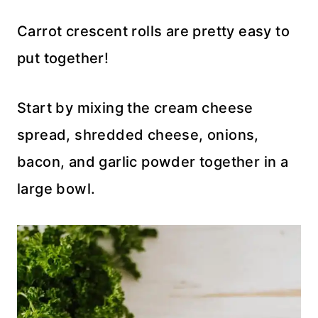
Carrot crescent rolls are pretty easy to
put together!
Start by mixing the cream cheese
spread, shredded cheese, onions,
bacon, and garlic powder together in a
large bowl.