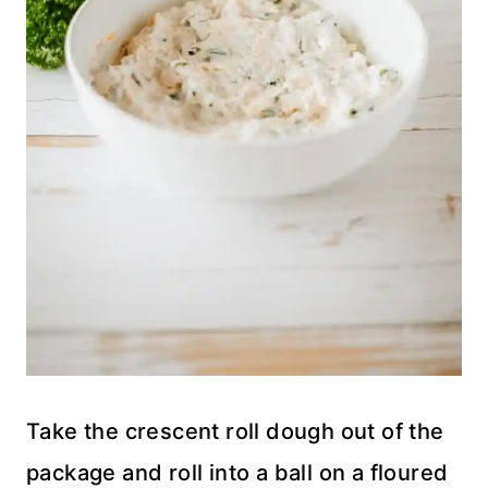
Take the crescent roll dough out of the
package and roll into a ball on a floured