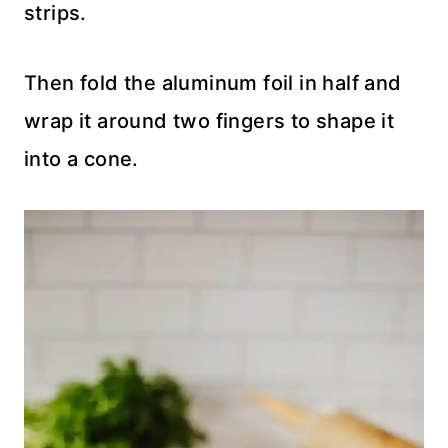
strips.
Then fold the aluminum foil in half and
wrap it around two fingers to shape it
into a cone.