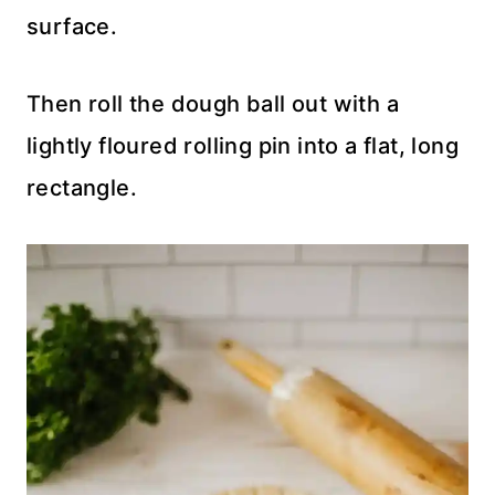
surface.
Then roll the dough ball out with a
lightly floured rolling pin into a flat, long
rectangle.