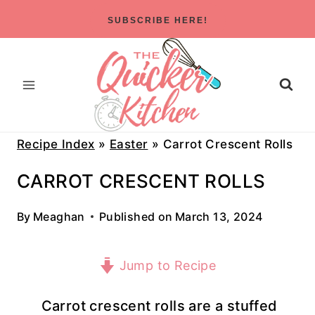
Skip
SUBSCRIBE HERE!
to
content
Recipe Index
»
Easter
»
Carrot Crescent Rolls
CARROT CRESCENT ROLLS
By
Meaghan
Published on
March 13, 2024
Jump to Recipe
Carrot crescent rolls are a stuffed