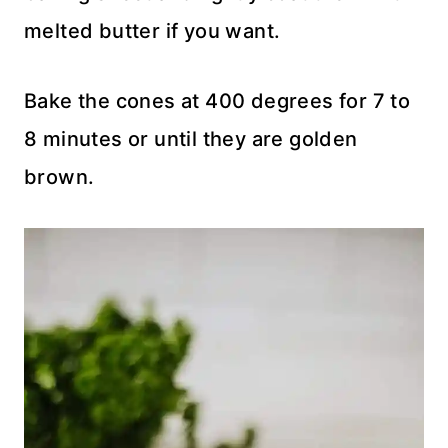
melted butter if you want.
Bake the cones at 400 degrees for 7 to
8 minutes or until they are golden
brown.