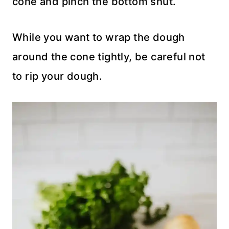
cone and pinch the bottom shut.
While you want to wrap the dough
around the cone tightly, be careful not
to rip your dough.