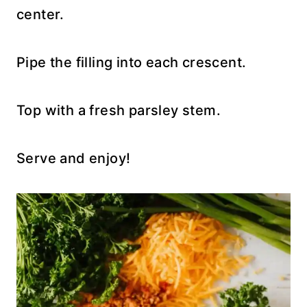
center.
Pipe the filling into each crescent.
Top with a fresh parsley stem.
Serve and enjoy!