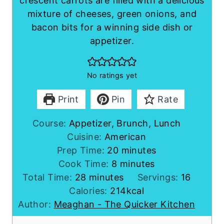
crescent carrots are filled with a delicious
mixture of cheeses, green onions, and
bacon bits for a winning side dish or
appetizer.
No ratings yet
Print
Pin
Rate
Course:
Appetizer, Brunch, Lunch
Cuisine:
American
m
Prep Time:
20
minutes
m
i
Cook Time:
8
minutes
m
i
n
Total Time:
28
minutes
Servings:
16
i
n
u
Calories:
214
kcal
n
u
t
Author:
Meaghan - The Quicker Kitchen
u
t
e