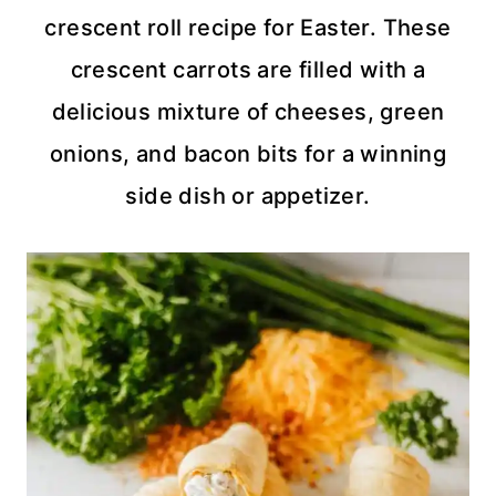
crescent roll recipe for Easter. These
crescent carrots are filled with a
delicious mixture of cheeses, green
onions, and bacon bits for a winning
side dish or appetizer.