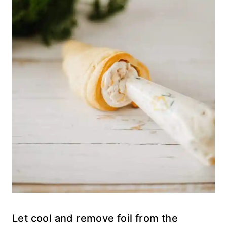
Let cool and remove foil from the