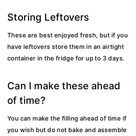
Storing Leftovers
These are best enjoyed fresh, but if you
have leftovers store them in an airtight
container in the fridge for up to 3 days.
Can I make these ahead
of time?
You can make the filling ahead of time if
you wish but do not bake and assemble