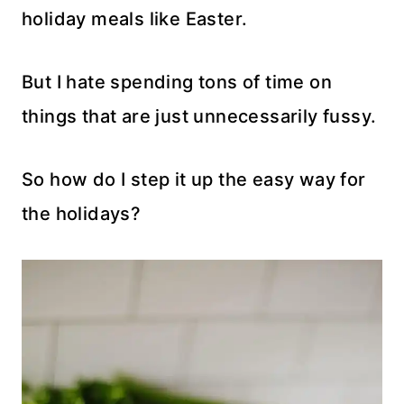
holiday meals like Easter.
But I hate spending tons of time on
things that are just unnecessarily fussy.
So how do I step it up the easy way for
the holidays?