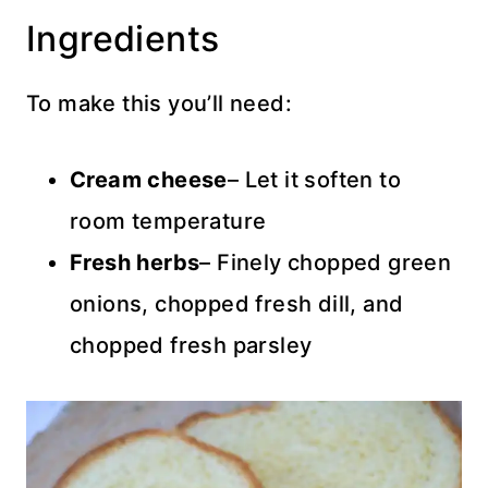
Ingredients
To make this you’ll need:
Cream cheese
– Let it soften to
room temperature
Fresh herbs
– Finely chopped green
onions, chopped fresh dill, and
chopped fresh parsley