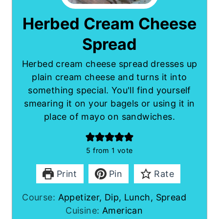
Herbed Cream Cheese
Spread
Herbed cream cheese spread dresses up
plain cream cheese and turns it into
something special. You'll find yourself
smearing it on your bagels or using it in
place of mayo on sandwiches.
5
from 1 vote
Print
Pin
Rate
Course:
Appetizer, Dip, Lunch, Spread
Cuisine:
American