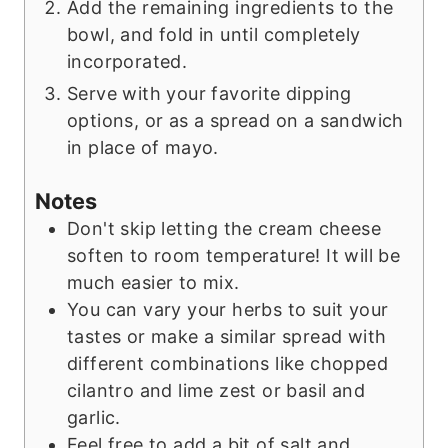
Add the remaining ingredients to the
bowl, and fold in until completely
incorporated.
Serve with your favorite dipping
options, or as a spread on a sandwich
in place of mayo.
Notes
Don't skip letting the cream cheese
soften to room temperature! It will be
much easier to mix.
You can vary your herbs to suit your
tastes or make a similar spread with
different combinations like chopped
cilantro and lime zest or basil and
garlic.
Feel free to add a bit of salt and