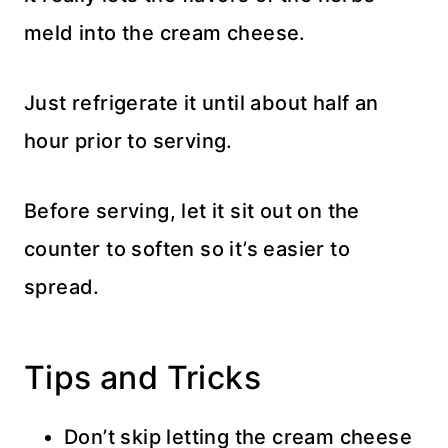
meld into the cream cheese.
Just refrigerate it until about half an
hour prior to serving.
Before serving, let it sit out on the
counter to soften so it’s easier to
spread.
Tips and Tricks
Don’t skip letting the cream cheese