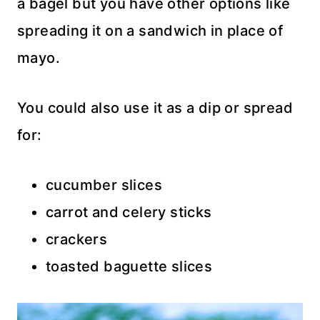
a bagel but you have other options like
spreading it on a sandwich in place of
mayo.
You could also use it as a dip or spread
for:
cucumber slices
carrot and celery sticks
crackers
toasted baguette slices