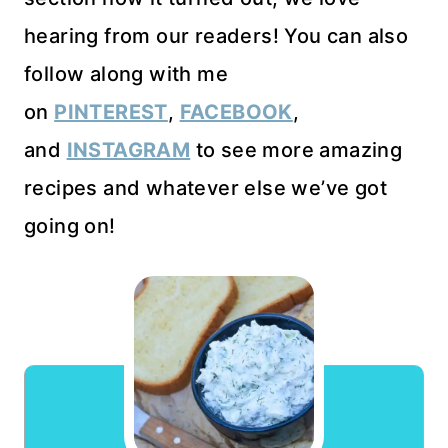
hearing from our readers! You can also
follow along with me
on
PINTEREST
,
FACEBOOK
,
and
INSTAGRAM
to see more amazing
recipes and whatever else we’ve got
going on!