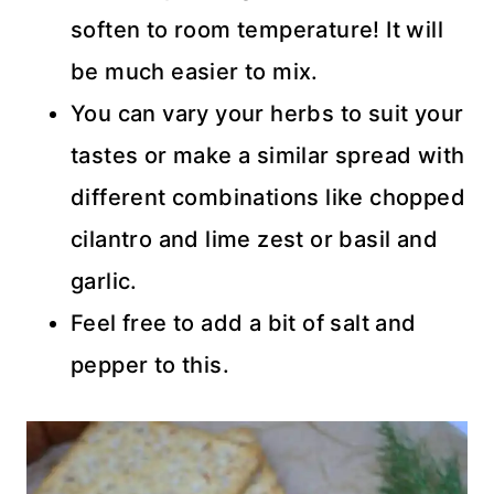
soften to room temperature! It will
be much easier to mix.
You can vary your herbs to suit your
tastes or make a similar spread with
different combinations like chopped
cilantro and lime zest or basil and
garlic.
Feel free to add a bit of salt and
pepper to this.