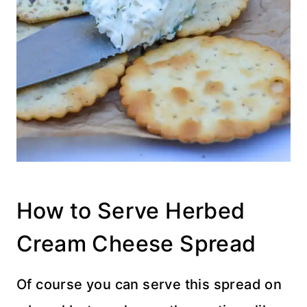
How to Serve Herbed
Cream Cheese Spread
Of course you can serve this spread on