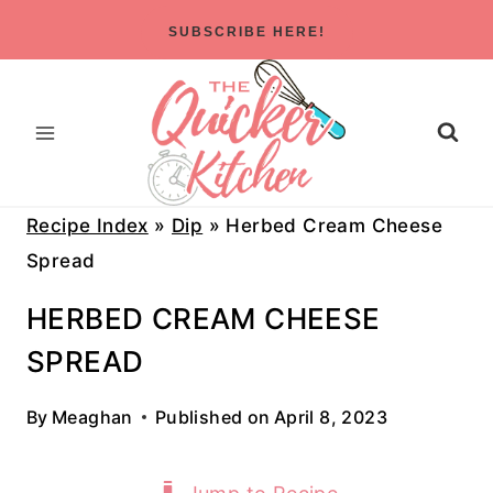
Skip
SUBSCRIBE HERE!
to
content
Recipe Index
»
Dip
»
Herbed Cream Cheese
Spread
HERBED CREAM CHEESE
SPREAD
By
Meaghan
Published on
April 8, 2023