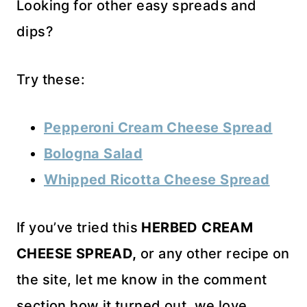
Looking for other easy spreads and
dips?
Try these:
Pepperoni Cream Cheese Spread
Bologna Salad
Whipped Ricotta Cheese Spread
If you’ve tried this
HERBED CREAM
CHEESE SPREAD,
or any other recipe on
the site, let me know in the comment
section how it turned out, we love