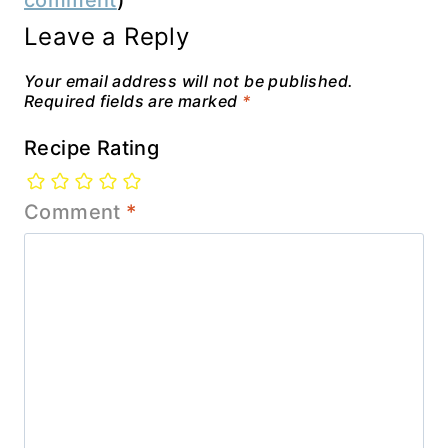
comment
)
Leave a Reply
Your email address will not be published.
Required fields are marked
*
Recipe Rating
Comment
*