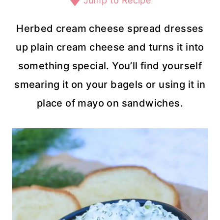
Jump to Recipe
Herbed cream cheese spread dresses
up plain cream cheese and turns it into
something special. You’ll find yourself
smearing it on your bagels or using it in
place of mayo on sandwiches.