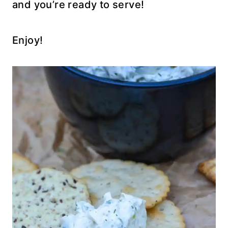
and you’re ready to serve!
Enjoy!