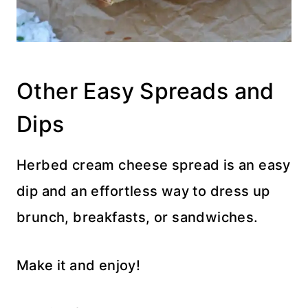
Other Easy Spreads and
Dips
Herbed cream cheese spread is an easy
dip and an effortless way to dress up
brunch, breakfasts, or sandwiches.
Make it and enjoy!