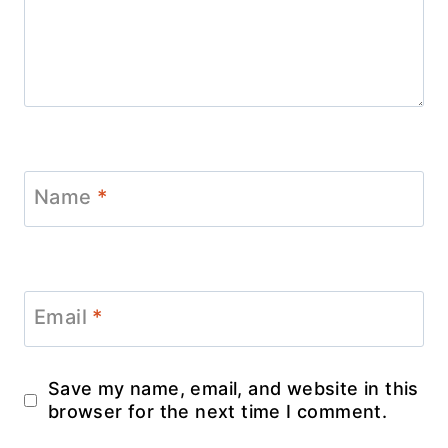
Name
*
Email
*
Save my name, email, and website in this
browser for the next time I comment.