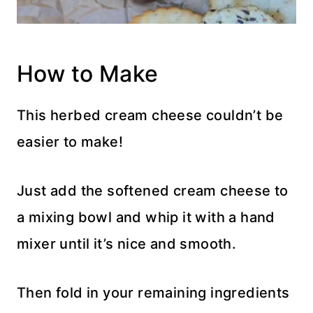
How to Make
This herbed cream cheese couldn’t be
easier to make!
Just add the softened cream cheese to
a mixing bowl and whip it with a hand
mixer until it’s nice and smooth.
Then fold in your remaining ingredients