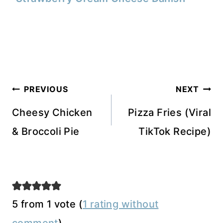
Post
PREVIOUS
NEXT
navigation
Cheesy Chicken
Pizza Fries (Viral
& Broccoli Pie
TikTok Recipe)
5 from 1 vote (
1 rating without