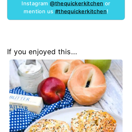
Instagram
@thequickerkitchen
or
mention us
#thequickerkitchen
!
If you enjoyed this...