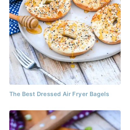
The Best Dressed Air Fryer Bagels