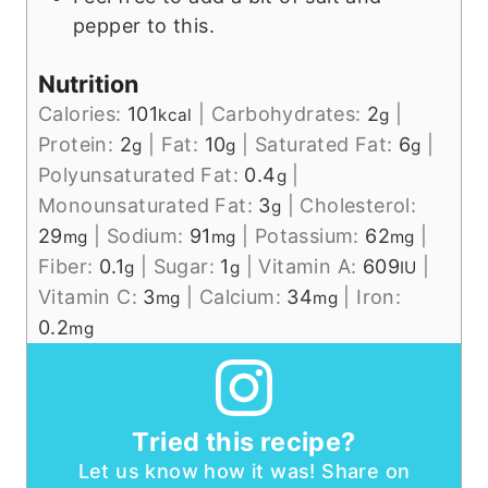
pepper to this.
Nutrition
Calories:
101
|
Carbohydrates:
2
|
kcal
g
Protein:
2
|
Fat:
10
|
Saturated Fat:
6
|
g
g
g
Polyunsaturated Fat:
0.4
|
g
Monounsaturated Fat:
3
|
Cholesterol:
g
29
|
Sodium:
91
|
Potassium:
62
|
mg
mg
mg
Fiber:
0.1
|
Sugar:
1
|
Vitamin A:
609
|
g
g
IU
Vitamin C:
3
|
Calcium:
34
|
Iron:
mg
mg
0.2
mg
Tried this recipe?
Let us know how it was! Share on