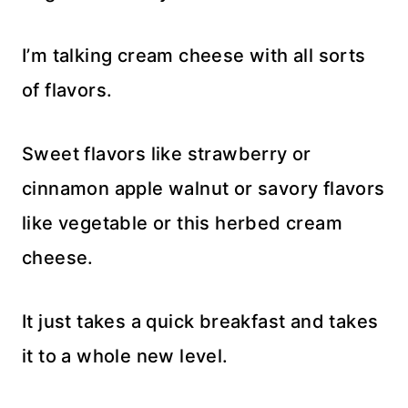
I’m talking cream cheese with all sorts
of flavors.
Sweet flavors like strawberry or
cinnamon apple walnut or savory flavors
like vegetable or this herbed cream
cheese.
It just takes a quick breakfast and takes
it to a whole new level.