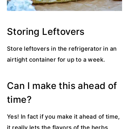
Storing Leftovers
Store leftovers in the refrigerator in an
airtight container for up to a week.
Can I make this ahead of
time?
Yes! In fact if you make it ahead of time,
it really lets the flavors of the herbs