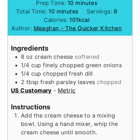
m
Prep Time:
10
minutes
m
i
Total Time:
10
minutes
Servings:
8
i
n
Calories:
101
kcal
n
u
Author:
Meaghan - The Quicker Kitchen
u
t
t
e
Ingredients
e
s
8
oz
cream cheese
softened
s
1/4
cup
finely chopped green onions
1/4
cup
chopped fresh dill
2
tbsp
fresh parsley leaves
chopped
US Customary
-
Metric
Instructions
Add the cream cheese to a mixing
bowl. Using a hand mixer, whip the
cream cheese until smooth.