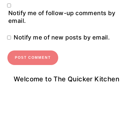
Notify me of follow-up comments by
email.
Notify me of new posts by email.
Welcome to The Quicker Kitchen