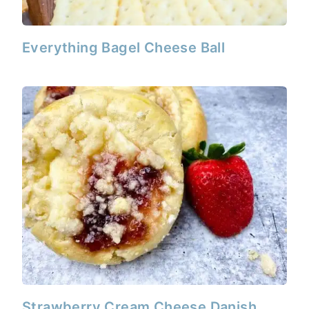
Everything Bagel Cheese Ball
Strawberry Cream Cheese Danish