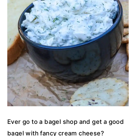
Ever go to a bagel shop and get a good
bagel with fancy cream cheese?