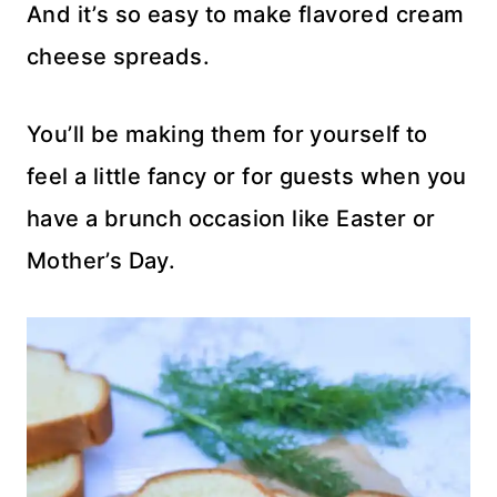
And it’s so easy to make flavored cream
cheese spreads.
You’ll be making them for yourself to
feel a little fancy or for guests when you
have a brunch occasion like Easter or
Mother’s Day.