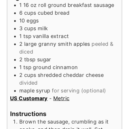
e
1
16 oz roll
ground breakfast sausage
s
6
cups
cubed bread
10
eggs
3
cups
milk
1
tsp
vanilla extract
2
large
granny smith apples
peeled &
diced
2
tbsp
sugar
1
tsp
ground cinnamon
2
cups
shredded cheddar cheese
divided
maple syrup
for serving (optional)
US Customary
-
Metric
Instructions
Brown the sausage, crumbling as it