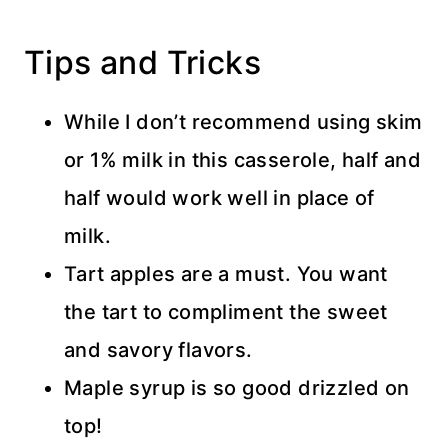
Tips and Tricks
While I don’t recommend using skim
or 1% milk in this casserole, half and
half would work well in place of
milk.
Tart apples are a must. You want
the tart to compliment the sweet
and savory flavors.
Maple syrup is so good drizzled on
top!