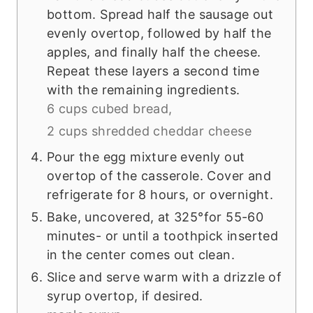
bottom. Spread half the sausage out
evenly overtop, followed by half the
apples, and finally half the cheese.
Repeat these layers a second time
with the remaining ingredients.
6 cups cubed bread,
2 cups shredded cheddar cheese
Pour the egg mixture evenly out
overtop of the casserole. Cover and
refrigerate for 8 hours, or overnight.
Bake, uncovered, at 325°for 55-60
minutes- or until a toothpick inserted
in the center comes out clean.
Slice and serve warm with a drizzle of
syrup overtop, if desired.