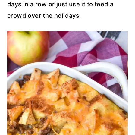
days in a row or just use it to feed a
crowd over the holidays.