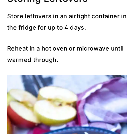
Store leftovers in an airtight container in
the fridge for up to 4 days.
Reheat in a hot oven or microwave until
warmed through.