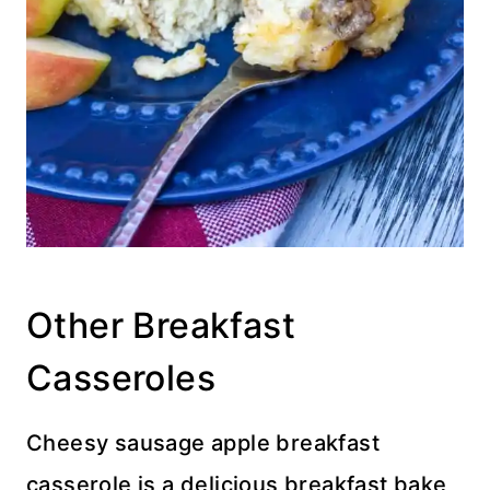
Other Breakfast
Casseroles
Cheesy sausage apple breakfast
casserole is a delicious breakfast bake