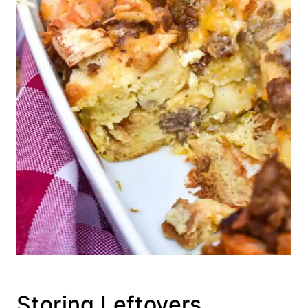
Storing Leftovers