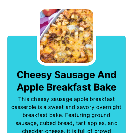
Cheesy Sausage And
Apple Breakfast Bake
This cheesy sausage apple breakfast
casserole is a sweet and savory overnight
breakfast bake. Featuring ground
sausage, cubed bread, tart apples, and
cheddar cheese, it is full of crowd