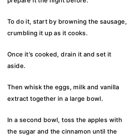
prepare it the night before.
To do it, start by browning the sausage,
crumbling it up as it cooks.
Once it’s cooked, drain it and set it
aside.
Then whisk the eggs, milk and vanilla
extract together in a large bowl.
In a second bowl, toss the apples with
the sugar and the cinnamon until the