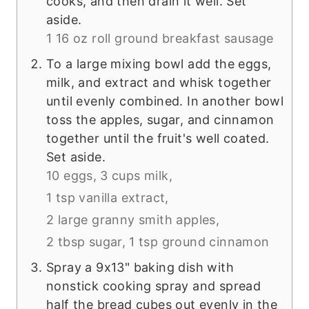
cooks, and then drain it well. Set
aside.
1 16 oz roll ground breakfast sausage
To a large mixing bowl add the eggs,
milk, and extract and whisk together
until evenly combined. In another bowl
toss the apples, sugar, and cinnamon
together until the fruit's well coated.
Set aside.
10 eggs,
3 cups milk,
1 tsp vanilla extract,
2 large granny smith apples,
2 tbsp sugar,
1 tsp ground cinnamon
Spray a 9x13" baking dish with
nonstick cooking spray and spread
half the bread cubes out evenly in the