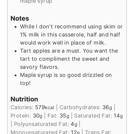
maple syrup
Notes
While I don't recommend using skim or
1% milk in this casserole, half and half
would work well in place of milk.
Tart apples are a must. You want the
tart to compliment the sweet and
savory flavors.
Maple syrup is so good drizzled on
top!
Nutrition
Calories:
579
|
Carbohydrates:
36
|
kcal
g
Protein:
30
|
Fat:
35
|
Saturated Fat:
14
g
g
g
|
Polyunsaturated Fat:
4
|
g
Monounsaturated Fat:
12
|
Trans Fat:
g