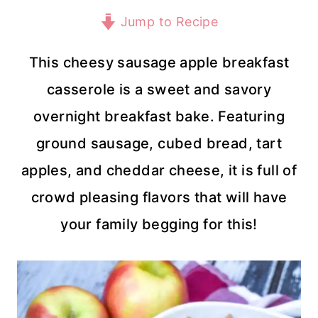
Jump to Recipe
This cheesy sausage apple breakfast
casserole is a sweet and savory
overnight breakfast bake. Featuring
ground sausage, cubed bread, tart
apples, and cheddar cheese, it is full of
crowd pleasing flavors that will have
your family begging for this!