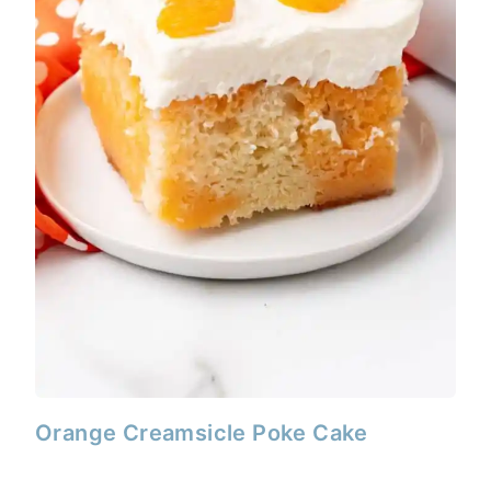
Orange Creamsicle Poke Cake