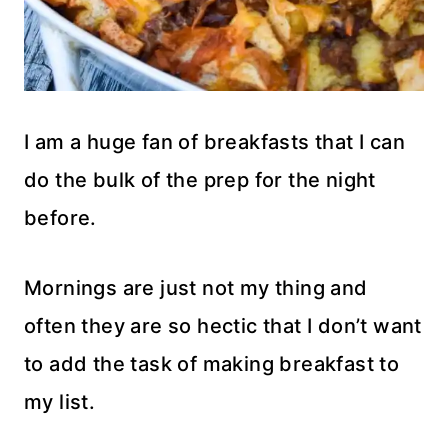
I am a huge fan of breakfasts that I can
do the bulk of the prep for the night
before.
Mornings are just not my thing and
often they are so hectic that I don’t want
to add the task of making breakfast to
my list.