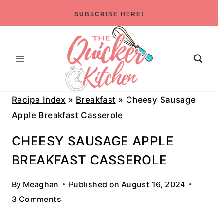
Skip
SUBSCRIBE HERE!
to
content
Recipe Index
»
Breakfast
»
Cheesy Sausage
Apple Breakfast Casserole
CHEESY SAUSAGE APPLE
BREAKFAST CASSEROLE
By
Meaghan
Published on
August 16, 2024
3 Comments