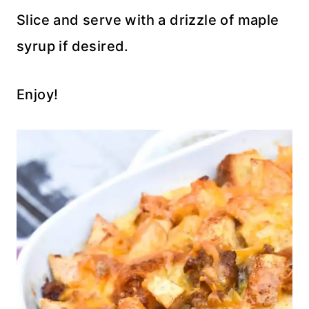
Slice and serve with a drizzle of maple
syrup if desired.
Enjoy!