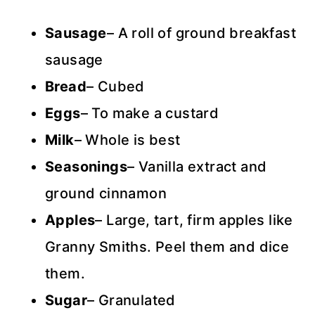
Sausage
– A roll of ground breakfast
sausage
Bread
– Cubed
Eggs
– To make a custard
Milk
– Whole is best
Seasonings
– Vanilla extract and
ground cinnamon
Apples
– Large, tart, firm apples like
Granny Smiths. Peel them and dice
them.
Sugar
– Granulated