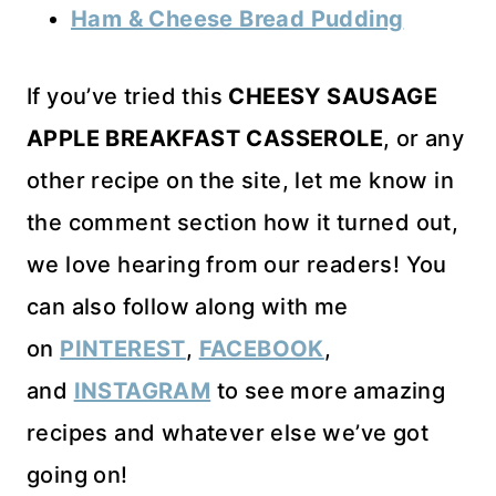
Ham & Cheese Bread Pudding
If you’ve tried this
CHEESY SAUSAGE
APPLE BREAKFAST CASSEROLE
, or any
other recipe on the site, let me know in
the comment section how it turned out,
we love hearing from our readers! You
can also follow along with me
on
PINTEREST
,
FACEBOOK
,
and
INSTAGRAM
to see more amazing
recipes and whatever else we’ve got
going on!