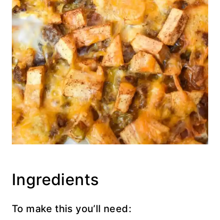
Ingredients
To make this you’ll need: