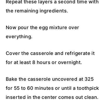
Repeat these layers a second time with
the remaining ingredients.
Now pour the egg mixture over
everything.
Cover the casserole and refrigerate it
for at least 8 hours or overnight.
Bake the casserole uncovered at 325
for 55 to 60 minutes or until a toothpick
inserted in the center comes out clean.