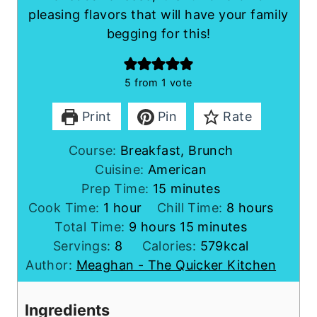
pleasing flavors that will have your family
begging for this!
5
from 1 vote
Print
Pin
Rate
Course:
Breakfast, Brunch
Cuisine:
American
m
Prep Time:
15
minutes
h
i
h
Cook Time:
1
hour
Chill Time:
8
hours
o
h
n
m
o
Total Time:
9
hours
15
minutes
u
o
u
i
u
Servings:
8
Calories:
579
kcal
r
u
t
n
r
Author:
Meaghan - The Quicker Kitchen
r
e
u
s
s
s
t
Ingredients