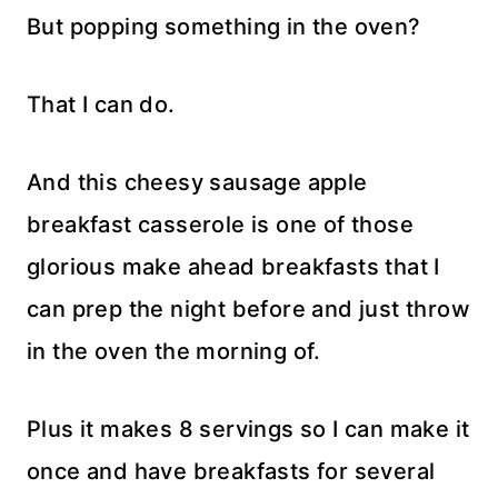
But popping something in the oven?
That I can do.
And this cheesy sausage apple
breakfast casserole is one of those
glorious make ahead breakfasts that I
can prep the night before and just throw
in the oven the morning of.
Plus it makes 8 servings so I can make it
once and have breakfasts for several