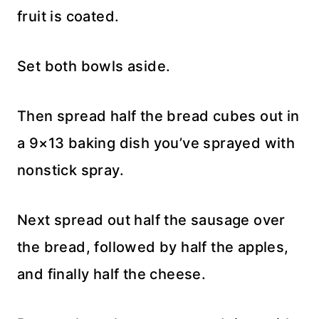
fruit is coated.
Set both bowls aside.
Then spread half the bread cubes out in
a 9×13 baking dish you’ve sprayed with
nonstick spray.
Next spread out half the sausage over
the bread, followed by half the apples,
and finally half the cheese.