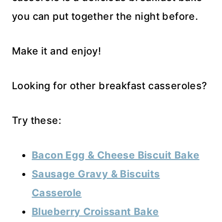
you can put together the night before.
Make it and enjoy!
Looking for other breakfast casseroles?
Try these:
Bacon Egg & Cheese Biscuit Bake
Sausage Gravy & Biscuits
Casserole
Blueberry Croissant Bake