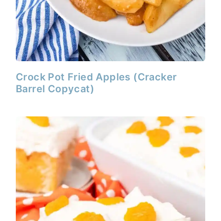
Crock Pot Fried Apples (Cracker
Barrel Copycat)