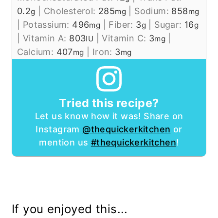
0.2
|
Cholesterol:
285
|
Sodium:
858
g
mg
mg
|
Potassium:
496
|
Fiber:
3
|
Sugar:
16
mg
g
g
|
Vitamin A:
803
|
Vitamin C:
3
|
IU
mg
Calcium:
407
|
Iron:
3
mg
mg
Tried this recipe?
Let us know how it was! Share on
Instagram
@thequickerkitchen
or
mention us
#thequickerkitchen
!
If you enjoyed this...