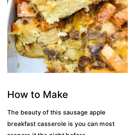
How to Make
The beauty of this sausage apple
breakfast casserole is you can most