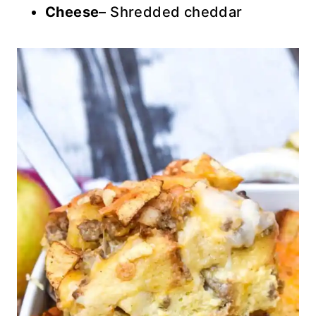
Cheese
– Shredded cheddar