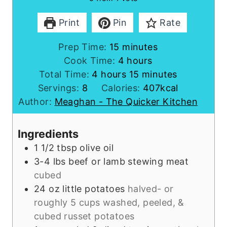
Print
Pin
Rate
m
Prep Time:
15
minutes
i
h
Cook Time:
4
hours
h
n
o
m
Total Time:
4
hours
15
minutes
o
u
u
i
Servings:
8
Calories:
407
kcal
u
t
r
n
Author:
Meaghan - The Quicker Kitchen
r
e
s
u
s
s
t
Ingredients
e
1 1/2
tbsp
olive oil
s
3-4
lbs
beef or lamb stewing meat
cubed
24
oz
little potatoes
halved- or
roughly 5 cups washed, peeled, &
cubed russet potatoes