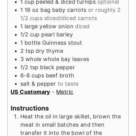
1
cup
peeled & diced turnips
optional
1
16 oz bag
baby carrots
or roughly 2
1/2 cups sliced/diced carrots
1
large
yellow onion
diced
1/2
cup
pearl barley
1
bottle
Guinness stout
2
tsp
dry thyme
3
whole
whole bay leaves
1/2
tsp
black pepper
6-8
cups
beef broth
salt & pepper
to taste
US Customary
-
Metric
Instructions
Heat the oil in large skillet, brown the
meat in small batches and then
transfer it into the bowl of the