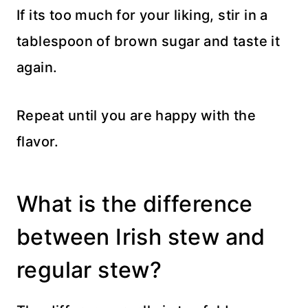
If its too much for your liking, stir in a
tablespoon of brown sugar and taste it
again.
Repeat until you are happy with the
flavor.
What is the difference
between Irish stew and
regular stew?