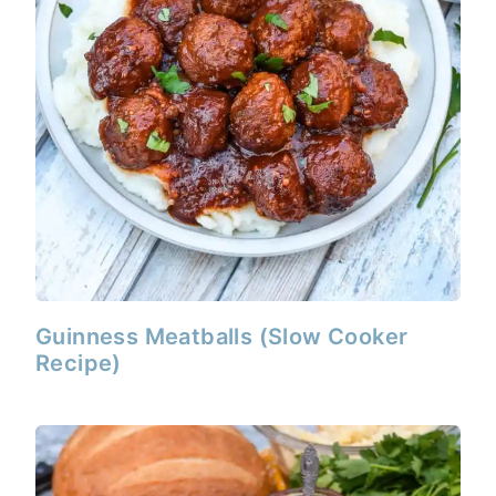
Guinness Meatballs (Slow Cooker
Recipe)