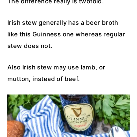
The difference really is twofold.
Irish stew generally has a beer broth
like this Guinness one whereas regular
stew does not.
Also Irish stew may use lamb, or
mutton, instead of beef.