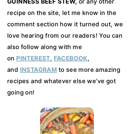
GUINNESS BEEF STEW,
or any other
recipe on the site, let me know in the
comment section how it turned out, we
love hearing from our readers! You can
also follow along with me
on
PINTEREST
,
FACEBOOK
,
and
INSTAGRAM
to see more amazing
recipes and whatever else we’ve got
going on!