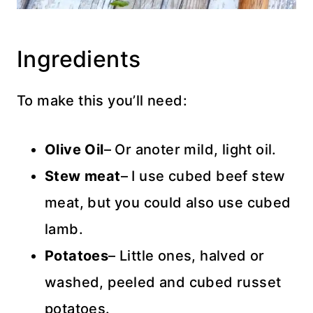
Ingredients
To make this you’ll need:
Olive Oil
– Or anoter mild, light oil.
Stew meat
– I use cubed beef stew
meat, but you could also use cubed
lamb.
Potatoes
– Little ones, halved or
washed, peeled and cubed russet
potatoes.