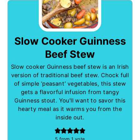
Slow Cooker Guinness
Beef Stew
Slow cooker Guinness beef stew is an Irish
version of traditional beef stew. Chock full
of simple ‘peasant’ vegetables, this stew
gets a flavorful infusion from tangy
Guinness stout. You'll want to savor this
hearty meal as it warms you from the
inside out.
5
from 1 vote