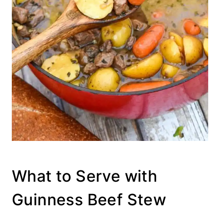
What to Serve with
Guinness Beef Stew