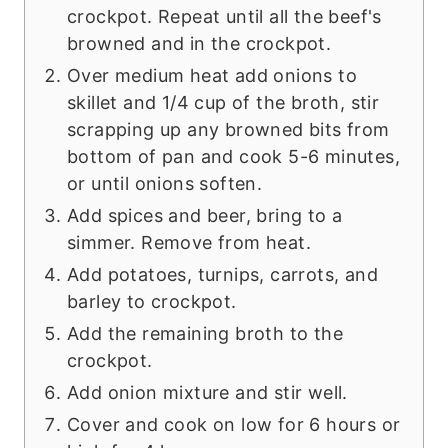
crockpot. Repeat until all the beef's
browned and in the crockpot.
Over medium heat add onions to
skillet and 1/4 cup of the broth, stir
scrapping up any browned bits from
bottom of pan and cook 5-6 minutes,
or until onions soften.
Add spices and beer, bring to a
simmer. Remove from heat.
Add potatoes, turnips, carrots, and
barley to crockpot.
Add the remaining broth to the
crockpot.
Add onion mixture and stir well.
Cover and cook on low for 6 hours or