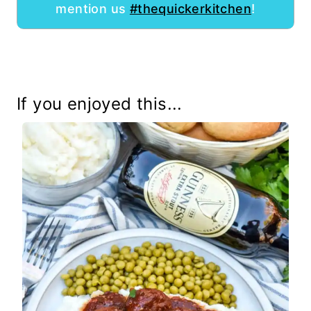
mention us
#thequickerkitchen
!
If you enjoyed this...