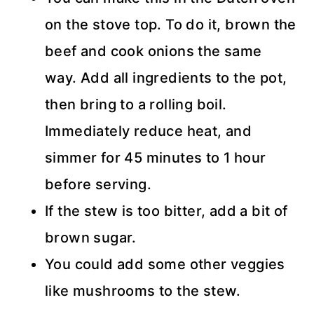
on the stove top. To do it, brown the
beef and cook onions the same
way. Add all ingredients to the pot,
then bring to a rolling boil.
Immediately reduce heat, and
simmer for 45 minutes to 1 hour
before serving.
If the stew is too bitter, add a bit of
brown sugar.
You could add some other veggies
like mushrooms to the stew.