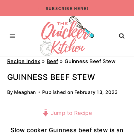
Skip
SUBSCRIBE HERE!
to
content
Recipe Index
»
Beef
»
Guinness Beef Stew
GUINNESS BEEF STEW
By
Meaghan
Published on
February 13, 2023
Jump to Recipe
Slow cooker Guinness beef stew is an