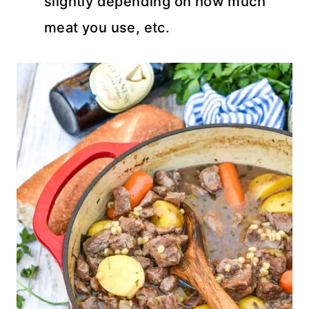
slightly depending on how much
meat you use, etc.