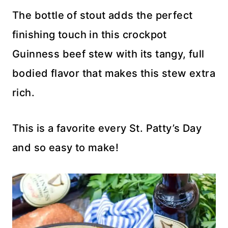
The bottle of stout adds the perfect
finishing touch in this crockpot
Guinness beef stew with its tangy, full
bodied flavor that makes this stew extra
rich.
This is a favorite every St. Patty’s Day
and so easy to make!