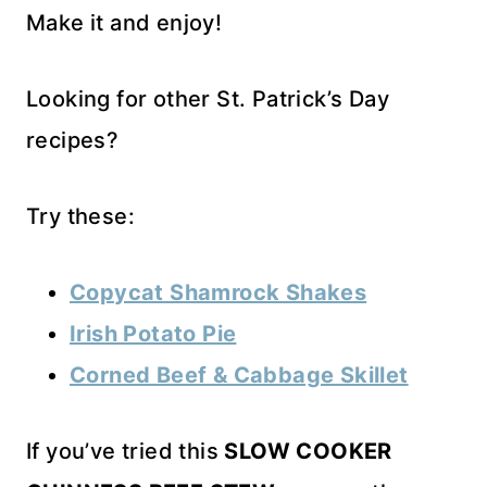
Make it and enjoy!
Looking for other St. Patrick’s Day
recipes?
Try these:
Copycat Shamrock Shakes
Irish Potato Pie
Corned Beef & Cabbage Skillet
If you’ve tried this
SLOW COOKER