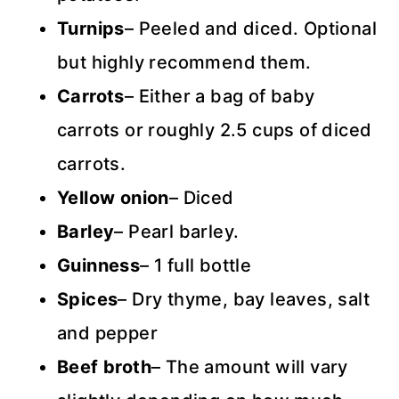
Turnips
– Peeled and diced. Optional
but highly recommend them.
Carrots
– Either a bag of baby
carrots or roughly 2.5 cups of diced
carrots.
Yellow onion
– Diced
Barley
– Pearl barley.
Guinness
– 1 full bottle
Spices
– Dry thyme, bay leaves, salt
and pepper
Beef broth
– The amount will vary