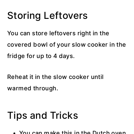
Storing Leftovers
You can store leftovers right in the
covered bowl of your slow cooker in the
fridge for up to 4 days.
Reheat it in the slow cooker until
warmed through.
Tips and Tricks
You can make this in the Dutch oven