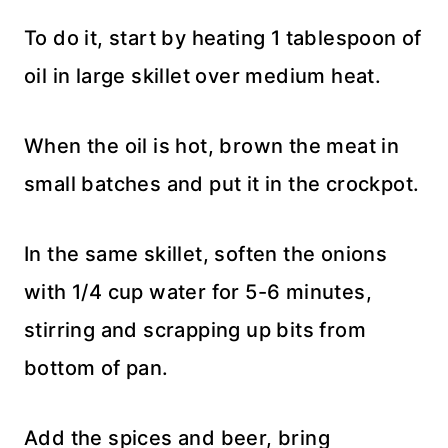
To do it, start by heating 1 tablespoon of
oil in large skillet over medium heat.
When the oil is hot, brown the meat in
small batches and put it in the crockpot.
In the same skillet, soften the onions
with 1/4 cup water for 5-6 minutes,
stirring and scrapping up bits from
bottom of pan.
Add the spices and beer, bring