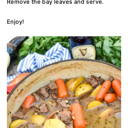
Remove the bay leaves and serve.
Enjoy!