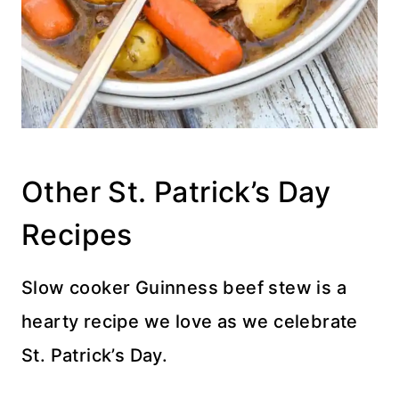
Other St. Patrick’s Day
Recipes
Slow cooker Guinness beef stew is a
hearty recipe we love as we celebrate
St. Patrick’s Day.