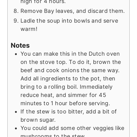
high for 4 hours.
Remove Bay leaves, and discard them.
Ladle the soup into bowls and serve
warm!
Notes
You can make this in the Dutch oven
on the stove top. To do it, brown the
beef and cook onions the same way.
Add all ingredients to the pot, then
bring to a rolling boil. Immediately
reduce heat, and simmer for 45
minutes to 1 hour before serving.
If the stew is too bitter, add a bit of
brown sugar.
You could add some other veggies like
mushrooms to the stew.