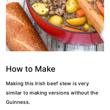
How to Make
Making this Irish beef stew is very
similar to making versions without the
Guinness.