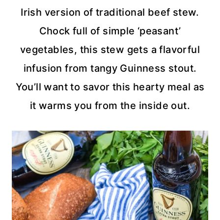
Irish version of traditional beef stew.
Chock full of simple ‘peasant’
vegetables, this stew gets a flavorful
infusion from tangy Guinness stout.
You’ll want to savor this hearty meal as
it warms you from the inside out.