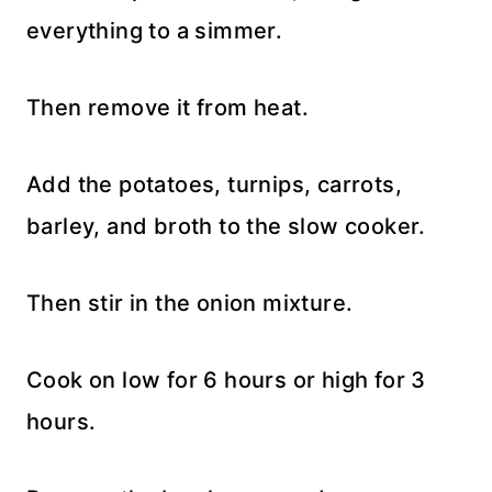
everything to a simmer.
Then remove it from heat.
Add the potatoes, turnips, carrots,
barley, and broth to the slow cooker.
Then stir in the onion mixture.
Cook on low for 6 hours or high for 3
hours.