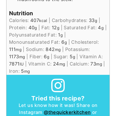
Nutrition
Calories:
407
|
Carbohydrates:
33
|
kcal
g
Protein:
40
|
Fat:
12
|
Saturated Fat:
4
|
g
g
g
Polyunsaturated Fat:
1
|
g
Monounsaturated Fat:
6
|
Cholesterol:
g
111
|
Sodium:
842
|
Potassium:
mg
mg
1173
|
Fiber:
6
|
Sugar:
5
|
Vitamin A:
mg
g
g
7871
|
Vitamin C:
24
|
Calcium:
73
|
IU
mg
mg
Iron:
5
mg
Tried this recipe?
Let us know how it was! Share on
Instagram
@thequickerkitchen
or