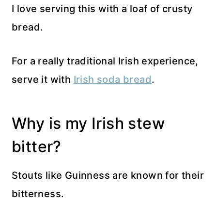
I love serving this with a loaf of crusty
bread.
For a really traditional Irish experience,
serve it with
Irish soda bread
.
Why is my Irish stew
bitter?
Stouts like Guinness are known for their
bitterness.