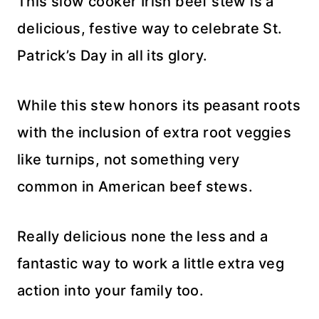
This slow cooker Irish beef stew is a
delicious, festive way to celebrate St.
Patrick’s Day in all its glory.
While this stew honors its peasant roots
with the inclusion of extra root veggies
like turnips, not something very
common in American beef stews.
Really delicious none the less and a
fantastic way to work a little extra veg
action into your family too.