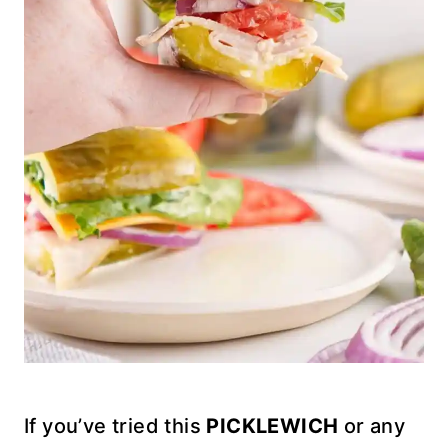
If you’ve tried this
PICKLEWICH
or any