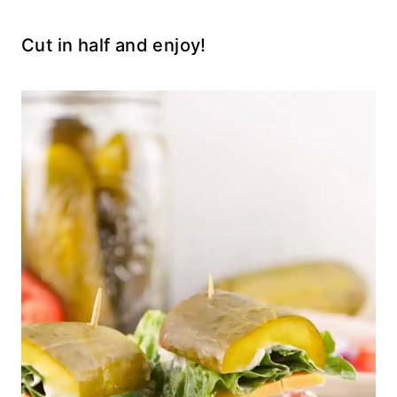
Cut in half and enjoy!