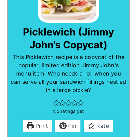
Picklewich (Jimmy
John’s Copycat)
This Picklewich recipe is a copycat of the
popular, limited edition Jimmy John's
menu item. Who needs a roll when you
can serve all your sandwich fillings nestled
in a large pickle?
No ratings yet
Print
Pin
Rate