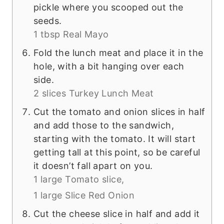
pickle where you scooped out the
seeds.
1 tbsp Real Mayo
Fold the lunch meat and place it in the
hole, with a bit hanging over each
side.
2 slices Turkey Lunch Meat
Cut the tomato and onion slices in half
and add those to the sandwich,
starting with the tomato. It will start
getting tall at this point, so be careful
it doesn’t fall apart on you.
1 large Tomato slice,
1 large Slice Red Onion
Cut the cheese slice in half and add it