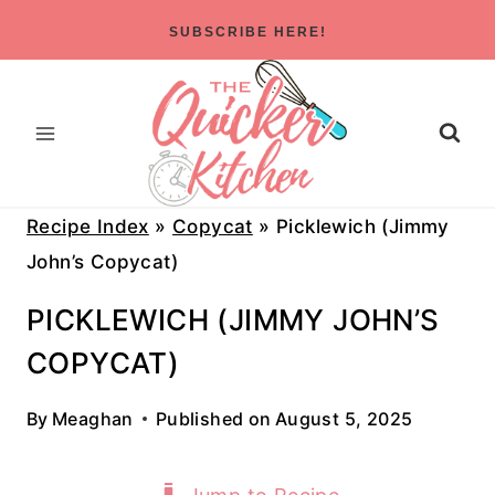
Skip
SUBSCRIBE HERE!
to
content
Recipe Index
»
Copycat
»
Picklewich (Jimmy
John’s Copycat)
PICKLEWICH (JIMMY JOHN’S
COPYCAT)
By
Meaghan
Published on
August 5, 2025