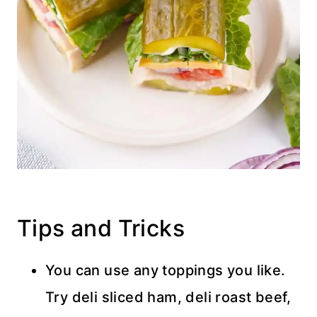
Tips and Tricks
You can use any toppings you like.
Try deli sliced ham, deli roast beef,