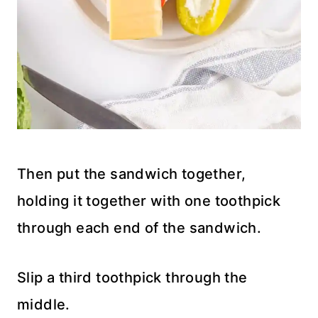
Then put the sandwich together,
holding it together with one toothpick
through each end of the sandwich.
Slip a third toothpick through the
middle.