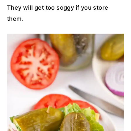
They will get too soggy if you store
them.