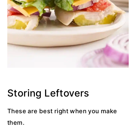
Storing Leftovers
These are best right when you make
them.