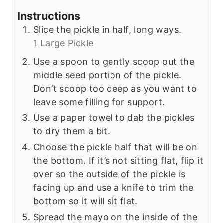
Instructions
Slice the pickle in half, long ways.
1 Large Pickle
Use a spoon to gently scoop out the
middle seed portion of the pickle.
Don’t scoop too deep as you want to
leave some filling for support.
Use a paper towel to dab the pickles
to dry them a bit.
Choose the pickle half that will be on
the bottom. If it’s not sitting flat, flip it
over so the outside of the pickle is
facing up and use a knife to trim the
bottom so it will sit flat.
Spread the mayo on the inside of the