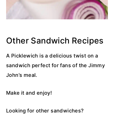
Other Sandwich Recipes
A Picklewich is a delicious twist on a
sandwich perfect for fans of the Jimmy
John’s meal.
Make it and enjoy!
Looking for other sandwiches?