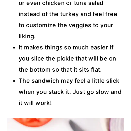
or even chicken or tuna salad
instead of the turkey and feel free
to customize the veggies to your
liking.
It makes things so much easier if
you slice the pickle that will be on
the bottom so that it sits flat.
The sandwich may feel a little slick
when you stack it. Just go slow and
it will work!