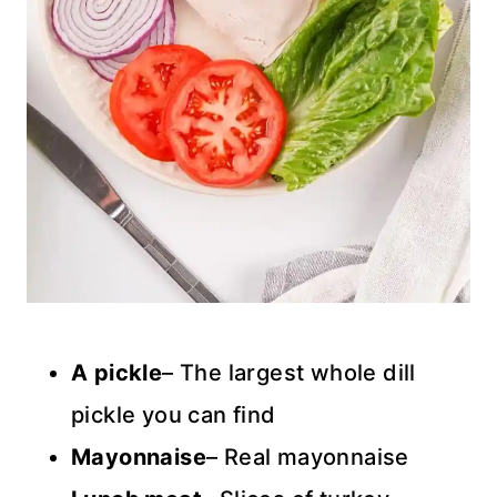
A pickle
– The largest whole dill
pickle you can find
Mayonnaise
– Real mayonnaise