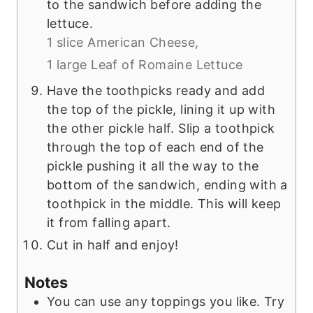
to the sandwich before adding the
lettuce.
1 slice American Cheese,
1 large Leaf of Romaine Lettuce
Have the toothpicks ready and add
the top of the pickle, lining it up with
the other pickle half. Slip a toothpick
through the top of each end of the
pickle pushing it all the way to the
bottom of the sandwich, ending with a
toothpick in the middle. This will keep
it from falling apart.
Cut in half and enjoy!
Notes
You can use any toppings you like. Try