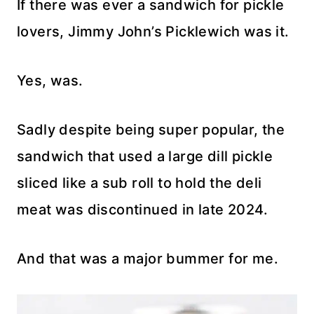
If there was ever a sandwich for pickle
lovers, Jimmy John’s Picklewich was it.
Yes, was.
Sadly despite being super popular, the
sandwich that used a large dill pickle
sliced like a sub roll to hold the deli
meat was discontinued in late 2024.
And that was a major bummer for me.