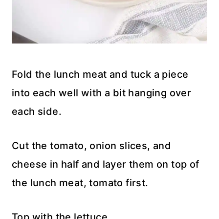
Fold the lunch meat and tuck a piece
into each well with a bit hanging over
each side.
Cut the tomato, onion slices, and
cheese in half and layer them on top of
the lunch meat, tomato first.
Top with the lettuce.