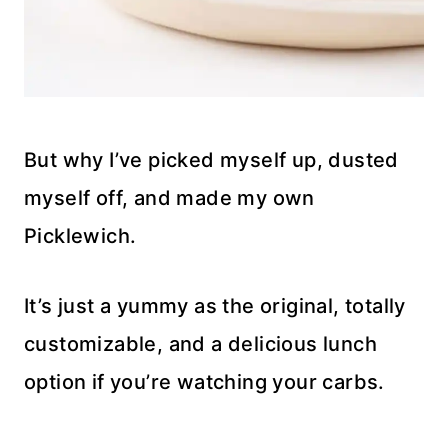
But why I’ve picked myself up, dusted
myself off, and made my own
Picklewich.
It’s just a yummy as the original, totally
customizable, and a delicious lunch
option if you’re watching your carbs.