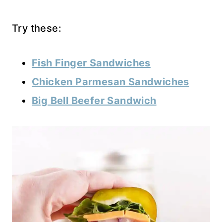
Try these:
Fish Finger Sandwiches
Chicken Parmesan Sandwiches
Big Bell Beefer Sandwich