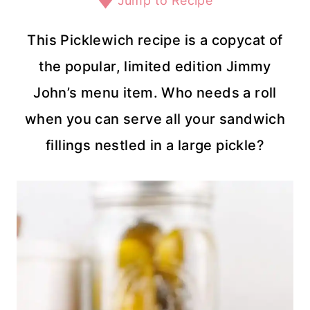
Jump to Recipe
This Picklewich recipe is a copycat of
the popular, limited edition Jimmy
John’s menu item. Who needs a roll
when you can serve all your sandwich
fillings nestled in a large pickle?