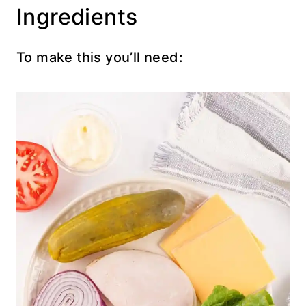
Ingredients
To make this you’ll need: