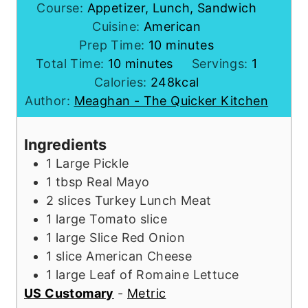
Course:
Appetizer, Lunch, Sandwich
Cuisine:
American
m
Prep Time:
10
minutes
m
i
Total Time:
10
minutes
Servings:
1
i
n
Calories:
248
kcal
n
u
Author:
Meaghan - The Quicker Kitchen
u
t
t
e
Ingredients
e
s
1
Large Pickle
s
1
tbsp
Real Mayo
2
slices
Turkey Lunch Meat
1
large
Tomato slice
1
large
Slice Red Onion
1
slice
American Cheese
1
large
Leaf of Romaine Lettuce
US Customary
-
Metric