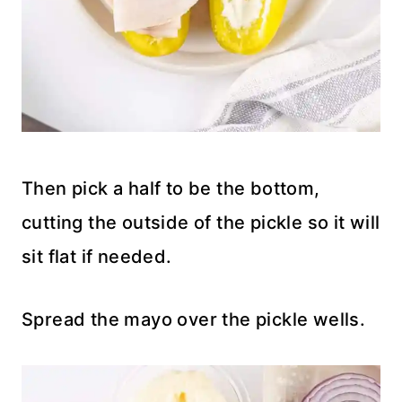
Then pick a half to be the bottom,
cutting the outside of the pickle so it will
sit flat if needed.
Spread the mayo over the pickle wells.