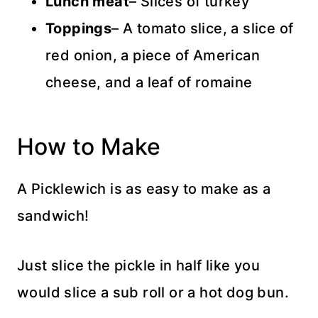
Lunch
meat
– Slices of turkey
Toppings
– A tomato slice, a slice of
red onion, a piece of American
cheese, and a leaf of romaine
How to Make
A Picklewich is as easy to make as a
sandwich!
Just slice the pickle in half like you
would slice a sub roll or a hot dog bun.