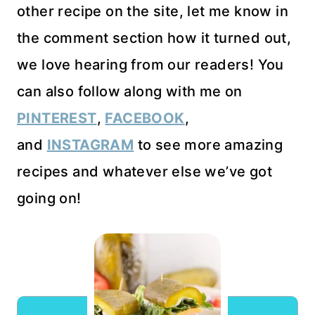
other recipe on the site, let me know in
the comment section how it turned out,
we love hearing from our readers! You
can also follow along with me on
PINTEREST
,
FACEBOOK
,
and
INSTAGRAM
to see more amazing
recipes and whatever else we’ve got
going on!