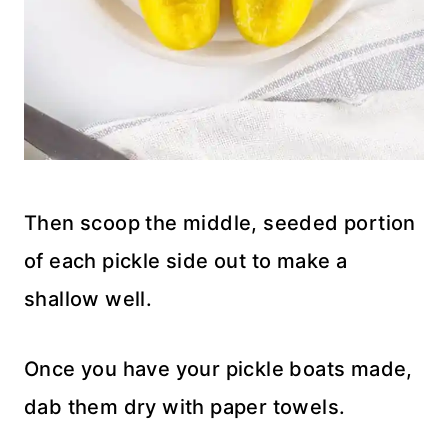
Then scoop the middle, seeded portion
of each pickle side out to make a
shallow well.
Once you have your pickle boats made,
dab them dry with paper towels.