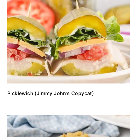
Picklewich (Jimmy John’s Copycat)