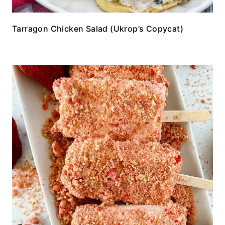
Tarragon Chicken Salad (Ukrop’s Copycat)