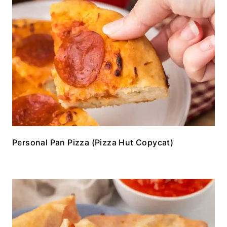
Personal Pan Pizza (Pizza Hut Copycat)