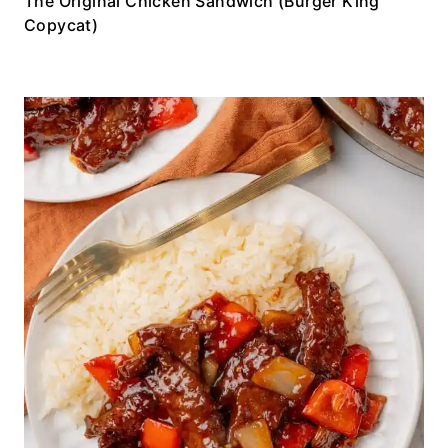
The Original Chicken Sandwich (Burger King
Copycat)