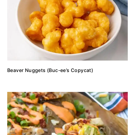
Beaver Nuggets (Buc-ee’s Copycat)