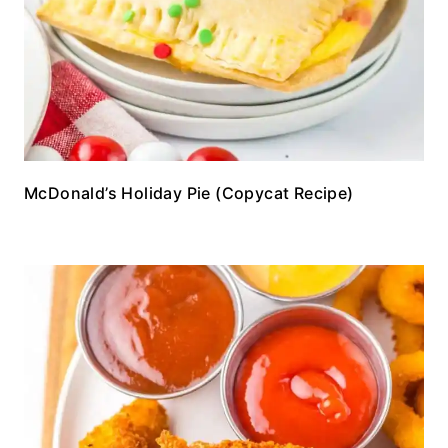
McDonald’s Holiday Pie (Copycat Recipe)