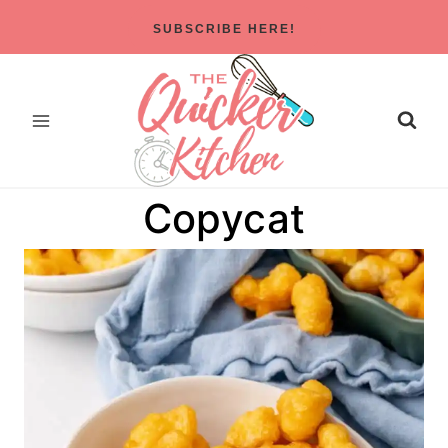
Skip
SUBSCRIBE HERE!
to
content
Copycat