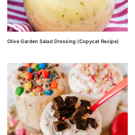
Olive Garden Salad Dressing (Copycat Recipe)