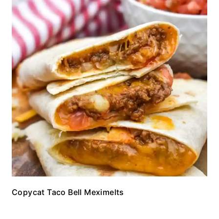
Copycat Taco Bell Meximelts