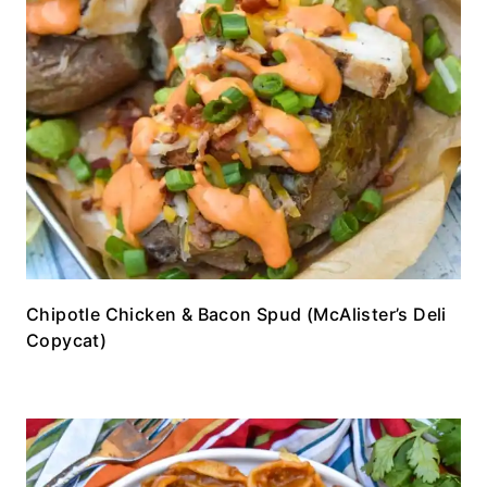
Chipotle Chicken & Bacon Spud (McAlister’s Deli
Copycat)