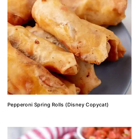
Pepperoni Spring Rolls (Disney Copycat)