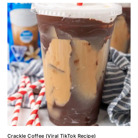
Crackle Coffee (Viral TikTok Recipe)