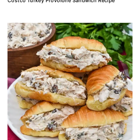
Costco Turkey Provolone Sandwich Recipe