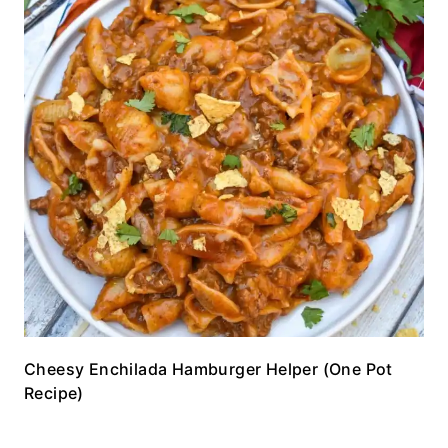
Cheesy Enchilada Hamburger Helper (One Pot
Recipe)