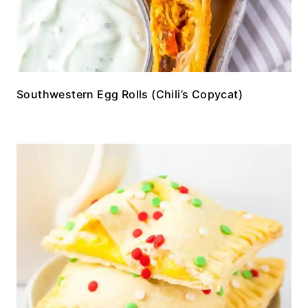
Southwestern Egg Rolls (Chili’s Copycat)