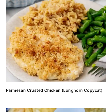
Parmesan Crusted Chicken (Longhorn Copycat)