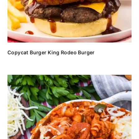
Copycat Burger King Rodeo Burger