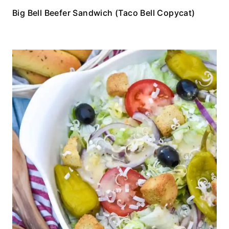
Big Bell Beefer Sandwich (Taco Bell Copycat)