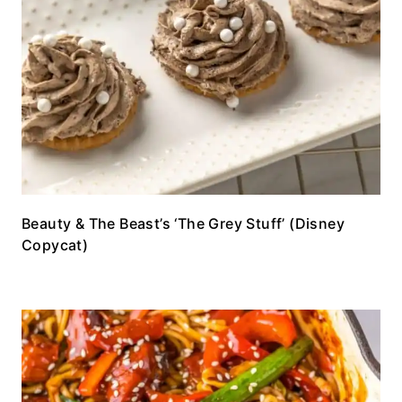
Beauty & The Beast’s ‘The Grey Stuff’ (Disney
Copycat)