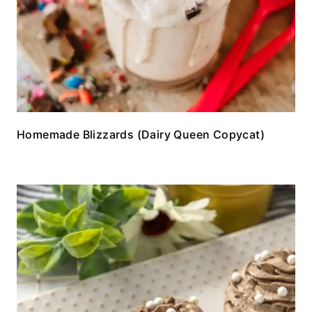
Homemade Blizzards (Dairy Queen Copycat)