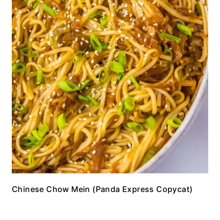
Chinese Chow Mein (Panda Express Copycat)