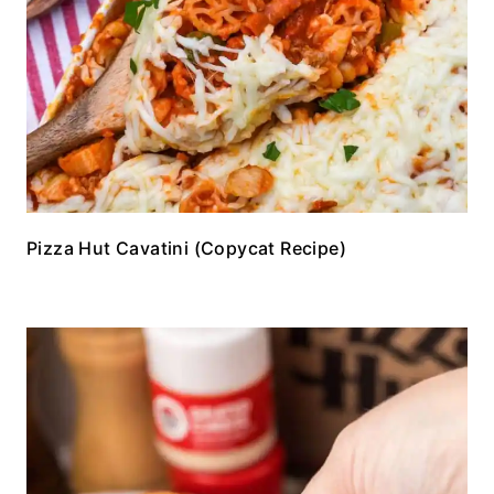
Pizza Hut Cavatini (Copycat Recipe)