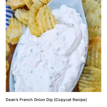
Dean’s French Onion Dip (Copycat Recipe)