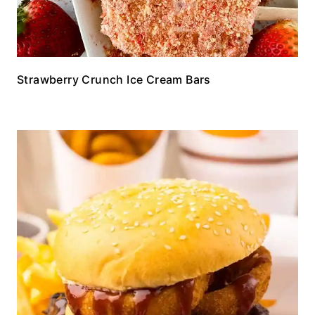
Strawberry Crunch Ice Cream Bars