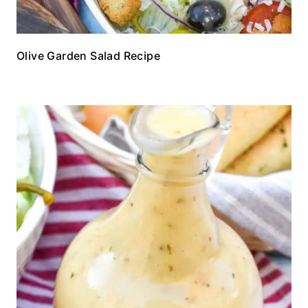
Olive Garden Salad Recipe