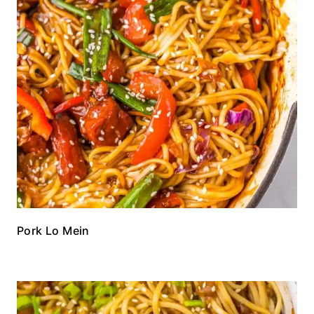
Pork Lo Mein