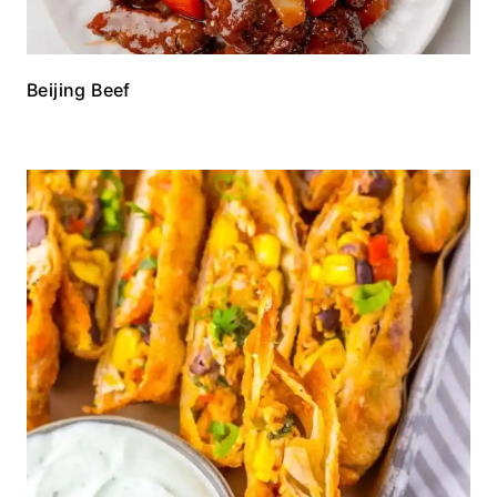
Beijing Beef