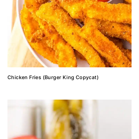
Chicken Fries (Burger King Copycat)