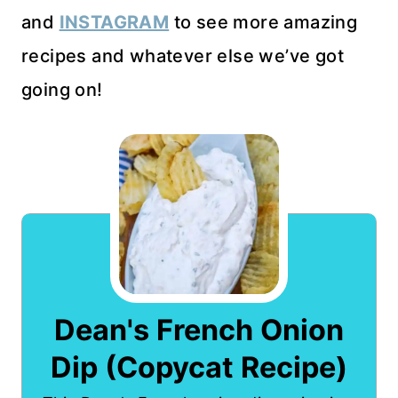
and
INSTAGRAM
to see more amazing
recipes and whatever else we’ve got
going on!
Dean's French Onion
Dip (Copycat Recipe)