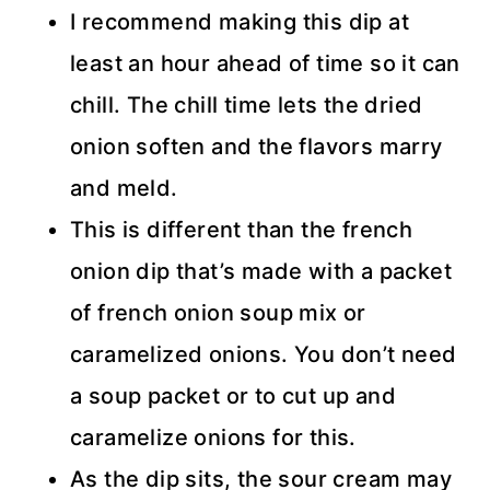
I recommend making this dip at
least an hour ahead of time so it can
chill. The chill time lets the dried
onion soften and the flavors marry
and meld.
This is different than the french
onion dip that’s made with a packet
of french onion soup mix or
caramelized onions. You don’t need
a soup packet or to cut up and
caramelize onions for this.
As the dip sits, the sour cream may