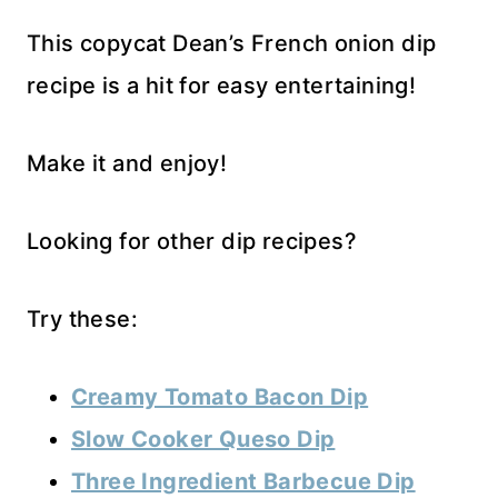
This copycat Dean’s French onion dip
recipe is a hit for easy entertaining!
Make it and enjoy!
Looking for other dip recipes?
Try these:
Creamy Tomato Bacon Dip
Slow Cooker Queso Dip
Three Ingredient Barbecue Dip