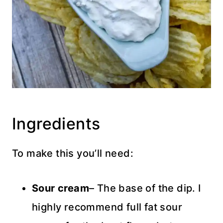
Ingredients
To make this you’ll need:
Sour cream
– The base of the dip. I
highly recommend full fat sour