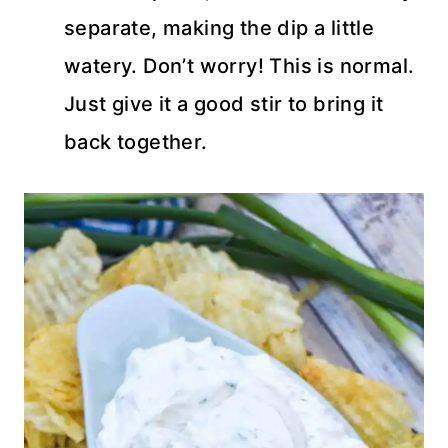
separate, making the dip a little
watery. Don’t worry! This is normal.
Just give it a good stir to bring it
back together.