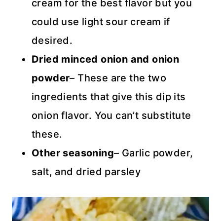
cream for the best flavor but you
could use light sour cream if
desired.
Dried minced onion and onion
powder
– These are the two
ingredients that give this dip its
onion flavor. You can’t substitute
these.
Other seasoning
– Garlic powder,
salt, and dried parsley