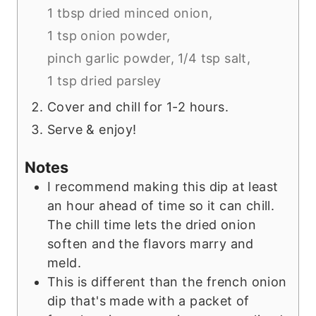
1 tbsp dried minced onion,
1 tsp onion powder,
pinch garlic powder,
1/4 tsp salt,
1 tsp dried parsley
Cover and chill for 1-2 hours.
Serve & enjoy!
Notes
I recommend making this dip at least
an hour ahead of time so it can chill.
The chill time lets the dried onion
soften and the flavors marry and
meld.
This is different than the french onion
dip that's made with a packet of