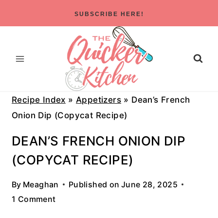
Skip
SUBSCRIBE HERE!
to
content
Recipe Index
»
Appetizers
»
Dean’s French
Onion Dip (Copycat Recipe)
DEAN’S FRENCH ONION DIP
(COPYCAT RECIPE)
By
Meaghan
Published on
June 28, 2025
1 Comment