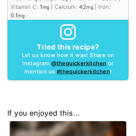
Vitamin C:
1
|
Calcium:
42
|
Iron:
mg
mg
0.1
mg
Tried this recipe?
Let us know how it was! Share on
Instagram
@thequickerkitchen
or
mention us
#thequickerkitchen
!
If you enjoyed this...