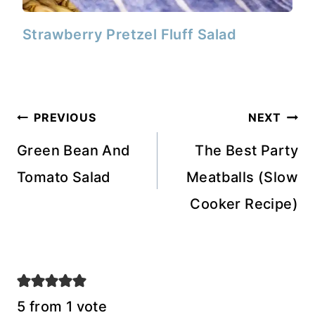
Strawberry Pretzel Fluff Salad
Post
PREVIOUS
NEXT
navigation
Green Bean And
The Best Party
Tomato Salad
Meatballs (Slow
Cooker Recipe)
5 from 1 vote