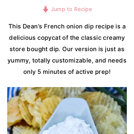
Jump to Recipe
This Dean’s French onion dip recipe is a
delicious copycat of the classic creamy
store bought dip. Our version is just as
yummy, totally customizable, and needs
only 5 minutes of active prep!