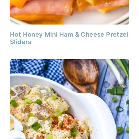
Hot Honey Mini Ham & Cheese Pretzel
Sliders