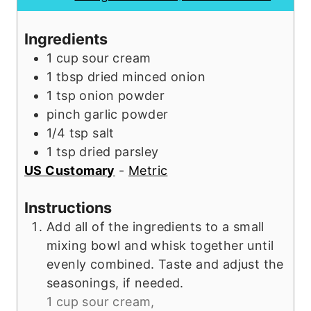
r
e
s
u
s
s
t
Ingredients
e
1
cup
sour cream
s
1
tbsp
dried minced onion
1
tsp
onion powder
pinch
garlic powder
1/4
tsp
salt
1
tsp
dried parsley
US Customary
-
Metric
Instructions
Add all of the ingredients to a small
mixing bowl and whisk together until
evenly combined. Taste and adjust the
seasonings, if needed.
1 cup sour cream,