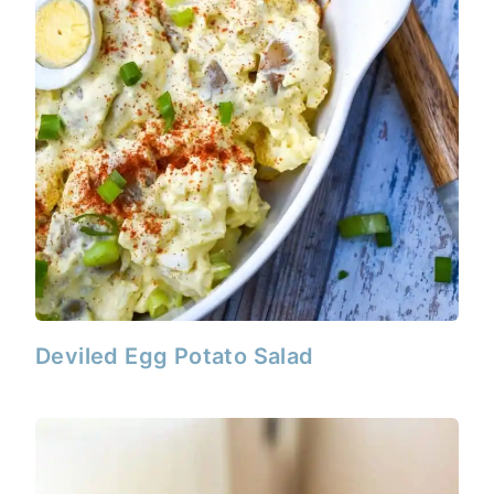
Deviled Egg Potato Salad