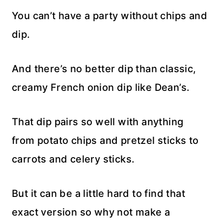
You can’t have a party without chips and
dip.
And there’s no better dip than classic,
creamy French onion dip like Dean’s.
That dip pairs so well with anything
from potato chips and pretzel sticks to
carrots and celery sticks.
But it can be a little hard to find that
exact version so why not make a