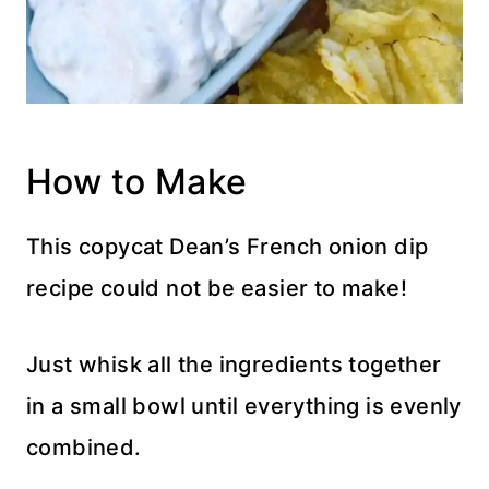
How to Make
This copycat Dean’s French onion dip
recipe could not be easier to make!
Just whisk all the ingredients together
in a small bowl until everything is evenly
combined.