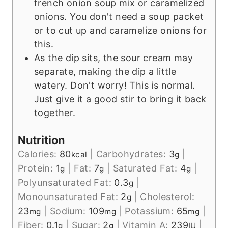
french onion soup mix or caramelized
onions. You don't need a soup packet
or to cut up and caramelize onions for
this.
As the dip sits, the sour cream may
separate, making the dip a little
watery. Don't worry! This is normal.
Just give it a good stir to bring it back
together.
Nutrition
Calories:
80
|
Carbohydrates:
3
|
kcal
g
Protein:
1
|
Fat:
7
|
Saturated Fat:
4
|
g
g
g
Polyunsaturated Fat:
0.3
|
g
Monounsaturated Fat:
2
|
Cholesterol:
g
23
|
Sodium:
109
|
Potassium:
65
|
mg
mg
mg
Fiber:
0.1
|
Sugar:
2
|
Vitamin A:
239
|
g
g
IU