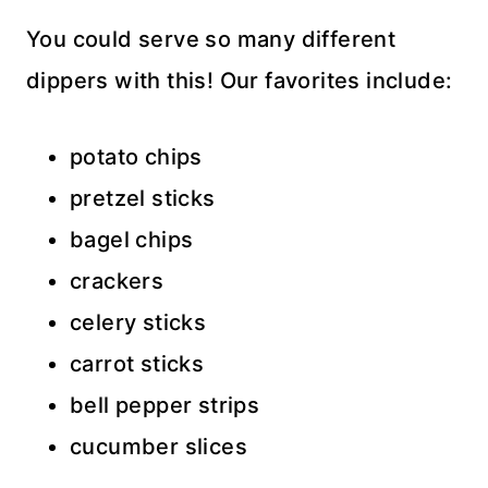
You could serve so many different
dippers with this! Our favorites include:
potato chips
pretzel sticks
bagel chips
crackers
celery sticks
carrot sticks
bell pepper strips
cucumber slices