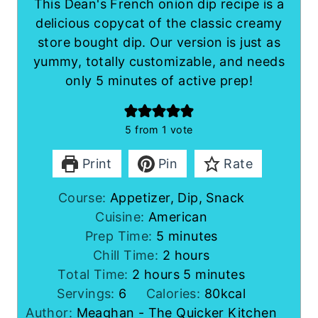
This Dean's French onion dip recipe is a
delicious copycat of the classic creamy
store bought dip. Our version is just as
yummy, totally customizable, and needs
only 5 minutes of active prep!
5
from 1 vote
Print
Pin
Rate
Course:
Appetizer, Dip, Snack
Cuisine:
American
m
Prep Time:
5
minutes
i
h
Chill Time:
2
hours
h
n
o
m
Total Time:
2
hours
5
minutes
o
u
u
i
Servings:
6
Calories:
80
kcal
u
t
r
n
Author:
Meaghan - The Quicker Kitchen