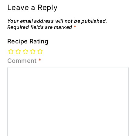
Leave a Reply
Your email address will not be published.
Required fields are marked
*
Recipe Rating
Comment
*