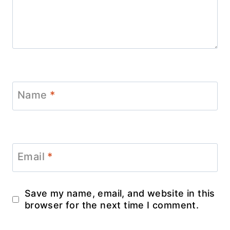
Name
*
Email
*
Save my name, email, and website in this
browser for the next time I comment.