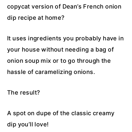
copycat version of Dean’s French onion
dip recipe at home?
It uses ingredients you probably have in
your house without needing a bag of
onion soup mix or to go through the
hassle of caramelizing onions.
The result?
A spot on dupe of the classic creamy
dip you’ll love!