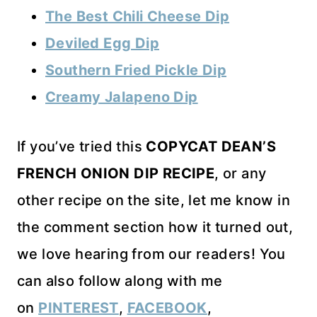
The Best Chili Cheese Dip
Deviled Egg Dip
Southern Fried Pickle Dip
Creamy Jalapeno Dip
If you’ve tried this
COPYCAT DEAN’S
FRENCH ONION DIP RECIPE
, or any
other recipe on the site, let me know in
the comment section how it turned out,
we love hearing from our readers! You
can also follow along with me
on
PINTEREST
,
FACEBOOK
,