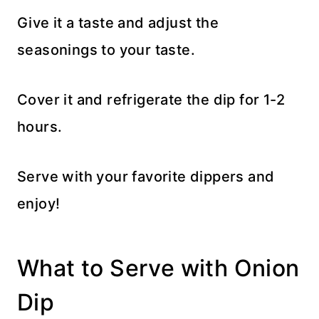
Give it a taste and adjust the
seasonings to your taste.
Cover it and refrigerate the dip for 1-2
hours.
Serve with your favorite dippers and
enjoy!
What to Serve with Onion
Dip