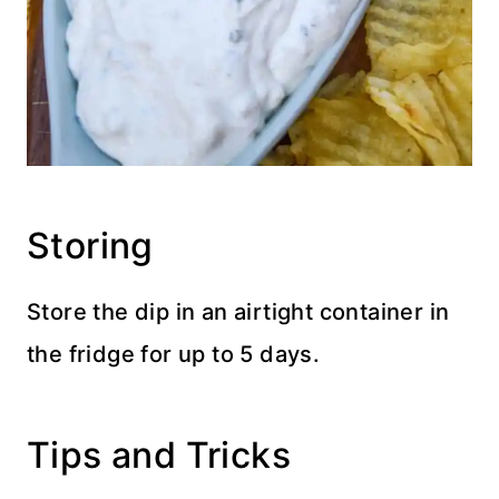
Storing
Store the dip in an airtight container in
the fridge for up to 5 days.
Tips and Tricks