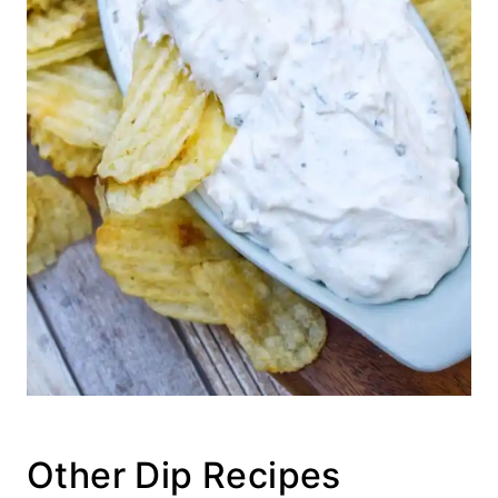
Other Dip Recipes