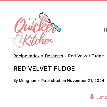
Skip
to
content
H
Recipe Index
»
Desserts
»
Red Velvet Fudge
RED VELVET FUDGE
By
Meaghan
Published on
November 21, 2024
Jump