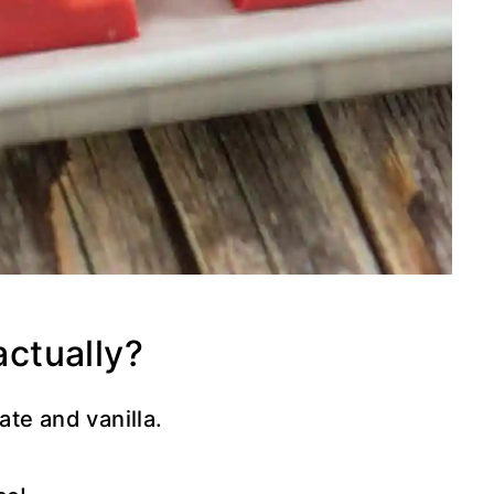
actually?
te and vanilla.