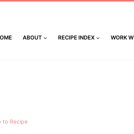
OME
ABOUT
RECIPE INDEX
WORK W
 to Recipe