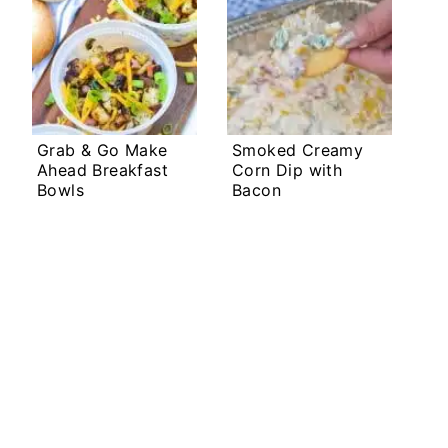
Grab & Go Make
Smoked Creamy
Ahead Breakfast
Corn Dip with
Bowls
Bacon