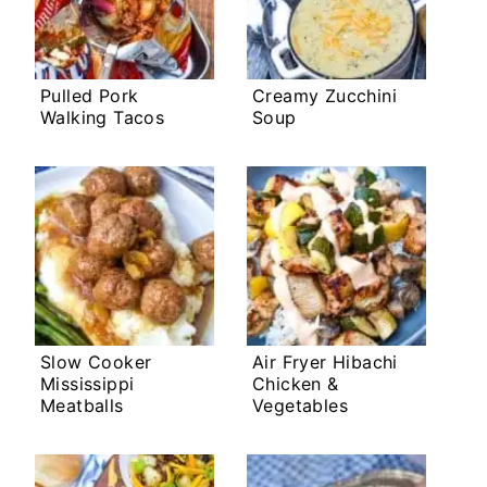
Pulled Pork
Creamy Zucchini
Walking Tacos
Soup
Slow Cooker
Air Fryer Hibachi
Mississippi
Chicken &
Meatballs
Vegetables