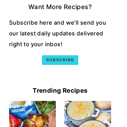
Want More Recipes?
Subscribe here and we’ll send you
our latest daily updates delivered
right to your inbox!
SUBSCRIBE
Trending Recipes