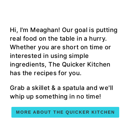
Hi, I'm Meaghan! Our goal is putting
real food on the table in a hurry.
Whether you are short on time or
interested in using simple
ingredients, The Quicker Kitchen
has the recipes for you.
Grab a skillet & a spatula and we'll
whip up something in no time!
MORE ABOUT THE QUICKER KITCHEN