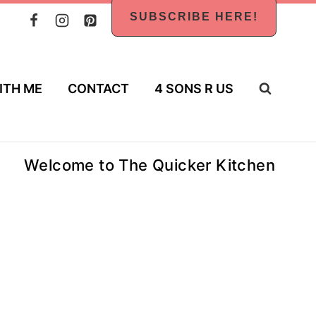
SUBSCRIBE HERE!
ITH ME
CONTACT
4 SONS R US
Welcome to The Quicker Kitchen