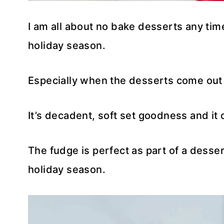
I am all about no bake desserts any time
holiday season.
Especially when the desserts come out 
It’s decadent, soft set goodness and it
The fudge is perfect as part of a desser
holiday season.