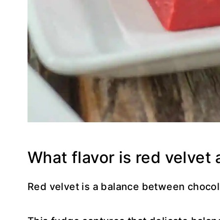
What flavor is red velvet 
Red velvet is a balance between chocola