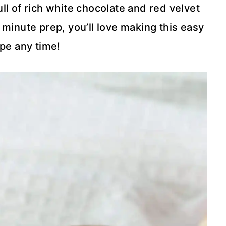
ll of rich white chocolate and red velvet
 minute prep, you’ll love making this easy
pe any time!