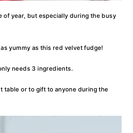
 of year, but especially during the busy
as yummy as this red velvet fudge!
 only needs 3 ingredients.
t table or to gift to anyone during the