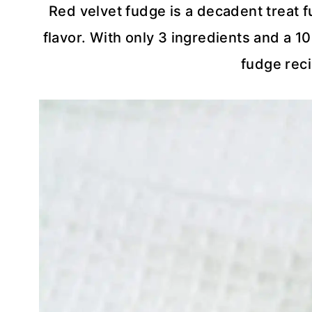
Red velvet fudge is a decadent treat fu
flavor. With only 3 ingredients and a 10
fudge reci