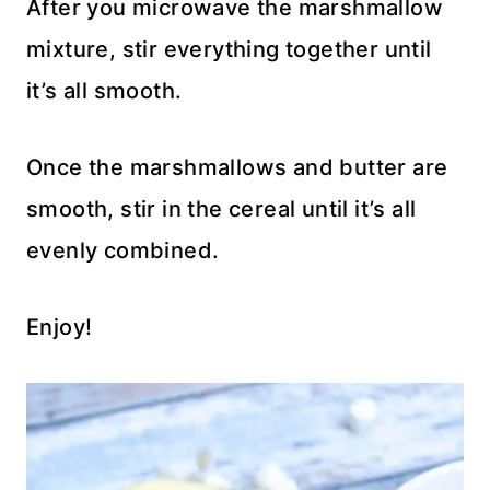
After you microwave the marshmallow
mixture, stir everything together until
it’s all smooth.
Once the marshmallows and butter are
smooth, stir in the cereal until it’s all
evenly combined.
Enjoy!