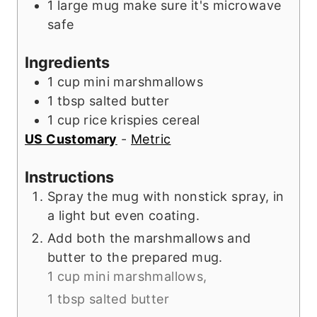
1 large mug
make sure it's microwave
s
safe
Ingredients
1
cup
mini marshmallows
1
tbsp
salted butter
1
cup
rice krispies cereal
US Customary
-
Metric
Instructions
Spray the mug with nonstick spray, in
a light but even coating.
Add both the marshmallows and
butter to the prepared mug.
1 cup mini marshmallows,
1 tbsp salted butter