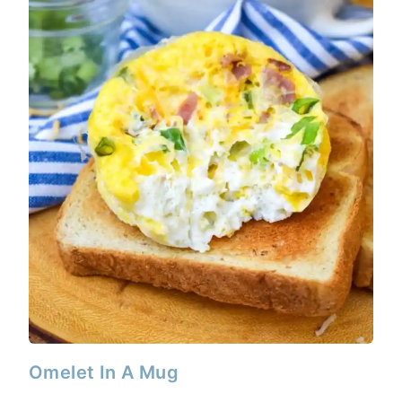
Omelet In A Mug