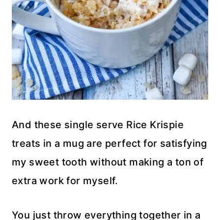
And these single serve Rice Krispie
treats in a mug are perfect for satisfying
my sweet tooth without making a ton of
extra work for myself.
You just throw everything together in a