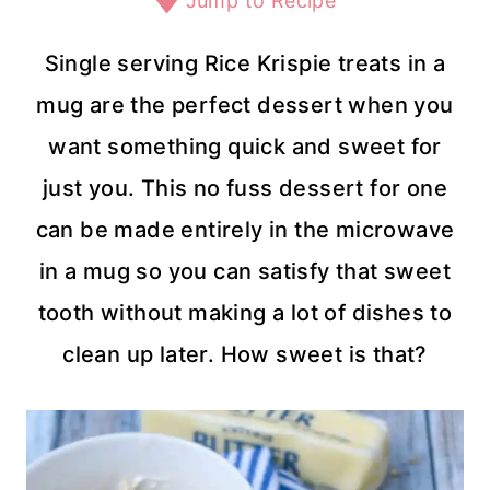
Jump to Recipe
Single serving Rice Krispie treats in a
mug are the perfect dessert when you
want something quick and sweet for
just you. This no fuss dessert for one
can be made entirely in the microwave
in a mug so you can satisfy that sweet
tooth without making a lot of dishes to
clean up later. How sweet is that?