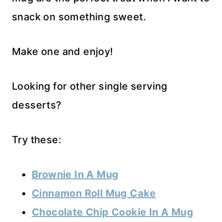
snack on something sweet.
Make one and enjoy!
Looking for other single serving
desserts?
Try these:
Brownie In A Mug
Cinnamon Roll Mug Cake
Chocolate Chip Cookie In A Mug