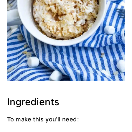
Ingredients
To make this you’ll need: