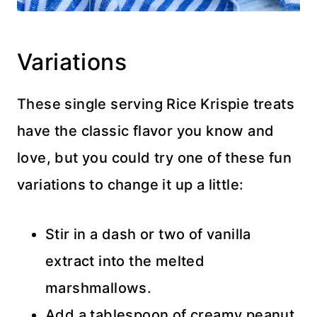
Variations
These single serving Rice Krispie treats
have the classic flavor you know and
love, but you could try one of these fun
variations to change it up a little:
Stir in a dash or two of vanilla
extract into the melted
marshmallows.
Add a tablespoon of creamy peanut