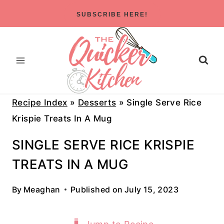
Skip
SUBSCRIBE HERE!
to
content
Recipe Index
»
Desserts
»
Single Serve Rice
Krispie Treats In A Mug
SINGLE SERVE RICE KRISPIE
TREATS IN A MUG
By
Meaghan
Published on
July 15, 2023