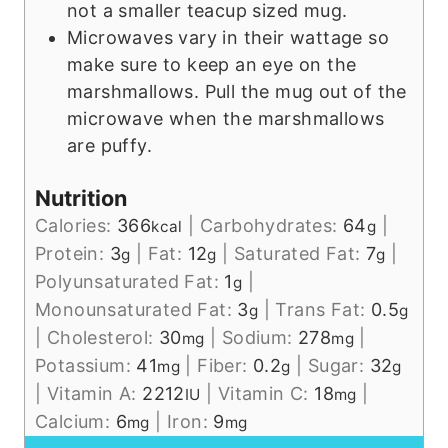
not a smaller teacup sized mug.
Microwaves vary in their wattage so
make sure to keep an eye on the
marshmallows. Pull the mug out of the
microwave when the marshmallows
are puffy.
Nutrition
Calories:
366
|
Carbohydrates:
64
|
kcal
g
Protein:
3
|
Fat:
12
|
Saturated Fat:
7
|
g
g
g
Polyunsaturated Fat:
1
|
g
Monounsaturated Fat:
3
|
Trans Fat:
0.5
g
g
|
Cholesterol:
30
|
Sodium:
278
|
mg
mg
Potassium:
41
|
Fiber:
0.2
|
Sugar:
32
mg
g
g
|
Vitamin A:
2212
|
Vitamin C:
18
|
IU
mg
Calcium:
6
|
Iron:
9
mg
mg