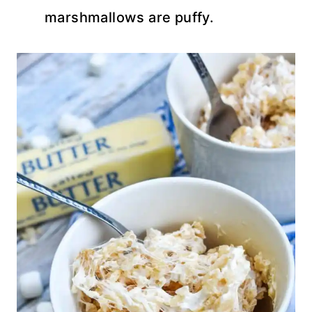
marshmallows are puffy.