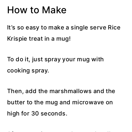
How to Make
It’s so easy to make a single serve Rice
Krispie treat in a mug!
To do it, just spray your mug with
cooking spray.
Then, add the marshmallows and the
butter to the mug and microwave on
high for 30 seconds.