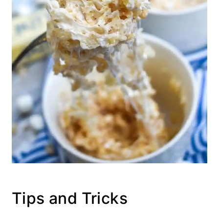
Tips and Tricks