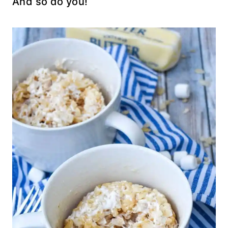
And so do you!