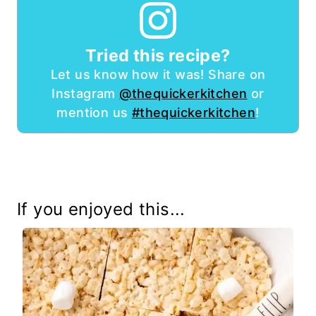
Tried this recipe?
Let us know how it was! Share on
Instagram
@thequickerkitchen
or
mention us
#thequickerkitchen
!
If you enjoyed this...