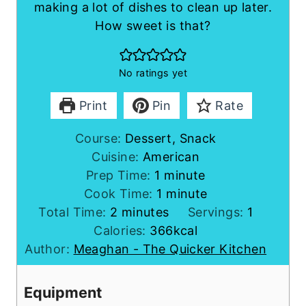
making a lot of dishes to clean up later.
How sweet is that?
No ratings yet
Print
Pin
Rate
Course:
Dessert, Snack
Cuisine:
American
m
Prep Time:
1
minute
i
m
Cook Time:
1
minute
m
n
i
Total Time:
2
minutes
Servings:
1
i
u
n
Calories:
366
kcal
n
t
u
Author:
Meaghan - The Quicker Kitchen
u
e
t
t
e
Equipment
e