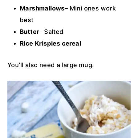
Marshmallows
– Mini ones work
best
Butter
– Salted
Rice Krispies cereal
You’ll also need a large mug.