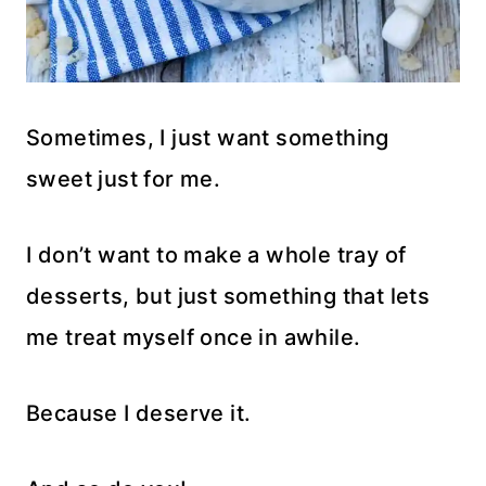
Sometimes, I just want something
sweet just for me.
I don’t want to make a whole tray of
desserts, but just something that lets
me treat myself once in awhile.
Because I deserve it.