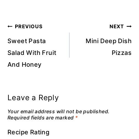
Post
PREVIOUS
NEXT
navigation
Sweet Pasta
Mini Deep Dish
Salad With Fruit
Pizzas
And Honey
Leave a Reply
Your email address will not be published.
Required fields are marked
*
Recipe Rating