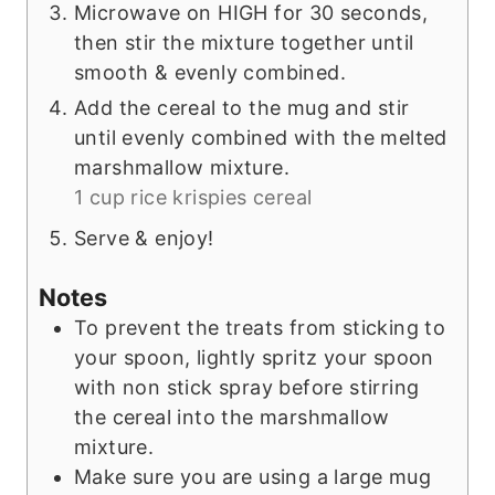
Microwave on HIGH for 30 seconds,
then stir the mixture together until
smooth & evenly combined.
Add the cereal to the mug and stir
until evenly combined with the melted
marshmallow mixture.
1 cup rice krispies cereal
Serve & enjoy!
Notes
To prevent the treats from sticking to
your spoon, lightly spritz your spoon
with non stick spray before stirring
the cereal into the marshmallow
mixture.
Make sure you are using a large mug