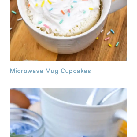
Microwave Mug Cupcakes