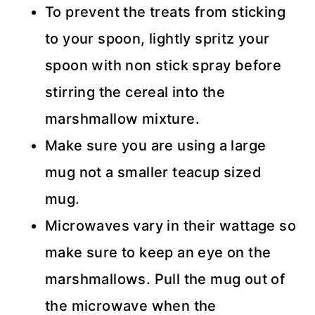
To prevent the treats from sticking
to your spoon, lightly spritz your
spoon with non stick spray before
stirring the cereal into the
marshmallow mixture.
Make sure you are using a large
mug not a smaller teacup sized
mug.
Microwaves vary in their wattage so
make sure to keep an eye on the
marshmallows. Pull the mug out of
the microwave when the