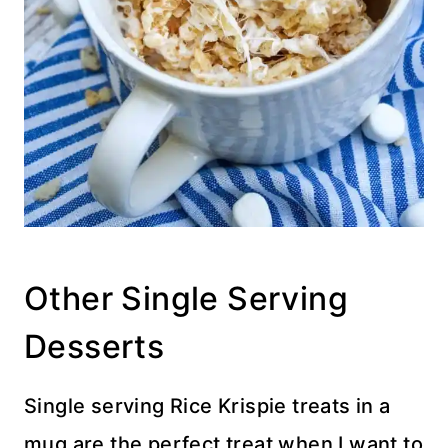
Other Single Serving
Desserts
Single serving Rice Krispie treats in a
mug are the perfect treat when I want to