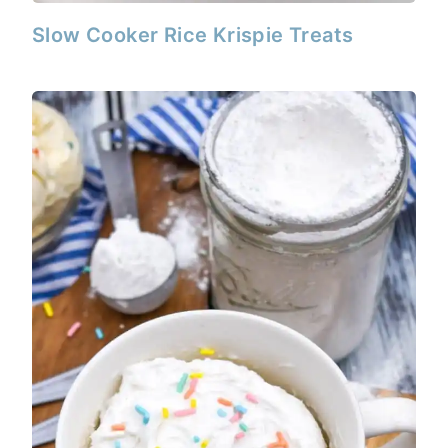
Slow Cooker Rice Krispie Treats