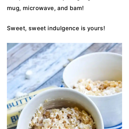
mug, microwave, and bam!
Sweet, sweet indulgence is yours!