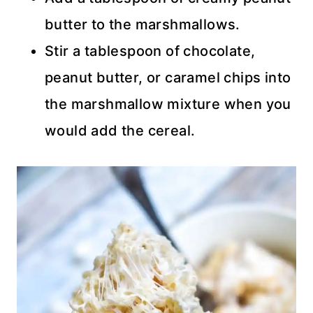
butter to the marshmallows.
Stir a tablespoon of chocolate,
peanut butter, or caramel chips into
the marshmallow mixture when you
would add the cereal.