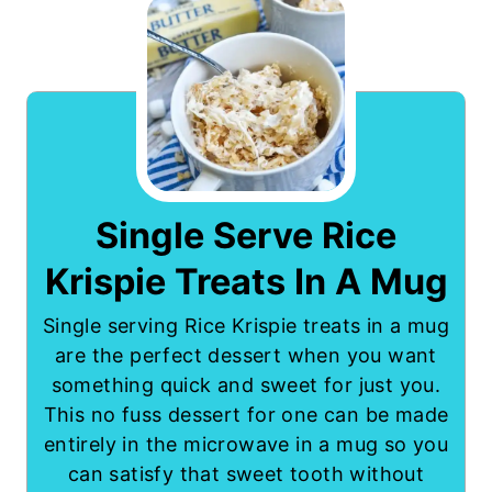
Single Serve Rice
Krispie Treats In A Mug
Single serving Rice Krispie treats in a mug
are the perfect dessert when you want
something quick and sweet for just you.
This no fuss dessert for one can be made
entirely in the microwave in a mug so you
can satisfy that sweet tooth without