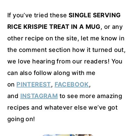
If you’ve tried these
SINGLE SERVING
RICE KRISPIE TREAT IN A MUG
, or any
other recipe on the site, let me know in
the comment section how it turned out,
we love hearing from our readers! You
can also follow along with me
on
PINTEREST
,
FACEBOOK
,
and
INSTAGRAM
to see more amazing
recipes and whatever else we’ve got
going on!