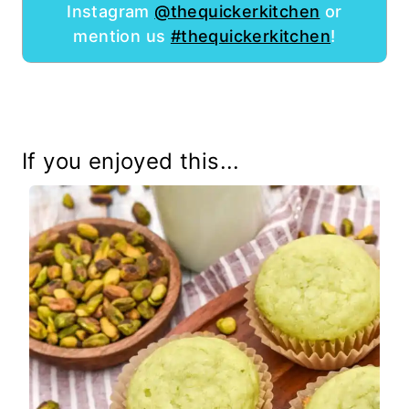
Instagram
@thequickerkitchen
or
mention us
#thequickerkitchen
!
If you enjoyed this...