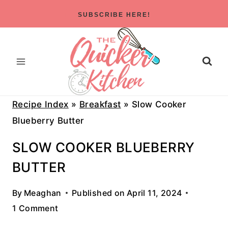
Skip
SUBSCRIBE HERE!
to
content
Recipe Index
»
Breakfast
»
Slow Cooker
Blueberry Butter
SLOW COOKER BLUEBERRY
BUTTER
By
Meaghan
Published on
April 11, 2024
1 Comment