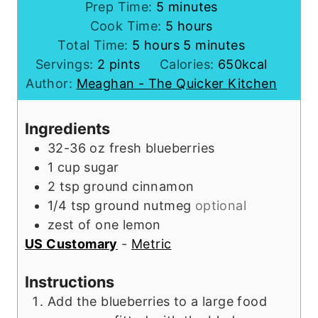
m
Prep Time:
5
minutes
i
h
Cook Time:
5
hours
h
n
o
m
Total Time:
5
hours
5
minutes
o
u
u
i
Servings:
2
pints
Calories:
650
kcal
u
t
r
n
Author:
Meaghan - The Quicker Kitchen
r
e
s
u
s
s
t
Ingredients
e
32-36
oz
fresh blueberries
s
1
cup
sugar
2
tsp
ground cinnamon
1/4
tsp
ground nutmeg
optional
zest
of one lemon
US Customary
-
Metric
Instructions
Add the blueberries to a large food