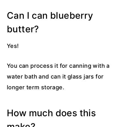
Can I can blueberry
butter?
Yes!
You can process it for canning with a
water bath and can it glass jars for
longer term storage.
How much does this
make?