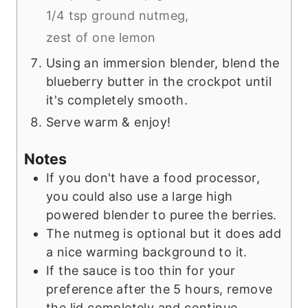
1/4 tsp ground nutmeg,
zest of one lemon
Using an immersion blender, blend the
blueberry butter in the crockpot until
it's completely smooth.
Serve warm & enjoy!
Notes
If you don't have a food processor,
you could also use a large high
powered blender to puree the berries.
The nutmeg is optional but it does add
a nice warming background to it.
If the sauce is too thin for your
preference after the 5 hours, remove
the lid completely and continue