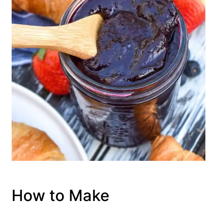
How to Make