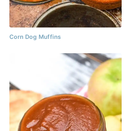
Corn Dog Muffins