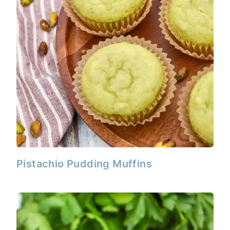
Pistachio Pudding Muffins