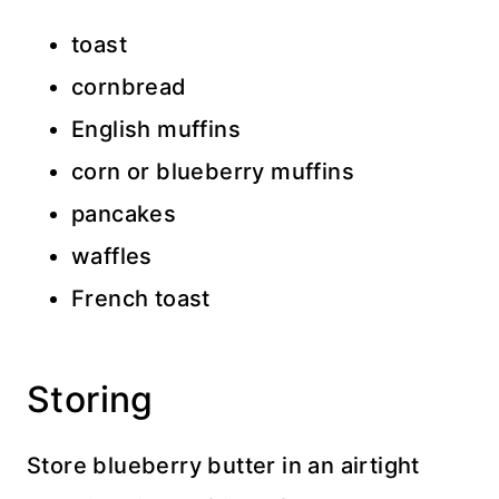
toast
cornbread
English muffins
corn or blueberry muffins
pancakes
waffles
French toast
Storing
Store blueberry butter in an airtight