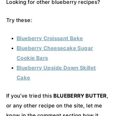
Looking for other blueberry recipes?
Try these:
Blueberry Croissant Bake
Blueberry Cheesecake Sugar
Cookie Bars
Blueberry Upside Down Skillet
Cake
If you’ve tried this
BLUEBERRY BUTTER
,
or any other recipe on the site, let me
know in the comment section how it