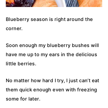
Blueberry season is right around the
corner.
Soon enough my blueberry bushes will
have me up to my ears in the delicious
little berries.
No matter how hard I try, I just can’t eat
them quick enough even with freezing
some for later.