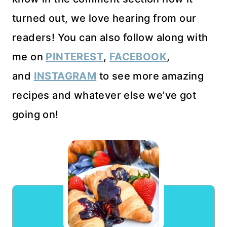
turned out, we love hearing from our
readers! You can also follow along with
me on
PINTEREST
,
FACEBOOK
,
and
INSTAGRAM
to see more amazing
recipes and whatever else we’ve got
going on!