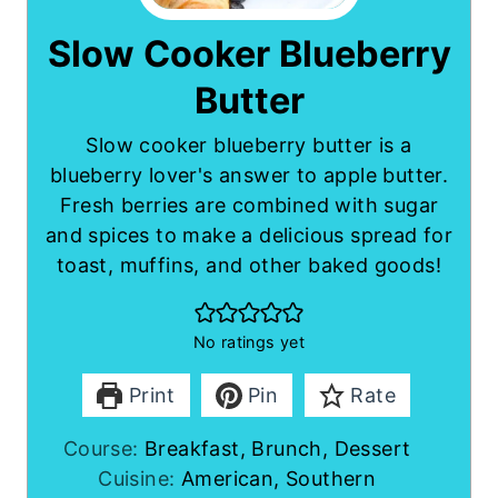
Slow Cooker Blueberry
Butter
Slow cooker blueberry butter is a
blueberry lover's answer to apple butter.
Fresh berries are combined with sugar
and spices to make a delicious spread for
toast, muffins, and other baked goods!
No ratings yet
Print
Pin
Rate
Course:
Breakfast, Brunch, Dessert
Cuisine:
American, Southern