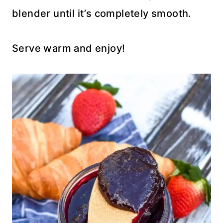
blender until it’s completely smooth.
Serve warm and enjoy!