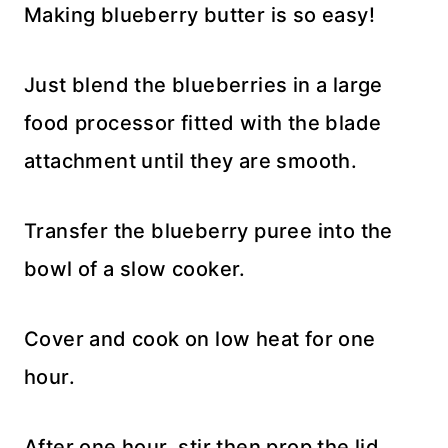
Making blueberry butter is so easy!
Just blend the blueberries in a large
food processor fitted with the blade
attachment until they are smooth.
Transfer the blueberry puree into the
bowl of a slow cooker.
Cover and cook on low heat for one
hour.
After one hour, stir then prop the lid