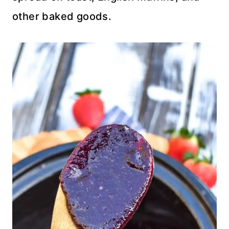
other baked goods.