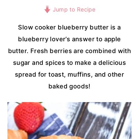
Jump to Recipe
Slow cooker blueberry butter is a
blueberry lover’s answer to apple
butter. Fresh berries are combined with
sugar and spices to make a delicious
spread for toast, muffins, and other
baked goods!