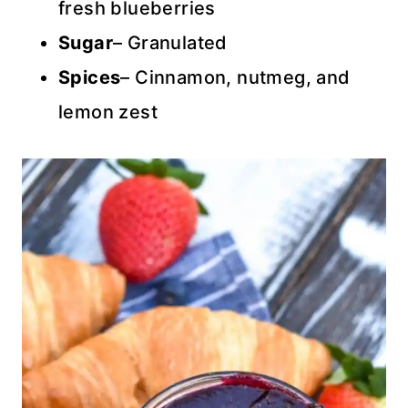
fresh blueberries
Sugar
– Granulated
Spices
– Cinnamon, nutmeg, and
lemon zest