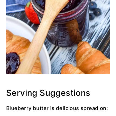
Serving Suggestions
Blueberry butter is delicious spread on: