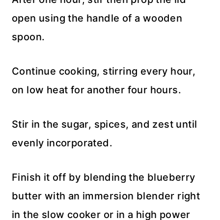
open using the handle of a wooden
spoon.
Continue cooking, stirring every hour,
on low heat for another four hours.
Stir in the sugar, spices, and zest until
evenly incorporated.
Finish it off by blending the blueberry
butter with an immersion blender right
in the slow cooker or in a high power