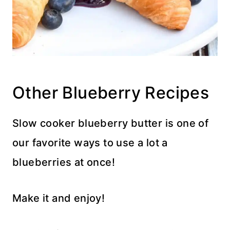
Other Blueberry Recipes
Slow cooker blueberry butter is one of
our favorite ways to use a lot a
blueberries at once!
Make it and enjoy!