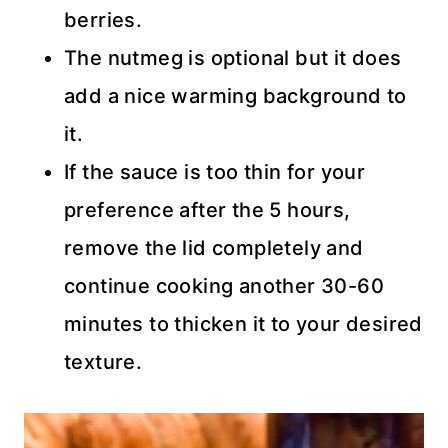
berries.
The nutmeg is optional but it does
add a nice warming background to
it.
If the sauce is too thin for your
preference after the 5 hours,
remove the lid completely and
continue cooking another 30-60
minutes to thicken it to your desired
texture.