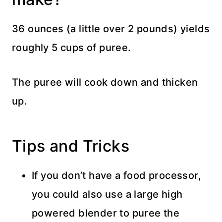
36 ounces (a little over 2 pounds) yields
roughly 5 cups of puree.
The puree will cook down and thicken
up.
Tips and Tricks
If you don’t have a food processor,
you could also use a large high
powered blender to puree the