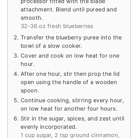
processor fitted with the blade
attachment. Blend until pureed and
smooth.
32-36 oz fresh blueberries
Transfer the blueberry puree into the
bowl of a slow cooker.
Cover and cook on low heat for one
hour.
After one hour, stir then prop the lid
open using the handle of a wooden
spoon.
Continue cooking, stirring every hour,
on low heat for another four hours.
Stir in the sugar, spices, and zest until
evenly incorporated.
1 cup sugar,
2 tsp ground cinnamon,