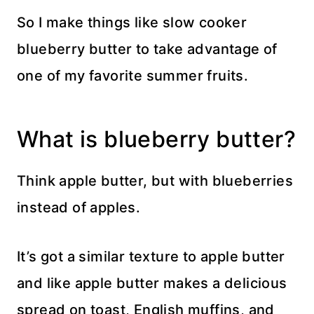
So I make things like slow cooker
blueberry butter to take advantage of
one of my favorite summer fruits.
What is blueberry butter?
Think apple butter, but with blueberries
instead of apples.
It’s got a similar texture to apple butter
and like apple butter makes a delicious
spread on toast, English muffins, and