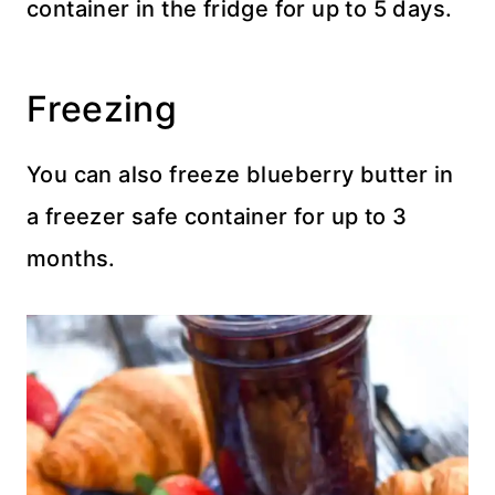
container in the fridge for up to 5 days.
Freezing
You can also freeze blueberry butter in
a freezer safe container for up to 3
months.