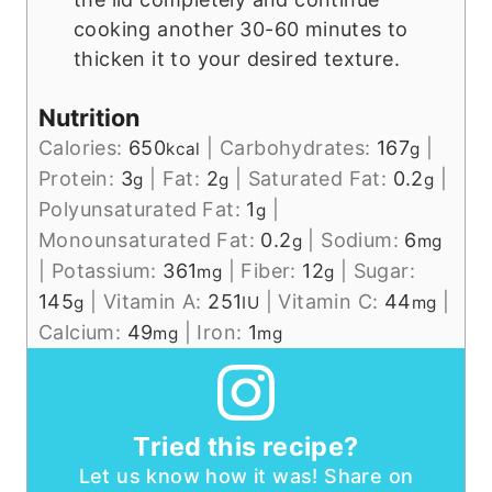
cooking another 30-60 minutes to
thicken it to your desired texture.
Nutrition
Calories:
650
|
Carbohydrates:
167
|
kcal
g
Protein:
3
|
Fat:
2
|
Saturated Fat:
0.2
|
g
g
g
Polyunsaturated Fat:
1
|
g
Monounsaturated Fat:
0.2
|
Sodium:
6
g
mg
|
Potassium:
361
|
Fiber:
12
|
Sugar:
mg
g
145
|
Vitamin A:
251
|
Vitamin C:
44
|
g
IU
mg
Calcium:
49
|
Iron:
1
mg
mg
Tried this recipe?
Let us know how it was! Share on