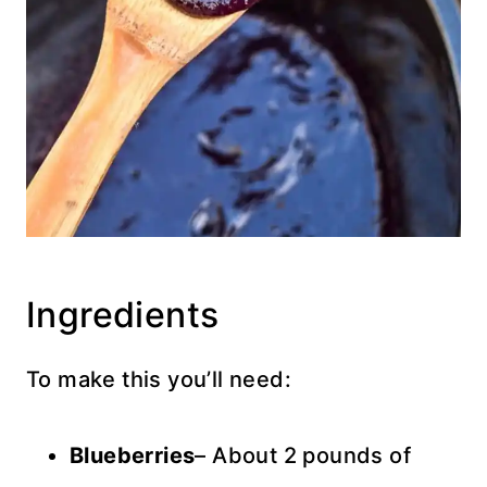
Ingredients
To make this you’ll need:
Blueberries
– About 2 pounds of