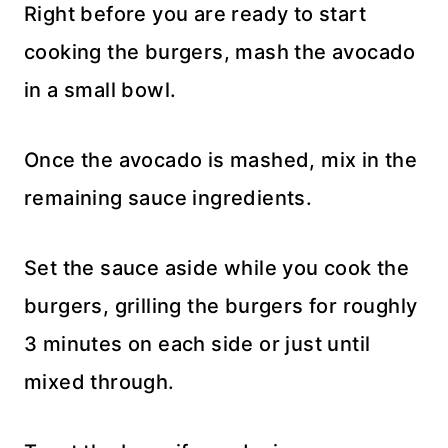
Right before you are ready to start
cooking the burgers, mash the avocado
in a small bowl.
Once the avocado is mashed, mix in the
remaining sauce ingredients.
Set the sauce aside while you cook the
burgers, grilling the burgers for roughly
3 minutes on each side or just until
mixed through.