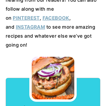
follow along with me
on
PINTEREST
,
FACEBOOK
,
and
INSTAGRAM
to see more amazing
recipes and whatever else we’ve got
going on!