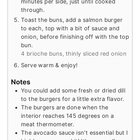
minutes per side, just until cooked
through.
Toast the buns, add a salmon burger
to each, top with a bit of sauce and
onion, before finishing off with the top
bun.
4 brioche buns,
thinly sliced red onion
Serve warm & enjoy!
Notes
You could add some fresh or dried dill
to the burgers for a little extra flavor.
The burgers are done when the
interior reaches 145 degrees on a
meat thermometer.
The avocado sauce isn't essential but I