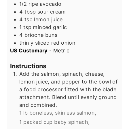
1/2
ripe
avocado
4
tbsp
sour cream
4
tsp
lemon juice
1
tsp
minced garlic
4
brioche buns
thinly sliced red onion
US Customary
-
Metric
Instructions
Add the salmon, spinach, cheese,
lemon juice, and pepper to the bowl of
a food processor fitted with the blade
attachment. Blend until evenly ground
and combined.
1 lb boneless, skinless salmon,
1 packed cup baby spinach,