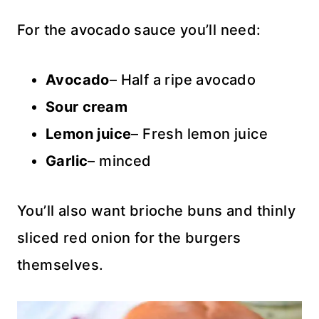
For the avocado sauce you’ll need:
Avocado
– Half a ripe avocado
Sour cream
Lemon juice
– Fresh lemon juice
Garlic
– minced
You’ll also want brioche buns and thinly
sliced red onion for the burgers
themselves.