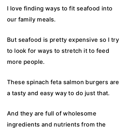
I love finding ways to fit seafood into
our family meals.
But seafood is pretty expensive so I try
to look for ways to stretch it to feed
more people.
These spinach feta salmon burgers are
a tasty and easy way to do just that.
And they are full of wholesome
ingredients and nutrients from the