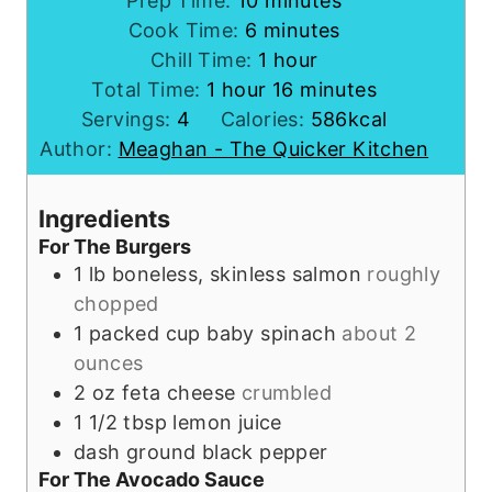
Prep Time:
10
minutes
m
i
Cook Time:
6
minutes
i
n
h
Chill Time:
1
hour
h
n
u
o
m
Total Time:
1
hour
16
minutes
o
u
t
u
i
Servings:
4
Calories:
586
kcal
u
t
e
r
n
Author:
Meaghan - The Quicker Kitchen
r
e
s
u
s
t
Ingredients
e
For The Burgers
s
1
lb
boneless, skinless salmon
roughly
chopped
1
packed cup
baby spinach
about 2
ounces
2
oz
feta cheese
crumbled
1 1/2
tbsp
lemon juice
dash
ground black pepper
For The Avocado Sauce