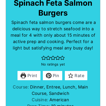
Spinach Feta Salmon
Burgers
Spinach feta salmon burgers come are a
delicious way to stretch seafood into a
meal for 4 with only about 15 minutes of
active prep and cooking. Perfect for a
light but satisfying meal any busy day!
No ratings yet
Print
Pin
Rate
Course:
Dinner, Entree, Lunch, Main
Course, Sandwich
Cuisine:
American
m