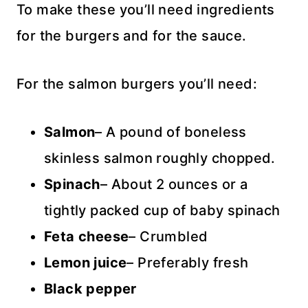
To make these you’ll need ingredients
for the burgers and for the sauce.
For the salmon burgers you’ll need:
Salmon
– A pound of boneless
skinless salmon roughly chopped.
Spinach
– About 2 ounces or a
tightly packed cup of baby spinach
Feta cheese
– Crumbled
Lemon juice
– Preferably fresh
Black pepper