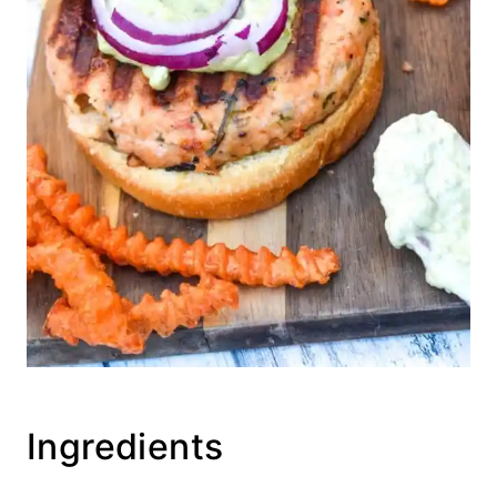
Ingredients