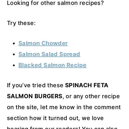
Looking for other salmon recipes?
Try these:
Salmon Chowder
Salmon Salad Spread
Blacked Salmon Recipe
If you’ve tried these
SPINACH FETA
SALMON BURGERS
, or any other recipe
on the site, let me know in the comment
section how it turned out, we love
hearing from our readers! You can also