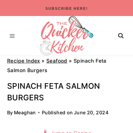
Skip
SUBSCRIBE HERE!
to
content
Recipe Index
»
Seafood
»
Spinach Feta
Salmon Burgers
SPINACH FETA SALMON
BURGERS
By
Meaghan
Published on
June 20, 2024