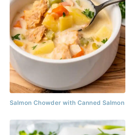
Salmon Chowder with Canned Salmon