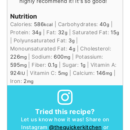
highly recommend it! It's so good!
Nutrition
Calories:
586
|
Carbohydrates:
40
|
kcal
g
Protein:
34
|
Fat:
32
|
Saturated Fat:
15
g
g
g
|
Polyunsaturated Fat:
3
|
g
Monounsaturated Fat:
4
|
Cholesterol:
g
226
|
Sodium:
600
|
Potassium:
mg
mg
595
|
Fiber:
0.1
|
Sugar:
1
|
Vitamin A:
mg
g
g
924
|
Vitamin C:
5
|
Calcium:
146
|
IU
mg
mg
Iron:
2
mg
Tried this recipe?
Let us know how it was! Share on
Instagram
@thequickerkitchen
or