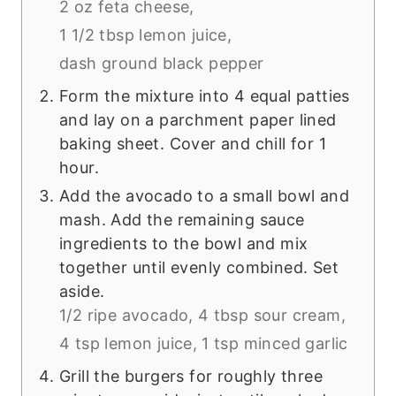
2 oz feta cheese,
1 1/2 tbsp lemon juice,
dash ground black pepper
Form the mixture into 4 equal patties
and lay on a parchment paper lined
baking sheet. Cover and chill for 1
hour.
Add the avocado to a small bowl and
mash. Add the remaining sauce
ingredients to the bowl and mix
together until evenly combined. Set
aside.
1/2 ripe avocado,
4 tbsp sour cream,
4 tsp lemon juice,
1 tsp minced garlic
Grill the burgers for roughly three