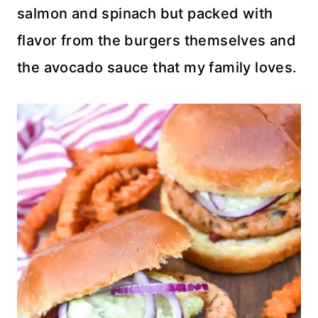
salmon and spinach but packed with
flavor from the burgers themselves and
the avocado sauce that my family loves.