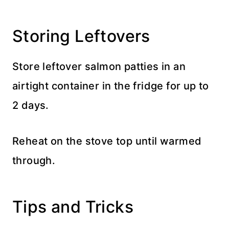
Storing Leftovers
Store leftover salmon patties in an
airtight container in the fridge for up to
2 days.
Reheat on the stove top until warmed
through.
Tips and Tricks