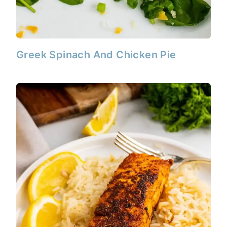
Greek Spinach And Chicken Pie