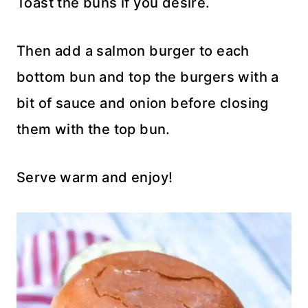
Toast the buns if you desire.
Then add a salmon burger to each
bottom bun and top the burgers with a
bit of sauce and onion before closing
them with the top bun.
Serve warm and enjoy!