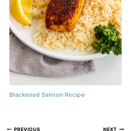
Blackened Salmon Recipe
Post
PREVIOUS
NEXT