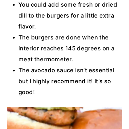
You could add some fresh or dried
dill to the burgers for a little extra
flavor.
The burgers are done when the
interior reaches 145 degrees on a
meat thermometer.
The avocado sauce isn’t essential
but I highly recommend it! It’s so
good!