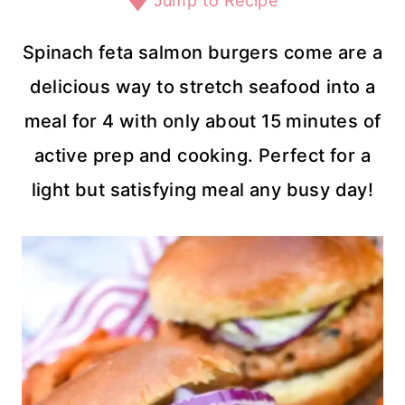
Jump to Recipe
Spinach feta salmon burgers come are a
delicious way to stretch seafood into a
meal for 4 with only about 15 minutes of
active prep and cooking. Perfect for a
light but satisfying meal any busy day!