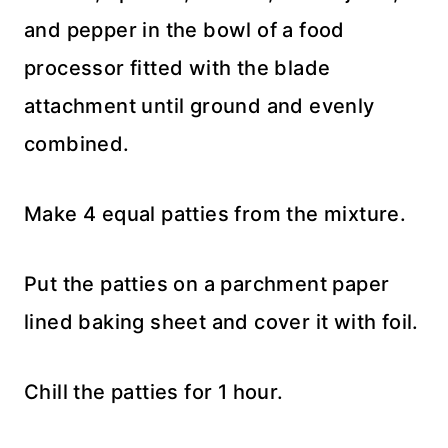
and pepper in the bowl of a food
processor fitted with the blade
attachment until ground and evenly
combined.
Make 4 equal patties from the mixture.
Put the patties on a parchment paper
lined baking sheet and cover it with foil.
Chill the patties for 1 hour.