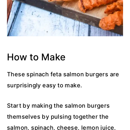
How to Make
These spinach feta salmon burgers are
surprisingly easy to make.
Start by making the salmon burgers
themselves by pulsing together the
salmon, spinach, cheese, lemon juice,