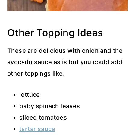
Other Topping Ideas
These are delicious with onion and the
avocado sauce as is but you could add
other toppings like:
lettuce
baby spinach leaves
sliced tomatoes
tartar sauce