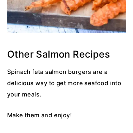
Other Salmon Recipes
Spinach feta salmon burgers are a
delicious way to get more seafood into
your meals.
Make them and enjoy!