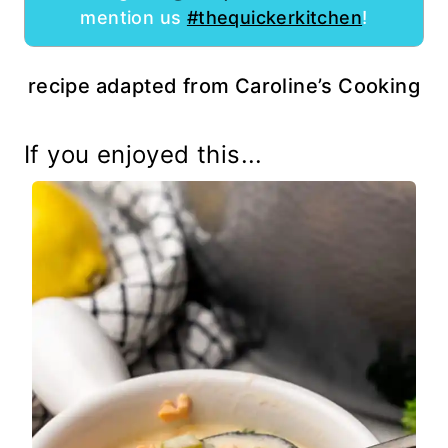
mention us
#thequickerkitchen
!
recipe adapted from Caroline’s Cooking
If you enjoyed this...