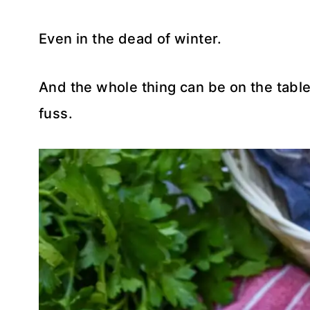
Even in the dead of winter.
And the whole thing can be on the table 
fuss.