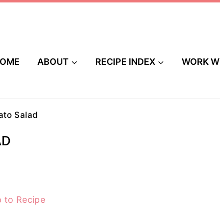
OME
ABOUT
RECIPE INDEX
WORK W
to Salad
AD
 to Recipe