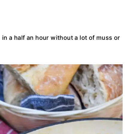
in a half an hour without a lot of muss or