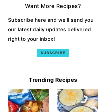
Want More Recipes?
Subscribe here and we’ll send you
our latest daily updates delivered
right to your inbox!
SUBSCRIBE
Trending Recipes