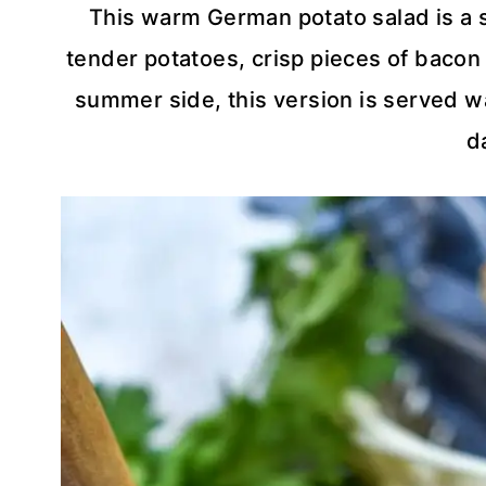
This warm German potato salad is a 
tender potatoes, crisp pieces of bacon
summer side, this version is served wa
d