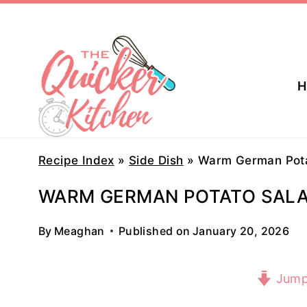
Skip
to
content
H
Recipe Index
»
Side Dish
»
Warm German Pota
WARM GERMAN POTATO SAL
By
Meaghan
Published on
January 20, 2026
Jump