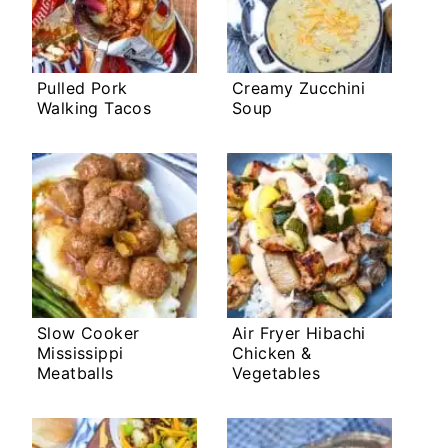
Pulled Pork
Creamy Zucchini
Walking Tacos
Soup
Slow Cooker
Air Fryer Hibachi
Mississippi
Chicken &
Meatballs
Vegetables