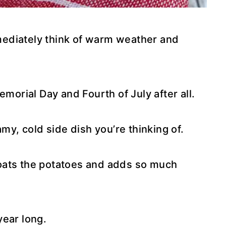
ediately think of warm weather and
emorial Day and Fourth of July after all.
amy, cold side dish you’re thinking of.
oats the potatoes and adds so much
 year long.