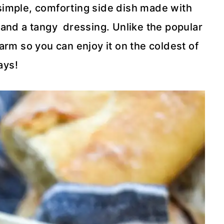
simple, comforting side dish made with
 and a tangy dressing. Unlike the popular
rm so you can enjoy it on the coldest of
ays!