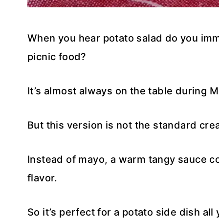
When you hear potato salad do you imm
picnic food?
It’s almost always on the table during M
But this version is not the standard cre
Instead of mayo, a warm tangy sauce c
flavor.
So it’s perfect for a potato side dish all