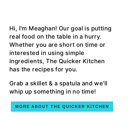
Hi, I'm Meaghan! Our goal is putting
real food on the table in a hurry.
Whether you are short on time or
interested in using simple
ingredients, The Quicker Kitchen
has the recipes for you.
Grab a skillet & a spatula and we'll
whip up something in no time!
MORE ABOUT THE QUICKER KITCHEN