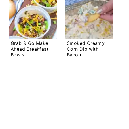
Grab & Go Make
Smoked Creamy
Ahead Breakfast
Corn Dip with
Bowls
Bacon