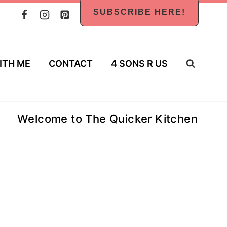
SUBSCRIBE HERE!
ITH ME
CONTACT
4 SONS R US
Welcome to The Quicker Kitchen