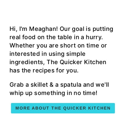
Hi, I'm Meaghan! Our goal is putting
real food on the table in a hurry.
Whether you are short on time or
interested in using simple
ingredients, The Quicker Kitchen
has the recipes for you.
Grab a skillet & a spatula and we'll
whip up something in no time!
MORE ABOUT THE QUICKER KITCHEN