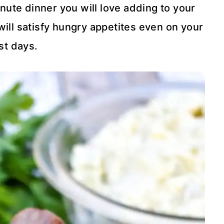
inute dinner you will love adding to your
ill satisfy hungry appetites even on your
st days.