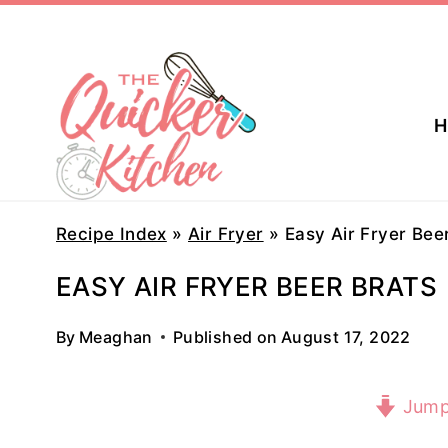
Skip
to
content
H
Recipe Index
»
Air Fryer
»
Easy Air Fryer Bee
EASY AIR FRYER BEER BRATS
By
Meaghan
Published on
August 17, 2022
Jump