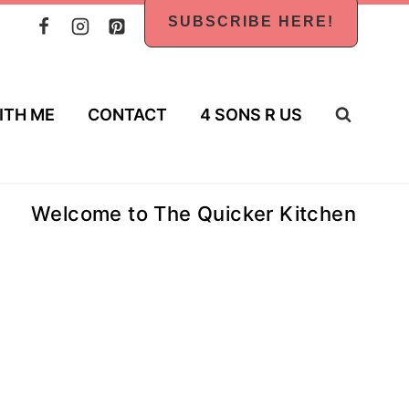
SUBSCRIBE HERE!
ITH ME
CONTACT
4 SONS R US
Welcome to The Quicker Kitchen