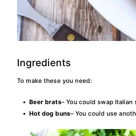
Ingredients
To make these you need:
Beer brats
– You could swap Italian 
Hot dog buns
– You could use anothe