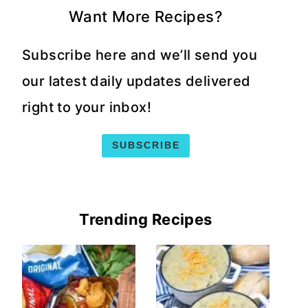
Want More Recipes?
Subscribe here and we’ll send you
our latest daily updates delivered
right to your inbox!
SUBSCRIBE
Trending Recipes