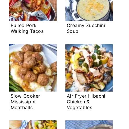
Pulled Pork
Creamy Zucchini
Walking Tacos
Soup
Slow Cooker
Air Fryer Hibachi
Mississippi
Chicken &
Meatballs
Vegetables