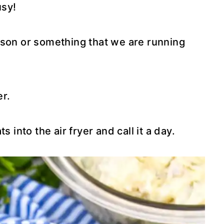
usy!
sson or something that we are running
er.
 into the air fryer and call it a day.