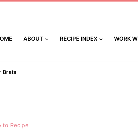
OME
ABOUT
RECIPE INDEX
WORK W
r Brats
 to Recipe