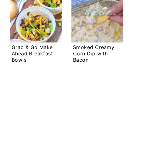
Grab & Go Make
Smoked Creamy
Ahead Breakfast
Corn Dip with
Bowls
Bacon