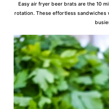
Easy air fryer beer brats are the 10 m
rotation. These effortless sandwiches w
busie