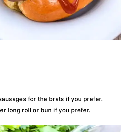
sausages for the brats if you prefer.
r long roll or bun if you prefer.