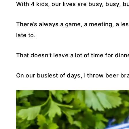
With 4 kids, our lives are busy, busy, b
There’s always a game, a meeting, a le
late to.
That doesn’t leave a lot of time for dinn
On our busiest of days, I throw beer brats