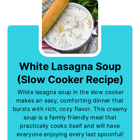
White Lasagna Soup
(Slow Cooker Recipe)
White lasagna soup in the slow cooker
makes an easy, comforting dinner that
bursts with rich, cozy flavor. This creamy
soup is a family friendly meal that
practically cooks itself and will have
everyone enjoying every last spoonful!