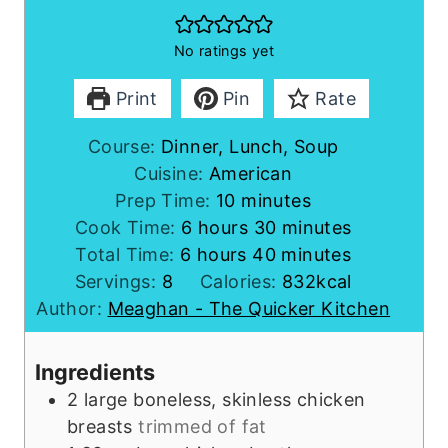
No ratings yet
Print
Pin
Rate
Course:
Dinner, Lunch, Soup
Cuisine:
American
m
Prep Time:
10
minutes
h
i
m
Cook Time:
6
hours
30
minutes
h
o
n
m
i
Total Time:
6
hours
40
minutes
o
u
u
i
n
Servings:
8
Calories:
832
kcal
u
r
t
n
u
Author:
Meaghan - The Quicker Kitchen
r
s
e
u
t
s
s
t
e
Ingredients
e
s
2
large
boneless, skinless chicken
s
breasts
trimmed of fat