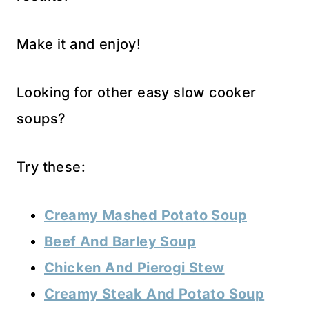
Make it and enjoy!
Looking for other easy slow cooker
soups?
Try these:
Creamy Mashed Potato Soup
Beef And Barley Soup
Chicken And Pierogi Stew
Creamy Steak And Potato Soup