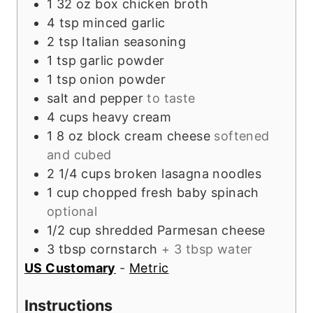
1
32 oz box
chicken broth
4
tsp
minced garlic
2
tsp
Italian seasoning
1
tsp
garlic powder
1
tsp
onion powder
salt and pepper
to taste
4
cups
heavy cream
1
8 oz block
cream cheese
softened
and cubed
2 1/4
cups
broken lasagna noodles
1
cup
chopped fresh baby spinach
optional
1/2
cup
shredded Parmesan cheese
3
tbsp
cornstarch
+ 3 tbsp water
US Customary
-
Metric
Instructions