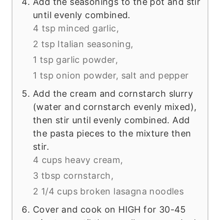
Add the seasonings to the pot and stir
until evenly combined.
4 tsp minced garlic,
2 tsp Italian seasoning,
1 tsp garlic powder,
1 tsp onion powder,
salt and pepper
Add the cream and cornstarch slurry
(water and cornstarch evenly mixed),
then stir until evenly combined. Add
the pasta pieces to the mixture then
stir.
4 cups heavy cream,
3 tbsp cornstarch,
2 1/4 cups broken lasagna noodles
Cover and cook on HIGH for 30-45