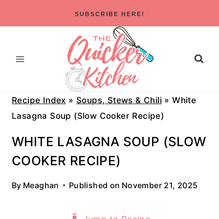
Skip
SUBSCRIBE HERE!
to
content
Recipe Index
»
Soups, Stews & Chili
»
White
Lasagna Soup (Slow Cooker Recipe)
WHITE LASAGNA SOUP (SLOW
COOKER RECIPE)
By
Meaghan
Published on
November 21, 2025