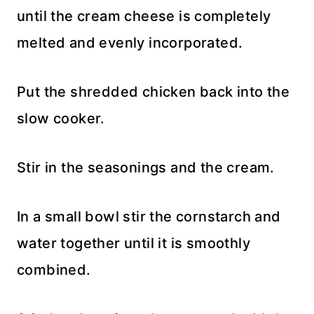
until the cream cheese is completely
melted and evenly incorporated.
Put the shredded chicken back into the
slow cooker.
Stir in the seasonings and the cream.
In a small bowl stir the cornstarch and
water together until it is smoothly
combined.