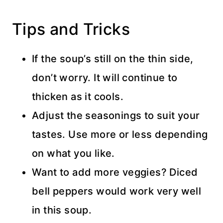
Tips and Tricks
If the soup’s still on the thin side,
don’t worry. It will continue to
thicken as it cools.
Adjust the seasonings to suit your
tastes. Use more or less depending
on what you like.
Want to add more veggies? Diced
bell peppers would work very well
in this soup.