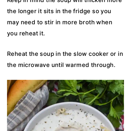
Keep in mind the soup will thicken more
the longer it sits in the fridge so you
may need to stir in more broth when
you reheat it.
Reheat the soup in the slow cooker or in
the microwave until warmed through.