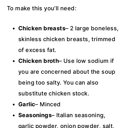
To make this you’ll need:
Chicken breasts
– 2 large boneless,
skinless chicken breasts, trimmed
of excess fat.
Chicken broth
– Use low sodium if
you are concerned about the soup
being too salty. You can also
substitute chicken stock.
Garlic
– Minced
Seasonings
– Italian seasoning,
garlic powder, onion powder, salt,