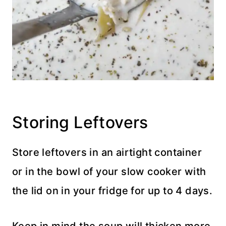
Storing Leftovers
Store leftovers in an airtight container
or in the bowl of your slow cooker with
the lid on in your fridge for up to 4 days.