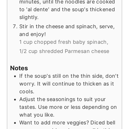
minutes, until the noodles are cooked
to 'al dente' and the soup's thickened
slightly.
Stir in the cheese and spinach, serve,
and enjoy!
1 cup chopped fresh baby spinach,
1/2 cup shredded Parmesan cheese
Notes
If the soup's still on the thin side, don't
worry. It will continue to thicken as it
cools.
Adjust the seasonings to suit your
tastes. Use more or less depending on
what you like.
Want to add more veggies? Diced bell