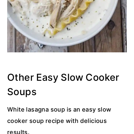
Other Easy Slow Cooker
Soups
White lasagna soup is an easy slow
cooker soup recipe with delicious
results.