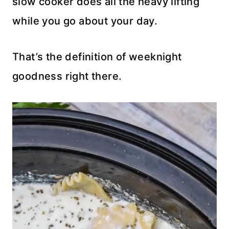
slow cooker does all the heavy lifting
while you go about your day.
That’s the definition of weeknight
goodness right there.