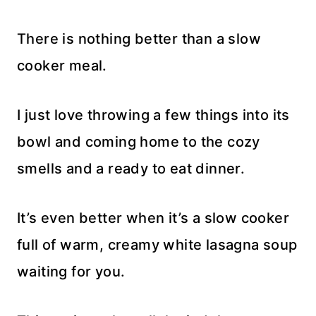
There is nothing better than a slow
cooker meal.
I just love throwing a few things into its
bowl and coming home to the cozy
smells and a ready to eat dinner.
It’s even better when it’s a slow cooker
full of warm, creamy white lasagna soup
waiting for you.