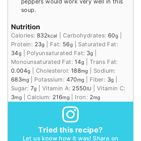
peppers would work very well in this
soup.
Nutrition
Calories:
832
|
Carbohydrates:
60
|
kcal
g
Protein:
23
|
Fat:
56
|
Saturated Fat:
g
g
34
|
Polyunsaturated Fat:
3
|
g
g
Monounsaturated Fat:
14
|
Trans Fat:
g
0.004
|
Cholesterol:
188
|
Sodium:
g
mg
683
|
Potassium:
470
|
Fiber:
3
|
mg
mg
g
Sugar:
7
|
Vitamin A:
2550
|
Vitamin C:
g
IU
3
|
Calcium:
216
|
Iron:
2
mg
mg
mg
Tried this recipe?
Let us know how it was! Share on