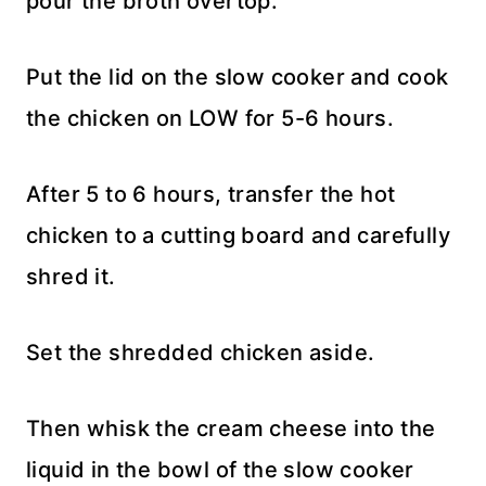
pour the broth overtop.
Put the lid on the slow cooker and cook
the chicken on LOW for 5-6 hours.
After 5 to 6 hours, transfer the hot
chicken to a cutting board and carefully
shred it.
Set the shredded chicken aside.
Then whisk the cream cheese into the
liquid in the bowl of the slow cooker