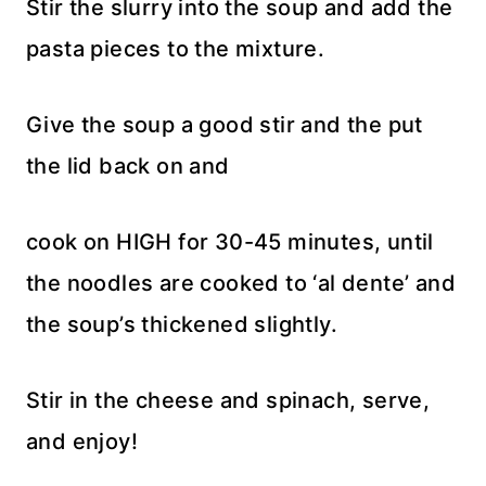
Stir the slurry into the soup and add the
pasta pieces to the mixture.
Give the soup a good stir and the put
the lid back on and
cook on HIGH for 30-45 minutes, until
the noodles are cooked to ‘al dente’ and
the soup’s thickened slightly.
Stir in the cheese and spinach, serve,
and enjoy!