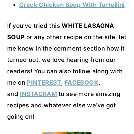
Crack Chicken Soup With Tortellini
If you’ve tried this
WHITE LASAGNA
SOUP
or any other recipe on the site, let
me know in the comment section how it
turned out, we love hearing from our
readers! You can also follow along with
me on
PINTEREST
,
FACEBOOK
,
and
INSTAGRAM
to see more amazing
recipes and whatever else we’ve got
going on!