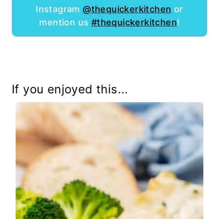
Instagram
@thequickerkitchen
or
mention us
#thequickerkitchen
!
If you enjoyed this...