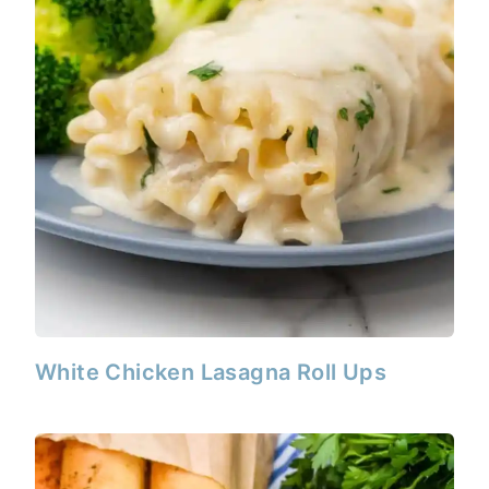
White Chicken Lasagna Roll Ups