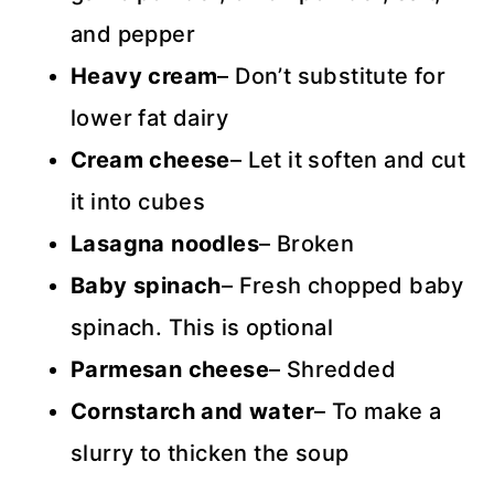
and pepper
Heavy cream
– Don’t substitute for
lower fat dairy
Cream cheese
– Let it soften and cut
it into cubes
Lasagna noodles
– Broken
Baby spinach
– Fresh chopped baby
spinach. This is optional
Parmesan cheese
– Shredded
Cornstarch and water
– To make a
slurry to thicken the soup