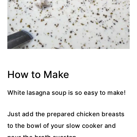
How to Make
White lasagna soup is so easy to make!
Just add the prepared chicken breasts
to the bowl of your slow cooker and