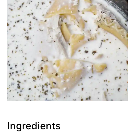
Ingredients