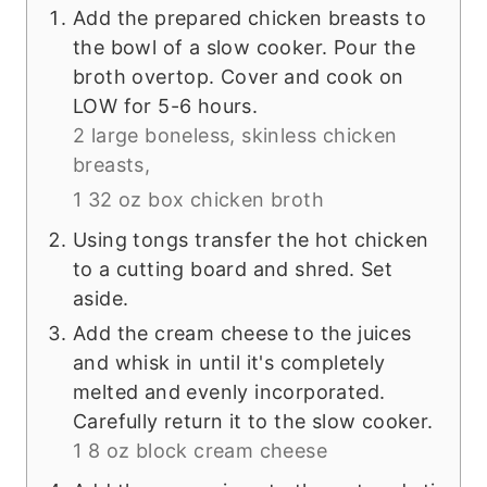
Add the prepared chicken breasts to
the bowl of a slow cooker. Pour the
broth overtop. Cover and cook on
LOW for 5-6 hours.
2 large boneless, skinless chicken
breasts,
1 32 oz box chicken broth
Using tongs transfer the hot chicken
to a cutting board and shred. Set
aside.
Add the cream cheese to the juices
and whisk in until it's completely
melted and evenly incorporated.
Carefully return it to the slow cooker.
1 8 oz block cream cheese