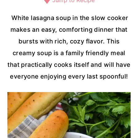
Jump to Recipe
White lasagna soup in the slow cooker
makes an easy, comforting dinner that
bursts with rich, cozy flavor. This
creamy soup is a family friendly meal
that practically cooks itself and will have
everyone enjoying every last spoonful!