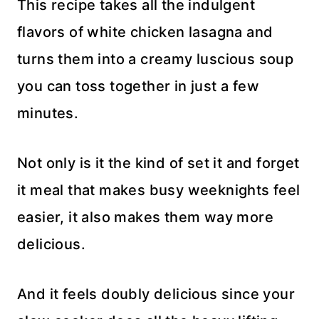
This recipe takes all the indulgent
flavors of white chicken lasagna and
turns them into a creamy luscious soup
you can toss together in just a few
minutes.
Not only is it the kind of set it and forget
it meal that makes busy weeknights feel
easier, it also makes them way more
delicious.
And it feels doubly delicious since your