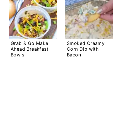
Grab & Go Make
Smoked Creamy
Ahead Breakfast
Corn Dip with
Bowls
Bacon