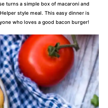
 turns a simple box of macaroni and
elper style meal. This easy dinner is
anyone who loves a good bacon burger!