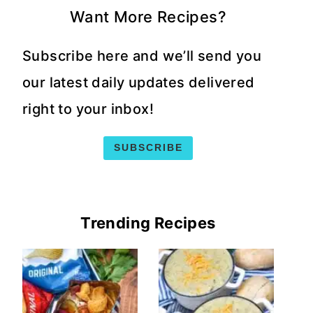
Want More Recipes?
Subscribe here and we’ll send you
our latest daily updates delivered
right to your inbox!
SUBSCRIBE
Trending Recipes