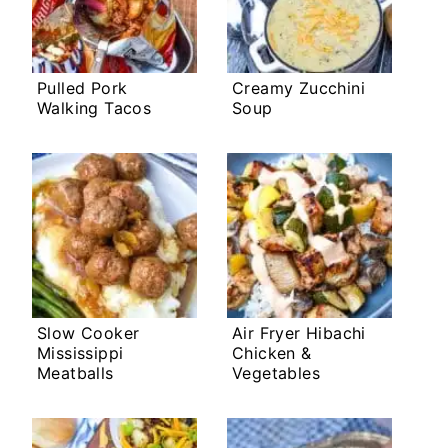
Pulled Pork
Creamy Zucchini
Walking Tacos
Soup
Slow Cooker
Air Fryer Hibachi
Mississippi
Chicken &
Meatballs
Vegetables