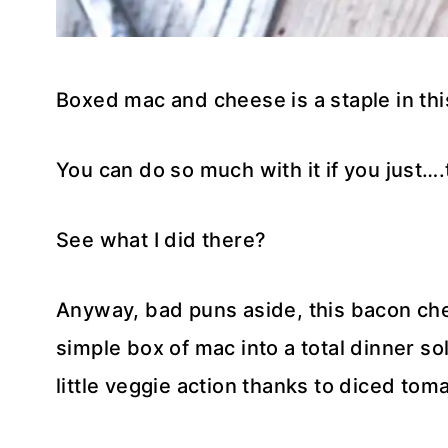
Boxed mac and cheese is a staple in th
You can do so much with it if you just….
See what I did there?
Anyway, bad puns aside, this bacon c
simple box of mac into a total dinner s
little veggie action thanks to diced tom