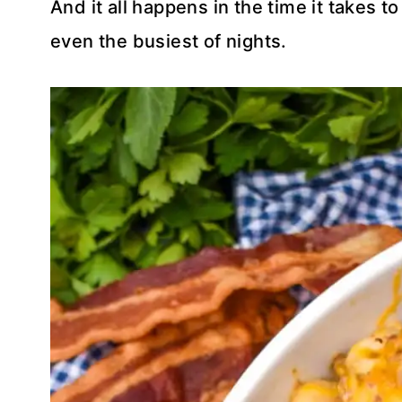
And it all happens in the time it takes 
even the busiest of nights.