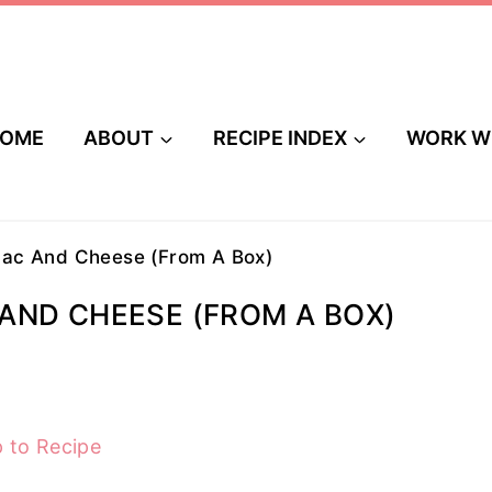
OME
ABOUT
RECIPE INDEX
WORK W
ac And Cheese (From A Box)
AND CHEESE (FROM A BOX)
 to Recipe