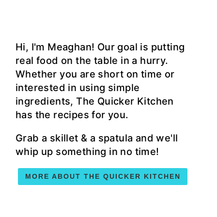
Hi, I'm Meaghan! Our goal is putting
real food on the table in a hurry.
Whether you are short on time or
interested in using simple
ingredients, The Quicker Kitchen
has the recipes for you.
Grab a skillet & a spatula and we'll
whip up something in no time!
MORE ABOUT THE QUICKER KITCHEN