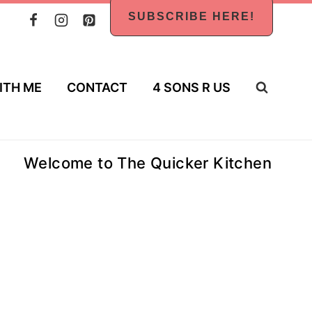
SUBSCRIBE HERE!
ITH ME
CONTACT
4 SONS R US
Welcome to The Quicker Kitchen