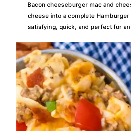
Bacon cheeseburger mac and cheese
cheese into a complete Hamburger H
satisfying, quick, and perfect for 