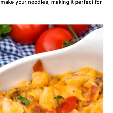
to make your noodles, making it perfect for