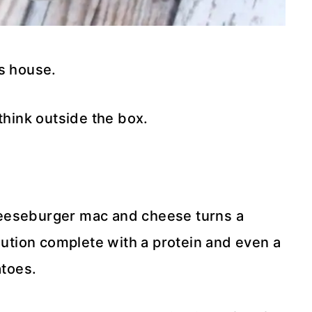
is house.
think outside the box.
heeseburger mac and cheese turns a
olution complete with a protein and even a
atoes.