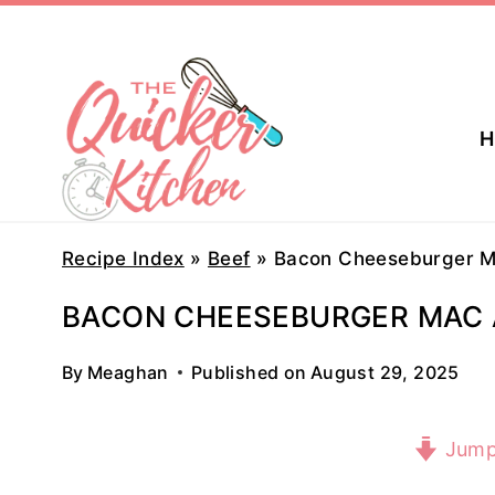
Skip
to
content
H
Recipe Index
»
Beef
»
Bacon Cheeseburger M
BACON CHEESEBURGER MAC 
By
Meaghan
Published on
August 29, 2025
Jump