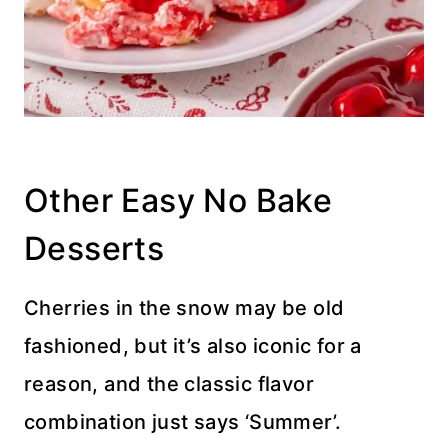
Other Easy No Bake
Desserts
Cherries in the snow may be old
fashioned, but it’s also iconic for a
reason, and the classic flavor
combination just says ‘Summer’.