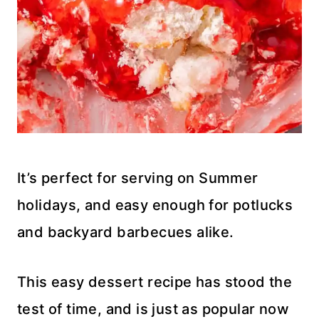
It’s perfect for serving on Summer
holidays, and easy enough for potlucks
and backyard barbecues alike.
This easy dessert recipe has stood the
test of time, and is just as popular now