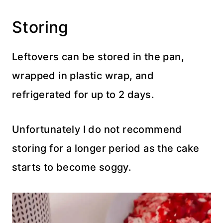
Storing
Leftovers can be stored in the pan,
wrapped in plastic wrap, and
refrigerated for up to 2 days.
Unfortunately I do not recommend
storing for a longer period as the cake
starts to become soggy.