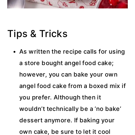
Tips & Tricks
As written the recipe calls for using
a store bought angel food cake;
however, you can bake your own
angel food cake from a boxed mix if
you prefer. Although then it
wouldn’t technically be a ‘no bake’
dessert anymore. If baking your
own cake, be sure to let it cool