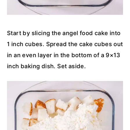
Start by slicing the angel food cake into
1 inch cubes. Spread the cake cubes out
in an even layer in the bottom of a 9×13
inch baking dish. Set aside.