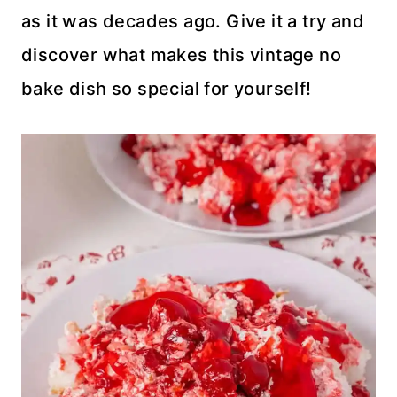
as it was decades ago. Give it a try and
discover what makes this vintage no
bake dish so special for yourself!