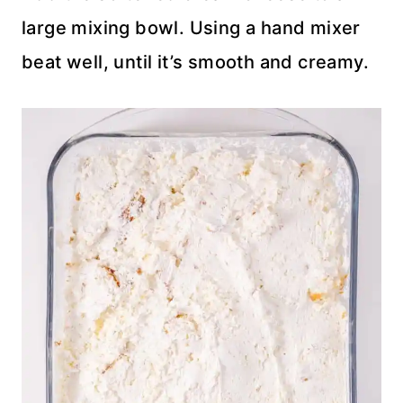
large mixing bowl. Using a hand mixer
beat well, until it’s smooth and creamy.