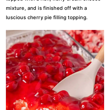
mixture, and is finished off with a
luscious cherry pie filling topping.