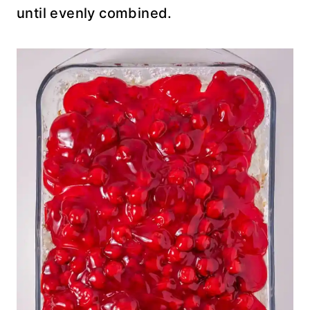
until evenly combined.