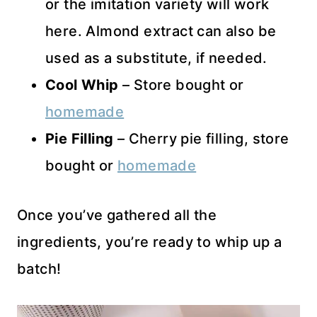
or the imitation variety will work
here. Almond extract can also be
used as a substitute, if needed.
Cool Whip
– Store bought or
homemade
Pie Filling
– Cherry pie filling, store
bought or
homemade
Once you’ve gathered all the
ingredients, you’re ready to whip up a
batch!