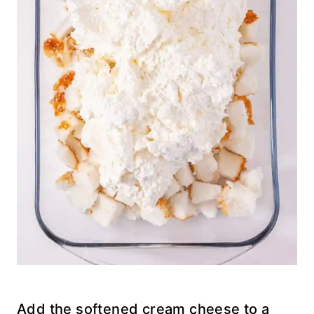
Add the softened cream cheese to a