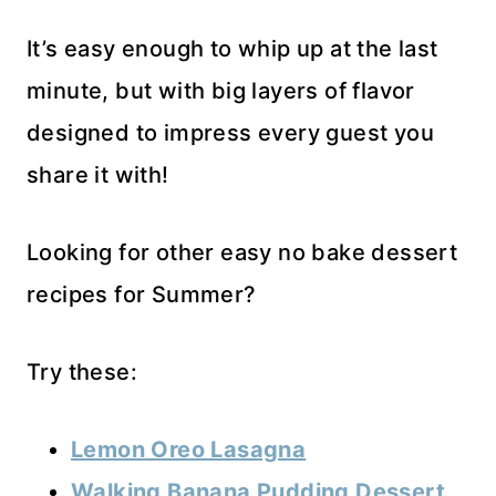
It’s easy enough to whip up at the last
minute, but with big layers of flavor
designed to impress every guest you
share it with!
Looking for other easy no bake dessert
recipes for Summer?
Try these:
Lemon Oreo Lasagna
Walking Banana Pudding Dessert