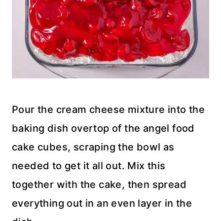
Pour the cream cheese mixture into the
baking dish overtop of the angel food
cake cubes, scraping the bowl as
needed to get it all out. Mix this
together with the cake, then spread
everything out in an even layer in the