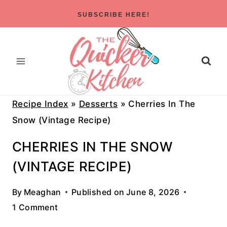
Skip
SUBSCRIBE HERE!
to
content
Recipe Index
»
Desserts
»
Cherries In The
Snow (Vintage Recipe)
CHERRIES IN THE SNOW
(VINTAGE RECIPE)
By
Meaghan
Published on
June 8, 2026
1 Comment