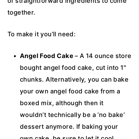
of straightforward ingredients to come
together.
To make it you’ll need:
Angel Food Cake
– A 14 ounce store
bought angel food cake, cut into 1″
chunks. Alternatively, you can bake
your own angel food cake from a
boxed mix, although then it
wouldn’t technically be a ‘no bake’
dessert anymore. If baking your
own cake, be sure to let it cool