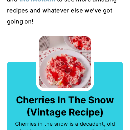
recipes and whatever else we’ve got
going on!
Cherries In The Snow
(Vintage Recipe)
Cherries in the snow is a decadent, old