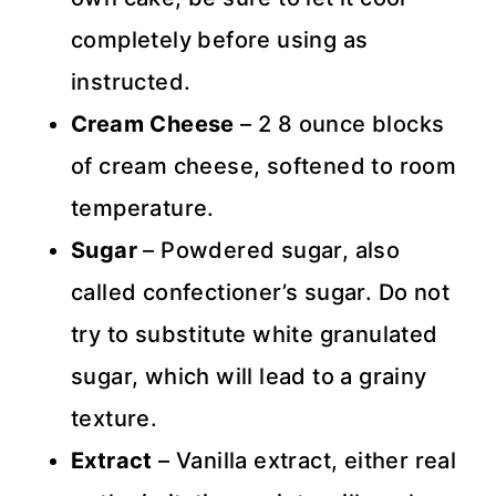
completely before using as
instructed.
Cream Cheese
– 2 8 ounce blocks
of cream cheese, softened to room
temperature.
Sugar
– Powdered sugar, also
called confectioner’s sugar. Do not
try to substitute white granulated
sugar, which will lead to a grainy
texture.
Extract
– Vanilla extract, either real