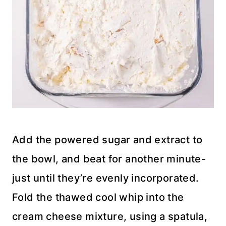
Add the powered sugar and extract to
the bowl, and beat for another minute-
just until they’re evenly incorporated.
Fold the thawed cool whip into the
cream cheese mixture, using a spatula,