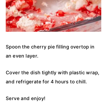
Spoon the cherry pie filling overtop in
an even layer.
Cover the dish tightly with plastic wrap,
and refrigerate for 4 hours to chill.
Serve and enjoy!