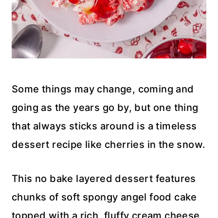
Some things may change, coming and
going as the years go by, but one thing
that always sticks around is a timeless
dessert recipe like cherries in the snow.
This no bake layered dessert features
chunks of soft spongy angel food cake
topped with a rich, fluffy cream cheese