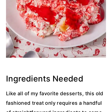
Ingredients Needed
Like all of my favorite desserts, this old
fashioned treat only requires a handful