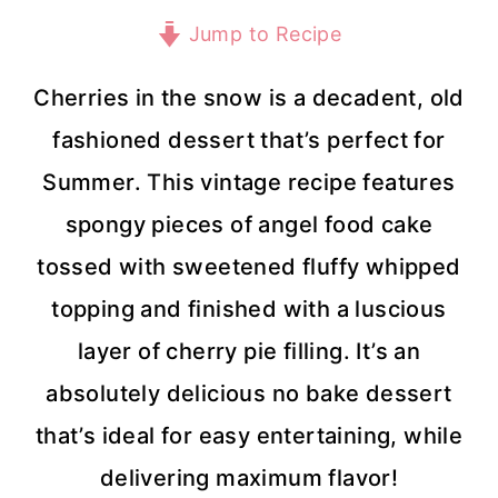
Jump to Recipe
Cherries in the snow is a decadent, old
fashioned dessert that’s perfect for
Summer. This vintage recipe features
spongy pieces of angel food cake
tossed with sweetened fluffy whipped
topping and finished with a luscious
layer of cherry pie filling. It’s an
absolutely delicious no bake dessert
that’s ideal for easy entertaining, while
delivering maximum flavor!