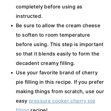
completely before using as
instructed.
Be sure to allow the cream cheese
to soften to room temperature
before using. This step is important
so that it blends easily to form the
decadent creamy filling.
Use your favorite brand of cherry
pie filling in this recipe. If you prefer
making things from scratch, use our
easy
pressure cooker cherry pie
filling
recipe!