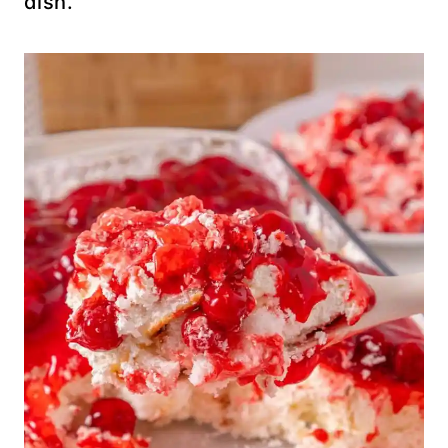
dish.