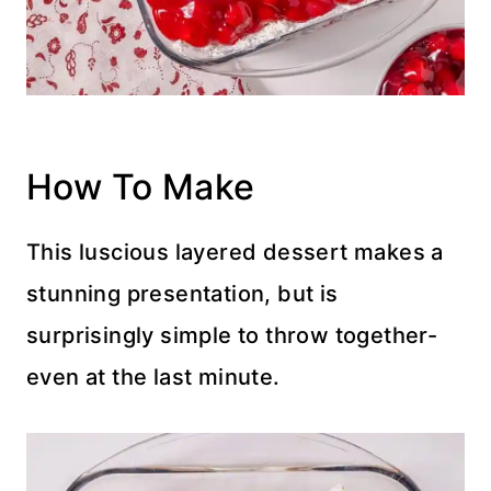
How To Make
This luscious layered dessert makes a
stunning presentation, but is
surprisingly simple to throw together-
even at the last minute.