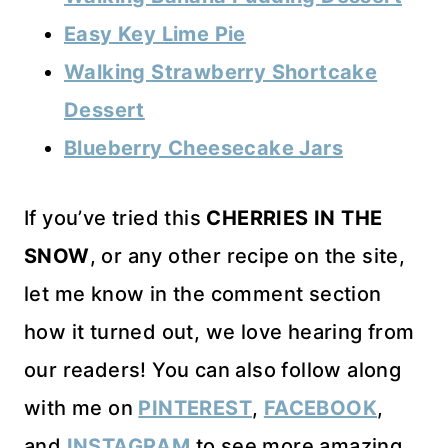
Easy Key Lime Pie
Walking Strawberry Shortcake
Dessert
Blueberry Cheesecake Jars
If you’ve tried this
CHERRIES IN THE
SNOW
, or any other recipe on the site,
let me know in the comment section
how it turned out, we love hearing from
our readers! You can also follow along
with me on
PINTEREST
,
FACEBOOK
,
and
INSTAGRAM
to see more amazing