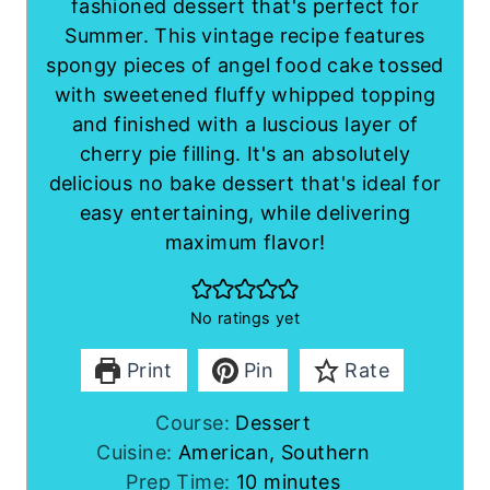
fashioned dessert that's perfect for
Summer. This vintage recipe features
spongy pieces of angel food cake tossed
with sweetened fluffy whipped topping
and finished with a luscious layer of
cherry pie filling. It's an absolutely
delicious no bake dessert that's ideal for
easy entertaining, while delivering
maximum flavor!
No ratings yet
Print
Pin
Rate
Course:
Dessert
Cuisine:
American, Southern
m
Prep Time:
10
minutes