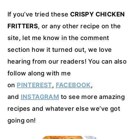
If you’ve tried these
CRISPY CHICKEN
FRITTERS
, or any other recipe on the
site, let me know in the comment
section how it turned out, we love
hearing from our readers! You can also
follow along with me
on
PINTEREST
,
FACEBOOK
,
and
INSTAGRAM
to see more amazing
recipes and whatever else we’ve got
going on!