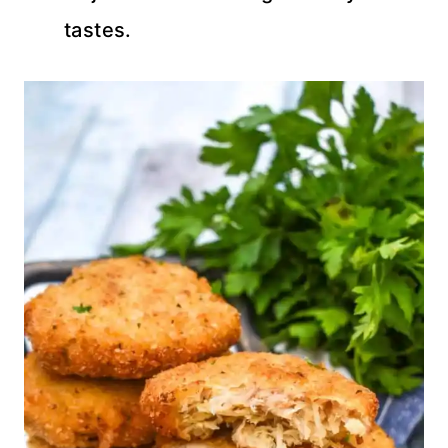
tastes.