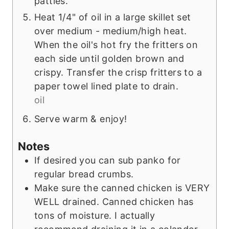
patties.
Heat 1/4" of oil in a large skillet set
over medium - medium/high heat.
When the oil's hot fry the fritters on
each side until golden brown and
crispy. Transfer the crisp fritters to a
paper towel lined plate to drain.
oil
Serve warm & enjoy!
Notes
If desired you can sub panko for
regular bread crumbs.
Make sure the canned chicken is VERY
WELL drained. Canned chicken has
tons of moisture. I actually