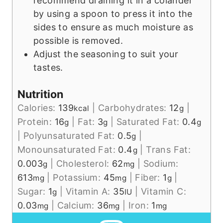
recommend draining it in a colander
by using a spoon to press it into the
sides to ensure as much moisture as
possible is removed.
Adjust the seasoning to suit your
tastes.
Nutrition
Calories:
139
|
Carbohydrates:
12
|
kcal
g
Protein:
16
|
Fat:
3
|
Saturated Fat:
0.4
g
g
g
|
Polyunsaturated Fat:
0.5
|
g
Monounsaturated Fat:
0.4
|
Trans Fat:
g
0.003
|
Cholesterol:
62
|
Sodium:
g
mg
613
|
Potassium:
45
|
Fiber:
1
|
mg
mg
g
Sugar:
1
|
Vitamin A:
35
|
Vitamin C:
g
IU
0.03
|
Calcium:
36
|
Iron:
1
mg
mg
mg