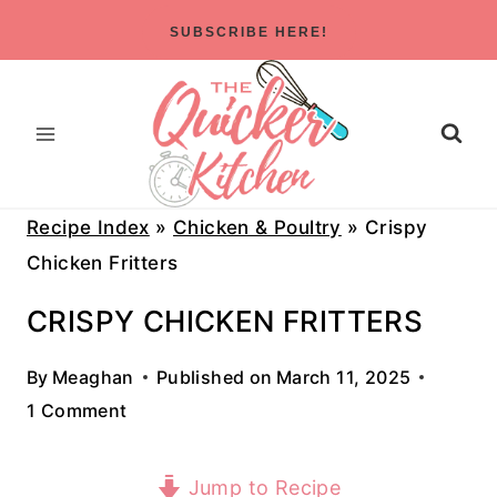
Skip
SUBSCRIBE HERE!
to
content
Recipe Index
»
Chicken & Poultry
»
Crispy
Chicken Fritters
CRISPY CHICKEN FRITTERS
By
Meaghan
Published on
March 11, 2025
1 Comment
Jump to Recipe