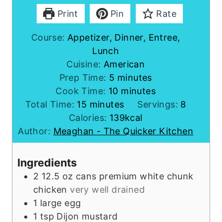
Print
Pin
Rate
Course:
Appetizer, Dinner, Entree,
Lunch
Cuisine:
American
m
Prep Time:
5
minutes
i
m
Cook Time:
10
minutes
m
n
i
Total Time:
15
minutes
Servings:
8
i
u
n
Calories:
139
kcal
n
t
u
Author:
Meaghan - The Quicker Kitchen
u
e
t
t
s
e
Ingredients
e
s
2
12.5 oz cans
premium white chunk
s
chicken
very well drained
1
large
egg
1
tsp
Dijon mustard