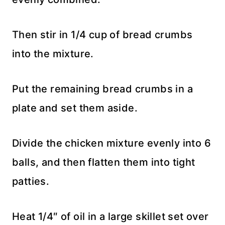
Then stir in 1/4 cup of bread crumbs
into the mixture.
Put the remaining bread crumbs in a
plate and set them aside.
Divide the chicken mixture evenly into 6
balls, and then flatten them into tight
patties.
Heat 1/4″ of oil in a large skillet set over