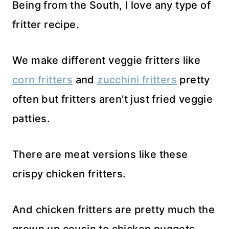
Being from the South, I love any type of
fritter recipe.
We make different veggie fritters like
corn fritters
and
zucchini fritters
pretty
often but fritters aren’t just fried veggie
patties.
There are meat versions like these
crispy chicken fritters.
And chicken fritters are pretty much the