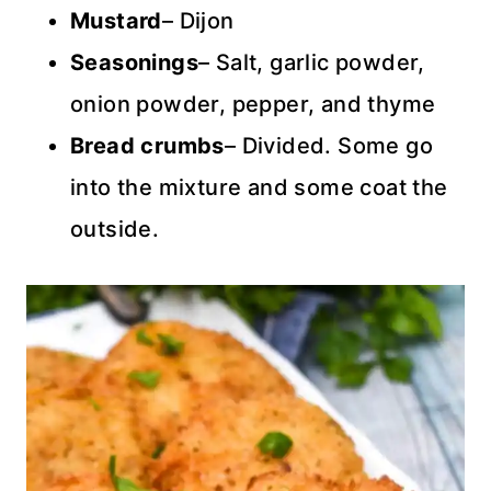
Mustard
– Dijon
Seasonings
– Salt, garlic powder,
onion powder, pepper, and thyme
Bread crumbs
– Divided. Some go
into the mixture and some coat the
outside.