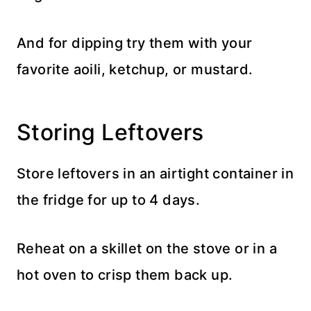
And for dipping try them with your
favorite aoili, ketchup, or mustard.
Storing Leftovers
Store leftovers in an airtight container in
the fridge for up to 4 days.
Reheat on a skillet on the stove or in a
hot oven to crisp them back up.