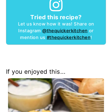
Tried this recipe?
Let us know how it was! Share on
Instagram
@thequickerkitchen
or
mention us
#thequickerkitchen
!
If you enjoyed this...