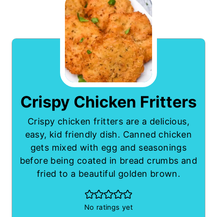
Crispy Chicken Fritters
Crispy chicken fritters are a delicious,
easy, kid friendly dish. Canned chicken
gets mixed with egg and seasonings
before being coated in bread crumbs and
fried to a beautiful golden brown.
No ratings yet