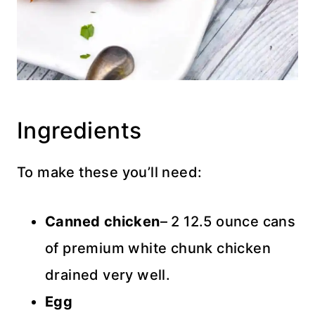
Ingredients
To make these you’ll need:
Canned chicken
– 2 12.5 ounce cans
of premium white chunk chicken
drained very well.
Egg