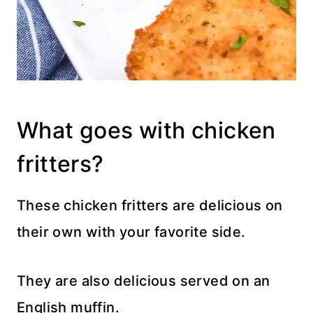
What goes with chicken
fritters?
These chicken fritters are delicious on
their own with your favorite side.
They are also delicious served on an
English muffin.