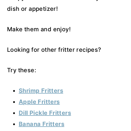
dish or appetizer!
Make them and enjoy!
Looking for other fritter recipes?
Try these:
Shrimp Fritters
Apple Fritters
Dill Pickle Fritters
Banana Fritters