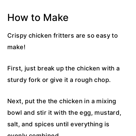
How to Make
Crispy chicken fritters are so easy to
make!
First, just break up the chicken with a
sturdy fork or give it a rough chop.
Next, put the the chicken in a mixing
bowl and stir it with the egg, mustard,
salt, and spices until everything is
evenly combined.