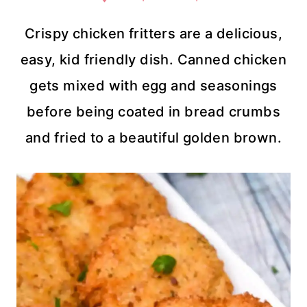
Crispy chicken fritters are a delicious,
easy, kid friendly dish. Canned chicken
gets mixed with egg and seasonings
before being coated in bread crumbs
and fried to a beautiful golden brown.