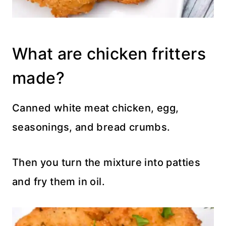
What are chicken fritters
made?
Canned white meat chicken, egg,
seasonings, and bread crumbs.
Then you turn the mixture into patties
and fry them in oil.