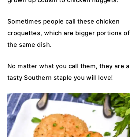
grown up cousin to chicken nuggets.
Sometimes people call these chicken
croquettes, which are bigger portions of
the same dish.
No matter what you call them, they are a
tasty Southern staple you will love!