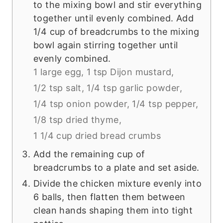
to the mixing bowl and stir everything
together until evenly combined. Add
1/4 cup of breadcrumbs to the mixing
bowl again stirring together until
evenly combined.
1 large egg,
1 tsp Dijon mustard,
1/2 tsp salt,
1/4 tsp garlic powder,
1/4 tsp onion powder,
1/4 tsp pepper,
1/8 tsp dried thyme,
1 1/4 cup dried bread crumbs
Add the remaining cup of
breadcrumbs to a plate and set aside.
Divide the chicken mixture evenly into
6 balls, then flatten them between
clean hands shaping them into tight