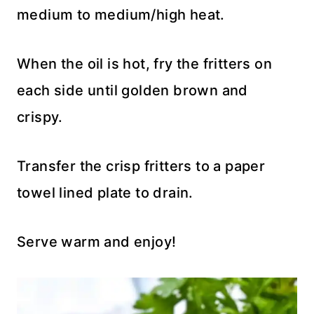
medium to medium/high heat.
When the oil is hot, fry the fritters on
each side until golden brown and
crispy.
Transfer the crisp fritters to a paper
towel lined plate to drain.
Serve warm and enjoy!