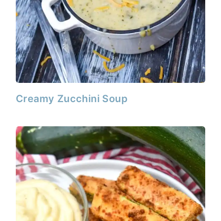
Creamy Zucchini Soup