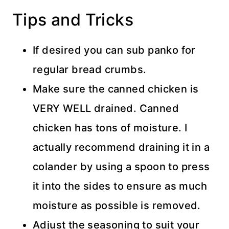
Tips and Tricks
If desired you can sub panko for
regular bread crumbs.
Make sure the canned chicken is
VERY WELL drained. Canned
chicken has tons of moisture. I
actually recommend draining it in a
colander by using a spoon to press
it into the sides to ensure as much
moisture as possible is removed.
Adjust the seasoning to suit your