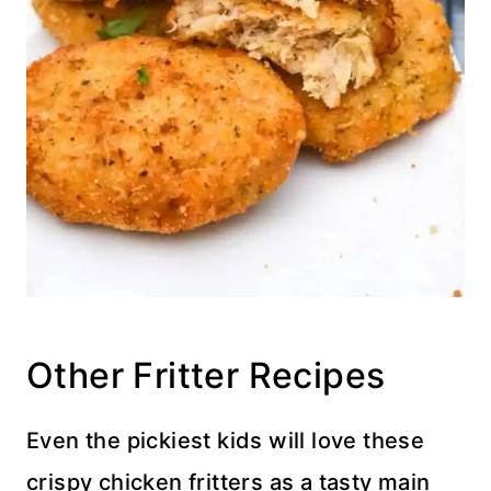
Other Fritter Recipes
Even the pickiest kids will love these
crispy chicken fritters as a tasty main