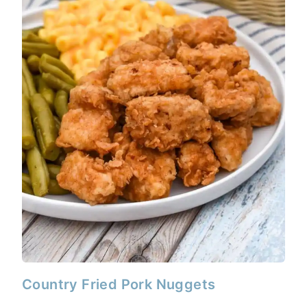
Country Fried Pork Nuggets