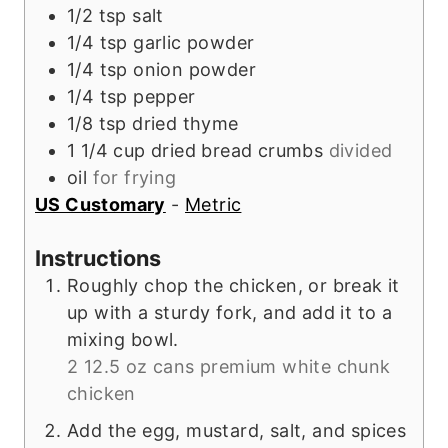
1/2
tsp
salt
1/4
tsp
garlic powder
1/4
tsp
onion powder
1/4
tsp
pepper
1/8
tsp
dried thyme
1 1/4
cup
dried bread crumbs
divided
oil
for frying
US Customary
-
Metric
Instructions
Roughly chop the chicken, or break it
up with a sturdy fork, and add it to a
mixing bowl.
2 12.5 oz cans premium white chunk
chicken
Add the egg, mustard, salt, and spices