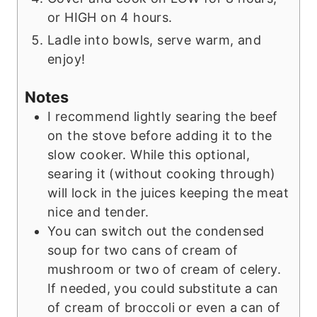
or HIGH on 4 hours.
Ladle into bowls, serve warm, and
enjoy!
Notes
I recommend lightly searing the beef
on the stove before adding it to the
slow cooker. While this optional,
searing it (without cooking through)
will lock in the juices keeping the meat
nice and tender.
You can switch out the condensed
soup for two cans of cream of
mushroom or two of cream of celery.
If needed, you could substitute a can
of cream of broccoli or even a can of