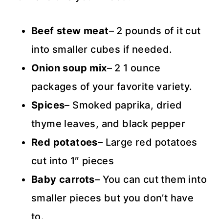
Beef stew meat
– 2 pounds of it cut
into smaller cubes if needed.
Onion soup mix
– 2 1 ounce
packages of your favorite variety.
Spices
– Smoked paprika, dried
thyme leaves, and black pepper
Red potatoes
– Large red potatoes
cut into 1″ pieces
Baby carrots
– You can cut them into
smaller pieces but you don’t have
to.