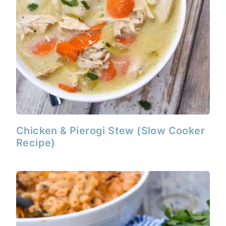
Chicken & Pierogi Stew (Slow Cooker
Recipe)