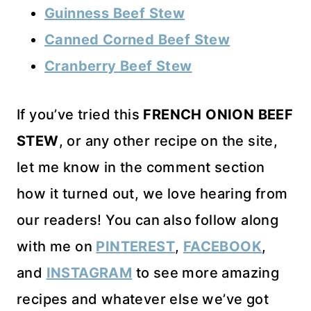
Guinness Beef Stew
Canned Corned Beef Stew
Cranberry Beef Stew
If you’ve tried this
FRENCH ONION BEEF
STEW
, or any other recipe on the site,
let me know in the comment section
how it turned out, we love hearing from
our readers! You can also follow along
with me on
PINTEREST
,
FACEBOOK
,
and
INSTAGRAM
to see more amazing
recipes and whatever else we’ve got