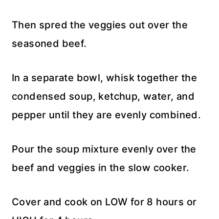
Then spred the veggies out over the
seasoned beef.
In a separate bowl, whisk together the
condensed soup, ketchup, water, and
pepper until they are evenly combined.
Pour the soup mixture evenly over the
beef and veggies in the slow cooker.
Cover and cook on LOW for 8 hours or