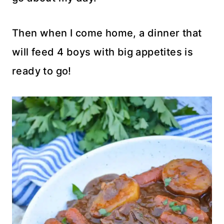
Then when I come home, a dinner that
will feed 4 boys with big appetites is
ready to go!