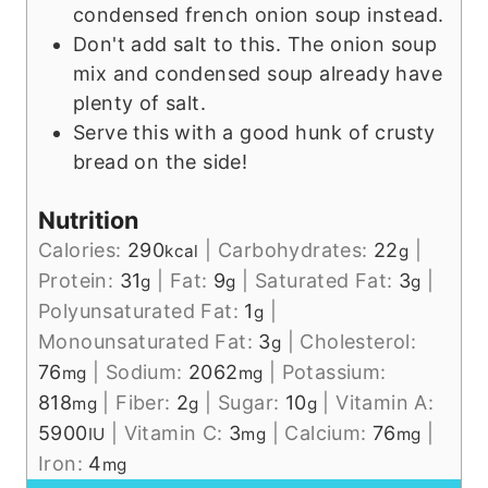
condensed french onion soup instead.
Don't add salt to this. The onion soup
mix and condensed soup already have
plenty of salt.
Serve this with a good hunk of crusty
bread on the side!
Nutrition
Calories:
290
|
Carbohydrates:
22
|
kcal
g
Protein:
31
|
Fat:
9
|
Saturated Fat:
3
|
g
g
g
Polyunsaturated Fat:
1
|
g
Monounsaturated Fat:
3
|
Cholesterol:
g
76
|
Sodium:
2062
|
Potassium:
mg
mg
818
|
Fiber:
2
|
Sugar:
10
|
Vitamin A:
mg
g
g
5900
|
Vitamin C:
3
|
Calcium:
76
|
IU
mg
mg
Iron:
4
mg