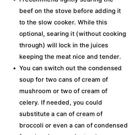
beef on the stove before adding it
to the slow cooker. While this
optional, searing it (without cooking
through) will lock in the juices
keeping the meat nice and tender.
You can switch out the condensed
soup for two cans of cream of
mushroom or two of cream of
celery. If needed, you could
substitute a can of cream of
broccoli or even a can of condensed