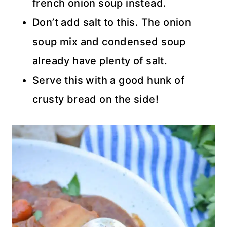
french onion soup instead.
Don’t add salt to this. The onion
soup mix and condensed soup
already have plenty of salt.
Serve this with a good hunk of
crusty bread on the side!