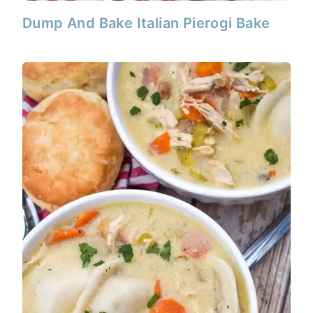
Dump And Bake Italian Pierogi Bake