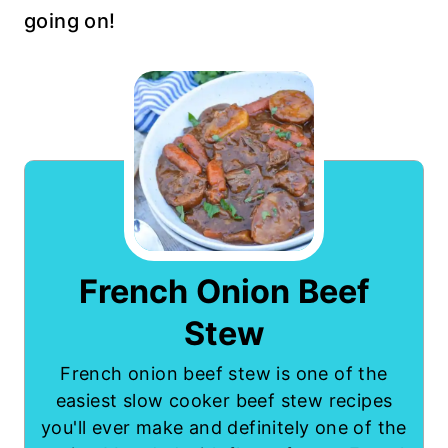
going on!
French Onion Beef
Stew
French onion beef stew is one of the
easiest slow cooker beef stew recipes
you'll ever make and definitely one of the