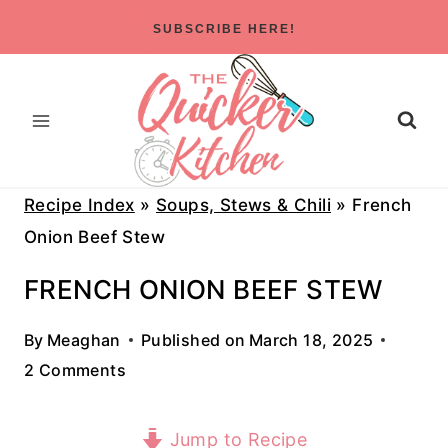
Skip
SUBSCRIBE HERE!
to
content
Recipe Index
»
Soups, Stews & Chili
»
French
Onion Beef Stew
FRENCH ONION BEEF STEW
By
Meaghan
Published on
March 18, 2025
2 Comments
Jump to Recipe