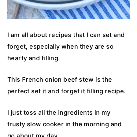
I am all about recipes that I can set and
forget, especially when they are so
hearty and filling.
This French onion beef stew is the
perfect set it and forget it filling recipe.
I just toss all the ingredients in my
trusty slow cooker in the morning and
go about my day.