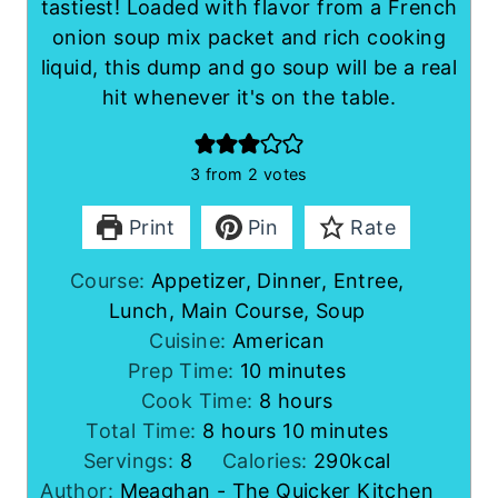
tastiest! Loaded with flavor from a French
onion soup mix packet and rich cooking
liquid, this dump and go soup will be a real
hit whenever it's on the table.
3
from
2
votes
Print
Pin
Rate
Course:
Appetizer, Dinner, Entree,
Lunch, Main Course, Soup
Cuisine:
American
m
Prep Time:
10
minutes
i
h
Cook Time:
8
hours
h
n
o
m
Total Time:
8
hours
10
minutes
o
u
u
i
Servings:
8
Calories:
290
kcal
u
t
r
n
Author:
Meaghan - The Quicker Kitchen