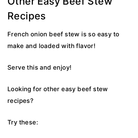
Other Easy Beef Stew
Recipes
French onion beef stew is so easy to
make and loaded with flavor!
Serve this and enjoy!
Looking for other easy beef stew
recipes?
Try these: