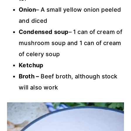
Onion
– A small yellow onion peeled
and diced
Condensed soup
– 1 can of cream of
mushroom soup and 1 can of cream
of celery soup
Ketchup
Broth –
Beef broth, although stock
will also work