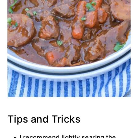
Tips and Tricks
I recommend lightly searing the