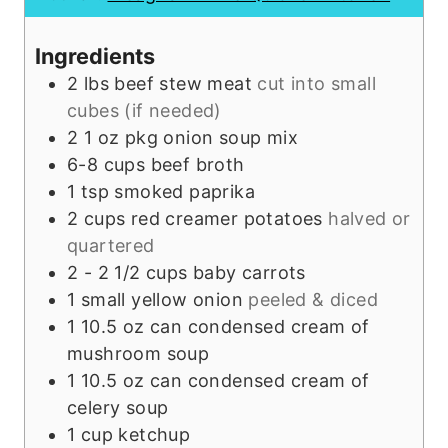
r
e
s
u
s
s
t
Ingredients
e
2
lbs
beef stew meat
cut into small
s
cubes (if needed)
2
1 oz pkg
onion soup mix
6-8
cups
beef broth
1
tsp
smoked paprika
2
cups
red creamer potatoes
halved or
quartered
2 - 2 1/2
cups
baby carrots
1
small
yellow onion
peeled & diced
1
10.5 oz can
condensed cream of
mushroom soup
1
10.5 oz can
condensed cream of
celery soup
1
cup
ketchup