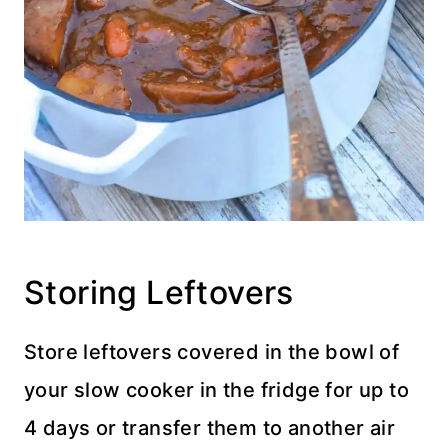
Storing Leftovers
Store leftovers covered in the bowl of
your slow cooker in the fridge for up to
4 days or transfer them to another air