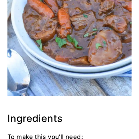
Ingredients
To make this you’ll need: