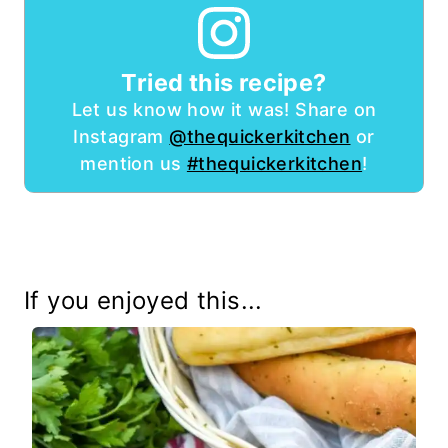
Tried this recipe?
Let us know how it was! Share on
Instagram
@thequickerkitchen
or
mention us
#thequickerkitchen
!
If you enjoyed this...