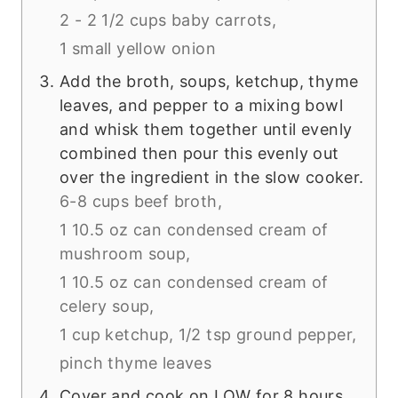
2 - 2 1/2 cups baby carrots,
1 small yellow onion
Add the broth, soups, ketchup, thyme
leaves, and pepper to a mixing bowl
and whisk them together until evenly
combined then pour this evenly out
over the ingredient in the slow cooker.
6-8 cups beef broth,
1 10.5 oz can condensed cream of
mushroom soup,
1 10.5 oz can condensed cream of
celery soup,
1 cup ketchup,
1/2 tsp ground pepper,
pinch thyme leaves
Cover and cook on LOW for 8 hours,