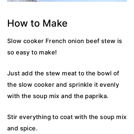
How to Make
Slow cooker French onion beef stew is
so easy to make!
Just add the stew meat to the bowl of
the slow cooker and sprinkle it evenly
with the soup mix and the paprika.
Stir everything to coat with the soup mix
and spice.