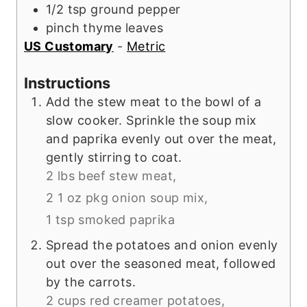
1/2
tsp
ground pepper
pinch
thyme leaves
US Customary
-
Metric
Instructions
Add the stew meat to the bowl of a
slow cooker. Sprinkle the soup mix
and paprika evenly out over the meat,
gently stirring to coat.
2 lbs beef stew meat,
2 1 oz pkg onion soup mix,
1 tsp smoked paprika
Spread the potatoes and onion evenly
out over the seasoned meat, followed
by the carrots.
2 cups red creamer potatoes,