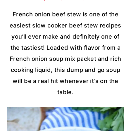
French onion beef stew is one of the
easiest slow cooker beef stew recipes
you’ll ever make and definitely one of
the tastiest! Loaded with flavor from a
French onion soup mix packet and rich
cooking liquid, this dump and go soup
will be a real hit whenever it’s on the
table.