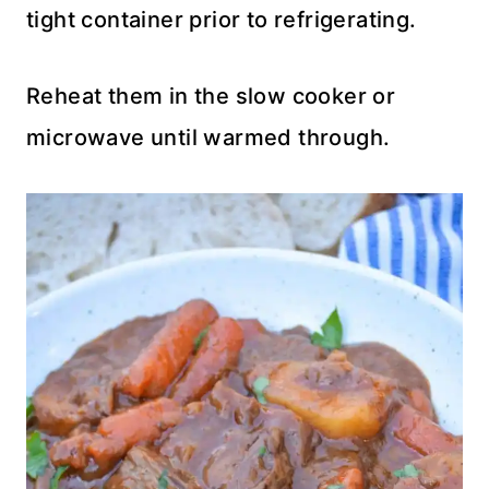
tight container prior to refrigerating.
Reheat them in the slow cooker or
microwave until warmed through.