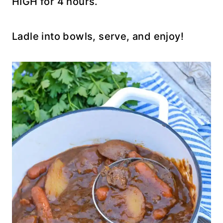
HIGH for 4 hours.
Ladle into bowls, serve, and enjoy!