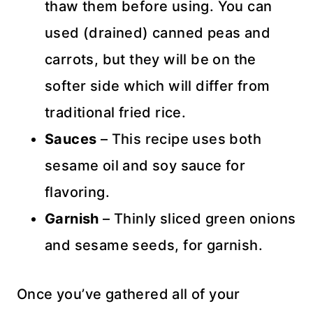
thaw them before using. You can
used (drained) canned peas and
carrots, but they will be on the
softer side which will differ from
traditional fried rice.
Sauces
– This recipe uses both
sesame oil and soy sauce for
flavoring.
Garnish
– Thinly sliced green onions
and sesame seeds, for garnish.
Once you’ve gathered all of your