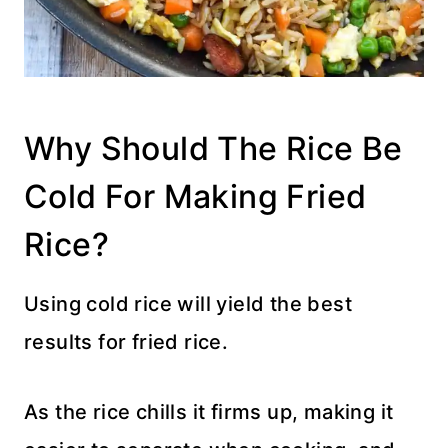
Why Should The Rice Be
Cold For Making Fried
Rice?
Using cold rice will yield the best
results for fried rice.
As the rice chills it firms up, making it