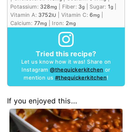
Potassium:
328
|
Fiber:
3
|
Sugar:
1
|
mg
g
g
Vitamin A:
3752
|
Vitamin C:
6
|
IU
mg
Calcium:
77
|
Iron:
2
mg
mg
Tried this recipe?
Let us know how it was! Share on
Instagram
@thequickerkitchen
or
mention us
#thequickerkitchen
!
If you enjoyed this...