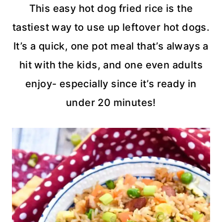
This easy hot dog fried rice is the
tastiest way to use up leftover hot dogs.
It’s a quick, one pot meal that’s always a
hit with the kids, and one even adults
enjoy- especially since it’s ready in
under 20 minutes!