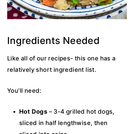
Ingredients Needed
Like all of our recipes- this one has a
relatively short ingredient list.
You’ll need:
Hot Dogs
– 3-4 grilled hot dogs,
sliced in half lengthwise, then