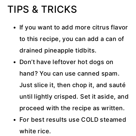
TIPS & TRICKS
If you want to add more citrus flavor
to this recipe, you can add a can of
drained pineapple tidbits.
Don’t have leftover hot dogs on
hand? You can use canned spam.
Just slice it, then chop it, and sauté
until lightly crisped. Set it aside, and
proceed with the recipe as written.
For best results use COLD steamed
white rice.