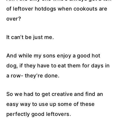
of leftover hotdogs when cookouts are
over?
It can’t be just me.
And while my sons enjoy a good hot
dog, if they have to eat them for days in
a row- they’re done.
So we had to get creative and find an
easy way to use up some of these
perfectly good leftovers.