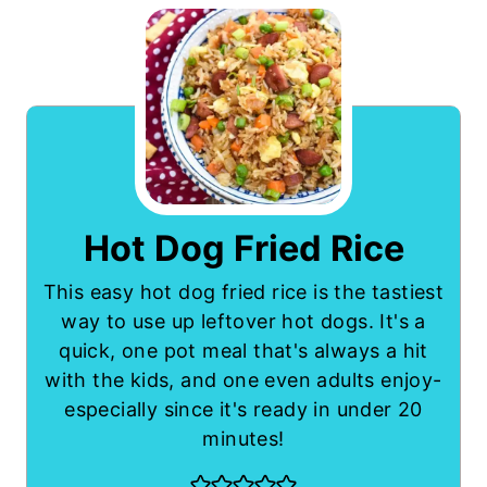
Hot Dog Fried Rice
This easy hot dog fried rice is the tastiest
way to use up leftover hot dogs. It's a
quick, one pot meal that's always a hit
with the kids, and one even adults enjoy-
especially since it's ready in under 20
minutes!