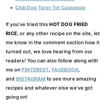
Chili Dog Tater Tot Casserole
If you’ve tried this
HOT DOG FRIED
RICE
, or any other recipe on the site, let
me know in the comment section how it
turned out, we love hearing from our
readers! You can also follow along with
me on
PINTEREST
,
FACEBOOK
,
and
INSTAGRAM
to see more amazing
recipes and whatever else we’ve got
going on!