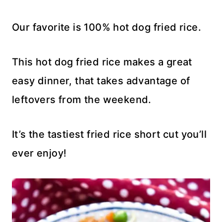
Our favorite is 100% hot dog fried rice.
This hot dog fried rice makes a great
easy dinner, that takes advantage of
leftovers from the weekend.
It’s the tastiest fried rice short cut you’ll
ever enjoy!