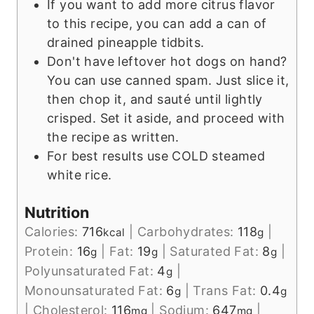
If you want to add more citrus flavor
to this recipe, you can add a can of
drained pineapple tidbits.
Don't have leftover hot dogs on hand?
You can use canned spam. Just slice it,
then chop it, and sauté until lightly
crisped. Set it aside, and proceed with
the recipe as written.
For best results use COLD steamed
white rice.
Nutrition
Calories:
716
|
Carbohydrates:
118
|
kcal
g
Protein:
16
|
Fat:
19
|
Saturated Fat:
8
|
g
g
g
Polyunsaturated Fat:
4
|
g
Monounsaturated Fat:
6
|
Trans Fat:
0.4
g
g
|
Cholesterol:
116
|
Sodium:
647
|
mg
mg