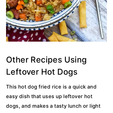
Other Recipes Using
Leftover Hot Dogs
This hot dog fried rice is a quick and
easy dish that uses up leftover hot
dogs, and makes a tasty lunch or light