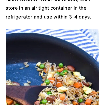
store in an air tight container in the
refrigerator and use within 3-4 days.