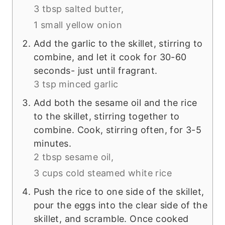
3 tbsp salted butter,
1 small yellow onion
Add the garlic to the skillet, stirring to
combine, and let it cook for 30-60
seconds- just until fragrant.
3 tsp minced garlic
Add both the sesame oil and the rice
to the skillet, stirring together to
combine. Cook, stirring often, for 3-5
minutes.
2 tbsp sesame oil,
3 cups cold steamed white rice
Push the rice to one side of the skillet,
pour the eggs into the clear side of the
skillet, and scramble. Once cooked