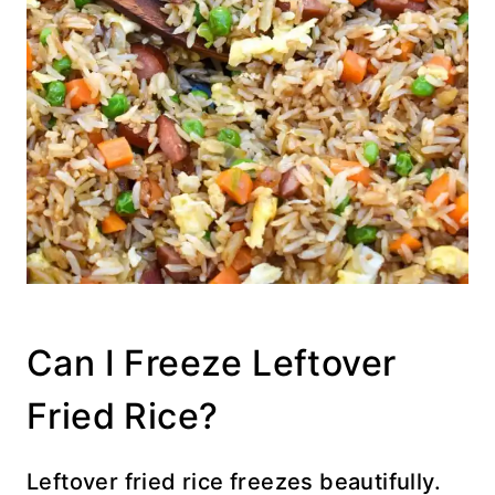
Can I Freeze Leftover
Fried Rice?
Leftover fried rice freezes beautifully.