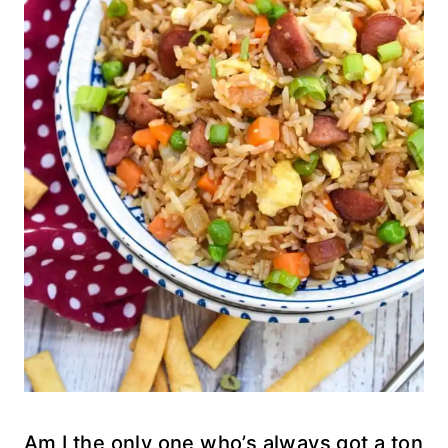
Am I the only one who’s always got a ton