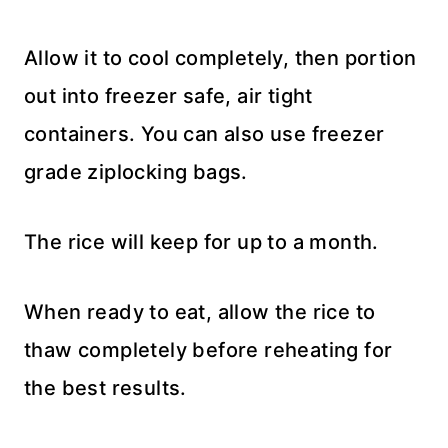
Allow it to cool completely, then portion
out into freezer safe, air tight
containers. You can also use freezer
grade ziplocking bags.
The rice will keep for up to a month.
When ready to eat, allow the rice to
thaw completely before reheating for
the best results.