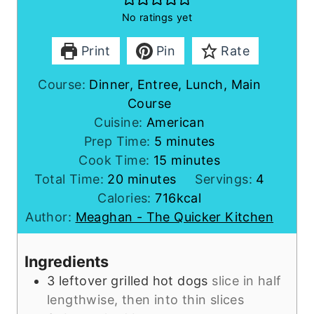
No ratings yet
Print
Pin
Rate
Course:
Dinner, Entree, Lunch, Main
Course
Cuisine:
American
m
Prep Time:
5
minutes
i
m
Cook Time:
15
minutes
m
n
i
Total Time:
20
minutes
Servings:
4
i
u
n
Calories:
716
kcal
n
t
u
Author:
Meaghan - The Quicker Kitchen
u
e
t
t
s
e
Ingredients
e
s
3
leftover
grilled hot dogs
slice in half
s
lengthwise, then into thin slices