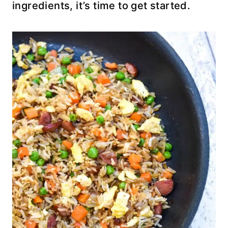
ingredients, it’s time to get started.