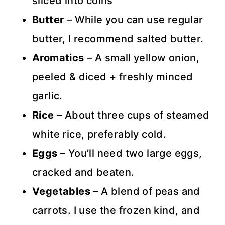
sliced into coins
Butter
– While you can use regular
butter, I recommend salted butter.
Aromatics
– A small yellow onion,
peeled & diced + freshly minced
garlic.
Rice
– About three cups of steamed
white rice, preferably cold.
Eggs
– You’ll need two large eggs,
cracked and beaten.
Vegetables
– A blend of peas and
carrots. I use the frozen kind, and