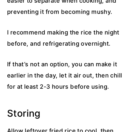
easier to separate when cooking, and
preventing it from becoming mushy.
I recommend making the rice the night
before, and refrigerating overnight.
If that’s not an option, you can make it
earlier in the day, let it air out, then chill
for at least 2-3 hours before using.
Storing
Allow leftover fried rice to cool, then