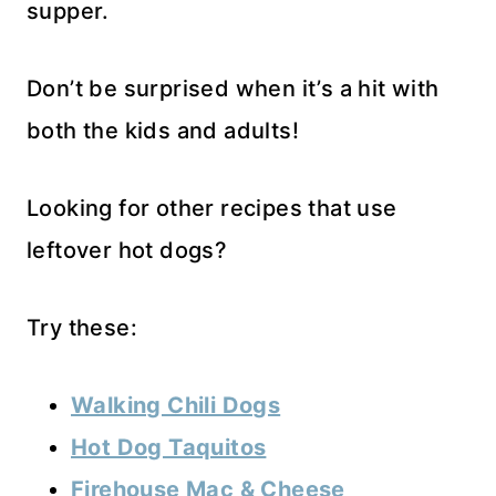
supper.
Don’t be surprised when it’s a hit with
both the kids and adults!
Looking for other recipes that use
leftover hot dogs?
Try these:
Walking Chili Dogs
Hot Dog Taquitos
Firehouse Mac & Cheese