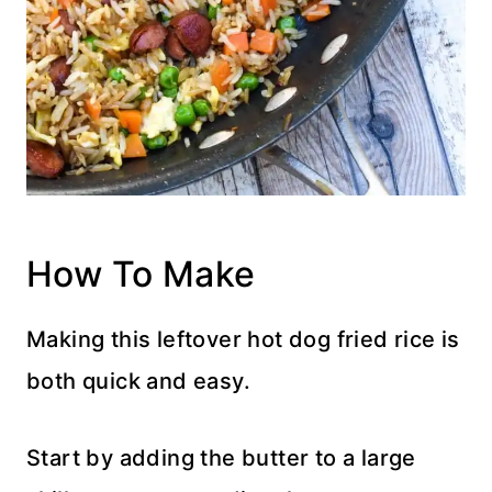
How To Make
Making this leftover hot dog fried rice is
both quick and easy.
Start by adding the butter to a large