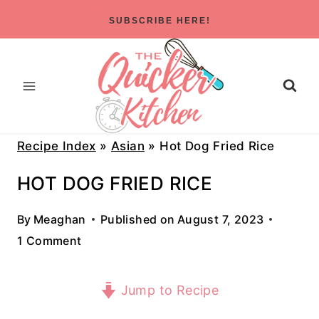
Skip
SUBSCRIBE HERE!
to
content
Recipe Index
»
Asian
»
Hot Dog Fried Rice
HOT DOG FRIED RICE
By
Meaghan
Published on
August 7, 2023
1 Comment
Jump to Recipe