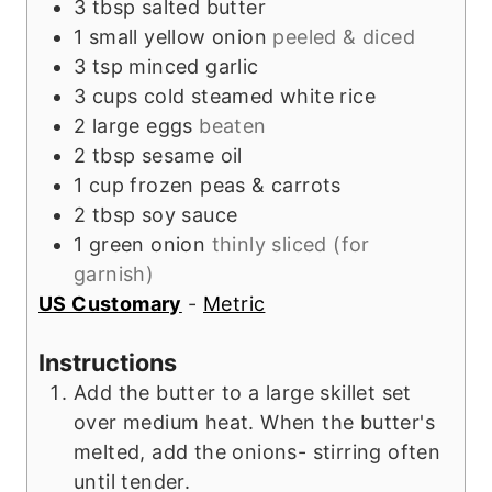
3
tbsp
salted butter
1
small
yellow onion
peeled & diced
3
tsp
minced garlic
3
cups
cold steamed white rice
2
large
eggs
beaten
2
tbsp
sesame oil
1
cup
frozen peas & carrots
2
tbsp
soy sauce
1
green onion
thinly sliced (for
garnish)
US Customary
-
Metric
Instructions
Add the butter to a large skillet set
over medium heat. When the butter's
melted, add the onions- stirring often
until tender.