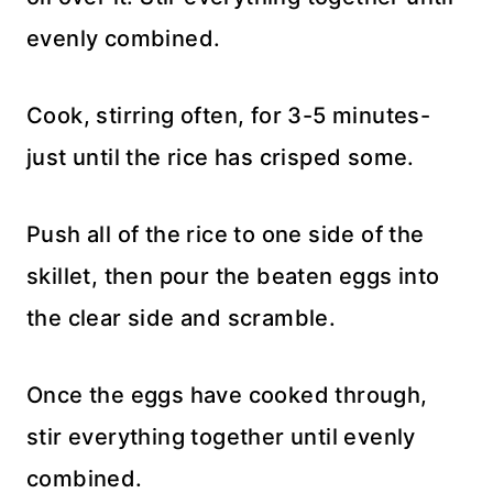
evenly combined.
Cook, stirring often, for 3-5 minutes-
just until the rice has crisped some.
Push all of the rice to one side of the
skillet, then pour the beaten eggs into
the clear side and scramble.
Once the eggs have cooked through,
stir everything together until evenly
combined.