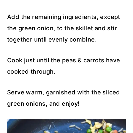
Add the remaining ingredients, except
the green onion, to the skillet and stir
together until evenly combine.
Cook just until the peas & carrots have
cooked through.
Serve warm, garnished with the sliced
green onions, and enjoy!