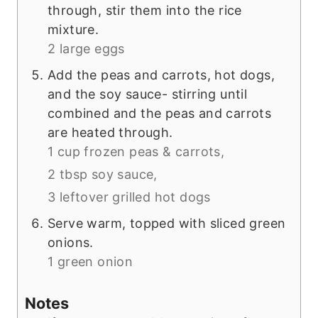
through, stir them into the rice
mixture.
2 large eggs
Add the peas and carrots, hot dogs,
and the soy sauce- stirring until
combined and the peas and carrots
are heated through.
1 cup frozen peas & carrots,
2 tbsp soy sauce,
3 leftover grilled hot dogs
Serve warm, topped with sliced green
onions.
1 green onion
Notes