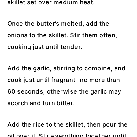
skillet set over medium heat.
Once the butter’s melted, add the
onions to the skillet. Stir them often,
cooking just until tender.
Add the garlic, stirring to combine, and
cook just until fragrant- no more than
60 seconds, otherwise the garlic may
scorch and turn bitter.
Add the rice to the skillet, then pour the
oil over it. Stir everything together until