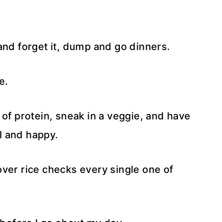
t and forget it, dump and go dinners.
e.
 of protein, sneak in a veggie, and have
l and happy.
ver rice checks every single one of