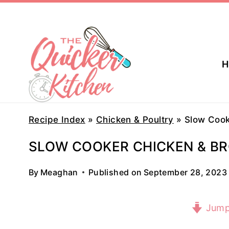
Skip
to
content
H
Recipe Index
»
Chicken & Poultry
»
Slow Cook
SLOW COOKER CHICKEN & BR
By
Meaghan
Published on
September 28, 2023
Jump