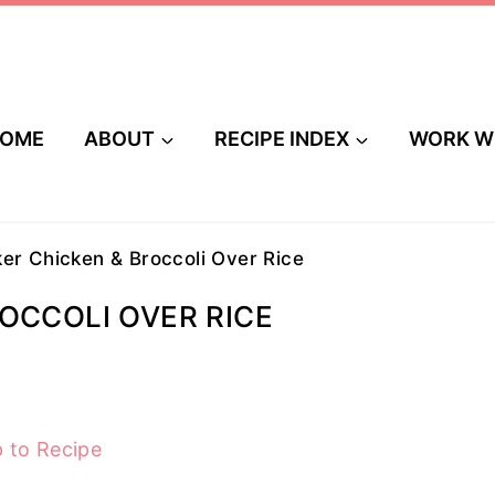
OME
ABOUT
RECIPE INDEX
WORK W
er Chicken & Broccoli Over Rice
OCCOLI OVER RICE
 to Recipe