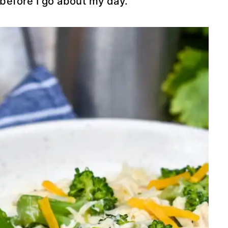
 before I go about my day.