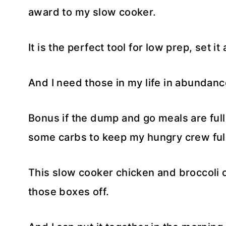
award to my slow cooker.
It is the perfect tool for low prep, set i
And I need those in my life in abundanc
Bonus if the dump and go meals are full
some carbs to keep my hungry crew ful
This slow cooker chicken and broccoli o
those boxes off.