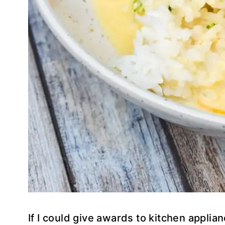
If I could give awards to kitchen appli