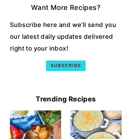
Want More Recipes?
Subscribe here and we’ll send you
our latest daily updates delivered
right to your inbox!
SUBSCRIBE
Trending Recipes