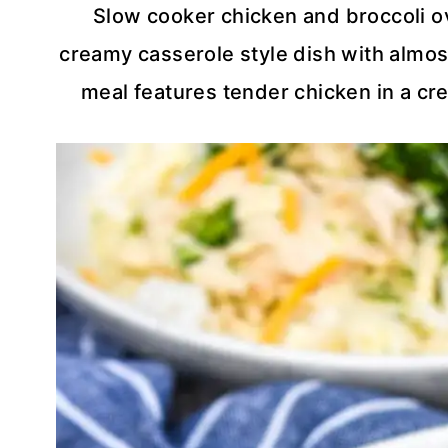
Slow cooker chicken and broccoli ov
creamy casserole style dish with almost
meal features tender chicken in a cr