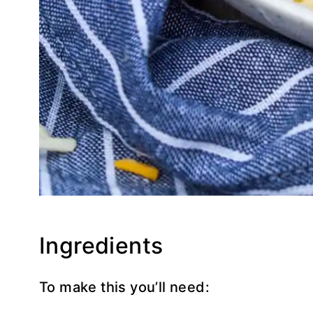
Ingredients
To make this you’ll need: