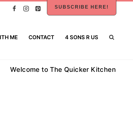
SUBSCRIBE HERE!
ITH ME
CONTACT
4 SONS R US
Welcome to The Quicker Kitchen