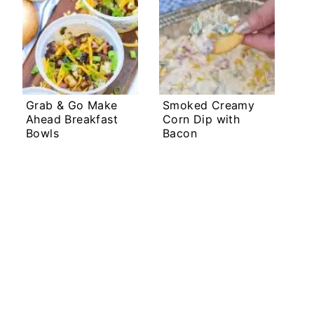
Grab & Go Make
Smoked Creamy
Ahead Breakfast
Corn Dip with
Bowls
Bacon