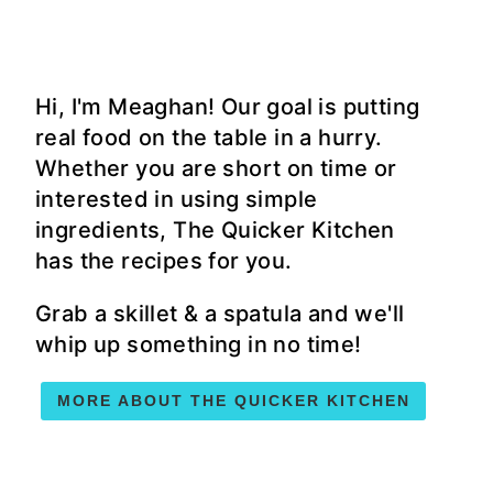
Hi, I'm Meaghan! Our goal is putting
real food on the table in a hurry.
Whether you are short on time or
interested in using simple
ingredients, The Quicker Kitchen
has the recipes for you.
Grab a skillet & a spatula and we'll
whip up something in no time!
MORE ABOUT THE QUICKER KITCHEN