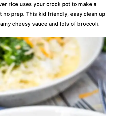
er rice uses your crock pot to make a
 no prep. This kid friendly, easy clean up
eamy cheesy sauce and lots of broccoli.