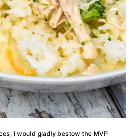
ances, I would gladly bestow the MVP