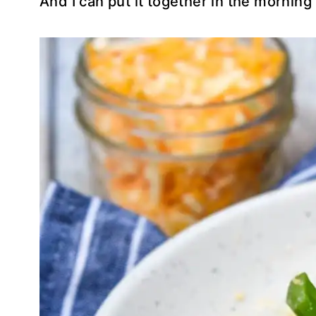
And I can put it together in the morning