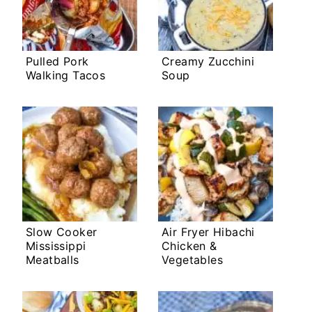
Pulled Pork
Creamy Zucchini
Walking Tacos
Soup
Slow Cooker
Air Fryer Hibachi
Mississippi
Chicken &
Meatballs
Vegetables