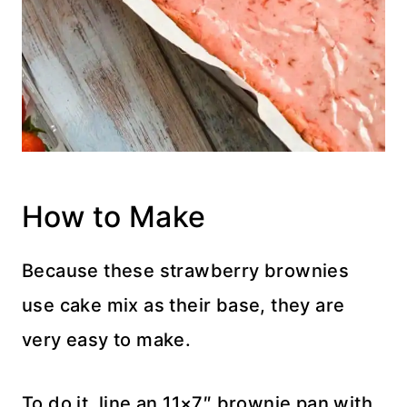
How to Make
Because these strawberry brownies
use cake mix as their base, they are
very easy to make.
To do it, line an 11×7″ brownie pan with