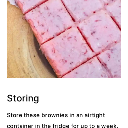
Storing
Store these brownies in an airtight
container in the fridge for up to a week.