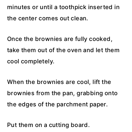
minutes or until a toothpick inserted in
the center comes out clean.
Once the brownies are fully cooked,
take them out of the oven and let them
cool completely.
When the brownies are cool, lift the
brownies from the pan, grabbing onto
the edges of the parchment paper.
Put them on a cutting board.