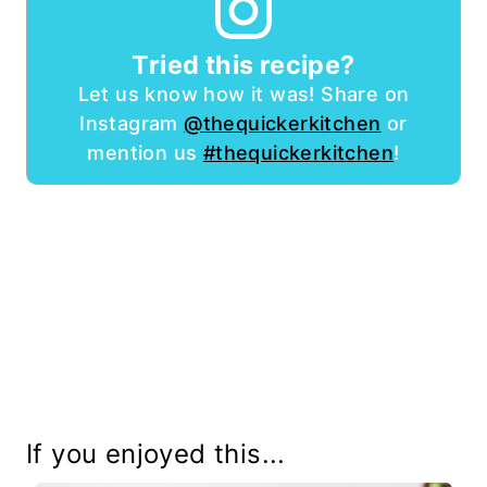
Tried this recipe?
Let us know how it was! Share on
Instagram
@thequickerkitchen
or
mention us
#thequickerkitchen
!
If you enjoyed this...