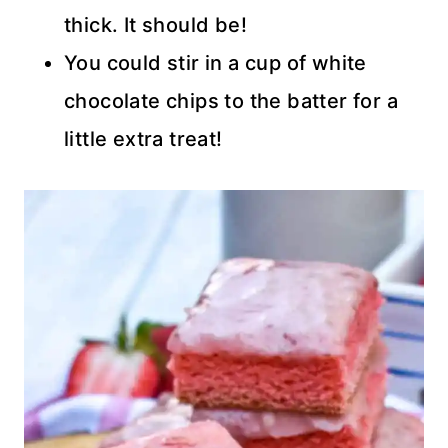
thick. It should be!
You could stir in a cup of white
chocolate chips to the batter for a
little extra treat!