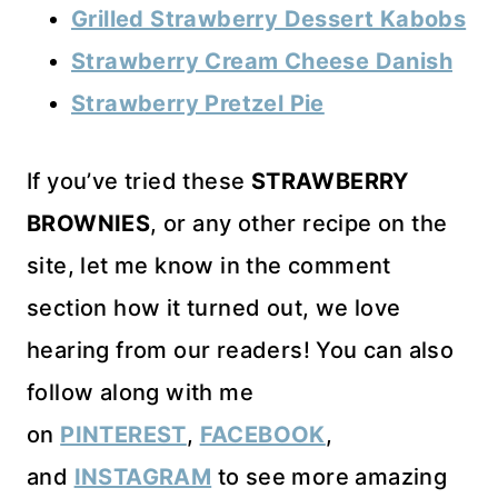
Grilled Strawberry Dessert Kabobs
Strawberry Cream Cheese Danish
Strawberry Pretzel Pie
If you’ve tried these
STRAWBERRY
BROWNIES
, or any other recipe on the
site, let me know in the comment
section how it turned out, we love
hearing from our readers! You can also
follow along with me
on
PINTEREST
,
FACEBOOK
,
and
INSTAGRAM
to see more amazing