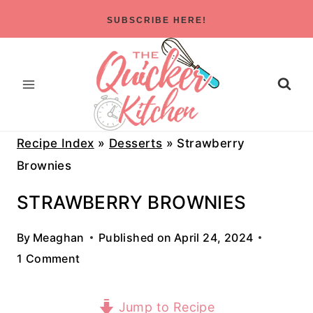
Skip
SUBSCRIBE HERE!
to
content
Recipe Index
»
Desserts
»
Strawberry
Brownies
STRAWBERRY BROWNIES
By
Meaghan
Published on
April 24, 2024
1 Comment
Jump to Recipe