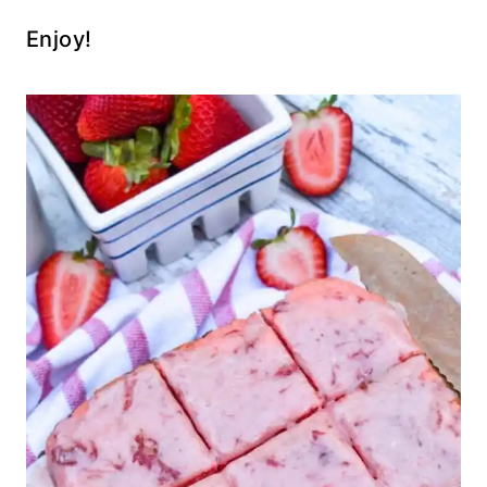
Enjoy!