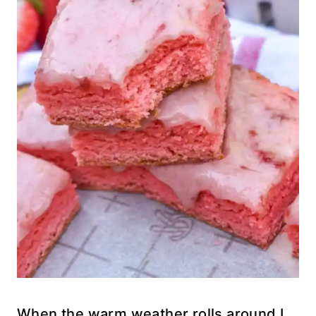
When the warm weather rolls around I