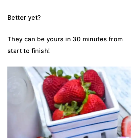
Better yet?
They can be yours in 30 minutes from
start to finish!