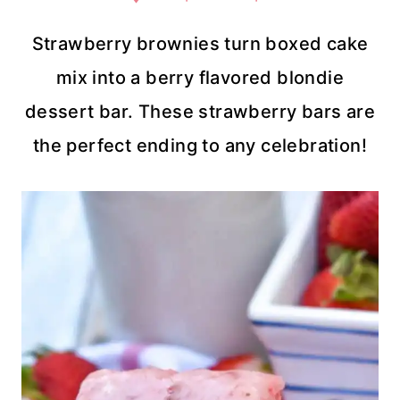
Strawberry brownies turn boxed cake
mix into a berry flavored blondie
dessert bar. These strawberry bars are
the perfect ending to any celebration!