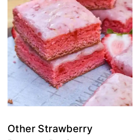
Other Strawberry