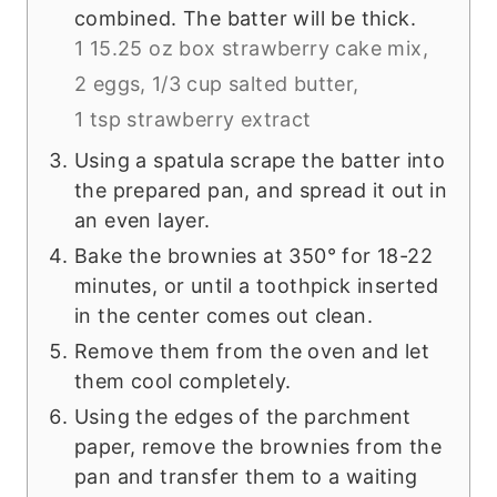
combined. The batter will be thick.
1 15.25 oz box strawberry cake mix,
2 eggs,
1/3 cup salted butter,
1 tsp strawberry extract
Using a spatula scrape the batter into
the prepared pan, and spread it out in
an even layer.
Bake the brownies at 350° for 18-22
minutes, or until a toothpick inserted
in the center comes out clean.
Remove them from the oven and let
them cool completely.
Using the edges of the parchment
paper, remove the brownies from the
pan and transfer them to a waiting