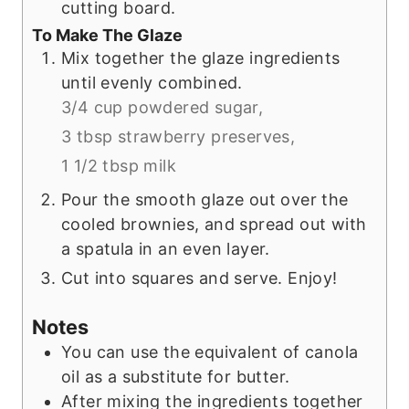
cutting board.
To Make The Glaze
Mix together the glaze ingredients
until evenly combined.
3/4 cup powdered sugar,
3 tbsp strawberry preserves,
1 1/2 tbsp milk
Pour the smooth glaze out over the
cooled brownies, and spread out with
a spatula in an even layer.
Cut into squares and serve. Enjoy!
Notes
You can use the equivalent of canola
oil as a substitute for butter.
After mixing the ingredients together