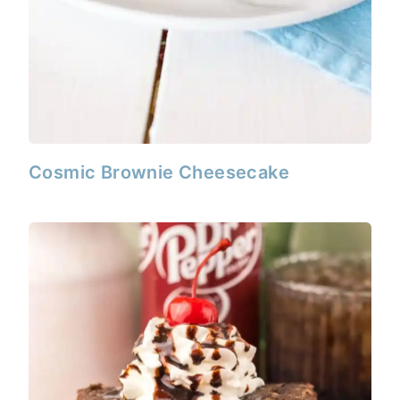
Cosmic Brownie Cheesecake