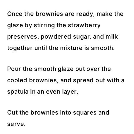
Once the brownies are ready, make the
glaze by stirring the strawberry
preserves, powdered sugar, and milk
together until the mixture is smooth.
Pour the smooth glaze out over the
cooled brownies, and spread out with a
spatula in an even layer.
Cut the brownies into squares and
serve.