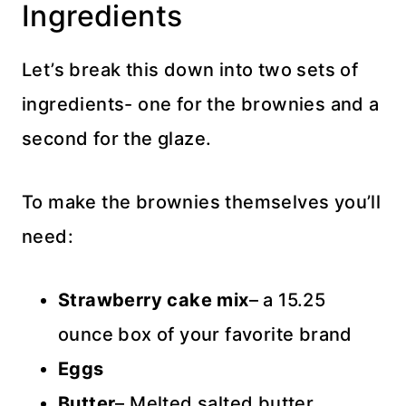
Ingredients
Let’s break this down into two sets of
ingredients- one for the brownies and a
second for the glaze.
To make the brownies themselves you’ll
need:
Strawberry cake mix
– a 15.25
ounce box of your favorite brand
Eggs
Butter
– Melted salted butter