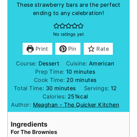
These strawberry bars are the perfect
ending to any celebration!
No ratings yet
Print
Pin
Rate
Course:
Dessert
Cuisine:
American
m
Prep Time:
10
minutes
i
m
Cook Time:
20
minutes
m
n
i
Total Time:
30
minutes
Servings:
12
i
u
n
Calories:
251
kcal
n
t
u
Author:
Meaghan - The Quicker Kitchen
u
e
t
t
s
e
Ingredients
e
s
For The Brownies