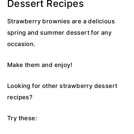
Dessert Recipes
Strawberry brownies are a delicious
spring and summer dessert for any
occasion.
Make them and enjoy!
Looking for other strawberry dessert
recipes?
Try these: