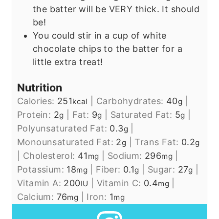
the batter will be VERY thick. It should
be!
You could stir in a cup of white
chocolate chips to the batter for a
little extra treat!
Nutrition
Calories:
251
|
Carbohydrates:
40
|
kcal
g
Protein:
2
|
Fat:
9
|
Saturated Fat:
5
|
g
g
g
Polyunsaturated Fat:
0.3
|
g
Monounsaturated Fat:
2
|
Trans Fat:
0.2
g
g
|
Cholesterol:
41
|
Sodium:
296
|
mg
mg
Potassium:
18
|
Fiber:
0.1
|
Sugar:
27
|
mg
g
g
Vitamin A:
200
|
Vitamin C:
0.4
|
IU
mg
Calcium:
76
|
Iron:
1
mg
mg