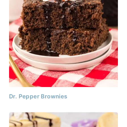
Dr. Pepper Brownies