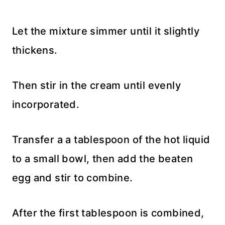
Let the mixture simmer until it slightly
thickens.
Then stir in the cream until evenly
incorporated.
Transfer a a tablespoon of the hot liquid
to a small bowl, then add the beaten
egg and stir to combine.
After the first tablespoon is combined,