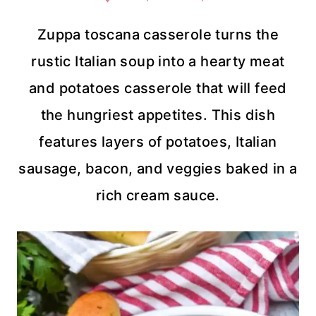
Zuppa toscana casserole turns the
rustic Italian soup into a hearty meat
and potatoes casserole that will feed
the hungriest appetites. This dish
features layers of potatoes, Italian
sausage, bacon, and veggies baked in a
rich cream sauce.