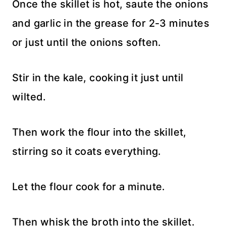
Once the skillet is hot, saute the onions
and garlic in the grease for 2-3 minutes
or just until the onions soften.
Stir in the kale, cooking it just until
wilted.
Then work the flour into the skillet,
stirring so it coats everything.
Let the flour cook for a minute.
Then whisk the broth into the skillet.