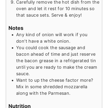
Carefully remove the hot dish from the
oven and let it rest for 10 minutes so
that sauce sets. Serve & enjoy!
Notes
Any kind of onion will work if you
don't have a white onion.
You could cook the sausage and
bacon ahead of time and just reserve
the bacon grease in a refrigerated tin
until you are ready to make the cream
sauce.
Want to up the cheese factor more?
Mix in some shredded mozzarella
along with the Parmesan.
Nutrition