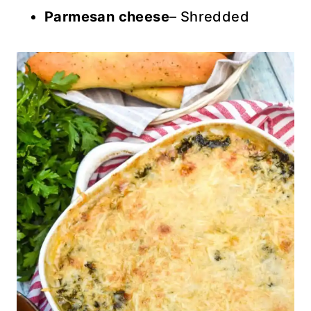
Parmesan cheese
– Shredded