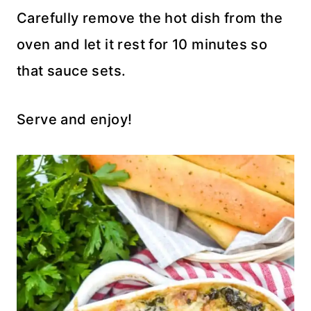
Carefully remove the hot dish from the
oven and let it rest for 10 minutes so
that sauce sets.
Serve and enjoy!