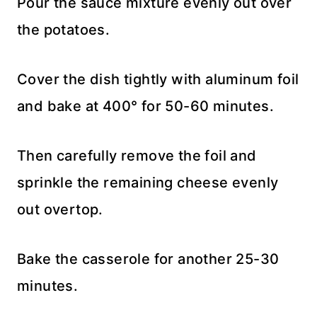
Pour the sauce mixture evenly out over
the potatoes.
Cover the dish tightly with aluminum foil
and bake at 400° for 50-60 minutes.
Then carefully remove the foil and
sprinkle the remaining cheese evenly
out overtop.
Bake the casserole for another 25-30
minutes.