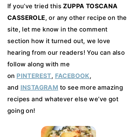
If you’ve tried this
ZUPPA TOSCANA
CASSEROLE
, or any other recipe on the
site, let me know in the comment
section how it turned out, we love
hearing from our readers! You can also
follow along with me
on
PINTEREST
,
FACEBOOK
,
and
INSTAGRAM
to see more amazing
recipes and whatever else we’ve got
going on!