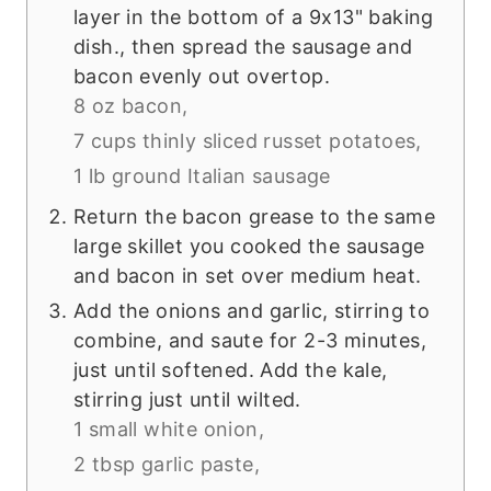
layer in the bottom of a 9x13" baking
dish., then spread the sausage and
bacon evenly out overtop.
8 oz bacon,
7 cups thinly sliced russet potatoes,
1 lb ground Italian sausage
Return the bacon grease to the same
large skillet you cooked the sausage
and bacon in set over medium heat.
Add the onions and garlic, stirring to
combine, and saute for 2-3 minutes,
just until softened. Add the kale,
stirring just until wilted.
1 small white onion,
2 tbsp garlic paste,