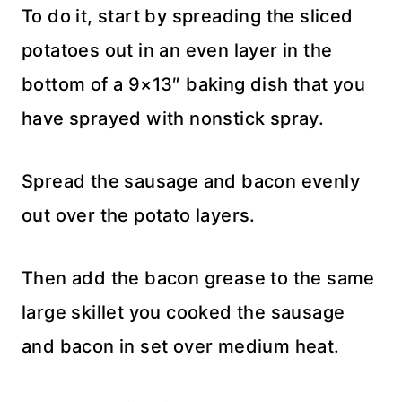
To do it, start by spreading the sliced
potatoes out in an even layer in the
bottom of a 9×13″ baking dish that you
have sprayed with nonstick spray.
Spread the sausage and bacon evenly
out over the potato layers.
Then add the bacon grease to the same
large skillet you cooked the sausage
and bacon in set over medium heat.