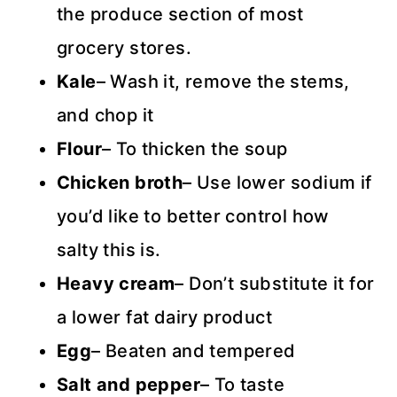
the produce section of most
grocery stores.
Kale
– Wash it, remove the stems,
and chop it
Flour
– To thicken the soup
Chicken broth
– Use lower sodium if
you’d like to better control how
salty this is.
Heavy cream
– Don’t substitute it for
a lower fat dairy product
Egg
– Beaten and tempered
Salt and pepper
– To taste