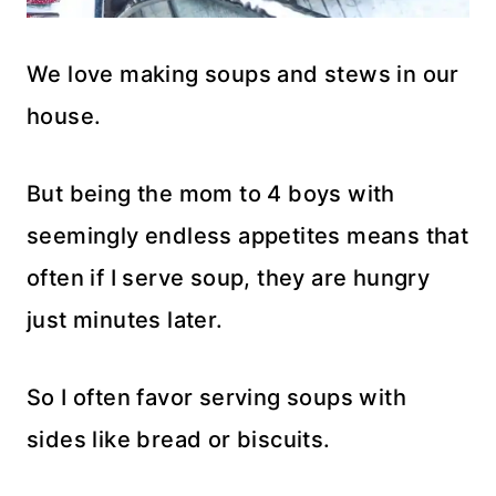
We love making soups and stews in our
house.
But being the mom to 4 boys with
seemingly endless appetites means that
often if I serve soup, they are hungry
just minutes later.
So I often favor serving soups with
sides like bread or biscuits.