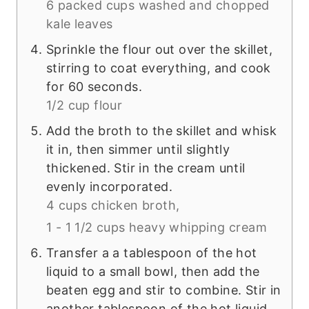
6 packed cups washed and chopped
kale leaves
Sprinkle the flour out over the skillet,
stirring to coat everything, and cook
for 60 seconds.
1/2 cup flour
Add the broth to the skillet and whisk
it in, then simmer until slightly
thickened. Stir in the cream until
evenly incorporated.
4 cups chicken broth,
1 - 1 1/2 cups heavy whipping cream
Transfer a a tablespoon of the hot
liquid to a small bowl, then add the
beaten egg and stir to combine. Stir in
another tablespoon of the hot liquid,