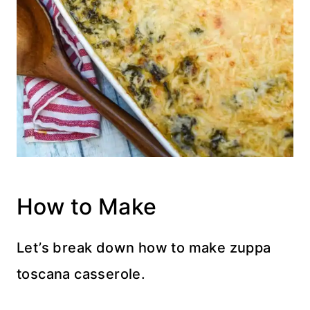
How to Make
Let’s break down how to make zuppa
toscana casserole.