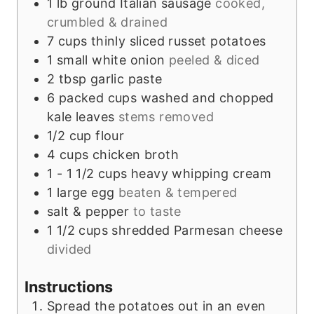
1
lb
ground Italian sausage
cooked,
crumbled & drained
7
cups
thinly sliced russet potatoes
1
small
white onion
peeled & diced
2
tbsp
garlic paste
6
packed cups
washed and chopped
kale leaves
stems removed
1/2
cup
flour
4
cups
chicken broth
1 - 1 1/2
cups
heavy whipping cream
1
large
egg
beaten & tempered
salt & pepper
to taste
1 1/2
cups
shredded Parmesan cheese
divided
Instructions
Spread the potatoes out in an even