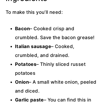
To make this you’ll need:
Bacon
– Cooked crisp and
crumbled. Save the bacon grease!
Italian sausage
– Cooked,
crumbled, and drained.
Potatoes
– Thinly sliced russet
potatoes
Onion
– A small white onion, peeled
and diced.
Garlic paste
– You can find this in