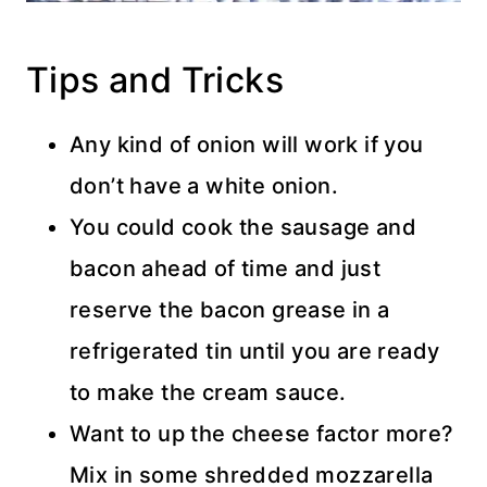
Tips and Tricks
Any kind of onion will work if you
don’t have a white onion.
You could cook the sausage and
bacon ahead of time and just
reserve the bacon grease in a
refrigerated tin until you are ready
to make the cream sauce.
Want to up the cheese factor more?
Mix in some shredded mozzarella