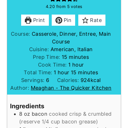
4.20
from
5
votes
Print
Pin
Rate
Course:
Casserole, Dinner, Entree, Main
Course
Cuisine:
American, Italian
m
Prep Time:
15
minutes
i
h
Cook Time:
1
hour
h
n
o
m
Total Time:
1
hour
15
minutes
o
u
u
i
Servings:
6
Calories:
924
kcal
u
t
r
n
Author:
Meaghan - The Quicker Kitchen
r
e
u
s
t
Ingredients
e
8
oz
bacon
cooked crisp & crumbled
s
(reserve 1/4 cup bacon grease)