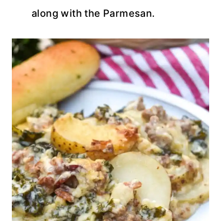
along with the Parmesan.