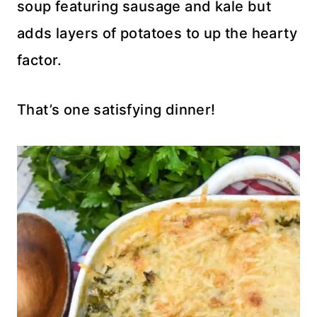
soup featuring sausage and kale but
adds layers of potatoes to up the hearty
factor.
That’s one satisfying dinner!