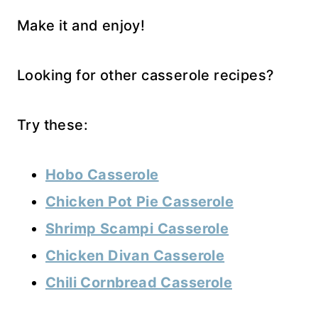
Make it and enjoy!
Looking for other casserole recipes?
Try these:
Hobo Casserole
Chicken Pot Pie Casserole
Shrimp Scampi Casserole
Chicken Divan Casserole
Chili Cornbread Casserole