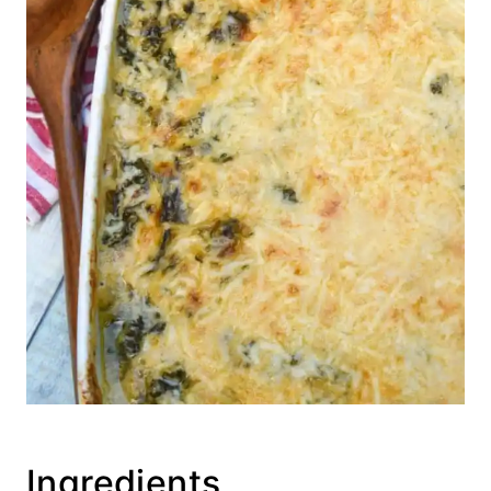
Ingredients