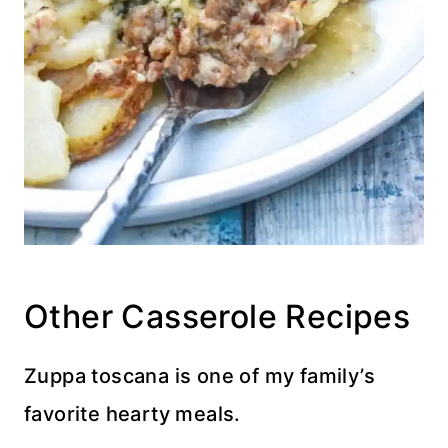
Other Casserole Recipes
Zuppa toscana is one of my family’s
favorite hearty meals.