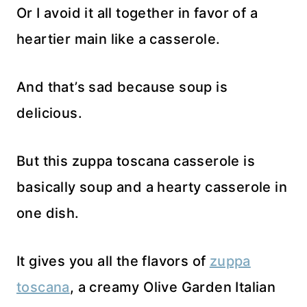
Or I avoid it all together in favor of a
heartier main like a casserole.
And that’s sad because soup is
delicious.
But this zuppa toscana casserole is
basically soup and a hearty casserole in
one dish.
It gives you all the flavors of
zuppa
toscana
, a creamy Olive Garden Italian