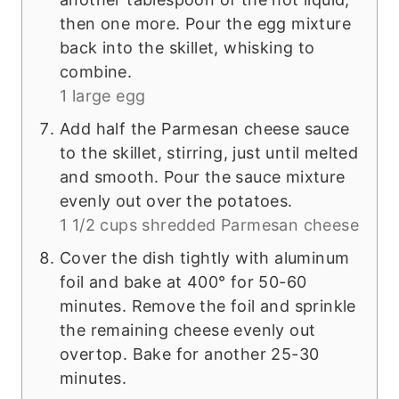
then one more. Pour the egg mixture
back into the skillet, whisking to
combine.
1 large egg
Add half the Parmesan cheese sauce
to the skillet, stirring, just until melted
and smooth. Pour the sauce mixture
evenly out over the potatoes.
1 1/2 cups shredded Parmesan cheese
Cover the dish tightly with aluminum
foil and bake at 400° for 50-60
minutes. Remove the foil and sprinkle
the remaining cheese evenly out
overtop. Bake for another 25-30
minutes.