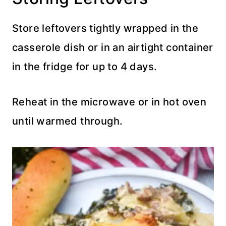
Store leftovers tightly wrapped in the
casserole dish or in an airtight container
in the fridge for up to 4 days.
Reheat in the microwave or in hot oven
until warmed through.