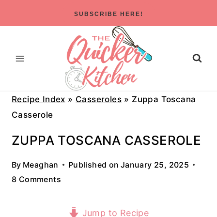
Skip
SUBSCRIBE HERE!
to
content
Recipe Index
»
Casseroles
»
Zuppa Toscana
Casserole
ZUPPA TOSCANA CASSEROLE
By
Meaghan
Published on
January 25, 2025
8 Comments
Jump to Recipe