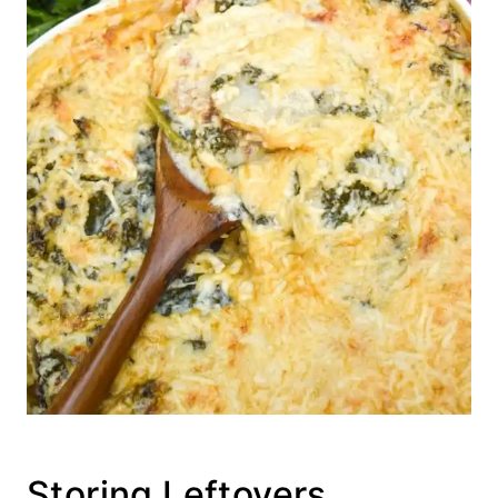
Storing Leftovers