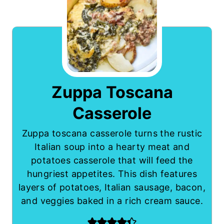
Zuppa Toscana
Casserole
Zuppa toscana casserole turns the rustic
Italian soup into a hearty meat and
potatoes casserole that will feed the
hungriest appetites. This dish features
layers of potatoes, Italian sausage, bacon,
and veggies baked in a rich cream sauce.