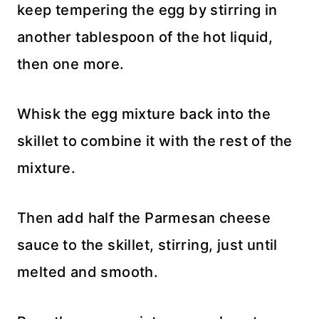
keep tempering the egg by stirring in
another tablespoon of the hot liquid,
then one more.
Whisk the egg mixture back into the
skillet to combine it with the rest of the
mixture.
Then add half the Parmesan cheese
sauce to the skillet, stirring, just until
melted and smooth.