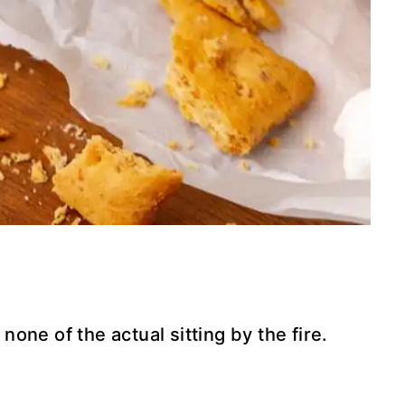
 none of the actual sitting by the fire.