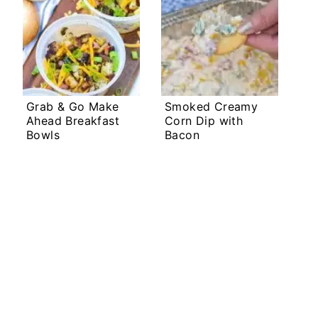
Grab & Go Make
Smoked Creamy
Ahead Breakfast
Corn Dip with
Bowls
Bacon