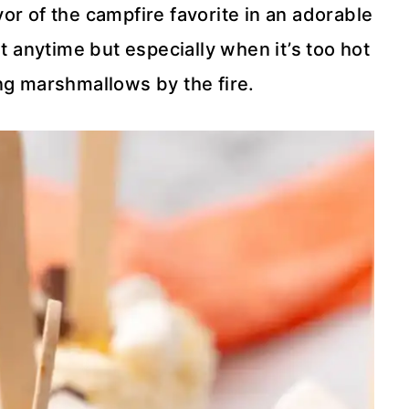
or of the campfire favorite in an adorable
t anytime but especially when it’s too hot
ng marshmallows by the fire.