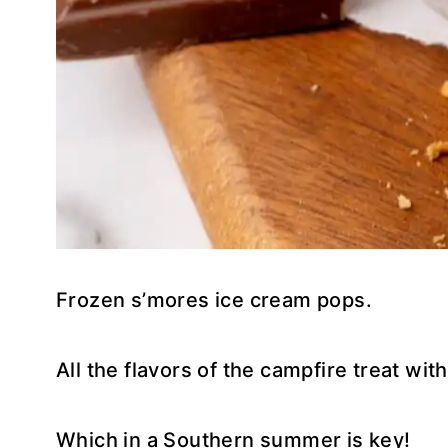
Frozen s’mores ice cream pops.
All the flavors of the campfire treat with
Which in a Southern summer is key!