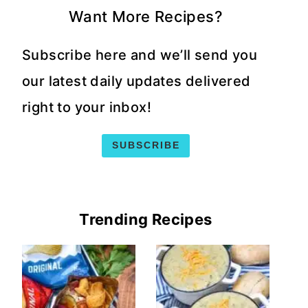
Want More Recipes?
Subscribe here and we’ll send you
our latest daily updates delivered
right to your inbox!
SUBSCRIBE
Trending Recipes