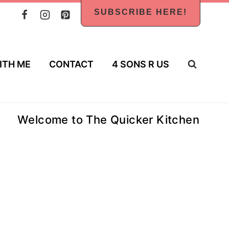
SUBSCRIBE HERE!
ITH ME
CONTACT
4 SONS R US
Welcome to The Quicker Kitchen