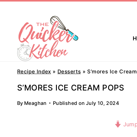
Skip
to
content
H
Recipe Index
»
Desserts
»
S’mores Ice Cream
S’MORES ICE CREAM POPS
By
Meaghan
Published on
July 10, 2024
Jump