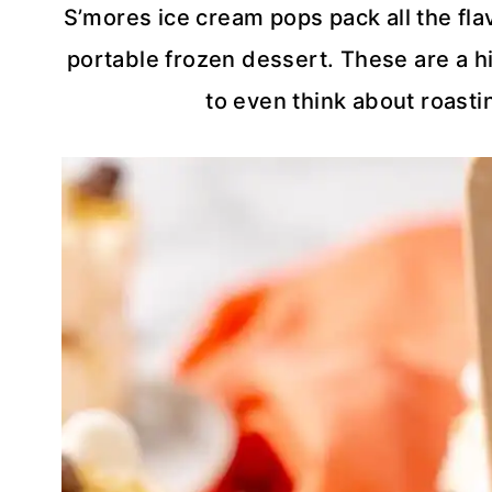
S’mores ice cream pops pack all the flav
portable frozen dessert. These are a hi
to even think about roasti