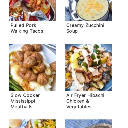
Pulled Pork
Creamy Zucchini
Walking Tacos
Soup
Slow Cooker
Air Fryer Hibachi
Mississippi
Chicken &
Meatballs
Vegetables