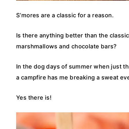
S’mores are a classic for a reason.
Is there anything better than the class
marshmallows and chocolate bars?
In the dog days of summer when just t
a campfire has me breaking a sweat even
Yes there is!