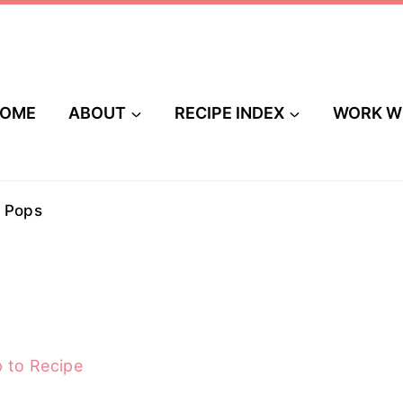
OME
ABOUT
RECIPE INDEX
WORK W
 Pops
 to Recipe