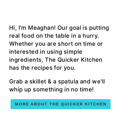
Hi, I'm Meaghan! Our goal is putting
real food on the table in a hurry.
Whether you are short on time or
interested in using simple
ingredients, The Quicker Kitchen
has the recipes for you.
Grab a skillet & a spatula and we'll
whip up something in no time!
MORE ABOUT THE QUICKER KITCHEN