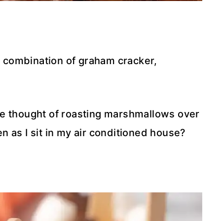
ic combination of graham cracker,
he thought of roasting marshmallows over
 as I sit in my air conditioned house?